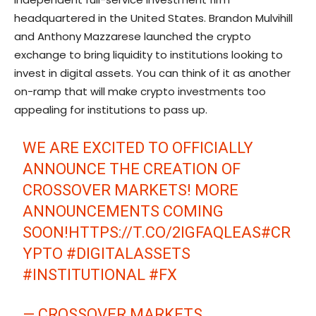
headquartered in the United States. Brandon Mulvihill
and Anthony Mazzarese launched the crypto
exchange to bring liquidity to institutions looking to
invest in digital assets. You can think of it as another
on-ramp that will make crypto investments too
appealing for institutions to pass up.
WE ARE EXCITED TO OFFICIALLY
ANNOUNCE THE CREATION OF
CROSSOVER MARKETS! MORE
ANNOUNCEMENTS COMING
SOON!
HTTPS://T.CO/2IGFAQLEAS
#CR
YPTO
#DIGITALASSETS
#INSTITUTIONAL
#FX
— CROSSOVER MARKETS