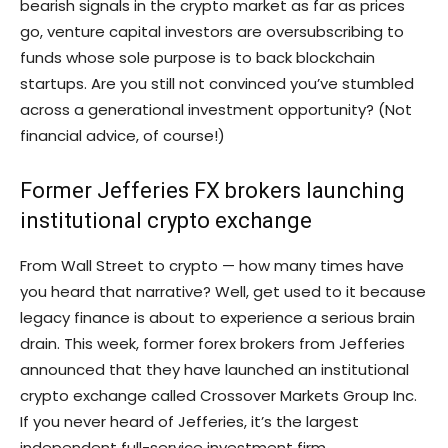
bearish signals in the crypto market as far as prices
go, venture capital investors are oversubscribing to
funds whose sole purpose is to back blockchain
startups. Are you still not convinced you’ve stumbled
across a generational investment opportunity? (Not
financial advice, of course!)
Former Jefferies FX brokers launching
institutional crypto exchange
From Wall Street to crypto — how many times have
you heard that narrative? Well, get used to it because
legacy finance is about to experience a serious brain
drain. This week, former forex brokers from Jefferies
announced that they have launched an institutional
crypto exchange called Crossover Markets Group Inc.
If you never heard of Jefferies, it’s the largest
independent full-service investment firm