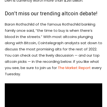
DeFi is currently worth more than $261 billion.
Don’t miss our trending altcoin debate!
Baron Rothschild of the famous Rothschild banking
family once said, “the time to buy is when there’s
blood in the streets.” With most altcoins plunging
along with Bitcoin, Cointelegraph analysts sat down to
discuss the most promising alts for the rest of 2022.
You can check out the lively discussion — and our top
altcoin picks — in the recording below. If you like what
you see, be sure to join us for
The Market Report
every
Tuesday.