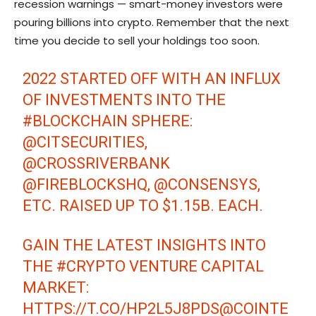
recession warnings — smart-money investors were
pouring billions into crypto. Remember that the next
time you decide to sell your holdings too soon.
2022 STARTED OFF WITH AN INFLUX
OF INVESTMENTS INTO THE
#BLOCKCHAIN
SPHERE:
@CITSECURITIES
,
@CROSSRIVERBANK
@FIREBLOCKSHQ
,
@CONSENSYS
,
ETC. RAISED UP TO $1.15B. EACH.
GAIN THE LATEST INSIGHTS INTO
THE
#CRYPTO
VENTURE CAPITAL
MARKET:
HTTPS://T.CO/HP2L5J8PDS
@COINTE