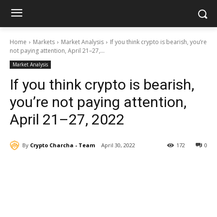
Home
Markets
Market Analysis
If you think crypto is bearish, you’re
not paying attention, April 21–27,...
Market Analysis
If you think crypto is bearish,
you’re not paying attention,
April 21–27, 2022
By
Crypto Charcha - Team
April 30, 2022
172
0