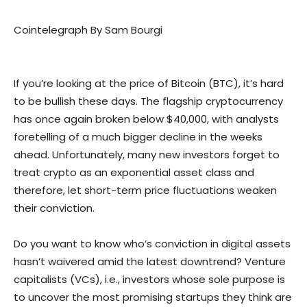
Cointelegraph By Sam Bourgi
If you’re looking at the price of Bitcoin (BTC), it’s hard
to be bullish these days. The flagship cryptocurrency
has once again broken below $40,000, with analysts
foretelling of a much bigger decline in the weeks
ahead. Unfortunately, many new investors forget to
treat crypto as an exponential asset class and
therefore, let short-term price fluctuations weaken
their conviction.
Do you want to know who’s conviction in digital assets
hasn’t waivered amid the latest downtrend? Venture
capitalists (VCs), i.e., investors whose sole purpose is
to uncover the most promising startups they think are