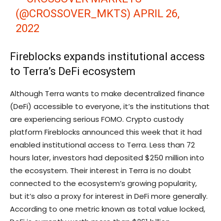
(@CROSSOVER_MKTS)
APRIL 26,
2022
Fireblocks expands institutional access
to Terra’s DeFi ecosystem
Although Terra wants to make decentralized finance
(DeFi) accessible to everyone, it’s the institutions that
are experiencing serious FOMO. Crypto custody
platform Fireblocks announced this week that it had
enabled institutional access to Terra. Less than 72
hours later, investors had deposited $250 million into
the ecosystem. Their interest in Terra is no doubt
connected to the ecosystem’s growing popularity,
but it’s also a proxy for interest in DeFi more generally.
According to one metric known as total value locked,