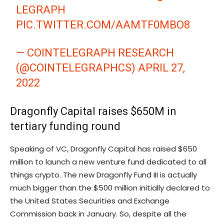
LEGRAPH
PIC.TWITTER.COM/AAMTF0MBO8
— COINTELEGRAPH RESEARCH
(@COINTELEGRAPHCS)
APRIL 27,
2022
Dragonfly Capital raises $650M in
tertiary funding round
Speaking of VC, Dragonfly Capital has raised $650
million to launch a new venture fund dedicated to all
things crypto. The new Dragonfly Fund III is actually
much bigger than the $500 million initially declared to
the United States Securities and Exchange
Commission back in January. So, despite all the