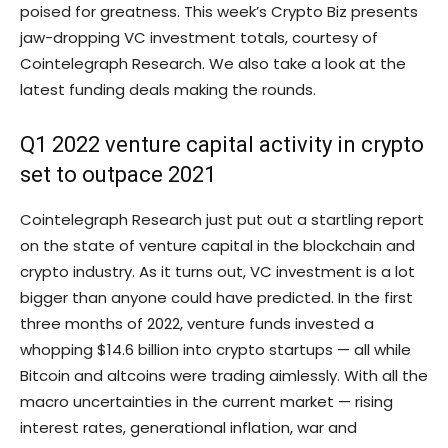
poised for greatness. This week’s Crypto Biz presents
jaw-dropping VC investment totals, courtesy of
Cointelegraph Research. We also take a look at the
latest funding deals making the rounds.
Q1 2022 venture capital activity in crypto
set to outpace 2021
Cointelegraph Research just put out a startling report
on the state of venture capital in the blockchain and
crypto industry. As it turns out, VC investment is a lot
bigger than anyone could have predicted. In the first
three months of 2022, venture funds invested a
whopping $14.6 billion into crypto startups — all while
Bitcoin and altcoins were trading aimlessly. With all the
macro uncertainties in the current market — rising
interest rates, generational inflation, war and