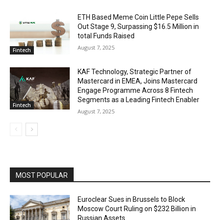
ETH Based Meme Coin Little Pepe Sells
Out Stage 9, Surpassing $16.5 Million in
total Funds Raised
August 7, 2025
Fintech
KAF Technology, Strategic Partner of
Mastercard in EMEA, Joins Mastercard
Engage Programme Across 8 Fintech
Segments as a Leading Fintech Enabler
Fintech
August 7, 2025
MOST POPULAR
Euroclear Sues in Brussels to Block
Moscow Court Ruling on $232 Billion in
Russian Assets