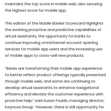
maintains the top score in mobile web, also securing
the highest score for mobile app.
This edition of the Mobile Banker Scorecard highlights
the evolving proactive and predictive capabilities of
virtual assistants, the opportunity for banks to
continue improving omnichannel account opening
services for mobile app users and the increasing use
of mobile apps to cross-sell new products.
“Banks are transforming their mobile app experience
to better reflect product offerings typically presented
through mobile web, and some are continuing to
develop virtual assistants to enhance navigational
efficiency and elevate the customer experience with
proactive help,” said
Susan Foulds
, managing director,
Keynova Group. “However, there is still opportunity for