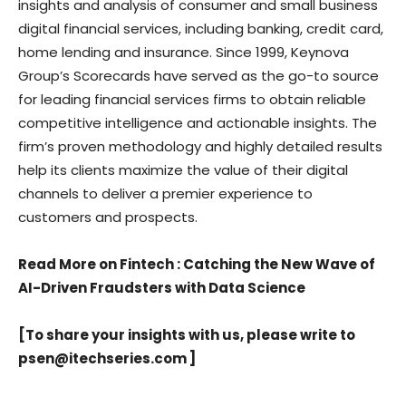
insights and analysis of consumer and small business
digital financial services, including banking, credit card,
home lending and insurance. Since 1999, Keynova
Group’s Scorecards have served as the go-to source
for leading financial services firms to obtain reliable
competitive intelligence and actionable insights. The
firm’s proven methodology and highly detailed results
help its clients maximize the value of their digital
channels to deliver a premier experience to
customers and prospects.
Read More on Fintech
:
Catching the New Wave of
AI-Driven Fraudsters with Data Science
[To share your insights with us, please write to
psen@itechseries.com
]