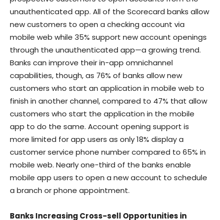
unauthenticated app. All of the Scorecard banks allow
new customers to open a checking account via
mobile web while 35% support new account openings
through the unauthenticated app—a growing trend.
Banks can improve their in-app omnichannel
capabilities, though, as 76% of banks allow new
customers who start an application in mobile web to
finish in another channel, compared to 47% that allow
customers who start the application in the mobile
app to do the same. Account opening support is
more limited for app users as only 18% display a
customer service phone number compared to 65% in
mobile web. Nearly one-third of the banks enable
mobile app users to open a new account to schedule
a branch or phone appointment.
Banks Increasing Cross-sell Opportunities in