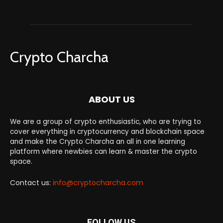
Crypto Charcha
ABOUT US
We are a group of crypto enthusiastic, who are trying to
cover everything in cryptocurrency and blockchain space
and make the Crypto Charcha an all in one learning
platform where newbies can learn & master the crypto
space.
Contact us:
info@cryptocharcha.com
FOLLOW US