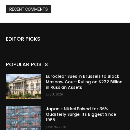
RECENT COMMENTS
EDITOR PICKS
POPULAR POSTS
Euroclear Sues in Brussels to Block
Moscow Court Ruling on $232 Billion
in Russian Assets
July 3, 2026
Japan’s Nikkei Poised for 36%
Quarterly Surge, Its Biggest Since
1965
June 30, 2026