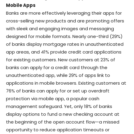
Mobile Apps
Banks are more effectively leveraging their apps for
cross-selling new products and are promoting offers
with sleek and engaging images and messaging
designed for mobile formats. Nearly one-third (29%)
of banks display mortgage rates in unauthenticated
app areas, and 41% provide credit card applications
for existing customers. New customers at 23% of
banks can apply for a credit card through the
unauthenticated app, while 29% of apps link to
applications in mobile browsers. Existing customers at
76% of banks can apply for or set up overdraft
protection via mobile app, a popular cash
management safeguard. Yet, only 18% of banks
display options to fund a new checking account at
the beginning of the open account flow—a missed
opportunity to reduce application timeouts or