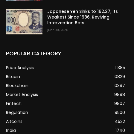
Japanese Yen Sinks to 162.27, Its
Weakest Since 1986, Reviving
Intervention Bets
June 30, 2026
POPULAR CATEGORY
Price Analysis
11385
Bitcoin
10829
Blockchain
10397
Market Analysis
9898
Fintech
9807
Regulation
9500
Altcoins
4532
India
1740