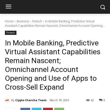
Home
Business
Fintech
In Mobile Banking, Predictive Virtual
Assistant Capabilities Remain Nascent; Omnichannel Account Opening...
Fintech
In Mobile Banking, Predictive
Virtual Assistant Capabilities
Remain Nascent;
Omnichannel Account
Opening and Use of Apps to
Cross-Sell Expand
By
Crypto Charcha Team
March 18, 2025
62
0