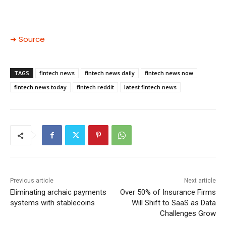
➜ Source
TAGS
fintech news
fintech news daily
fintech news now
fintech news today
fintech reddit
latest fintech news
Previous article
Next article
Eliminating archaic payments
Over 50% of Insurance Firms
systems with stablecoins
Will Shift to SaaS as Data
Challenges Grow