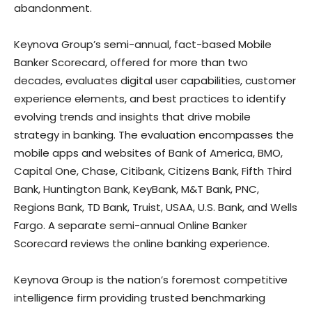
abandonment.
Keynova Group’s semi-annual, fact-based Mobile
Banker Scorecard, offered for more than two
decades, evaluates digital user capabilities, customer
experience elements, and best practices to identify
evolving trends and insights that drive mobile
strategy in banking. The evaluation encompasses the
mobile apps and websites of Bank of America, BMO,
Capital One, Chase, Citibank, Citizens Bank, Fifth Third
Bank, Huntington Bank, KeyBank, M&T Bank, PNC,
Regions Bank, TD Bank, Truist, USAA, U.S. Bank, and Wells
Fargo. A separate semi-annual Online Banker
Scorecard reviews the online banking experience.
Keynova Group is the nation’s foremost competitive
intelligence firm providing trusted benchmarking