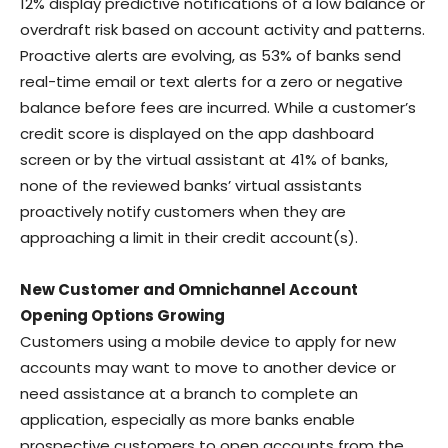
12% display predictive notifications of a low balance or
overdraft risk based on account activity and patterns.
Proactive alerts are evolving, as 53% of banks send
real-time email or text alerts for a zero or negative
balance before fees are incurred. While a customer’s
credit score is displayed on the app dashboard
screen or by the virtual assistant at 41% of banks,
none of the reviewed banks’ virtual assistants
proactively notify customers when they are
approaching a limit in their credit account(s).
New Customer and Omnichannel Account
Opening Options Growing
Customers using a mobile device to apply for new
accounts may want to move to another device or
need assistance at a branch to complete an
application, especially as more banks enable
prospective customers to open accounts from the