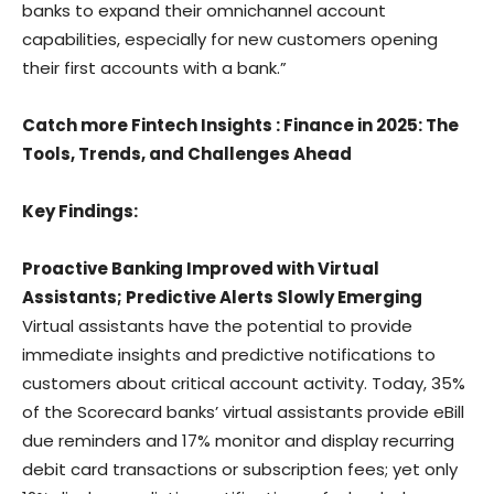
banks to expand their omnichannel account
capabilities, especially for new customers opening
their first accounts with a bank.”
Catch more Fintech Insights
:
Finance in 2025: The
Tools, Trends, and Challenges Ahead
Key Findings:
Proactive Banking Improved with Virtual
Assistants; Predictive Alerts Slowly Emerging
Virtual assistants have the potential to provide
immediate insights and predictive notifications to
customers about critical account activity. Today, 35%
of the Scorecard banks’ virtual assistants provide eBill
due reminders and 17% monitor and display recurring
debit card transactions or subscription fees; yet only