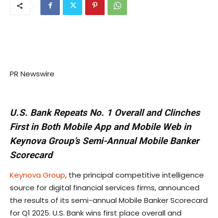
PR Newswire
U.S. Bank Repeats No. 1 Overall and Clinches
First in Both Mobile App and Mobile Web in
Keynova Group’s Semi-Annual Mobile Banker
Scorecard
Keynova Group
, the principal competitive intelligence
source for digital financial services firms, announced
the results of its semi-annual Mobile Banker Scorecard
for Q1 2025. U.S. Bank wins first place overall and