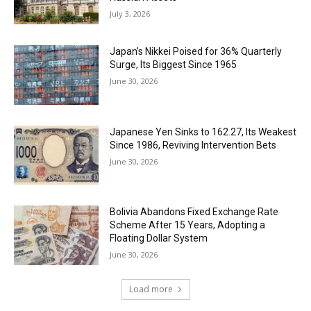
July 3, 2026
Japan’s Nikkei Poised for 36% Quarterly
Surge, Its Biggest Since 1965
June 30, 2026
Japanese Yen Sinks to 162.27, Its Weakest
Since 1986, Reviving Intervention Bets
June 30, 2026
Bolivia Abandons Fixed Exchange Rate
Scheme After 15 Years, Adopting a
Floating Dollar System
June 30, 2026
Load more