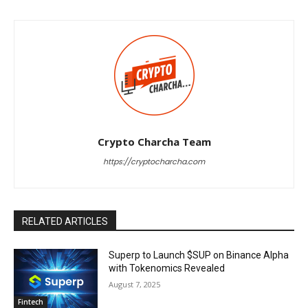
Crypto Charcha Team
https://cryptocharcha.com
RELATED ARTICLES
Superp to Launch $SUP on Binance Alpha
with Tokenomics Revealed
August 7, 2025
Fintech