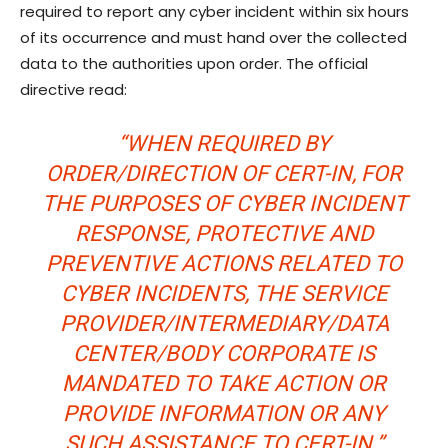
required to report any cyber incident within six hours
of its occurrence and must hand over the collected
data to the authorities upon order. The official
directive read:
“WHEN REQUIRED BY
ORDER/DIRECTION OF CERT-IN, FOR
THE PURPOSES OF CYBER INCIDENT
RESPONSE, PROTECTIVE AND
PREVENTIVE ACTIONS RELATED TO
CYBER INCIDENTS, THE SERVICE
PROVIDER/INTERMEDIARY/DATA
CENTER/BODY CORPORATE IS
MANDATED TO TAKE ACTION OR
PROVIDE INFORMATION OR ANY
SUCH ASSISTANCE TO CERT-IN.”