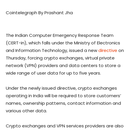
Cointelegraph By Prashant Jha
The Indian Computer Emergency Response Team
(CERT-in), which falls under the Ministry of Electronics
and Information Technology, issued a new
directive
on
Thursday, forcing crypto exchanges, virtual private
network (VPN) providers and data centers to store a
wide range of user data for up to five years.
Under the newly issued directive, crypto exchanges
operating in India will be required to store customers’
names, ownership patterns, contact information and
various other data.
Crypto exchanges and VPN services providers are also