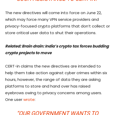
The new directives will come into force on June 22,
which may force many VPN service providers and
privacy-focused crypto platforms that don’t collect or
store critical user data to shut their operations.
Related:
Brain drain: India’s crypto tax forces budding
crypto projects to move
CERT-in claims the new directives are intended to
help them take action against cyber crimes within six
hours, however, the range of data they are asking
platforms to store and hand over has raised
eyebrows owing to privacy concerns among users.
One user
wrote
:
“OUR GOVERNMENT WANTS TO