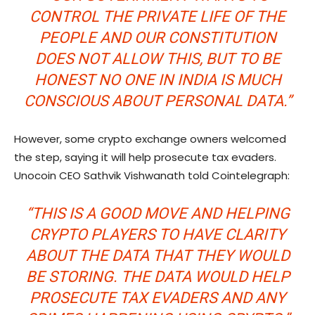
CONTROL THE PRIVATE LIFE OF THE
PEOPLE AND OUR CONSTITUTION
DOES NOT ALLOW THIS, BUT TO BE
HONEST NO ONE IN INDIA IS MUCH
CONSCIOUS ABOUT PERSONAL DATA.”
However, some crypto exchange owners welcomed
the step, saying it will help prosecute tax evaders.
Unocoin CEO Sathvik Vishwanath told Cointelegraph:
“THIS IS A GOOD MOVE AND HELPING
CRYPTO PLAYERS TO HAVE CLARITY
ABOUT THE DATA THAT THEY WOULD
BE STORING. THE DATA WOULD HELP
PROSECUTE TAX EVADERS AND ANY