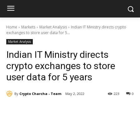
Home
Markets
Market Analysis
Indian IT Ministry directs crypto
exchanges to store user data for 5...
Market Analysis
Indian IT Ministry directs
crypto exchanges to store
user data for 5 years
By
Crypto Charcha - Team
May 2, 2022
223
0