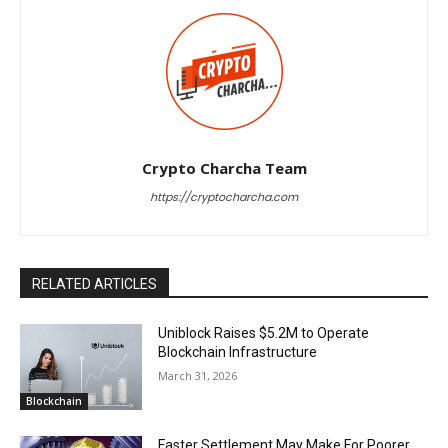
Crypto Charcha Team
https://cryptocharcha.com
RELATED ARTICLES
Uniblock Raises $5.2M to Operate
Blockchain Infrastructure
March 31, 2026
Blockchain
Faster Settlement May Make For Poorer