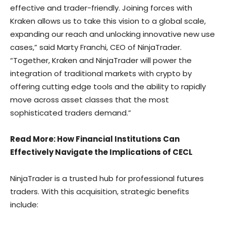
effective and trader-friendly. Joining forces with
Kraken allows us to take this vision to a global scale,
expanding our reach and unlocking innovative new use
cases,” said Marty Franchi, CEO of NinjaTrader.
“Together, Kraken and NinjaTrader will power the
integration of traditional markets with crypto by
offering cutting edge tools and the ability to rapidly
move across asset classes that the most
sophisticated traders demand.”
Read More
: How Financial Institutions Can
Effectively Navigate the Implications of CECL
NinjaTrader is a trusted hub for professional futures
traders. With this acquisition, strategic benefits
include: