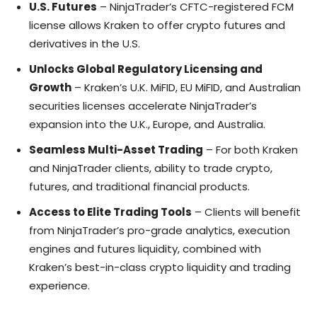
U.S. Futures
– NinjaTrader’s CFTC-registered FCM
license allows Kraken to offer crypto futures and
derivatives in the U.S.
Unlocks Global Regulatory Licensing and
Growth
– Kraken’s U.K. MiFID, EU MiFID, and Australian
securities licenses accelerate NinjaTrader’s
expansion into the U.K., Europe, and Australia.
Seamless Multi-Asset Trading
– For both Kraken
and NinjaTrader clients, ability to trade crypto,
futures, and traditional financial products.
Access to Elite Trading Tools
– Clients will benefit
from NinjaTrader’s pro-grade analytics, execution
engines and futures liquidity, combined with
Kraken’s best-in-class crypto liquidity and trading
experience.