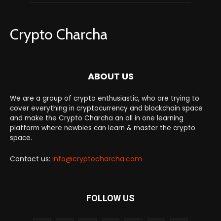
Crypto Charcha
ABOUT US
We are a group of crypto enthusiastic, who are trying to
cover everything in cryptocurrency and blockchain space
and make the Crypto Charcha an all in one learning
platform where newbies can learn & master the crypto
space.
Contact us:
info@cryptocharcha.com
FOLLOW US