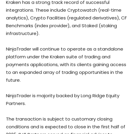
Kraken has a strong track record of successful
integrations. These include Cryptowatch (real-time
analytics), Crypto Facilities (regulated derivatives), CF
Benchmarks (index provider), and Staked (staking
infrastructure).
NinjaTrader will continue to operate as a standalone
platform under the Kraken suite of trading and
payments applications, with its clients gaining access
to an expanded array of trading opportunities in the
future.
NinjaTrader is majority backed by Long Ridge Equity
Partners.
The transaction is subject to customary closing
conditions and is expected to close in the first half of