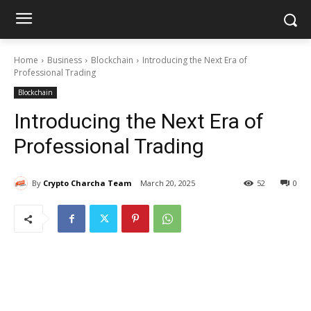
Home
Business
Blockchain
Introducing the Next Era of
Professional Trading
Blockchain
Introducing the Next Era of
Professional Trading
By
Crypto Charcha Team
March 20, 2025
52
0