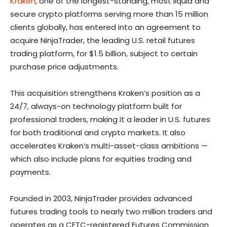
Kraken
, one of the longest-standing, most liquid and
secure crypto platforms serving more than 15 million
clients globally, has entered into an agreement to
acquire NinjaTrader, the leading U.S. retail futures
trading platform, for $1.5 billion, subject to certain
purchase price adjustments.
This acquisition strengthens Kraken’s position as a
24/7, always-on technology platform built for
professional traders, making it a leader in U.S. futures
for both traditional and crypto markets. It also
accelerates Kraken’s multi-asset-class ambitions —
which also include plans for equities trading and
payments.
Founded in 2003, NinjaTrader provides advanced
futures trading tools to nearly two million traders and
operates as a CFTC-registered Futures Commission