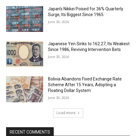
Japan’s Nikkei Poised for 36% Quarterly
Surge, Its Biggest Since 1965
June 30, 2026
Japanese Yen Sinks to 162.27, Its Weakest
Since 1986, Reviving Intervention Bets
June 30, 2026
Bolivia Abandons Fixed Exchange Rate
Scheme After 15 Years, Adopting a
Floating Dollar System
June 30, 2026
Load more
RECENT COMMENTS