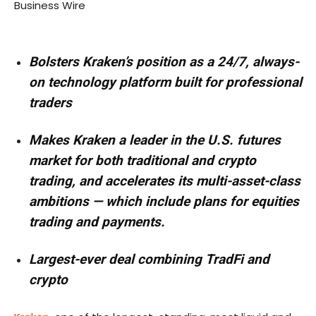
Business Wire
Bolsters Kraken’s position as a 24/7, always-
on technology platform built for professional
traders
Makes Kraken a leader in the U.S. futures
market for both traditional and crypto
trading, and accelerates its multi-asset-class
ambitions — which include plans for equities
trading and payments.
Largest-ever deal combining TradFi and
crypto