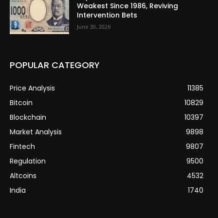
Weakest Since 1986, Reviving
Intervention Bets
June 30, 2026
POPULAR CATEGORY
Price Analysis
11385
Bitcoin
10829
Blockchain
10397
Market Analysis
9898
Fintech
9807
Regulation
9500
Altcoins
4532
India
1740