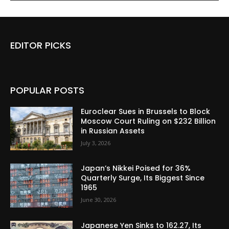
EDITOR PICKS
POPULAR POSTS
Euroclear Sues in Brussels to Block
Moscow Court Ruling on $232 Billion
in Russian Assets
July 3, 2026
Japan’s Nikkei Poised for 36%
Quarterly Surge, Its Biggest Since
1965
June 30, 2026
Japanese Yen Sinks to 162.27, Its