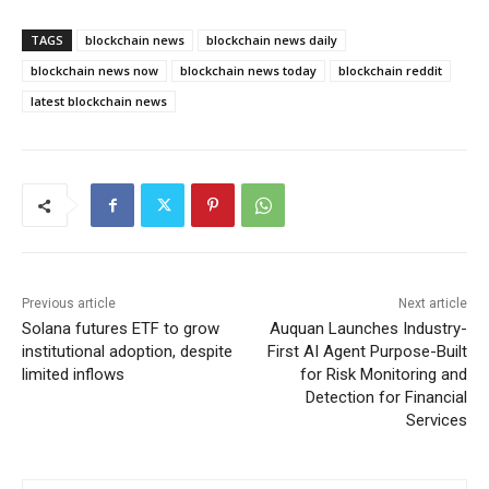
TAGS
blockchain news
blockchain news daily
blockchain news now
blockchain news today
blockchain reddit
latest blockchain news
Previous article
Next article
Solana futures ETF to grow
Auquan Launches Industry-
institutional adoption, despite
First AI Agent Purpose-Built
limited inflows
for Risk Monitoring and
Detection for Financial
Services