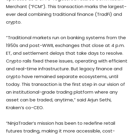
Merchant (“FCM”). This transaction marks the largest-
ever deal combining traditional finance (TradFi) and
crypto.
“Traditional markets run on banking systems from the
1950s and post-WWII, exchanges that close at 4 p.m.
ET, and settlement delays that take days to resolve.
Crypto rails fixed these issues, operating with efficient
and real-time infrastructure. But legacy finance and
crypto have remained separate ecosystems, until
today. This transaction is the first step in our vision of
an institutional-grade trading platform where any
asset can be traded, anytime,” said Arjun Sethi,
Kraken’s co-CEO.
“NinjaTrader’s mission has been to redefine retail
futures trading, making it more accessible, cost-