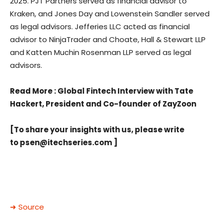
2025. PJT Partners served as financial advisor to
Kraken, and Jones Day and Lowenstein Sandler served
as legal advisors. Jefferies LLC acted as financial
advisor to NinjaTrader and Choate, Hall & Stewart LLP
and Katten Muchin Rosenman LLP served as legal
advisors.
Read More
: Global Fintech Interview with Tate
Hackert, President and Co-founder of ZayZoon
[To share your insights with us, please write
to
psen@itechseries.com
]
➜ Source