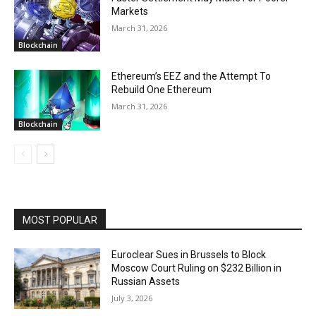
Markets
March 31, 2026
Blockchain
Ethereum’s EEZ and the Attempt To
Rebuild One Ethereum
March 31, 2026
Blockchain
MOST POPULAR
Euroclear Sues in Brussels to Block
Moscow Court Ruling on $232 Billion in
Russian Assets
July 3, 2026