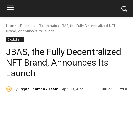
Home
Business
Blockchain
JBAS, the Fully Decentralized NFT
Brand, Announces Its Launch
Blockchain
JBAS, the Fully Decentralized
NFT Brand, Announces Its
Launch
By
Crypto Charcha - Team
April 29, 2022
273
0