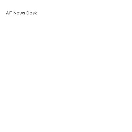
AIT News Desk