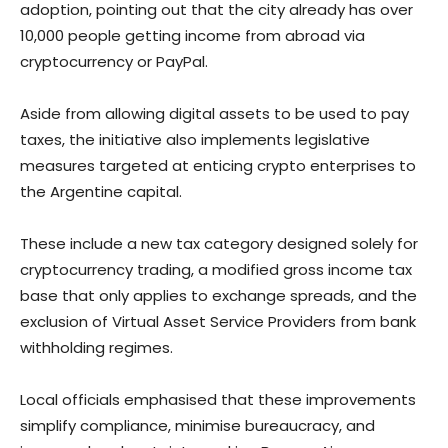
adoption, pointing out that the city already has over
10,000 people getting income from abroad via
cryptocurrency or PayPal.
Aside from allowing digital assets to be used to pay
taxes, the initiative also implements legislative
measures targeted at enticing crypto enterprises to
the Argentine capital.
These include a new tax category designed solely for
cryptocurrency trading, a modified gross income tax
base that only applies to exchange spreads, and the
exclusion of Virtual Asset Service Providers from bank
withholding regimes.
Local officials emphasised that these improvements
simplify compliance, minimise bureaucracy, and