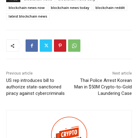
blockchain news now
blockchain news today
blockchain reddit
latest blockchain news
Previous article
Next article
US rep introduces bill to
Thai Police Arrest Korean
authorize state-sanctioned
Man in $50M Crypto-to-Gold
piracy against cybercriminals
Laundering Case