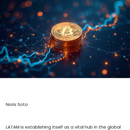
Noris Soto
LATAM is establishing itself as a vital hub in the global