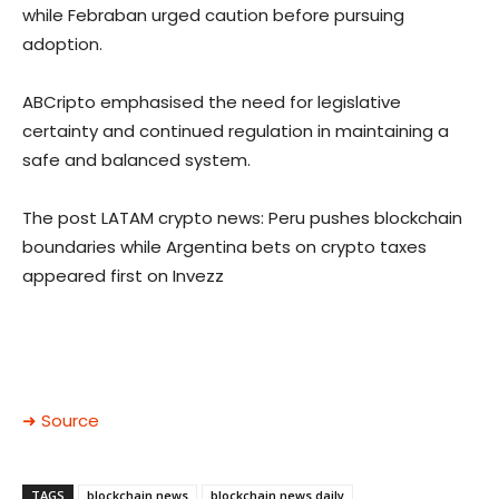
while Febraban urged caution before pursuing
adoption.
ABCripto emphasised the need for legislative
certainty and continued regulation in maintaining a
safe and balanced system.
The post LATAM crypto news: Peru pushes blockchain
boundaries while Argentina bets on crypto taxes
appeared first on Invezz
➜ Source
TAGS
blockchain news
blockchain news daily