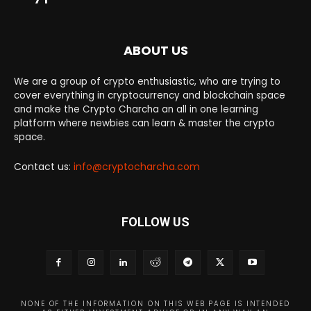
ABOUT US
We are a group of crypto enthusiastic, who are trying to
cover everything in cryptocurrency and blockchain space
and make the Crypto Charcha an all in one learning
platform where newbies can learn & master the crypto
space.
Contact us:
info@cryptocharcha.com
FOLLOW US
NONE OF THE INFORMATION ON THIS WEB PAGE IS INTENDED