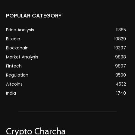
POPULAR CATEGORY
Price Analysis
11385
Bitcoin
10829
Blockchain
10397
Market Analysis
9898
Fintech
9807
Regulation
9500
Altcoins
4532
India
1740
Crypto Charcha