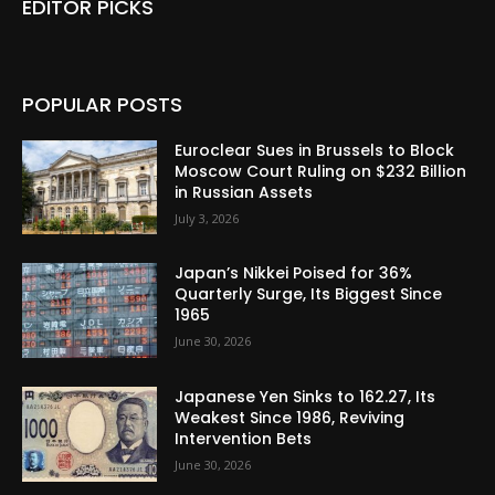
EDITOR PICKS
POPULAR POSTS
Euroclear Sues in Brussels to Block
Moscow Court Ruling on $232 Billion
in Russian Assets
July 3, 2026
Japan’s Nikkei Poised for 36%
Quarterly Surge, Its Biggest Since
1965
June 30, 2026
Japanese Yen Sinks to 162.27, Its
Weakest Since 1986, Reviving
Intervention Bets
June 30, 2026