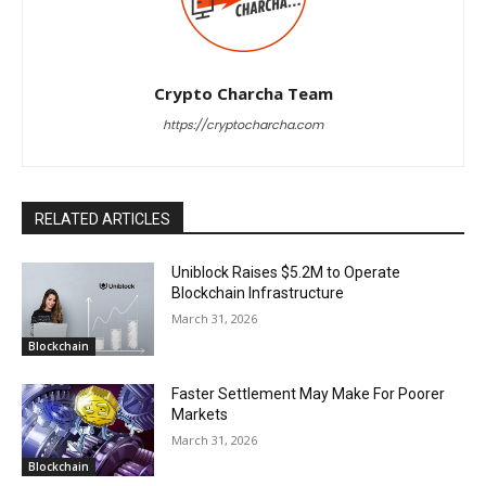
Crypto Charcha Team
https://cryptocharcha.com
RELATED ARTICLES
Uniblock Raises $5.2M to Operate
Blockchain Infrastructure
March 31, 2026
Blockchain
Faster Settlement May Make For Poorer
Markets
March 31, 2026
Blockchain