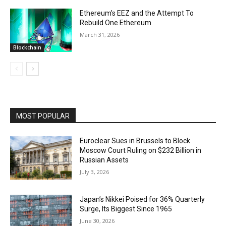
Ethereum’s EEZ and the Attempt To
Rebuild One Ethereum
March 31, 2026
Blockchain
MOST POPULAR
Euroclear Sues in Brussels to Block
Moscow Court Ruling on $232 Billion in
Russian Assets
July 3, 2026
Japan’s Nikkei Poised for 36% Quarterly
Surge, Its Biggest Since 1965
June 30, 2026