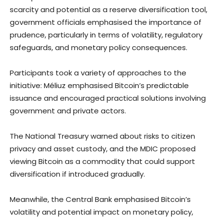
scarcity and potential as a reserve diversification tool,
government officials emphasised the importance of
prudence, particularly in terms of volatility, regulatory
safeguards, and monetary policy consequences.
Participants took a variety of approaches to the
initiative: Méliuz emphasised Bitcoin’s predictable
issuance and encouraged practical solutions involving
government and private actors.
The National Treasury warned about risks to citizen
privacy and asset custody, and the MDIC proposed
viewing Bitcoin as a commodity that could support
diversification if introduced gradually.
Meanwhile, the Central Bank emphasised Bitcoin’s
volatility and potential impact on monetary policy,