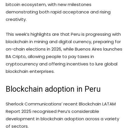
bitcoin ecosystem, with new milestones
demonstrating both rapid acceptance and rising
creativity.
This week’s highlights are that Peru is progressing with
blockchain in mining and digital currency, preparing for
on-chain elections in 2026, while Buenos Aires launches
BA Cripto, allowing people to pay taxes in
cryptocurrency and offering incentives to lure global
blockchain enterprises.
Blockchain adoption in Peru
Sherlock Communications’ recent Blockchain LATAM
Report 2025 recognised Peru’s considerable
development in blockchain adoption across a variety
of sectors.