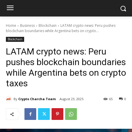
Home
Business
Blockchain
LATAM crypto news: Peru pushes
blockchain boundaries while Argentina bets on crypto...
Blockchain
LATAM crypto news: Peru
pushes blockchain boundaries
while Argentina bets on crypto
taxes
By
Crypto Charcha Team
August 23, 2025
65
0