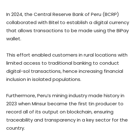
In 2024, the Central Reserve Bank of Peru (BCRP)
collaborated with Bitel to establish a digital currency
that allows transactions to be made using the BiPay
wallet.
This effort enabled customers in rural locations with
limited access to traditional banking to conduct
digital-sol transactions, hence increasing financial
inclusion in isolated populations.
Furthermore, Peru’s mining industry made history in
2023 when Minsur became the first tin producer to
record all of its output on blockchain, ensuring
traceability and transparency in a key sector for the
country.