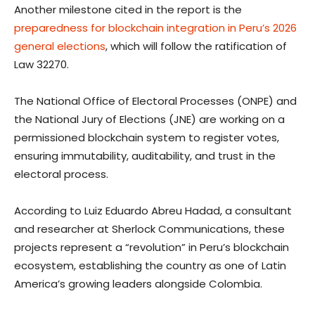
Another milestone cited in the report is the
preparedness for blockchain integration in Peru’s 2026
general elections
, which will follow the ratification of
Law 32270.
The National Office of Electoral Processes (ONPE) and
the National Jury of Elections (JNE) are working on a
permissioned blockchain system to register votes,
ensuring immutability, auditability, and trust in the
electoral process.
According to Luiz Eduardo Abreu Hadad, a consultant
and researcher at Sherlock Communications, these
projects represent a “revolution” in Peru’s blockchain
ecosystem, establishing the country as one of Latin
America’s growing leaders alongside Colombia.