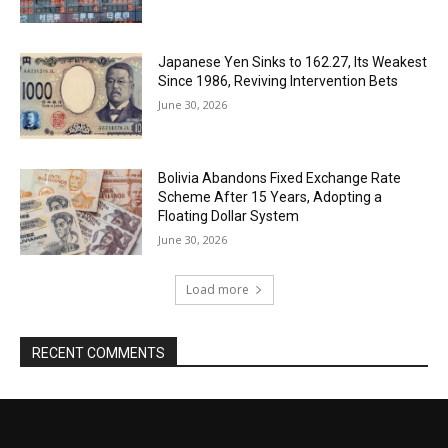
Japanese Yen Sinks to 162.27, Its Weakest
Since 1986, Reviving Intervention Bets
June 30, 2026
Bolivia Abandons Fixed Exchange Rate
Scheme After 15 Years, Adopting a
Floating Dollar System
June 30, 2026
Load more
RECENT COMMENTS