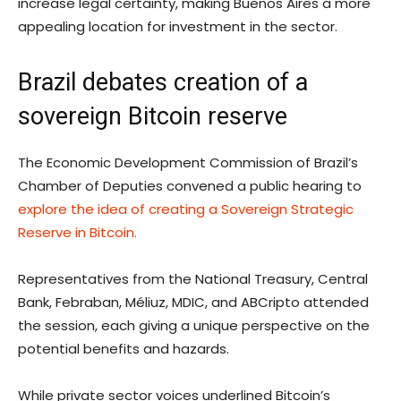
increase legal certainty, making Buenos Aires a more
appealing location for investment in the sector.
Brazil debates creation of a
sovereign Bitcoin reserve
The Economic Development Commission of Brazil’s
Chamber of Deputies convened a public hearing to
explore the idea of creating a Sovereign Strategic
Reserve in Bitcoin.
Representatives from the National Treasury, Central
Bank, Febraban, Méliuz, MDIC, and ABCripto attended
the session, each giving a unique perspective on the
potential benefits and hazards.
While private sector voices underlined Bitcoin’s