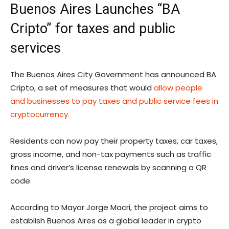
Buenos Aires Launches “BA
Cripto” for taxes and public
services
The Buenos Aires City Government has announced BA
Cripto, a set of measures that would
allow people
and businesses to pay taxes and public service fees in
cryptocurrency.
Residents can now pay their property taxes, car taxes,
gross income, and non-tax payments such as traffic
fines and driver’s license renewals by scanning a QR
code.
According to Mayor Jorge Macri, the project aims to
establish Buenos Aires as a global leader in crypto