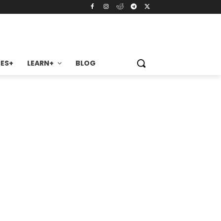
ES+
LEARN+
BLOG