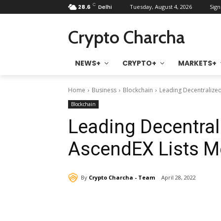
C
28.6
Delhi
Tuesday, August 4, 2026
Sign
Crypto Charcha
NEWS+
CRYPTO+
MARKETS+
Home
Business
Blockchain
Leading Decentralize
Blockchain
Leading Decentral
AscendEX Lists 
By
Crypto Charcha - Team
April 28, 2022
Share