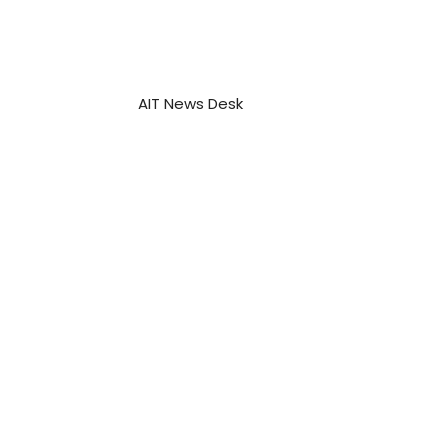
AIT News Desk