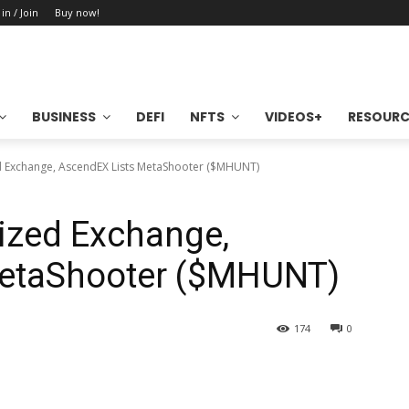
 in / Join
Buy now!
BUSINESS
DEFI
NFTS
VIDEOS+
RESOURC
d Exchange, AscendEX Lists MetaShooter ($MHUNT)
ized Exchange,
MetaShooter ($MHUNT)
174
0