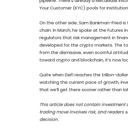
pipeline. There’s already a MetaMask Inst
Your Customer (KYC) pools for institution
On the other side, Sam Bankman-Fried is fl
chain. In March, he spoke at the Futures In
regulators that risk management in fina
developed for the crypto markets. The t
from the dismissive, even scornful attitud
toward crypto and blockchain, it’s now loa
Quite when DeFi reaches the trillion-dolla
watching the current pace of growth, inv
that we’ll get there sooner rather than lat
This article does not contain investmen
trading move involves risk, and readers
decision.