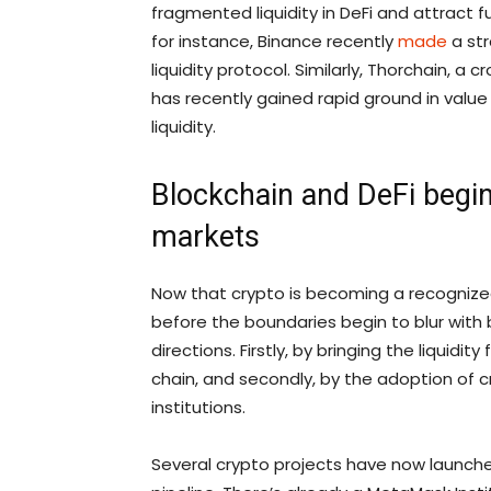
fragmented liquidity in DeFi and attract 
for instance, Binance recently
made
a str
liquidity protocol. Similarly, Thorchain, a 
has recently gained rapid ground in value 
liquidity.
Blockchain and DeFi begin
markets
Now that crypto is becoming a recognized 
before the boundaries begin to blur with b
directions. Firstly, by bringing the liquidi
chain, and secondly, by the adoption of c
institutions.
Several crypto projects have now launche