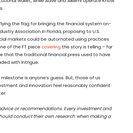
itutional wallet, while Aave and Alkemi operate Know
s.
ying the flag for bringing the financial system on-
dustry Association in Florida, proposing to U.S.
ncial markets could be automated using practices
one of the FT piece
covering
the story is telling – far
e that the traditional financial press used to have
ded with intrigue.
r milestone is anyone’s guess. But, those of us
estment and innovation feel reasonably confident
er.
t advice or recommendations. Every investment and
 should conduct their own research when making a