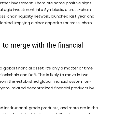
further investment. There are some positive signs —
ategic investment into Symbiosis, a cross-chain
cross-chain liquidity network, launched last year and
locked, implying a clear appetite for cross-chain
 to merge with the financial
global financial asset, it’s only a matter of time
lockchain and DeFi. This is likely to move in two
ty from the established global financial system on-
rypto-related decentralized financial products by
d institutional-grade products, and more are in the