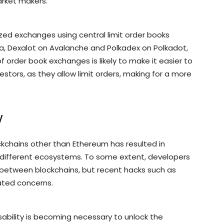
arket makers.
zed exchanges using central limit order books
a, Dexalot on Avalanche and Polkadex on Polkadot,
f order book exchanges is likely to make it easier to
estors, as they allow limit orders, making for a more
y
ockchains other than Ethereum has resulted in
to different ecosystems. To some extent, developers
 between blockchains, but recent hacks such as
ated concerns.
ability is becoming necessary to unlock the