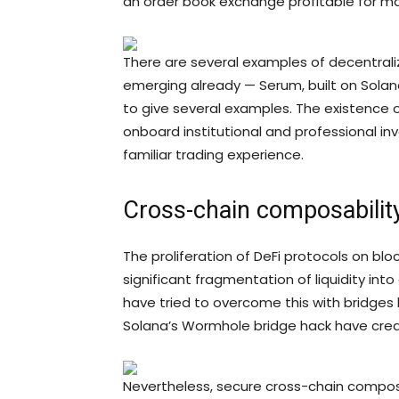
an order book exchange profitable for m
There are several examples of decentrali
emerging already — Serum, built on Solan
to give several examples. The existence o
onboard institutional and professional inv
familiar trading experience.
Cross-chain composabilit
The proliferation of DeFi protocols on bl
significant fragmentation of liquidity in
have tried to overcome this with bridges
Solana’s Wormhole bridge hack have cre
Nevertheless, secure cross-chain compos