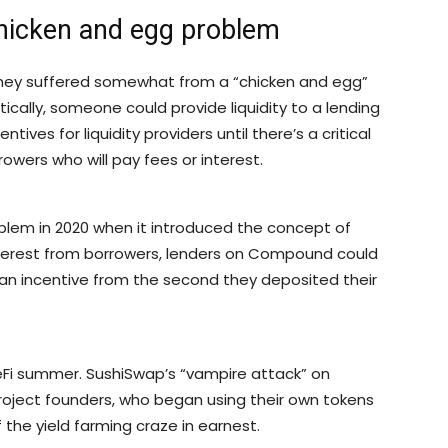
chicken and egg problem
t they suffered somewhat from a “chicken and egg”
ically, someone could provide liquidity to a lending
ntives for liquidity providers until there’s a critical
rowers who will pay fees or interest.
blem in 2020 when it introduced the concept of
interest from borrowers, lenders on Compound could
an incentive from the second they deposited their
 DeFi summer. SushiSwap’s “vampire attack” on
project founders, who began using their own tokens
ff the yield farming craze in earnest.