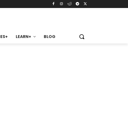
ES+
LEARN+
BLOG