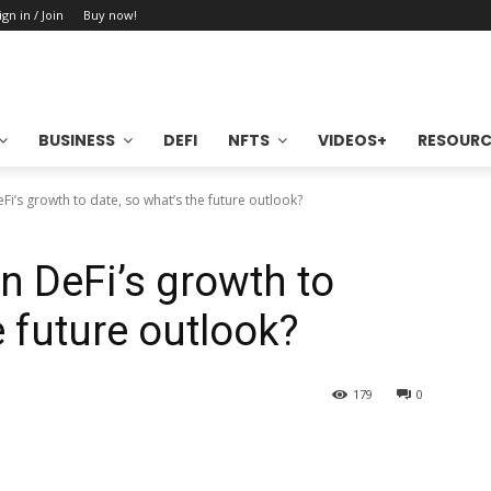
ign in / Join
Buy now!
BUSINESS
DEFI
NFTS
VIDEOS+
RESOURC
eFi’s growth to date, so what’s the future outlook?
en DeFi’s growth to
e future outlook?
179
0