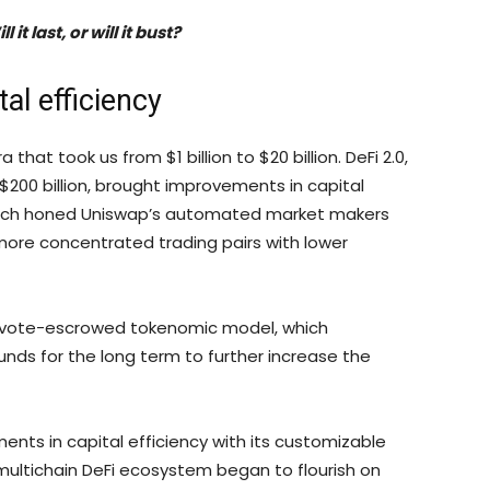
it last, or will it bust?
al efficiency
 that took us from $1 billion to $20 billion. DeFi 2.0,
$200 billion, brought improvements in capital
 which honed Uniswap’s automated market makers
more concentrated trading pairs with lower
ts vote-escrowed tokenomic model, which
 funds for the long term to further increase the
nts in capital efficiency with its customizable
 multichain DeFi ecosystem began to flourish on