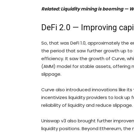
Related:
Liquidity mining is booming — Will 
DeFi 2.0 — Improving capit
So, that was DeFi 1.0, approximately the era
the period that saw further growth up to 
efficiency. It saw the growth of Curve,
(AMM) model for stable assets, offering 
slippage.
Curve also introduced innovations like i
incentivizes liquidity providers to lock up
reliability of liquidity and reduce slippage.
Uniswap v3 also brought further improveme
liquidity positions. Beyond Ethereum, the