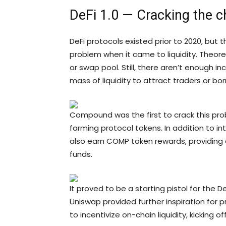
DeFi 1.0 — Cracking the 
DeFi protocols existed prior to 2020, bu
problem when it came to liquidity. Theoret
or swap pool. Still, there aren’t enough ince
mass of liquidity to attract traders or bor
Compound was the first to crack this pro
farming protocol tokens. In addition to 
also earn COMP token rewards, providing 
funds.
It proved to be a starting pistol for the
Uniswap provided further inspiration for 
to incentivize on-chain liquidity, kicking o