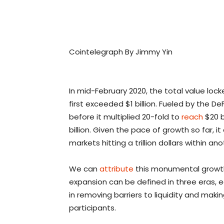
Cointelegraph By Jimmy Yin
In mid-February 2020, the total value lock
first exceeded $1 billion. Fueled by the D
before it multiplied 20-fold to
reach
$20 b
billion. Given the pace of growth so far, 
markets hitting a trillion dollars within an
We can
attribute
this monumental growth t
expansion can be defined in three eras, 
in removing barriers to liquidity and mak
participants.