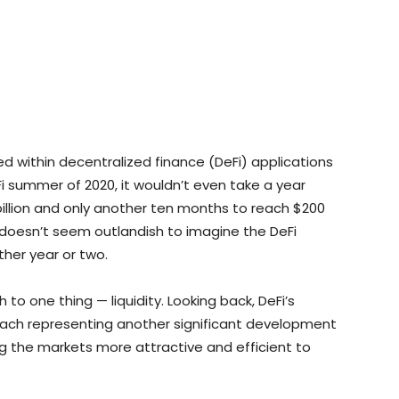
ed within decentralized finance (DeFi) applications
eFi summer of 2020, it wouldn’t even take a year
illion and only another ten months to reach $200
it doesn’t seem outlandish to imagine the DeFi
other year or two.
o one thing — liquidity. Looking back, DeFi’s
each representing another significant development
ing the markets more attractive and efficient to