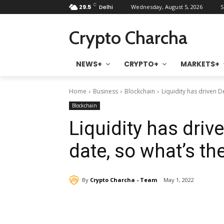
C
29.5
Delhi
Wednesday, August 5, 2026
S
Crypto Charcha
NEWS+
CRYPTO+
MARKETS+
Home
Business
Blockchain
Liquidity has driven D
Blockchain
Liquidity has driv
date, so what’s th
By
Crypto Charcha - Team
May 1, 2022
Share