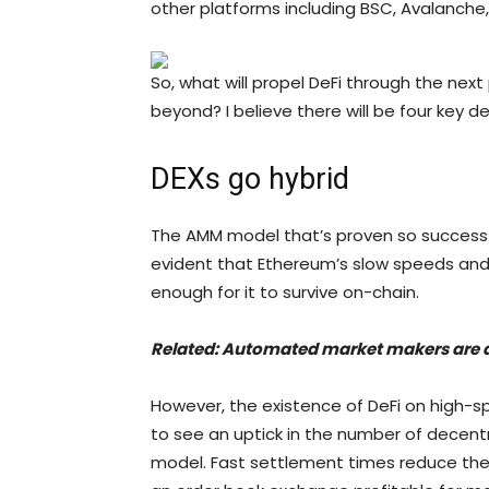
other platforms including BSC, Avalanche
So, what will propel DeFi through the next 
beyond? I believe there will be four key 
DEXs go hybrid
The AMM model that’s proven so successfu
evident that Ethereum’s slow speeds and 
enough for it to survive on-chain.
Related:
Automated market makers are 
However, the existence of DeFi on high-s
to see an uptick in the number of decent
model. Fast settlement times reduce the r