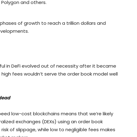
, Polygon and others.
phases of growth to reach a trillion dollars and
developments.
l in DeFi evolved out of necessity after it became
high fees wouldn’t serve the order book model well
dead
peed low-cost blockchains means that we’re likely
ralized exchanges (DEXs) using an order book
isk of slippage, while low to negligible fees makes