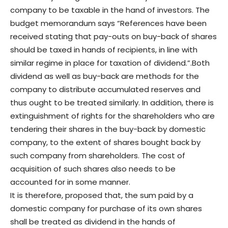
company to be taxable in the hand of investors. The
budget memorandum says “References have been
received stating that pay-outs on buy-back of shares
should be taxed in hands of recipients, in line with
similar regime in place for taxation of dividend.”.
Both
dividend as well as buy-back are methods for the
company to distribute accumulated reserves and
thus ought to be treated similarly. In addition, there is
extinguishment of rights for the shareholders who are
tendering their shares in the buy-back by domestic
company, to the extent of shares bought back by
such company from shareholders. The cost of
acquisition of such shares also needs to be
accounted for in some manner.
It is therefore, proposed that, the sum paid by a
domestic company for purchase of its own shares
shall be treated as dividend in the hands of