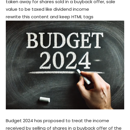
taken away for shares sold in a buyback offer, sale
value to be taxed like dividend income
rewrite this content and keep HTML tags
Budget 2024 has proposed to treat the income
received by selling of shares in a buyback offer of the