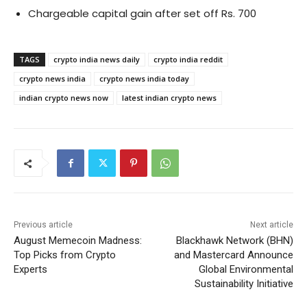
Chargeable capital gain after set off Rs. 700
TAGS
crypto india news daily
crypto india reddit
crypto news india
crypto news india today
indian crypto news now
latest indian crypto news
Previous article
Next article
August Memecoin Madness:
Blackhawk Network (BHN)
Top Picks from Crypto
and Mastercard Announce
Experts
Global Environmental
Sustainability Initiative