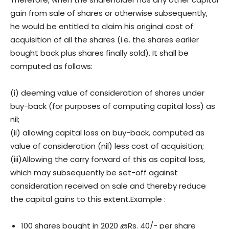
gain from sale of shares or otherwise subsequently,
he would be entitled to claim his original cost of
acquisition of all the shares (i.e. the shares earlier
bought back plus shares finally sold). It shall be
computed as follows:
(i) deeming value of consideration of shares under
buy-back (for purposes of computing capital loss) as
nil;
(ii) allowing capital loss on buy-back, computed as
value of consideration (nil) less cost of acquisition;
(iii)Allowing the carry forward of this as capital loss,
which may subsequently be set-off against
consideration received on sale and thereby reduce
the capital gains to this extent.Example :
100 shares bought in 2020 @Rs. 40/- per share