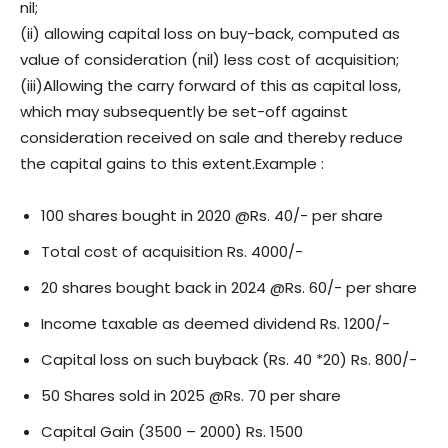
nil;
(ii) allowing capital loss on buy-back, computed as
value of consideration (nil) less cost of acquisition;
(iii)Allowing the carry forward of this as capital loss,
which may subsequently be set-off against
consideration received on sale and thereby reduce
the capital gains to this extent.Example :
100 shares bought in 2020 @Rs. 40/- per share
Total cost of acquisition Rs. 4000/-
20 shares bought back in 2024 @Rs. 60/- per share
Income taxable as deemed dividend Rs. 1200/-
Capital loss on such buyback (Rs. 40 *20) Rs. 800/-
50 Shares sold in 2025 @Rs. 70 per share
Capital Gain (3500 – 2000) Rs. 1500