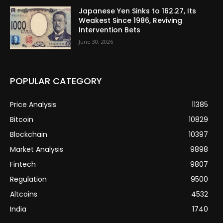
Japanese Yen Sinks to 162.27, Its
Weakest Since 1986, Reviving
Intervention Bets
June 30, 2026
POPULAR CATEGORY
Price Analysis
11385
Bitcoin
10829
Blockchain
10397
Market Analysis
9898
Fintech
9807
Regulation
9500
Altcoins
4532
India
1740