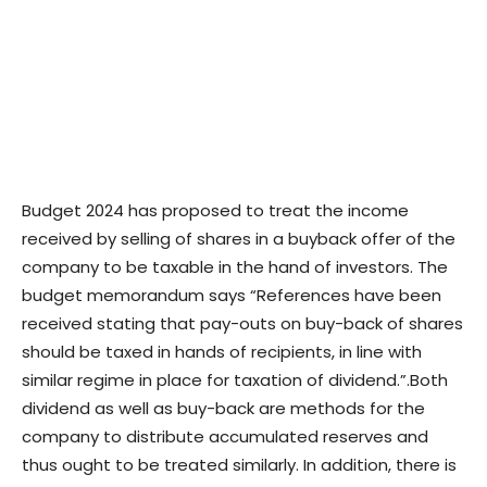
Budget 2024 has proposed to treat the income
received by selling of shares in a buyback offer of the
company to be taxable in the hand of investors. The
budget memorandum says “References have been
received stating that pay-outs on buy-back of shares
should be taxed in hands of recipients, in line with
similar regime in place for taxation of dividend.”.
Both
dividend as well as buy-back are methods for the
company to distribute accumulated reserves and
thus ought to be treated similarly. In addition, there is