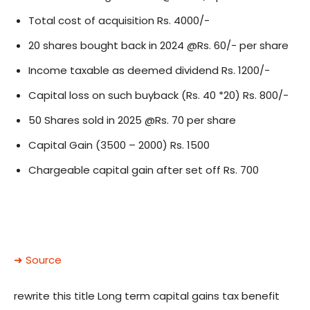
Total cost of acquisition Rs. 4000/-
20 shares bought back in 2024 @Rs. 60/- per share
Income taxable as deemed dividend Rs. 1200/-
Capital loss on such buyback (Rs. 40 *20) Rs. 800/-
50 Shares sold in 2025 @Rs. 70 per share
Capital Gain (3500 – 2000) Rs. 1500
Chargeable capital gain after set off Rs. 700
➜ Source
rewrite this title Long term capital gains tax benefit