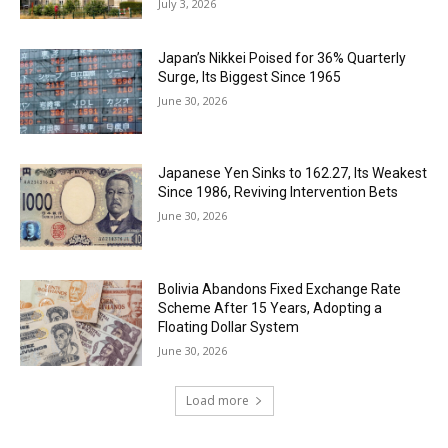
July 3, 2026
Japan’s Nikkei Poised for 36% Quarterly
Surge, Its Biggest Since 1965
June 30, 2026
Japanese Yen Sinks to 162.27, Its Weakest
Since 1986, Reviving Intervention Bets
June 30, 2026
Bolivia Abandons Fixed Exchange Rate
Scheme After 15 Years, Adopting a
Floating Dollar System
June 30, 2026
Load more