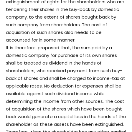
extinguishment of rights for the shareholders who are
tendering their shares in the buy-back by domestic
company, to the extent of shares bought back by
such company from shareholders. The cost of
acquisition of such shares also needs to be
accounted for in some manner.
It is therefore, proposed that, the sum paid by a
domestic company for purchase of its own shares
shall be treated as dividend in the hands of
shareholders, who received payment from such buy-
back of shares and shall be charged to income-tax at
applicable rates. No deduction for expenses shall be
available against such dividend income while
determining the income from other sources. The cost
of acquisition of the shares which have been bought
back would generate a capital loss in the hands of the
shareholder as these assets have been extinguished.
Therefore, when the shareholder has any other capital