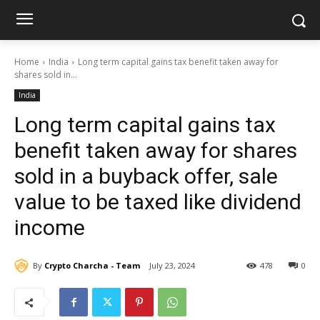
Home
India
Long term capital gains tax benefit taken away for
shares sold in...
India
Long term capital gains tax
benefit taken away for shares
sold in a buyback offer, sale
value to be taxed like dividend
income
By
Crypto Charcha - Team
July 23, 2024
478
0