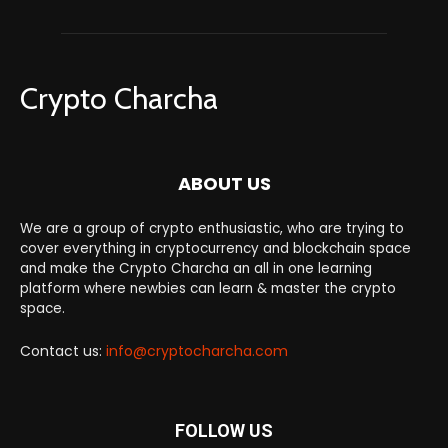
Crypto Charcha
ABOUT US
We are a group of crypto enthusiastic, who are trying to
cover everything in cryptocurrency and blockchain space
and make the Crypto Charcha an all in one learning
platform where newbies can learn & master the crypto
space.
Contact us:
info@cryptocharcha.com
FOLLOW US