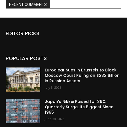
RECENT COMMENTS
EDITOR PICKS
POPULAR POSTS
Euroclear Sues in Brussels to Block
Moscow Court Ruling on $232 Billion
in Russian Assets
July 3, 2026
Japan’s Nikkei Poised for 36%
Quarterly Surge, Its Biggest Since
1965
June 30, 2026