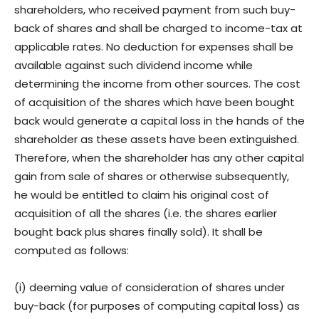
shareholders, who received payment from such buy-
back of shares and shall be charged to income-tax at
applicable rates. No deduction for expenses shall be
available against such dividend income while
determining the income from other sources. The cost
of acquisition of the shares which have been bought
back would generate a capital loss in the hands of the
shareholder as these assets have been extinguished.
Therefore, when the shareholder has any other capital
gain from sale of shares or otherwise subsequently,
he would be entitled to claim his original cost of
acquisition of all the shares (i.e. the shares earlier
bought back plus shares finally sold). It shall be
computed as follows:
(i) deeming value of consideration of shares under
buy-back (for purposes of computing capital loss) as