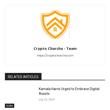
Crypto Charcha - Team
https://cryptocharcha.com
RELATED ARTICLES
Kamala Harris Urged to Embrace Digital
Assets
July 23, 2024
India