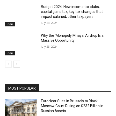
Budget 2024: New income tax slabs,
capital gains tax, key tax changes that
impact salaried, other taxpayers
July 23, 2024
India
Why the ‘Monopoly Mhaya’ Airdrop Is a
Massive Opportunity
July 23, 2024
India
MOST POPULAR
Euroclear Sues in Brussels to Block
Moscow Court Ruling on $232 Billion in
Russian Assets