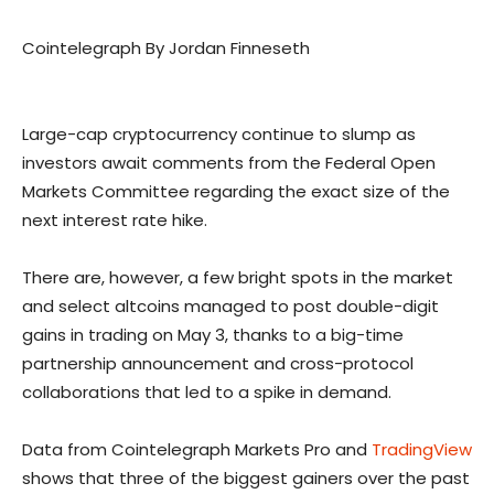
Cointelegraph By Jordan Finneseth
Large-cap cryptocurrency continue to slump as
investors await comments from the Federal Open
Markets Committee regarding the exact size of the
next interest rate hike.
There are, however, a few bright spots in the market
and select altcoins managed to post double-digit
gains in trading on May 3, thanks to a big-time
partnership announcement and cross-protocol
collaborations that led to a spike in demand.
Data from Cointelegraph Markets Pro and
TradingView
shows that three of the biggest gainers over the past