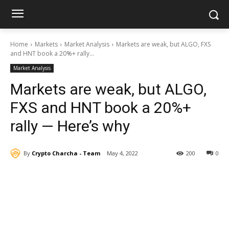
Home
Markets
Market Analysis
Markets are weak, but ALGO, FXS
and HNT book a 20%+ rally...
Market Analysis
Markets are weak, but ALGO,
FXS and HNT book a 20%+
rally — Here’s why
By
Crypto Charcha - Team
May 4, 2022
200
0