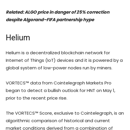
Related:
ALGO price in danger of 25% correction
despite Algorand–FIFA partnership hype
Helium
Helium is a decentralized blockchain network for
Internet of Things (IoT) devices and it is powered by a
global system of low-power nodes run by miners.
VORTECS™ data from Cointelegraph Markets Pro
began to detect a bullish outlook for HNT on May 1,
prior to the recent price rise.
The VORTECS™ Score, exclusive to Cointelegraph, is an
algorithmic comparison of historical and current
market conditions derived from a combination of