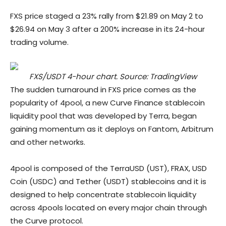
FXS price staged a 23% rally from $21.89 on May 2 to
$26.94 on May 3 after a 200% increase in its 24-hour
trading volume.
FXS/USDT 4-hour chart. Source: TradingView
The sudden turnaround in FXS price comes as the
popularity of 4pool, a new Curve Finance stablecoin
liquidity pool that was developed by Terra, began
gaining momentum as it deploys on Fantom, Arbitrum
and other networks.
4pool is composed of the TerraUSD (UST), FRAX, USD
Coin (USDC) and Tether (USDT) stablecoins and it is
designed to help concentrate stablecoin liquidity
across 4pools located on every major chain through
the Curve protocol.