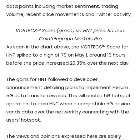
data points including market sentiment, trading
volume, recent price movements and Twitter activity.
VORTECS™ Score (green) vs. HNT price. Source:
Cointelegraph Markets Pro
As seen in the chart above, the VORTECS™ Score for
HNT spiked to a high of 79 on May 1, around 13 hours
before the price increased 20.35% over the next day.
The gains for HNT followed a developer
announcement detailing plans to implement Helium
5G data transfer rewards. This will enable 5G hotspot
operators to earn HNT when a compatible 5G device
sends data over the network by connecting with the
users’ hotspot.
The views and opinions expressed here are solely