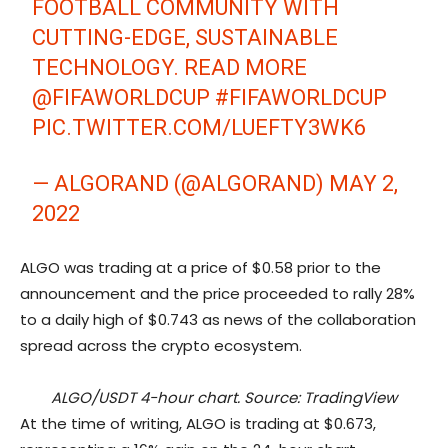
FOOTBALL COMMUNITY WITH
CUTTING-EDGE, SUSTAINABLE
TECHNOLOGY. READ MORE
@FIFAWORLDCUP
#FIFAWORLDCUP
PIC.TWITTER.COM/LUEFTY3WK6
— ALGORAND (@ALGORAND)
MAY 2,
2022
ALGO was trading at a price of $0.58 prior to the
announcement and the price proceeded to rally 28%
to a daily high of $0.743 as news of the collaboration
spread across the crypto ecosystem.
ALGO/USDT 4-hour chart. Source: TradingView
At the time of writing, ALGO is trading at $0.673,