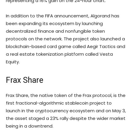
representing a 16% gain on the 24-hour chart.
In addition to the FIFA announcement, Algorand has
been expanding its ecosystem by launching
decentralized finance and nonfungible token
protocols on the network. The project also launched a
blockchain-based card game called Aegir Tactics and
a real estate tokenization platform called Vesta
Equity.
Frax Share
Frax Share, the native token of the Frax protocol, is the
first fractional-algorithmic stablecoin project to
launch in the cryptocurrency ecosystem and on May 3,
the asset staged a 23% rally despite the wider market
being in a downtrend.