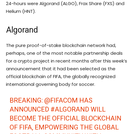
24-hours were Algorand (ALGO), Frax Share (FXS) and
Helium (HNT).
Algorand
The pure proof-of-stake blockchain network had,
perhaps, one of the most notable partnership deals
for a crypto project in recent months after this week’s
announcement that it had been selected as the
official blockchain of FIFA, the globally recognized
international governing body for soccer.
BREAKING:
@FIFACOM
HAS
ANNOUNCED
#ALGORAND
WILL
BECOME THE OFFICIAL BLOCKCHAIN
OF FIFA, EMPOWERING THE GLOBAL