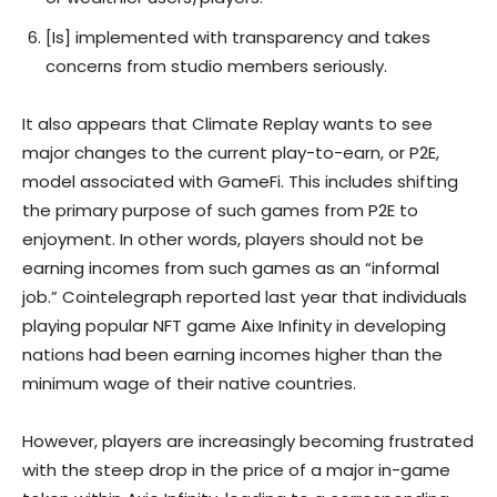
[Is] implemented with transparency and takes
concerns from studio members seriously.
It also appears that Climate Replay wants to see
major changes to the current play-to-earn, or P2E,
model associated with GameFi. This includes shifting
the primary purpose of such games from P2E to
enjoyment. In other words, players should not be
earning incomes from such games as an “informal
job.” Cointelegraph reported last year that individuals
playing popular NFT game Aixe Infinity in developing
nations had been earning incomes higher than the
minimum wage of their native countries.
However, players are increasingly becoming frustrated
with the steep drop in the price of a major in-game