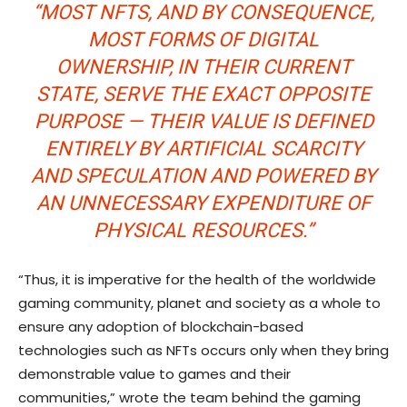
“MOST NFTS, AND BY CONSEQUENCE,
MOST FORMS OF DIGITAL
OWNERSHIP, IN THEIR CURRENT
STATE, SERVE THE EXACT OPPOSITE
PURPOSE — THEIR VALUE IS DEFINED
ENTIRELY BY ARTIFICIAL SCARCITY
AND SPECULATION AND POWERED BY
AN UNNECESSARY EXPENDITURE OF
PHYSICAL RESOURCES.”
“Thus, it is imperative for the health of the worldwide
gaming community, planet and society as a whole to
ensure any adoption of blockchain-based
technologies such as NFTs occurs only when they bring
demonstrable value to games and their
communities,” wrote the team behind the gaming