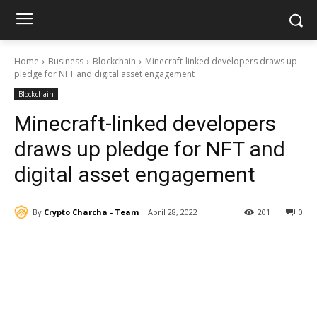
Home
Business
Blockchain
Minecraft-linked developers draws up
pledge for NFT and digital asset engagement
Blockchain
Minecraft-linked developers
draws up pledge for NFT and
digital asset engagement
By
Crypto Charcha - Team
April 28, 2022
201
0