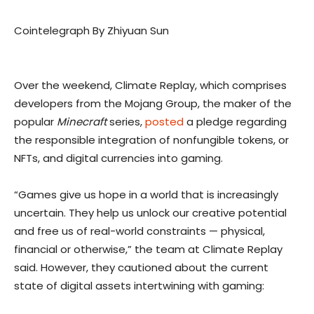
Cointelegraph By Zhiyuan Sun
Over the weekend, Climate Replay, which comprises
developers from the Mojang Group, the maker of the
popular
Minecraft
series,
posted
a pledge regarding
the responsible integration of nonfungible tokens, or
NFTs, and digital currencies into gaming.
“Games give us hope in a world that is increasingly
uncertain. They help us unlock our creative potential
and free us of real-world constraints — physical,
financial or otherwise,” the team at Climate Replay
said. However, they cautioned about the current
state of digital assets intertwining with gaming: