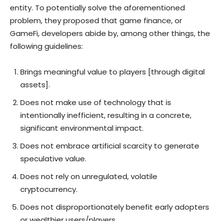
entity. To potentially solve the aforementioned
problem, they proposed that game finance, or
GameFi, developers abide by, among other things, the
following guidelines:
Brings meaningful value to players [through digital
assets].
Does not make use of technology that is
intentionally inefficient, resulting in a concrete,
significant environmental impact.
Does not embrace artificial scarcity to generate
speculative value.
Does not rely on unregulated, volatile
cryptocurrency.
Does not disproportionately benefit early adopters
or wealthier users/players.