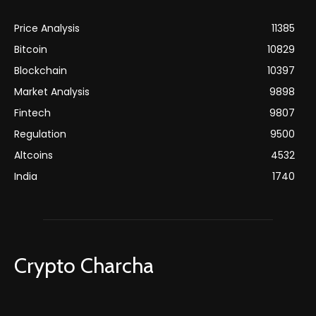
Price Analysis
11385
Bitcoin
10829
Blockchain
10397
Market Analysis
9898
Fintech
9807
Regulation
9500
Altcoins
4532
India
1740
Crypto Charcha