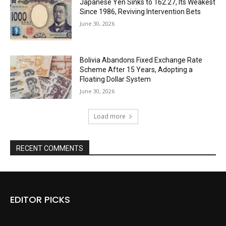
Japanese Yen Sinks to 162.27, Its Weakest
Since 1986, Reviving Intervention Bets
June 30, 2026
Bolivia Abandons Fixed Exchange Rate
Scheme After 15 Years, Adopting a
Floating Dollar System
June 30, 2026
Load more
RECENT COMMENTS
EDITOR PICKS