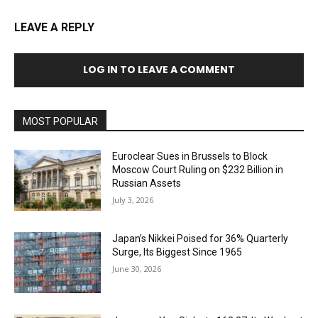
LEAVE A REPLY
LOG IN TO LEAVE A COMMENT
MOST POPULAR
Euroclear Sues in Brussels to Block
Moscow Court Ruling on $232 Billion in
Russian Assets
July 3, 2026
Japan’s Nikkei Poised for 36% Quarterly
Surge, Its Biggest Since 1965
June 30, 2026