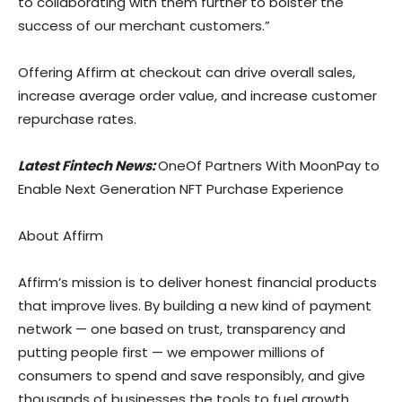
to collaborating with them further to bolster the
success of our merchant customers.”
Offering Affirm at checkout can drive overall sales,
increase average order value, and increase customer
repurchase rates.
Latest Fintech News:
OneOf Partners With MoonPay to
Enable Next Generation NFT Purchase Experience
About Affirm
Affirm’s mission is to deliver honest financial products
that improve lives. By building a new kind of payment
network — one based on trust, transparency and
putting people first — we empower millions of
consumers to spend and save responsibly, and give
thousands of businesses the tools to fuel growth.