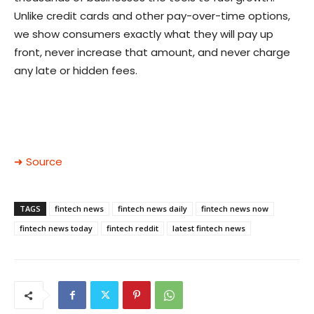
Unlike credit cards and other pay-over-time options,
we show consumers exactly what they will pay up
front, never increase that amount, and never charge
any late or hidden fees.
➜ Source
TAGS
fintech news
fintech news daily
fintech news now
fintech news today
fintech reddit
latest fintech news