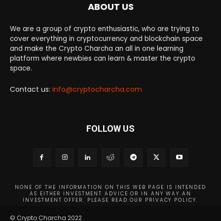
ABOUT US
We are a group of crypto enthusiastic, who are trying to
cover everything in cryptocurrency and blockchain space
and make the Crypto Charcha an all in one learning
platform where newbies can learn & master the crypto
space.
Contact us:
info@cryptocharcha.com
FOLLOW US
NONE OF THE INFORMATION ON THIS WEB PAGE IS INTENDED
AS EITHER INVESTMENT ADVICE OR IN ANY WAY AN
INVESTMENT OFFER. PLEASE READ OUR PRIVACY POLICY.
© Crypto Charcha 2022