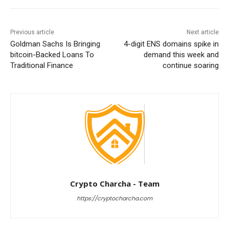
Previous article
Next article
Goldman Sachs Is Bringing
4-digit ENS domains spike in
bitcoin-Backed Loans To
demand this week and
Traditional Finance
continue soaring
Crypto Charcha - Team
https://cryptocharcha.com