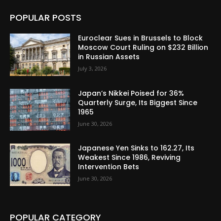
POPULAR POSTS
Euroclear Sues in Brussels to Block
Moscow Court Ruling on $232 Billion
in Russian Assets
July 3, 2026
Japan’s Nikkei Poised for 36%
Quarterly Surge, Its Biggest Since
1965
June 30, 2026
Japanese Yen Sinks to 162.27, Its
Weakest Since 1986, Reviving
Intervention Bets
June 30, 2026
POPULAR CATEGORY