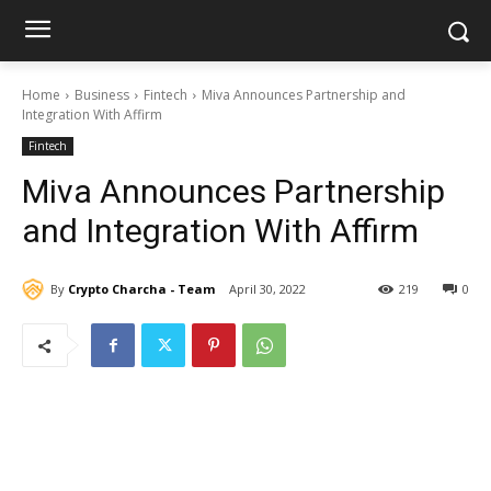
Home
Business
Fintech
Miva Announces Partnership and
Integration With Affirm
Fintech
Miva Announces Partnership
and Integration With Affirm
By
Crypto Charcha - Team
April 30, 2022
219
0