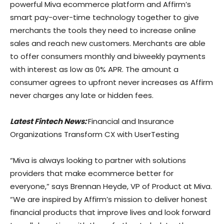
powerful Miva ecommerce platform and Affirm’s
smart pay-over-time technology together to give
merchants the tools they need to increase online
sales and reach new customers. Merchants are able
to offer consumers monthly and biweekly payments
with interest as low as 0% APR. The amount a
consumer agrees to upfront never increases as Affirm
never charges any late or hidden fees.
Latest Fintech News:
Financial and Insurance
Organizations Transform CX with UserTesting
“Miva is always looking to partner with solutions
providers that make ecommerce better for
everyone,” says Brennan Heyde, VP of Product at Miva.
“We are inspired by Affirm’s mission to deliver honest
financial products that improve lives and look forward