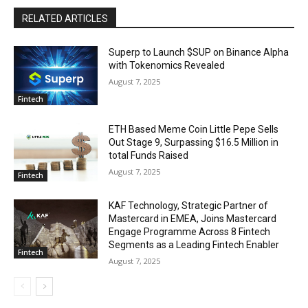
RELATED ARTICLES
Superp to Launch $SUP on Binance Alpha
with Tokenomics Revealed
August 7, 2025
Fintech
ETH Based Meme Coin Little Pepe Sells
Out Stage 9, Surpassing $16.5 Million in
total Funds Raised
August 7, 2025
Fintech
KAF Technology, Strategic Partner of
Mastercard in EMEA, Joins Mastercard
Engage Programme Across 8 Fintech
Segments as a Leading Fintech Enabler
Fintech
August 7, 2025