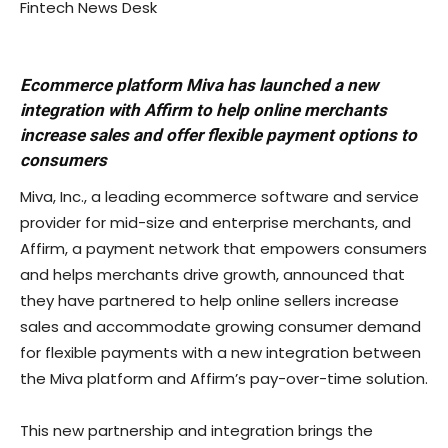
Fintech News Desk
Ecommerce platform Miva has launched a new
integration with Affirm to help online merchants
increase sales and offer flexible payment options to
consumers
Miva, Inc., a leading ecommerce software and service
provider for mid-size and enterprise merchants, and
Affirm, a payment network that empowers consumers
and helps merchants drive growth, announced that
they have partnered to help online sellers increase
sales and accommodate growing consumer demand
for flexible payments with a new integration between
the Miva platform and Affirm’s pay-over-time solution.
This new partnership and integration brings the