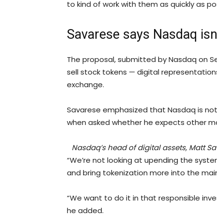
to kind of work with them as quickly as po
Savarese says Nasdaq isn
The proposal, submitted by Nasdaq on Sept
sell stock tokens — digital representatio
exchange.
Savarese emphasized that Nasdaq is not t
when asked whether he expects other maj
Nasdaq’s head of digital assets, Matt 
“We’re not looking at upending the syste
and bring tokenization more into the mai
“We want to do it in that responsible inve
he added.