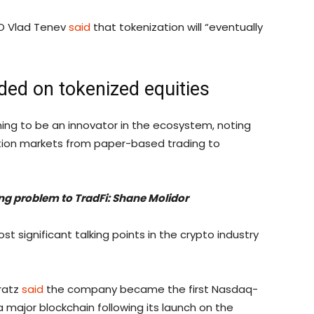
EO Vlad Tenev
said
that tokenization will “eventually
ided on tokenized equities
ng to be an innovator in the ecosystem, noting
ition markets from paper-based trading to
ing problem to TradFi: Shane Molidor
 significant talking points in the crypto industry
gratz
said
the company became the first Nasdaq-
a major blockchain following its launch on the