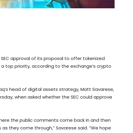
EC approval of its proposal to offer tokenized
 a top priority, according to the exchange’s crypto
aq’s head of digital assets strategy, Matt Savarese,
ursday, when asked whether the SEC could approve
e where the public comments come back in and then
s as they come through,” Savarese said. “We hope