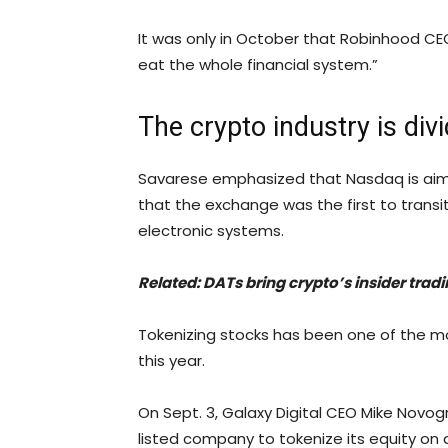
It was only in October that Robinhood C
eat the whole financial system.”
The crypto industry is div
Savarese emphasized that Nasdaq is aimi
that the exchange was the first to trans
electronic systems.
Related:
DATs bring crypto’s insider trad
Tokenizing stocks has been one of the most
this year.
On Sept. 3, Galaxy Digital CEO Mike Novo
listed company to tokenize its equity on 