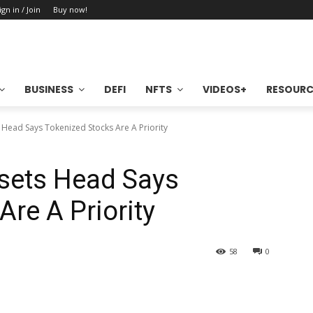
ign in / Join
Buy now!
BUSINESS
DEFI
NFTS
VIDEOS+
RESOURC
 Head Says Tokenized Stocks Are A Priority
ssets Head Says
re A Priority
58
0