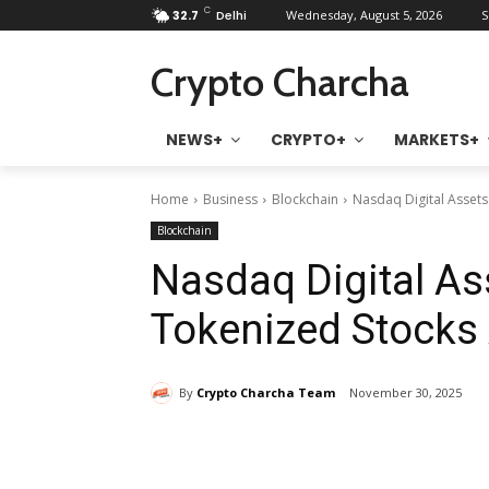
C
32.7
Delhi
Wednesday, August 5, 2026
S
Crypto Charcha
NEWS+
CRYPTO+
MARKETS+
Home
Business
Blockchain
Nasdaq Digital Assets
Blockchain
Nasdaq Digital A
Tokenized Stocks A
By
Crypto Charcha Team
November 30, 2025
Share