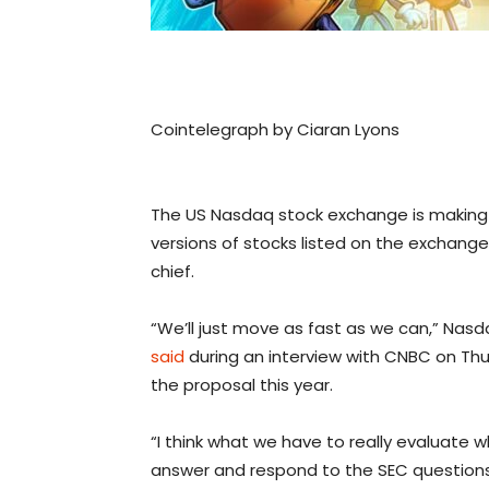
Cointelegraph by Ciaran Lyons
The US Nasdaq stock exchange is making S
versions of stocks listed on the exchange
chief.
“We’ll just move as fast as we can,” Nasd
said
during an interview with CNBC on Th
the proposal this year.
“I think what we have to really evaluat
answer and respond to the SEC question