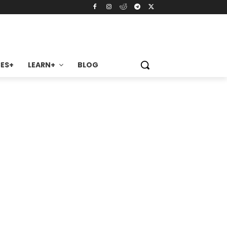
ES+
LEARN+
BLOG