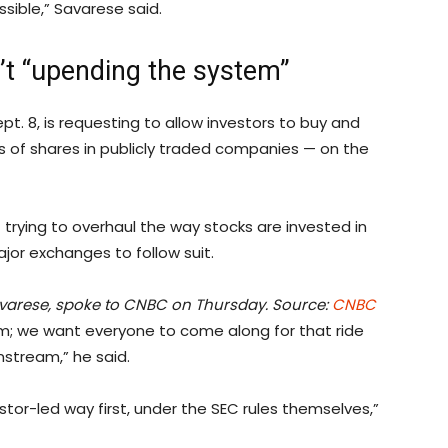
ssible,” Savarese said.
’t “upending the system”
. 8, is requesting to allow investors to buy and
ns of shares in publicly traded companies — on the
rying to overhaul the way stocks are invested in
or exchanges to follow suit.
Savarese, spoke to CNBC on Thursday. Source:
CNBC
m; we want everyone to come along for that ride
nstream,” he said.
stor-led way first, under the SEC rules themselves,”