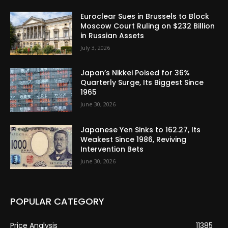
Euroclear Sues in Brussels to Block
Moscow Court Ruling on $232 Billion
in Russian Assets
July 3, 2026
Japan’s Nikkei Poised for 36%
Quarterly Surge, Its Biggest Since
1965
June 30, 2026
Japanese Yen Sinks to 162.27, Its
Weakest Since 1986, Reviving
Intervention Bets
June 30, 2026
POPULAR CATEGORY
Price Analysis
11385