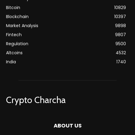
Bitcoin
10829
Blockchain
10397
Market Analysis
9898
Fintech
9807
Regulation
9500
Altcoins
4532
India
1740
Crypto Charcha
ABOUT US