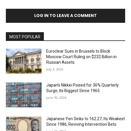
LOG IN TO LEAVE A COMMENT
MOST POPULAR
Euroclear Sues in Brussels to Block
Moscow Court Ruling on $232 Billion in
Russian Assets
July 3, 2026
Japan’s Nikkei Poised for 36% Quarterly
Surge, Its Biggest Since 1965
June 30, 2026
Japanese Yen Sinks to 162.27, Its Weakest
Since 1986, Reviving Intervention Bets