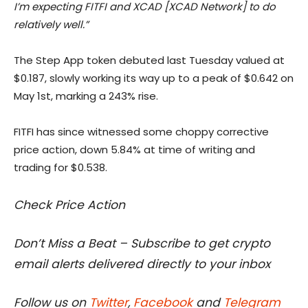
I’m expecting FITFI and XCAD [XCAD Network] to do
relatively well.”
The Step App token debuted last Tuesday valued at
$0.187, slowly working its way up to a peak of $0.642 on
May 1st, marking a 243% rise.
FITFI has since witnessed some choppy corrective
price action, down 5.84% at time of writing and
trading for $0.538.
Check Price Action
Don’t Miss a Beat – Subscribe to get crypto
email alerts delivered directly to your inbox
Follow us on
Twitter
,
Facebook
and
Telegram