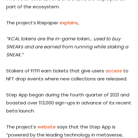
part of the ecosystem.
The project’s litepaper
explains
,
“KCAL tokens are the in-game token… used to buy
SNEAKs and are earned from running while staking a
SNEAK.”
Stakers of FITFI earn tickets that give users
access
to
NFT drop events where new collections are released.
Step App began during the fourth quarter of 2021 and
boasted over 113,000 sign-ups in advance of its recent
beta launch.
The project’s
website
says that the Step App is
“powered by the leading technology in metaverse,