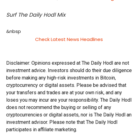
Surf The Daily Hodl Mix
&nbsp
Check Latest News Headlines
Disclaimer: Opinions expressed at The Daily Hodl are not
investment advice. Investors should do their due diligence
before making any high-risk investments in Bitcoin,
cryptocurrency or digital assets. Please be advised that
your transfers and trades are at your own risk, and any
loses you may incur are your responsibility. The Daily Hodl
does not recommend the buying or selling of any
cryptocurrencies or digital assets, nor is The Daily Hodl an
investment advisor. Please note that The Daily Hodl
participates in affiliate marketing.