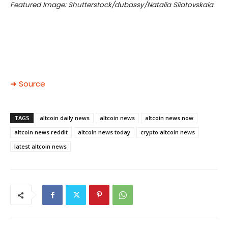
Featured Image: Shutterstock/dubassy/Natalia Siiatovskaia
➜ Source
TAGS
altcoin daily news
altcoin news
altcoin news now
altcoin news reddit
altcoin news today
crypto altcoin news
latest altcoin news