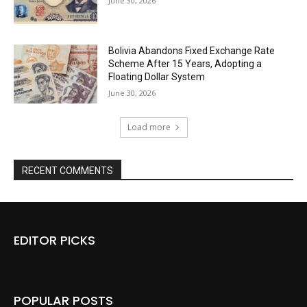
June 30, 2026
Bolivia Abandons Fixed Exchange Rate
Scheme After 15 Years, Adopting a
Floating Dollar System
June 30, 2026
Load more
RECENT COMMENTS
EDITOR PICKS
POPULAR POSTS