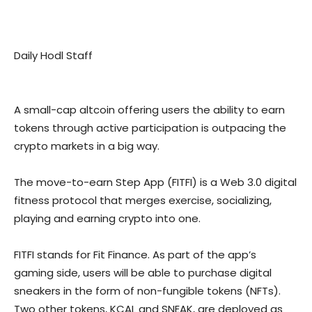
Daily Hodl Staff
A small-cap altcoin offering users the ability to earn
tokens through active participation is outpacing the
crypto markets in a big way.
The move-to-earn Step App (FITFI) is a Web 3.0 digital
fitness protocol that merges exercise, socializing,
playing and earning crypto into one.
FITFI stands for Fit Finance. As part of the app’s
gaming side, users will be able to purchase digital
sneakers in the form of non-fungible tokens (NFTs).
Two other tokens, KCAL and SNEAK, are deployed as