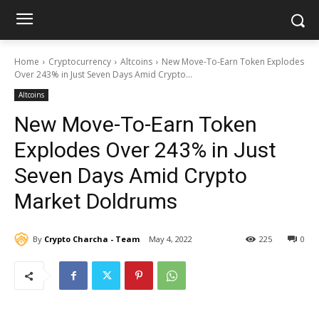
Home
Cryptocurrency
Altcoins
New Move-To-Earn Token Explodes
Over 243% in Just Seven Days Amid Crypto...
Altcoins
New Move-To-Earn Token
Explodes Over 243% in Just
Seven Days Amid Crypto
Market Doldrums
By
Crypto Charcha - Team
May 4, 2022
225
0