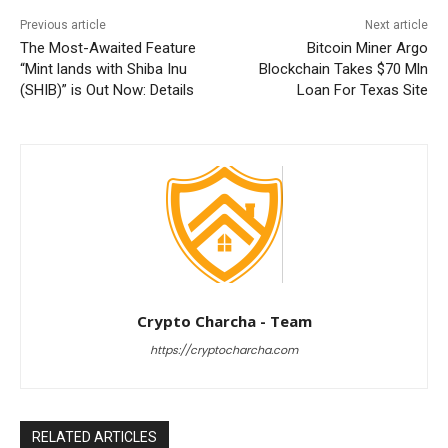
Previous article
Next article
The Most-Awaited Feature
Bitcoin Miner Argo
“Mint lands with Shiba Inu
Blockchain Takes $70 Mln
(SHIB)” is Out Now: Details
Loan For Texas Site
Crypto Charcha - Team
https://cryptocharcha.com
RELATED ARTICLES