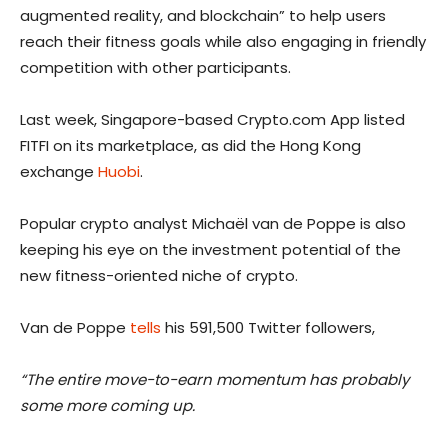
augmented reality, and blockchain” to help users
reach their fitness goals while also engaging in friendly
competition with other participants.
Last week, Singapore-based Crypto.com App listed
FITFI on its marketplace, as did the Hong Kong
exchange
Huobi
.
Popular crypto analyst Michaël van de Poppe is also
keeping his eye on the investment potential of the
new fitness-oriented niche of crypto.
Van de Poppe
tells
his 591,500 Twitter followers,
“The entire move-to-earn momentum has probably
some more coming up.