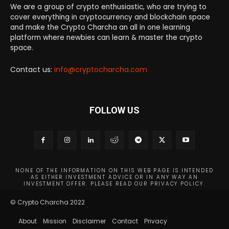
We are a group of crypto enthusiastic, who are trying to
cover everything in cryptocurrency and blockchain space
and make the Crypto Charcha an all in one learning
platform where newbies can learn & master the crypto
space.
Contact us:
info@cryptocharcha.com
FOLLOW US
NONE OF THE INFORMATION ON THIS WEB PAGE IS INTENDED
AS EITHER INVESTMENT ADVICE OR IN ANY WAY AN
INVESTMENT OFFER. PLEASE READ OUR PRIVACY POLICY.
© Crypto Charcha 2022
About
Mission
Disclaimer
Contact
Privacy