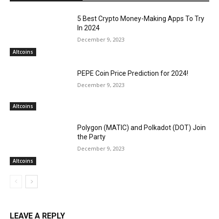
5 Best Crypto Money-Making Apps To Try
In 2024
December 9, 2023
Altcoins
PEPE Coin Price Prediction for 2024!
December 9, 2023
Altcoins
Polygon (MATIC) and Polkadot (DOT) Join
the Party
December 9, 2023
Altcoins
LEAVE A REPLY