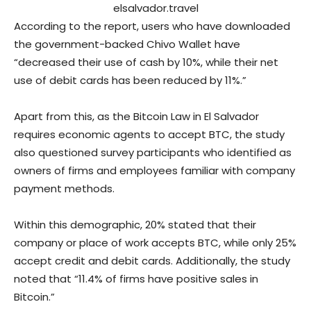
elsalvador.travel
According to the report, users who have downloaded
the government-backed Chivo Wallet have
“decreased their use of cash by 10%, while their net
use of debit cards has been reduced by 11%.”
Apart from this, as the Bitcoin Law in El Salvador
requires economic agents to accept BTC, the study
also questioned survey participants who identified as
owners of firms and employees familiar with company
payment methods.
Within this demographic, 20% stated that their
company or place of work accepts BTC, while only 25%
accept credit and debit cards. Additionally, the study
noted that “11.4% of firms have positive sales in
Bitcoin.”