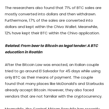
The researchers also found that 71% of BTC sales are
mostly converted into dollars and then withdrawn.
Furthermore, 17% of the sales are converted into
dollars and kept within the Chivo Wallet. Meanwhile,
12% have kept their BTC within the Chivo application.
Related:
From beer to Bitcoin as legal tender: A BTC
education in Roatán
After the Bitcoin Law was enacted, an Italian couple
tried to go around El Salvador for 45 days while using
only BTC as their means of payment. The couple
found that many places like McDonald’s and Starbucks
already accept Bitcoin. However, they also faced
vendors that are not familiar with the cryptocurrency.
Meanwhile, the Central African Republic has recently