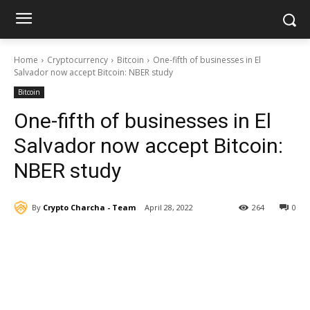
Home
Cryptocurrency
Bitcoin
One-fifth of businesses in El
Salvador now accept Bitcoin: NBER study
Bitcoin
One-fifth of businesses in El
Salvador now accept Bitcoin:
NBER study
By
Crypto Charcha - Team
April 28, 2022
264
0