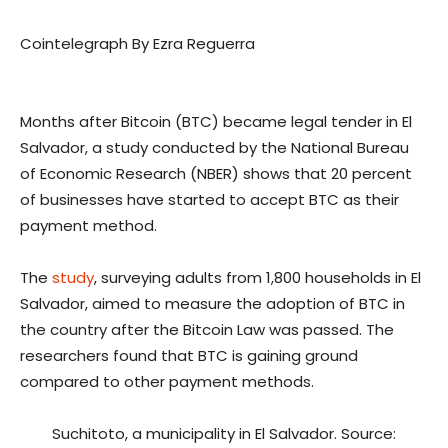
Cointelegraph By Ezra Reguerra
Months after Bitcoin (BTC) became legal tender in El
Salvador, a study conducted by the National Bureau
of Economic Research (NBER) shows that 20 percent
of businesses have started to accept BTC as their
payment method.
The
study
, surveying adults from 1,800 households in El
Salvador, aimed to measure the adoption of BTC in
the country after the Bitcoin Law was passed. The
researchers found that BTC is gaining ground
compared to other payment methods.
Suchitoto, a municipality in El Salvador. Source: