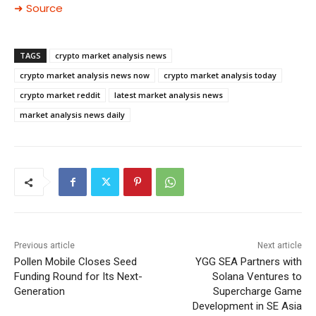
➜ Source
TAGS
crypto market analysis news
crypto market analysis news now
crypto market analysis today
crypto market reddit
latest market analysis news
market analysis news daily
Previous article
Next article
Pollen Mobile Closes Seed
YGG SEA Partners with
Funding Round for Its Next-
Solana Ventures to
Generation
Supercharge Game
Development in SE Asia