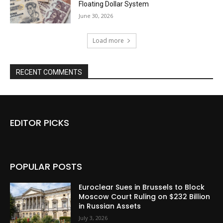
Floating Dollar System
June 30, 2026
Load more
RECENT COMMENTS
EDITOR PICKS
POPULAR POSTS
Euroclear Sues in Brussels to Block
Moscow Court Ruling on $232 Billion
in Russian Assets
July 3, 2026