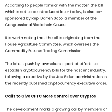
According to people familiar with the matter, the bill,
which is set to be introduced later today, is also co-
sponsored by Rep. Darren Soto, a member of the
Congressional Blockchain Caucus.
It is worth noting that the bill is originating from the
House Agriculture Committee, which oversees the
Commodity Futures Trading Commission.
The latest push by lawmakers is part of efforts to
establish cryptocurrency bills for the nascent industry,
following a directive by the Joe Biden administration in
the recently published cryptocurrency executive order.
Calls to Give CFTC More Control Over Cryptos
The development marks a growing call by members of