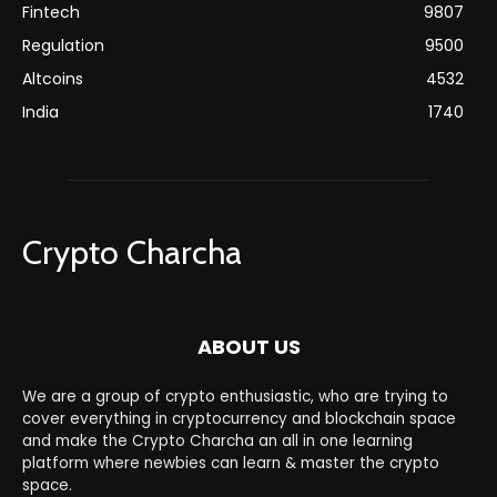
Fintech
9807
Regulation
9500
Altcoins
4532
India
1740
Crypto Charcha
ABOUT US
We are a group of crypto enthusiastic, who are trying to
cover everything in cryptocurrency and blockchain space
and make the Crypto Charcha an all in one learning
platform where newbies can learn & master the crypto
space.