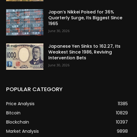
Japan’s Nikkei Poised for 36%
Quarterly Surge, Its Biggest Since
1965
June 30, 2026
Japanese Yen Sinks to 162.27, Its
Weakest Since 1986, Reviving
Intervention Bets
June 30, 2026
POPULAR CATEGORY
Price Analysis
11385
Bitcoin
10829
Blockchain
10397
Market Analysis
9898