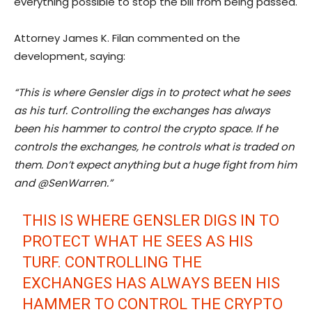
everything possible to stop the bill from being passed.
Attorney James K. Filan commented on the
development, saying:
“This is where Gensler digs in to protect what he sees
as his turf. Controlling the exchanges has always
been his hammer to control the crypto space. If he
controls the exchanges, he controls what is traded on
them. Don’t expect anything but a huge fight from him
and @SenWarren.”
THIS IS WHERE GENSLER DIGS IN TO
PROTECT WHAT HE SEES AS HIS
TURF. CONTROLLING THE
EXCHANGES HAS ALWAYS BEEN HIS
HAMMER TO CONTROL THE CRYPTO