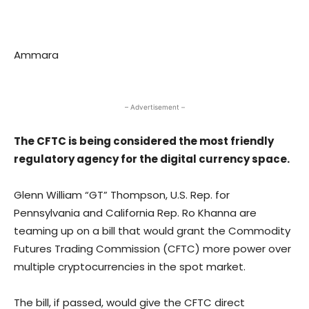
Ammara
– Advertisement –
The CFTC is being considered the most friendly
regulatory agency for the digital currency space.
Glenn William “GT” Thompson, U.S. Rep. for
Pennsylvania and California Rep. Ro Khanna are
teaming up on a bill that would grant the Commodity
Futures Trading Commission (CFTC) more power over
multiple cryptocurrencies in the spot market.
The bill, if passed, would give the CFTC direct