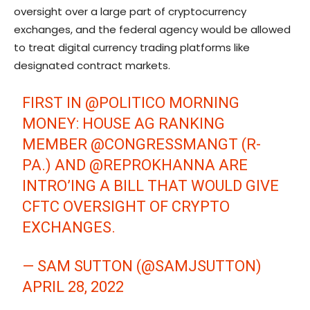
oversight over a large part of cryptocurrency
exchanges, and the federal agency would be allowed
to treat digital currency trading platforms like
designated contract markets.
FIRST IN
@POLITICO
MORNING
MONEY: HOUSE AG RANKING
MEMBER
@CONGRESSMANGT
(R-
PA.) AND
@REPROKHANNA
ARE
INTRO’ING A BILL THAT WOULD GIVE
CFTC OVERSIGHT OF CRYPTO
EXCHANGES.
— SAM SUTTON (@SAMJSUTTON)
APRIL 28, 2022