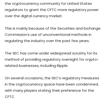
the cryptocurrency community for United States
regulators to grant the CFTC more regulatory power
over the digital currency market.
This is mainly because of the Securities and Exchange
Commission’s use of unconventional methods in
regulating the industry over the past few years.
The SEC has come under widespread scrutiny for its
method of providing regulatory oversight for crypto-
related businesses, including Ripple.
On several occasions, the SEC’s regulatory measures
in the cryptocurrency space have been condemned,
with many players stating their preference for the
CFTC.