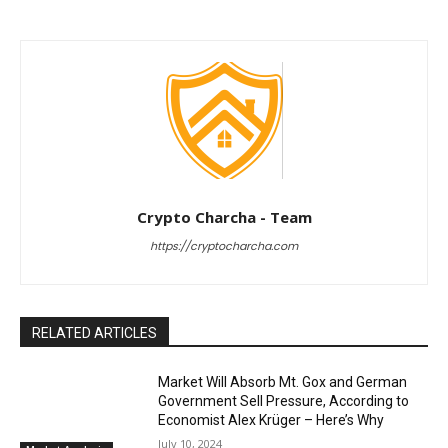
Crypto Charcha - Team
https://cryptocharcha.com
RELATED ARTICLES
Market Will Absorb Mt. Gox and German
Government Sell Pressure, According to
Economist Alex Krüger – Here’s Why
July 10, 2024