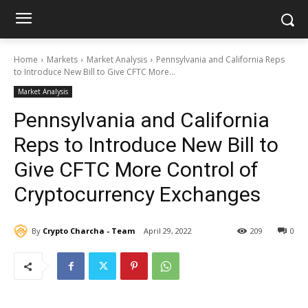
Home
Markets
Market Analysis
Pennsylvania and California Reps
to Introduce New Bill to Give CFTC More...
Market Analysis
Pennsylvania and California
Reps to Introduce New Bill to
Give CFTC More Control of
Cryptocurrency Exchanges
By
Crypto Charcha - Team
April 29, 2022
209
0