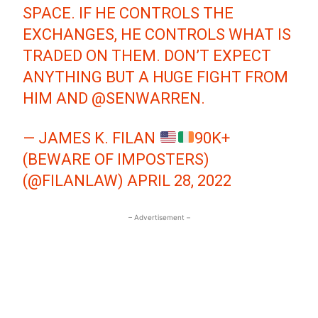
SPACE. IF HE CONTROLS THE
EXCHANGES, HE CONTROLS WHAT IS
TRADED ON THEM. DON’T EXPECT
ANYTHING BUT A HUGE FIGHT FROM
HIM AND
@SENWARREN
.
— JAMES K. FILAN
90K+
(BEWARE OF IMPOSTERS)
(@FILANLAW)
APRIL 28, 2022
– Advertisement –