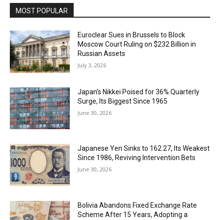
MOST POPULAR
Euroclear Sues in Brussels to Block
Moscow Court Ruling on $232 Billion in
Russian Assets
July 3, 2026
Japan’s Nikkei Poised for 36% Quarterly
Surge, Its Biggest Since 1965
June 30, 2026
Japanese Yen Sinks to 162.27, Its Weakest
Since 1986, Reviving Intervention Bets
June 30, 2026
Bolivia Abandons Fixed Exchange Rate
Scheme After 15 Years, Adopting a