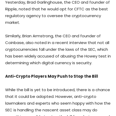
Yesterday, Brad Garlinghouse, the CEO and founder of
Ripple, noted that he would opt for CFTC as the best
regulatory agency to oversee the cryptocurrency
market.
Similarly, Brian Armstrong, the CEO and founder of
Coinbase, also noted in a recent interview that not all
cryptocurrencies fall under the laws of the SEC, which
has been widely accused of abusing the Howey test in
determining which digital currency is security.
Anti-Crypto Players May Push to Stop the Bill
While the bill is yet to be introduced, there is a chance
that it could be adopted. However, anti-crypto
lawmakers and experts who seem happy with how the
SEC is handling the nascent asset class may do