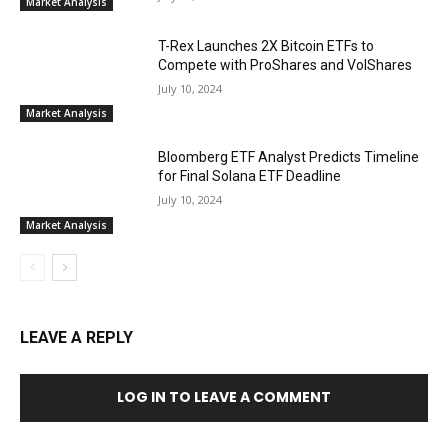
Market Analysis
T-Rex Launches 2X Bitcoin ETFs to
Compete with ProShares and VolShares
July 10, 2024
Market Analysis
Bloomberg ETF Analyst Predicts Timeline
for Final Solana ETF Deadline
July 10, 2024
Market Analysis
LEAVE A REPLY
LOG IN TO LEAVE A COMMENT