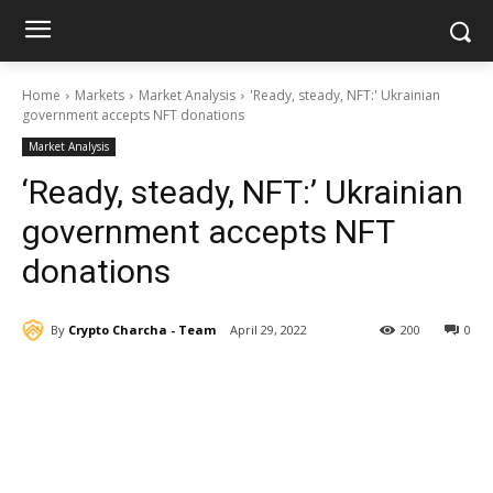
Home
Markets
Market Analysis
'Ready, steady, NFT:' Ukrainian
government accepts NFT donations
Market Analysis
‘Ready, steady, NFT:’ Ukrainian
government accepts NFT
donations
By
Crypto Charcha - Team
April 29, 2022
200
0