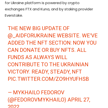
for Ukraine platform is powered by crypto
exchanges FTX and Kuna, and by staking provider
Everstake.
THE NEW BIG UPDATE OF
@_AIDFORUKRAINE
WEBSITE. WE’VE
ADDED THE NFT SECTION: NOW YOU
CAN DONATE OR BUY NFTS. ALL
FUNDS AS ALWAYS WILL
CONTRIBUTE TO THE UKRAINIAN
VICTORY. READY, STEADY, NFT
PIC.TWITTER.COM/ZO9HYUFHSB
— MYKHAILO FEDOROV
(@FEDOROVMYKHAILO)
APRIL 27,
2022