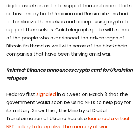
digital assets in order to support humanitarian efforts,
so have many both Ukrainian and Russia citizens had
to familiarize themselves and accept using crypto to
support themselves. Cointelegraph spoke with some
of the people who experienced the advantages of
Bitcoin firsthand as well with some of the blockchain
companies that have been thriving amid war.
Related: Binance announces crypto card for Ukrainian
refugees
Fedorov first
signaled
in a tweet on March 3 that the
government would soon be using NFTs to help pay for
its military. Since then, the Ministry of Digital
Transformation of Ukraine has also
launched a virtual
NFT gallery to keep alive the memory of war.