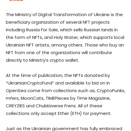
The Ministry of Digital Transformation of Ukraine is the
beneficiary organization of several NFT projects
including Russia For Sale, which sells Russian lands in
the form of NFTs, and Holy Water, which supports local
Ukrainian NFT artists, among others. Those who buy an
NFT from one of the organizations will contribute
directly to Ministry’s crypto wallet.
At the time of publication, the NFTs donated by
“UkrainianCryptoFund” and available to bid on in
OpenSea come from collections such as, CryptoPunks,
mfers, MoonCats, TIMEPieces by Time Magazine,
CREYZIES and Chubbiverse Frens. All of these
collections only accept Ether (ETH) for payment.
Just as the Ukrainian government has fully embraced