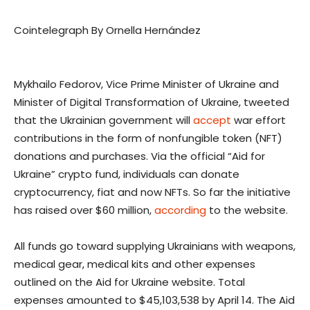
Cointelegraph By Ornella Hernández
Mykhailo Fedorov, Vice Prime Minister of Ukraine and
Minister of Digital Transformation of Ukraine, tweeted
that the Ukrainian government will
accept
war effort
contributions in the form of nonfungible token (NFT)
donations and purchases. Via the official “Aid for
Ukraine” crypto fund, individuals can donate
cryptocurrency, fiat and now NFTs. So far the initiative
has raised over $60 million,
according
to the website.
All funds go toward supplying Ukrainians with weapons,
medical gear, medical kits and other expenses
outlined on the Aid for Ukraine website. Total
expenses amounted to $45,103,538 by April 14. The Aid