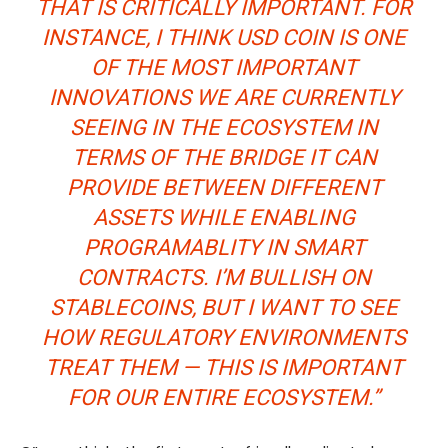
THAT IS CRITICALLY IMPORTANT. FOR
INSTANCE, I THINK USD COIN IS ONE
OF THE MOST IMPORTANT
INNOVATIONS WE ARE CURRENTLY
SEEING IN THE ECOSYSTEM IN
TERMS OF THE BRIDGE IT CAN
PROVIDE BETWEEN DIFFERENT
ASSETS WHILE ENABLING
PROGRAMABLITY IN SMART
CONTRACTS. I’M BULLISH ON
STABLECOINS, BUT I WANT TO SEE
HOW REGULATORY ENVIRONMENTS
TREAT THEM — THIS IS IMPORTANT
FOR OUR ENTIRE ECOSYSTEM.”