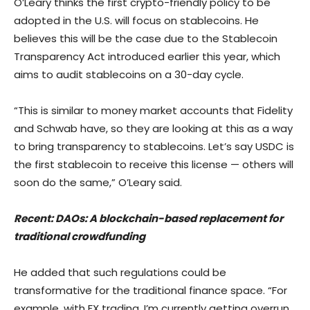
O’Leary thinks the first crypto-friendly policy to be
adopted in the U.S. will focus on stablecoins. He
believes this will be the case due to the Stablecoin
Transparency Act introduced earlier this year, which
aims to audit stablecoins on a 30-day cycle.
“This is similar to money market accounts that Fidelity
and Schwab have, so they are looking at this as a way
to bring transparency to stablecoins. Let’s say USDC is
the first stablecoin to receive this license — others will
soon do the same,” O’Leary said.
Recent: DAOs: A blockchain-based replacement for
traditional crowdfunding
He added that such regulations could be
transformative for the traditional finance space. “For
example, with FX trading, I’m currently getting overrun