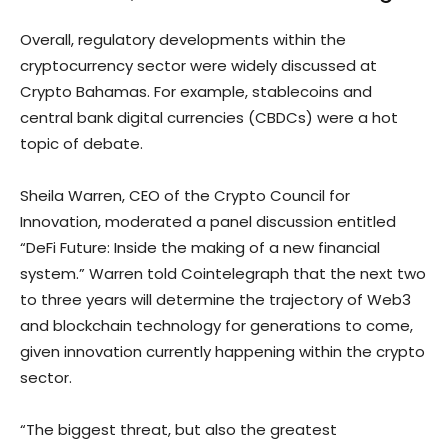
Overall, regulatory developments within the
cryptocurrency sector were widely discussed at
Crypto Bahamas. For example, stablecoins and
central bank digital currencies (CBDCs) were a hot
topic of debate.
Sheila Warren, CEO of the Crypto Council for
Innovation, moderated a panel discussion entitled
“DeFi Future: Inside the making of a new financial
system.” Warren told Cointelegraph that the next two
to three years will determine the trajectory of Web3
and blockchain technology for generations to come,
given innovation currently happening within the crypto
sector.
“The biggest threat, but also the greatest