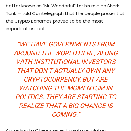
better known as “Mr. Wonderful” for his role on Shark
Tank — told Cointelegraph that the people present at
the Crypto Bahamas proved to be the most
important aspect:
“WE HAVE GOVERNMENTS FROM
AROUND THE WORLD HERE, ALONG
WITH INSTITUTIONAL INVESTORS
THAT DON’T ACTUALLY OWN ANY
CRYPTOCURRENCY, BUT ARE
WATCHING THE MOMENTUM IN
POLITICS. THEY ARE STARTING TO
REALIZE THAT A BIG CHANGE IS
COMING.”
According to O’Leary, recent crypto regulatory