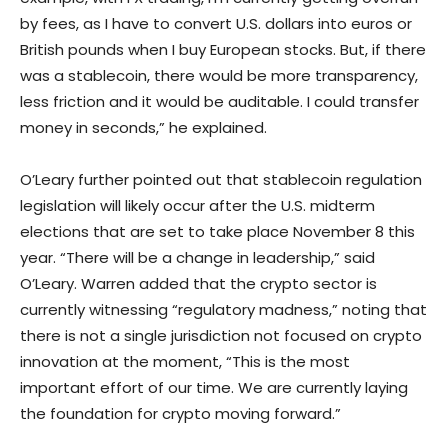
by fees, as I have to convert U.S. dollars into euros or
British pounds when I buy European stocks. But, if there
was a stablecoin, there would be more transparency,
less friction and it would be auditable. I could transfer
money in seconds,” he explained.
O’Leary further pointed out that stablecoin regulation
legislation will likely occur after the U.S. midterm
elections that are set to take place November 8 this
year. “There will be a change in leadership,” said
O’Leary. Warren added that the crypto sector is
currently witnessing “regulatory madness,” noting that
there is not a single jurisdiction not focused on crypto
innovation at the moment, “This is the most
important effort of our time. We are currently laying
the foundation for crypto moving forward.”