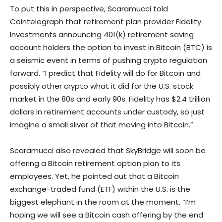
To put this in perspective, Scaramucci told
Cointelegraph that retirement plan provider Fidelity
Investments announcing 401(k) retirement saving
account holders the option to invest in Bitcoin (BTC) is
a seismic event in terms of pushing crypto regulation
forward. “I predict that Fidelity will do for Bitcoin and
possibly other crypto what it did for the U.S. stock
market in the 80s and early 90s. Fidelity has $2.4 trillion
dollars in retirement accounts under custody, so just
imagine a small sliver of that moving into Bitcoin.”
Scaramucci also revealed that SkyBridge will soon be
offering a Bitcoin retirement option plan to its
employees. Yet, he pointed out that a Bitcoin
exchange-traded fund (ETF) within the U.S. is the
biggest elephant in the room at the moment. “I’m
hoping we will see a Bitcoin cash offering by the end