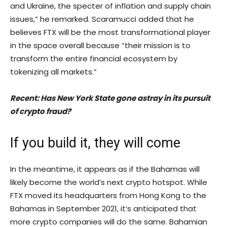
and Ukraine, the specter of inflation and supply chain
issues,” he remarked. Scaramucci added that he
believes FTX will be the most transformational player
in the space overall because “their mission is to
transform the entire financial ecosystem by
tokenizing all markets.”
Recent: Has New York State gone astray in its pursuit
of crypto fraud?
If you build it, they will come
In the meantime, it appears as if the Bahamas will
likely become the world’s next crypto hotspot. While
FTX moved its headquarters from Hong Kong to the
Bahamas in September 2021, it’s anticipated that
more crypto companies will do the same. Bahamian