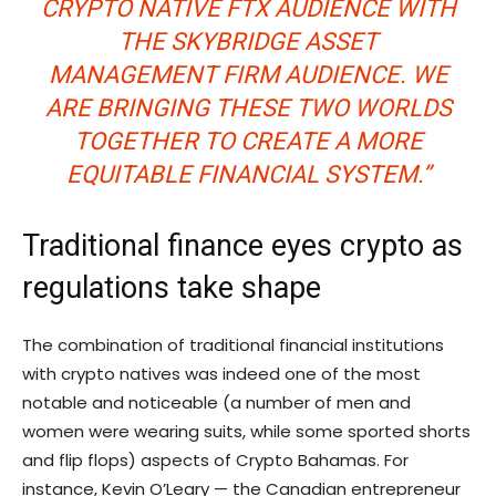
CRYPTO NATIVE FTX AUDIENCE WITH
THE SKYBRIDGE ASSET
MANAGEMENT FIRM AUDIENCE. WE
ARE BRINGING THESE TWO WORLDS
TOGETHER TO CREATE A MORE
EQUITABLE FINANCIAL SYSTEM.”
Traditional finance eyes crypto as
regulations take shape
The combination of traditional financial institutions
with crypto natives was indeed one of the most
notable and noticeable (a number of men and
women were wearing suits, while some sported shorts
and flip flops) aspects of Crypto Bahamas. For
instance, Kevin O’Leary — the Canadian entrepreneur