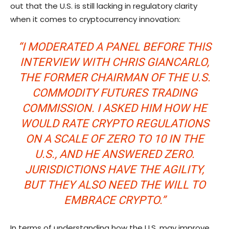
out that the U.S. is still lacking in regulatory clarity
when it comes to cryptocurrency innovation:
“I MODERATED A PANEL BEFORE THIS
INTERVIEW WITH CHRIS GIANCARLO,
THE FORMER CHAIRMAN OF THE U.S.
COMMODITY FUTURES TRADING
COMMISSION. I ASKED HIM HOW HE
WOULD RATE CRYPTO REGULATIONS
ON A SCALE OF ZERO TO 10 IN THE
U.S., AND HE ANSWERED ZERO.
JURISDICTIONS HAVE THE AGILITY,
BUT THEY ALSO NEED THE WILL TO
EMBRACE CRYPTO.”
In terms of understanding how the U.S. may improve