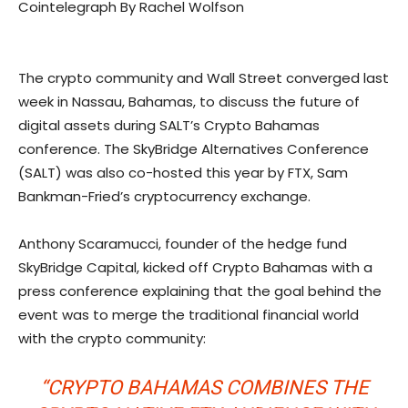
Cointelegraph By Rachel Wolfson
The crypto community and Wall Street converged last
week in Nassau, Bahamas, to discuss the future of
digital assets during SALT’s Crypto Bahamas
conference. The ​​SkyBridge Alternatives Conference
(SALT) was also co-hosted this year by FTX, Sam
Bankman-Fried’s cryptocurrency exchange.
Anthony Scaramucci, founder of the hedge fund
SkyBridge Capital, kicked off Crypto Bahamas with a
press conference explaining that the goal behind the
event was to merge the traditional financial world
with the crypto community:
“CRYPTO BAHAMAS COMBINES THE