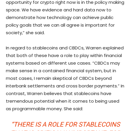
opportunity for crypto right now is in the policy making
space. We have evidence and hard data now to
demonstrate how technology can achieve public
policy goals that we can all agree is important for
society,” she said.
In regard to stablecoins and CBDCs, Warren explained
that both of these have a role to play within financial
systems based on different use cases. “CBDCs may
make sense in a contained financial system, but in
most cases, I remain skeptical of CBDCs beyond
interbank settlements and cross border payments.” In
contrast, Warren believes that stablecoins have
tremendous potential when it comes to being used
as programmable money. She said:
“THERE IS A ROLE FOR STABLECOINS