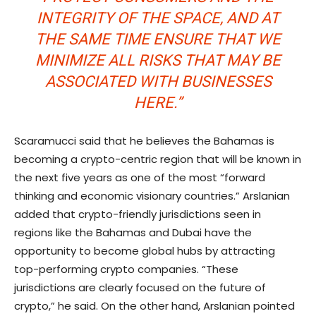
INTEGRITY OF THE SPACE, AND AT
THE SAME TIME ENSURE THAT WE
MINIMIZE ALL RISKS THAT MAY BE
ASSOCIATED WITH BUSINESSES
HERE.”
Scaramucci said that he believes the Bahamas is
becoming a crypto-centric region that will be known in
the next five years as one of the most “forward
thinking and economic visionary countries.” Arslanian
added that crypto-friendly jurisdictions seen in
regions like the Bahamas and Dubai have the
opportunity to become global hubs by attracting
top-performing crypto companies. “These
jurisdictions are clearly focused on the future of
crypto,” he said. On the other hand, Arslanian pointed