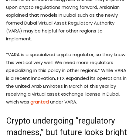
upon crypto regulations moving forward, Arslanian
explained that models in Dubai such as the newly
formed Dubai Virtual Asset Regulatory Authority
(VARA) may be helpful for other regions to
implement.
“VARA is a specialized crypto regulator, so they know
this vertical very well. We need more regulators
specializing in this policy in other regions.” While VARA
is a recent innovation, FTX expanded its operations in
the United Arab Emirates in March of this year by
receiving a virtual asset exchange license in Dubai,
which was
granted
under VARA.
Crypto undergoing “regulatory
madness,” but future looks bright