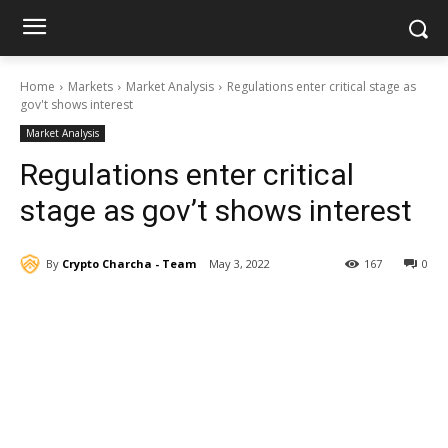
Home
Markets
Market Analysis
Regulations enter critical stage as
gov't shows interest
Market Analysis
Regulations enter critical
stage as gov’t shows interest
By
Crypto Charcha - Team
May 3, 2022
167
0