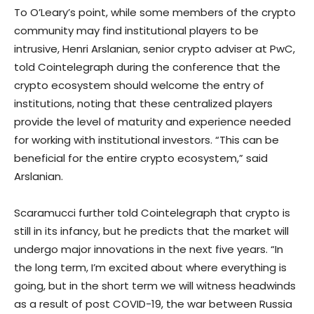
To O’Leary’s point, while some members of the crypto
community may find institutional players to be
intrusive, Henri Arslanian, senior crypto adviser at PwC,
told Cointelegraph during the conference that the
crypto ecosystem should welcome the entry of
institutions, noting that these centralized players
provide the level of maturity and experience needed
for working with institutional investors. “This can be
beneficial for the entire crypto ecosystem,” said
Arslanian.
Scaramucci further told Cointelegraph that crypto is
still in its infancy, but he predicts that the market will
undergo major innovations in the next five years. “In
the long term, I’m excited about where everything is
going, but in the short term we will witness headwinds
as a result of post COVID-19, the war between Russia