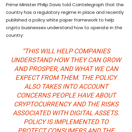
Prime Minister Philip Davis told Cointelegraph that the
country has a regulatory regime in place and recently
published a policy white paper framework to help
crypto businesses understand how to operate in the
country:
“THIS WILL HELP COMPANIES
UNDERSTAND HOW THEY CAN GROW
AND PROSPER, AND WHAT WE CAN
EXPECT FROM THEM. THE POLICY
ALSO TAKES INTO ACCOUNT
CONCERNS PEOPLE HAVE ABOUT
CRYPTOCURRENCY AND THE RISKS
ASSOCIATED WITH DIGITAL ASSETS.
POLICY IS IMPLEMENTED TO
PROTECT CONSUMERS AND THE