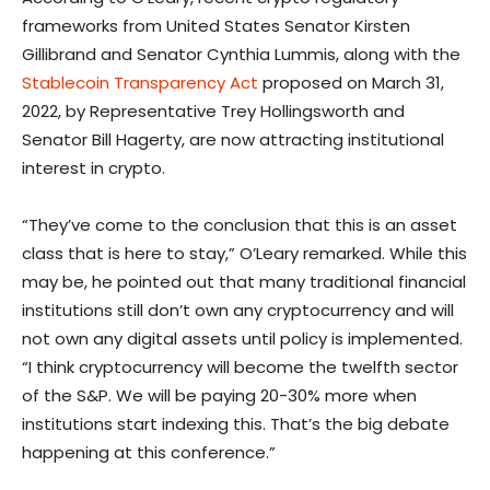
frameworks from United States Senator Kirsten
Gillibrand and Senator Cynthia Lummis, along with the
Stablecoin Transparency Act
proposed on March 31,
2022, by Representative Trey Hollingsworth and
Senator Bill Hagerty, are now attracting institutional
interest in crypto.
“They’ve come to the conclusion that this is an asset
class that is here to stay,” O’Leary remarked. While this
may be, he pointed out that many traditional financial
institutions still don’t own any cryptocurrency and will
not own any digital assets until policy is implemented.
“I think cryptocurrency will become the twelfth sector
of the S&P. We will be paying 20-30% more when
institutions start indexing this. That’s the big debate
happening at this conference.”