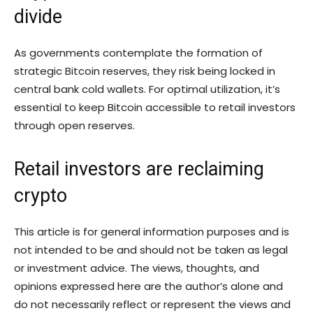
divide
As governments contemplate the formation of
strategic Bitcoin reserves, they risk being locked in
central bank cold wallets. For optimal utilization, it’s
essential to keep Bitcoin accessible to retail investors
through open reserves.
Retail investors are reclaiming
crypto
This article is for general information purposes and is
not intended to be and should not be taken as legal
or investment advice. The views, thoughts, and
opinions expressed here are the author’s alone and
do not necessarily reflect or represent the views and