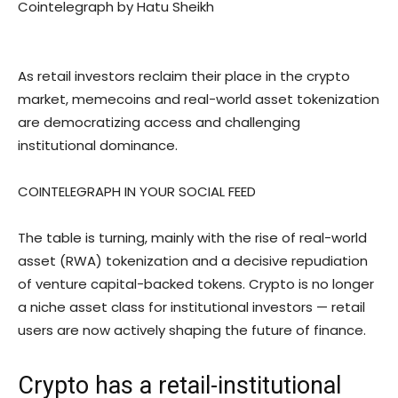
Cointelegraph by Hatu Sheikh
As retail investors reclaim their place in the crypto
market, memecoins and real-world asset tokenization
are democratizing access and challenging
institutional dominance.
COINTELEGRAPH IN YOUR SOCIAL FEED
The table is turning, mainly with the rise of real-world
asset (RWA) tokenization and a decisive repudiation
of venture capital-backed tokens. Crypto is no longer
a niche asset class for institutional investors — retail
users are now actively shaping the future of finance.
Crypto has a retail-institutional