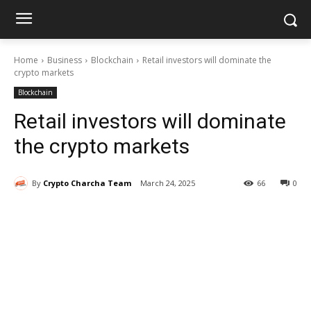
Home
Business
Blockchain
Retail investors will dominate the
crypto markets
Blockchain
Retail investors will dominate
the crypto markets
By
Crypto Charcha Team
March 24, 2025
66
0