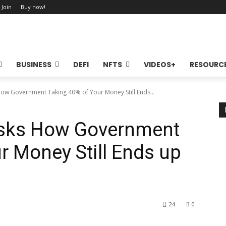
 Join
Buy now!
BUSINESS
DEFI
NFTS
VIDEOS+
RESOURC
How Government Taking 40% of Your Money Still Ends...
Asks How Government
r Money Still Ends up
24
0