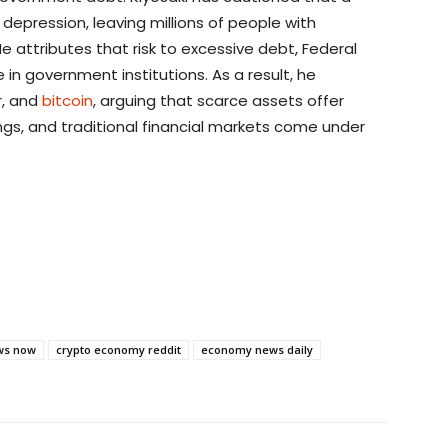
depression, leaving millions of people with
He attributes that risk to excessive debt, Federal
 in government institutions. As a result, he
er, and
bitcoin
, arguing that scarce assets offer
gs, and traditional financial markets come under
ws now
crypto economy reddit
economy news daily