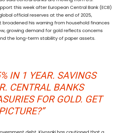
upport this week after European Central Bank (ECB)
obal official reserves at the end of 2025,
ift broadened his warning from household finances
 view, growing demand for
gold
reflects concerns
 the long-term stability of paper assets.
% IN 1 YEAR. SAVINGS
AR. CENTRAL BANKS
ASURIES FOR
GOLD
. GET
PICTURE?”
overnment debt. Kiyosaki has cautioned that a