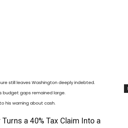
ure still leaves Washington deeply indebted.
 as budget gaps remained large.
 to his warning about cash.
 Turns a 40% Tax Claim Into a