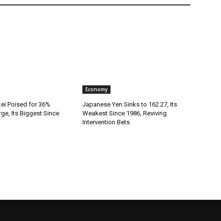
Economy
kei Poised for 36%
Japanese Yen Sinks to 162.27, Its
rge, Its Biggest Since
Weakest Since 1986, Reviving
Intervention Bets