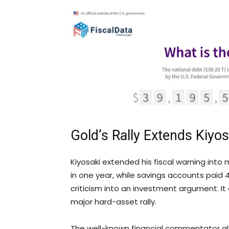
Gold
’s Rally Extends Kiyo
Kiyosaki extended his fiscal warning into 
in one year, while savings accounts paid
criticism into an investment argument. It
major hard-asset rally.
The well-known financial commentator als