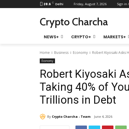
C
28.6
Delhi
Friday, August 7, 2026
Sign in /
Crypto Charcha
NEWS+
CRYPTO+
MARKETS+
Home
Business
Economy
Robert Kiyosaki Asks 
Economy
Robert Kiyosaki 
Taking 40% of You
Trillions in Debt
By
Crypto Charcha - Team
June 4, 2026