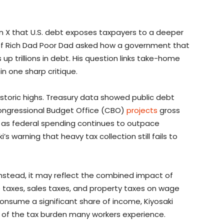
 X that U.S. debt exposes taxpayers to a deeper
of Rich Dad Poor Dad asked how a government that
up trillions in debt. His question links take-home
in one sharp critique.
historic highs. Treasury data showed public debt
 Congressional Budget Office (CBO)
projects
gross
036 as federal spending continues to outpace
s warning that heavy tax collection still fails to
. Instead, it may reflect the combined impact of
e taxes, sales taxes, and property taxes on wage
onsume a significant share of income, Kiyosaki
of the tax burden many workers experience.