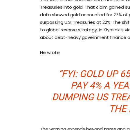
Treasuries into
gold
. That claim gained s
data showed
gold
accounted for 27% of gl
surpassing U.S. Treasuries at 22%. The sh
to global reserve strategy. In Kiyosaki’s
about debt-heavy government finance and
He wrote:
“FYI:
GOLD
UP 65
PAY 4% A YE
DUMPING US TRE
THE 
The warning extends beyond taxes and g