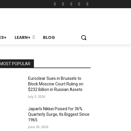
ES+
LEARN+
BLOG
MOST POPULAR
Euroclear Sues in Brussels to
Block Moscow Court Ruling on
$232 Billion in Russian Assets
July 3, 2026
Japan’s Nikkei Poised for 36%
Quarterly Surge, Its Biggest Since
1965
June 30, 2026