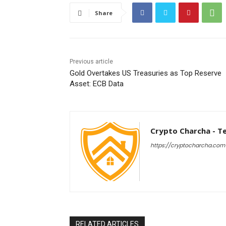
Share
Previous article
Gold Overtakes US Treasuries as Top Reserve
Asset: ECB Data
Crypto Charcha - T
https://cryptocharcha.com
RELATED ARTICLES