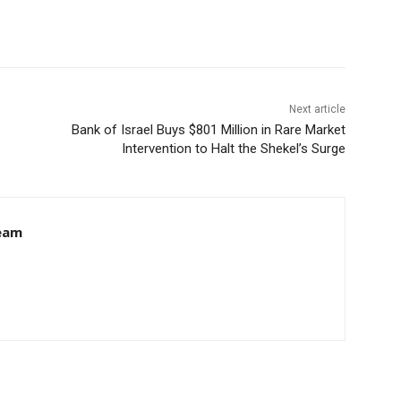
Next article
Bank of Israel Buys $801 Million in Rare Market
Intervention to Halt the Shekel’s Surge
eam