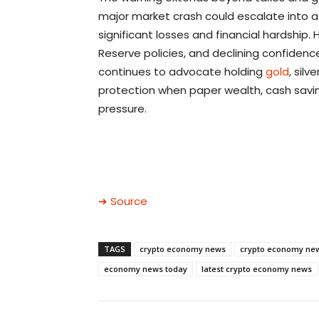
major market crash could escalate into a 
significant losses and financial hardship. 
Reserve policies, and declining confidence
continues to advocate holding
gold
, silv
protection when paper wealth, cash savin
pressure.
➜ Source
TAGS
crypto economy news
crypto economy ne
economy news today
latest crypto economy news