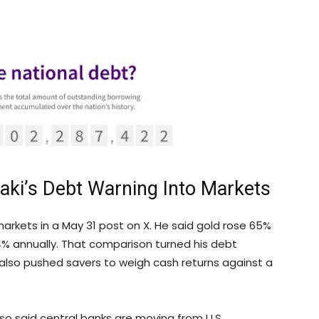
saki’s Debt Warning Into Markets
markets in a May 31 post on X. He said
gold
rose 65%
 4% annually. That comparison turned his debt
 also pushed savers to weigh cash returns against a
o said central banks are moving from U.S.