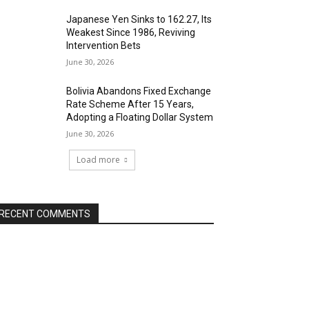
Japanese Yen Sinks to 162.27, Its
Weakest Since 1986, Reviving
Intervention Bets
June 30, 2026
Bolivia Abandons Fixed Exchange
Rate Scheme After 15 Years,
Adopting a Floating Dollar System
June 30, 2026
Load more
RECENT COMMENTS