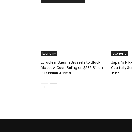
Economy
Economy
Euroclear Sues in Brussels to Block
Japan’s Nik
Moscow Court Ruling on $232 Billion
Quarterly Su
in Russian Assets
1965