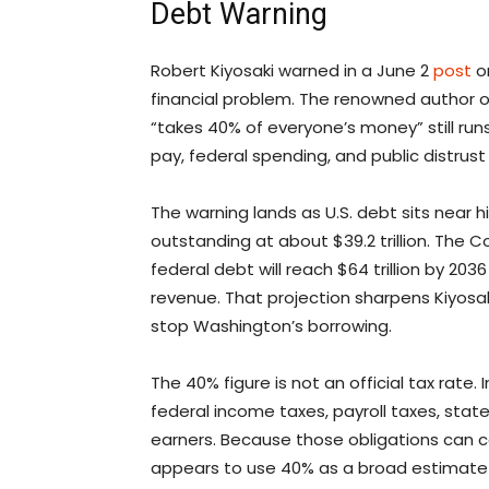
Debt Warning
Robert Kiyosaki warned in a June 2
post
on
financial problem. The renowned author 
“takes 40% of everyone’s money” still runs 
pay, federal spending, and public distrust 
The warning lands as U.S. debt sits near 
outstanding at about $39.2 trillion. The
federal debt will reach $64 trillion by 2
revenue. That projection sharpens Kiyosaki’
stop Washington’s borrowing.
The 40% figure is not an official tax rate
federal income taxes, payroll taxes, stat
earners. Because those obligations can c
appears to use 40% as a broad estimate 