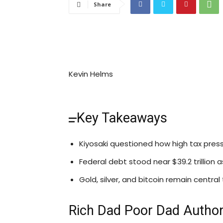
Share
Kevin Helms
Key Takeaways
Kiyosaki questioned how high tax press
Federal debt stood near $39.2 trillion
Gold, silver, and bitcoin remain central
Rich Dad Poor Dad Author