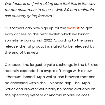
Our focus is on just making sure that this is the way
for our customers to access Web 3.0 and maintain
self custody going forward.”
Customers can now sign up for the
waitlist
to get
early access to the beta wallet, which will launch
sometime during mid-2022. According to the press
release, the full product is slated to be released by
the end of the year.
Coinbase, the largest crypto exchange in the US, also
recently expanded its crypto offerings with a new
Ethereum-based DApp wallet and browser that can
be accessed within the Coinbase app. The DApp
wallet and browser will initially be made available on
the operating system of Android mobile devices.