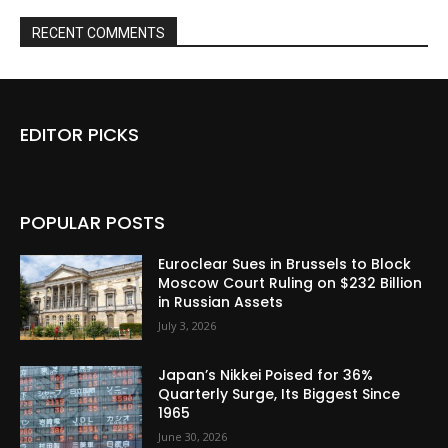
RECENT COMMENTS
EDITOR PICKS
POPULAR POSTS
Euroclear Sues in Brussels to Block
Moscow Court Ruling on $232 Billion
in Russian Assets
July 3, 2026
Japan’s Nikkei Poised for 36%
Quarterly Surge, Its Biggest Since
1965
June 30, 2026