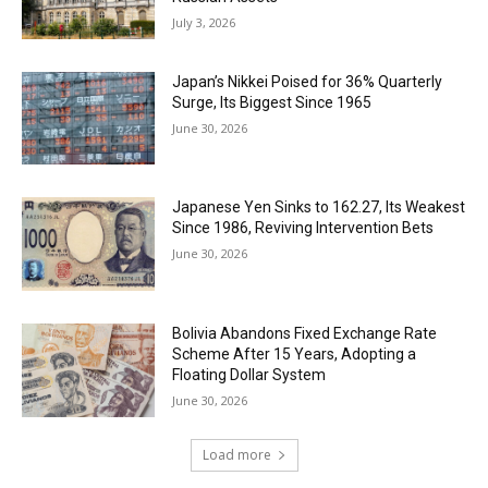
July 3, 2026
Japan’s Nikkei Poised for 36% Quarterly
Surge, Its Biggest Since 1965
June 30, 2026
Japanese Yen Sinks to 162.27, Its Weakest
Since 1986, Reviving Intervention Bets
June 30, 2026
Bolivia Abandons Fixed Exchange Rate
Scheme After 15 Years, Adopting a
Floating Dollar System
June 30, 2026
Load more