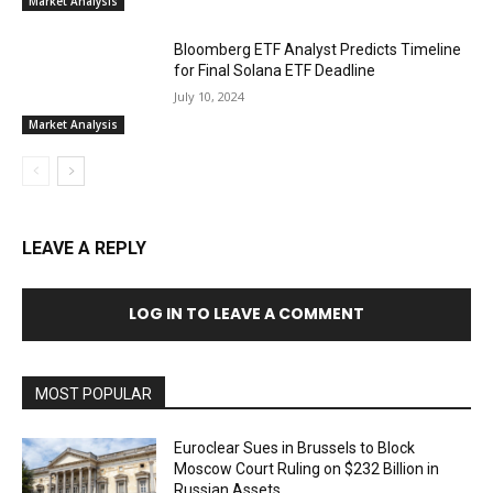
Market Analysis
Bloomberg ETF Analyst Predicts Timeline
for Final Solana ETF Deadline
July 10, 2024
Market Analysis
LEAVE A REPLY
LOG IN TO LEAVE A COMMENT
MOST POPULAR
Euroclear Sues in Brussels to Block
Moscow Court Ruling on $232 Billion in
Russian Assets