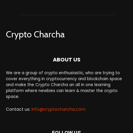
Crypto Charcha
ABOUT US
We are a group of crypto enthusiastic, who are trying to
cover everything in cryptocurrency and blockchain space
and make the Crypto Charcha an all in one learning
platform where newbies can learn & master the crypto
space.
Contact us:
info@cryptocharcha.com
FOLLOW US