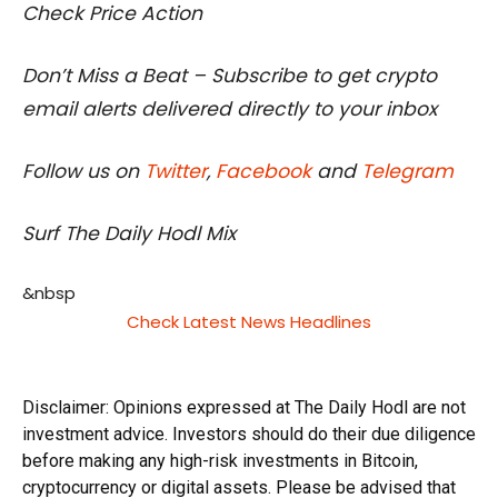
Check Price Action
Don’t Miss a Beat – Subscribe to get crypto
email alerts delivered directly to your inbox
Follow us on
Twitter
,
Facebook
and
Telegram
Surf The Daily Hodl Mix
&nbsp
Check Latest News Headlines
Disclaimer: Opinions expressed at The Daily Hodl are not
investment advice. Investors should do their due diligence
before making any high-risk investments in Bitcoin,
cryptocurrency or digital assets. Please be advised that