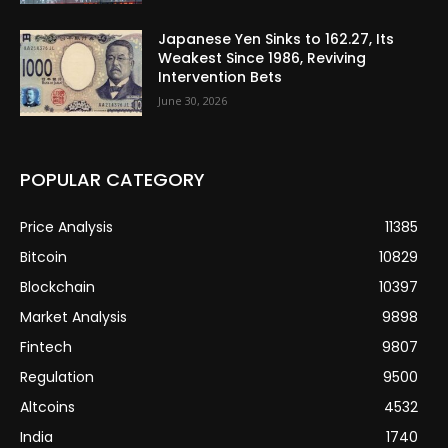
Japanese Yen Sinks to 162.27, Its
Weakest Since 1986, Reviving
Intervention Bets
June 30, 2026
POPULAR CATEGORY
Price Analysis
11385
Bitcoin
10829
Blockchain
10397
Market Analysis
9898
Fintech
9807
Regulation
9500
Altcoins
4532
India
1740