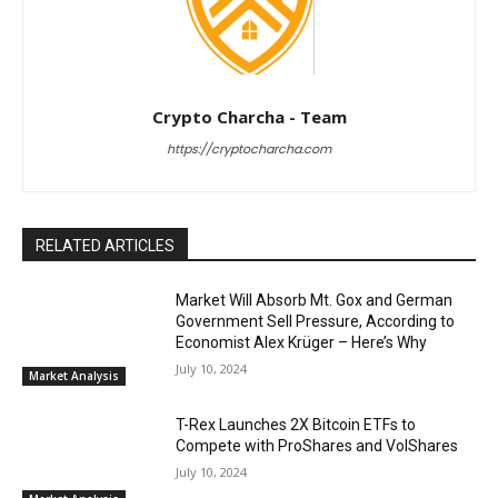
Crypto Charcha - Team
https://cryptocharcha.com
RELATED ARTICLES
Market Will Absorb Mt. Gox and German
Government Sell Pressure, According to
Economist Alex Krüger – Here’s Why
July 10, 2024
Market Analysis
T-Rex Launches 2X Bitcoin ETFs to
Compete with ProShares and VolShares
July 10, 2024