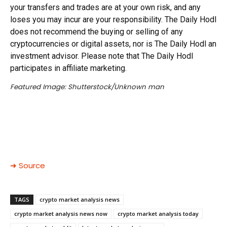
your transfers and trades are at your own risk, and any
loses you may incur are your responsibility. The Daily Hodl
does not recommend the buying or selling of any
cryptocurrencies or digital assets, nor is The Daily Hodl an
investment advisor. Please note that The Daily Hodl
participates in affiliate marketing.
Featured Image: Shutterstock/Unknown man
➜ Source
TAGS
crypto market analysis news
crypto market analysis news now
crypto market analysis today