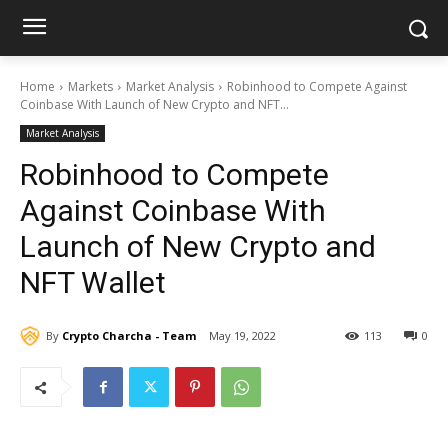
Home
Markets
Market Analysis
Robinhood to Compete Against
Coinbase With Launch of New Crypto and NFT...
Market Analysis
Robinhood to Compete
Against Coinbase With
Launch of New Crypto and
NFT Wallet
By
Crypto Charcha - Team
May 19, 2022
113
0