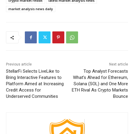
crypto market reddit
latest market analysis news
market analysis news daily
Previous article
Next article
StellarFi Selects LiveLike to
Top Analyst Forecasts
Bring Interactive Features to
What’s Ahead for Ethereum,
Platform Aimed at Increasing
Solana (SOL) and One More
Credit Access for
ETH Rival As Crypto Markets
Underserved Communities
Bounce