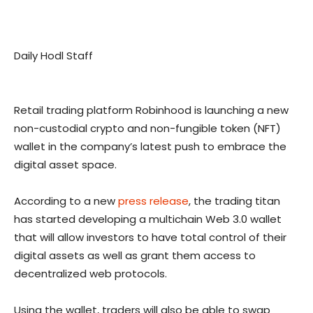
Daily Hodl Staff
Retail trading platform Robinhood is launching a new
non-custodial crypto and non-fungible token (NFT)
wallet in the company’s latest push to embrace the
digital asset space.
According to a new
press release
, the trading titan
has started developing a multichain Web 3.0 wallet
that will allow investors to have total control of their
digital assets as well as grant them access to
decentralized web protocols.
Using the wallet, traders will also be able to swap