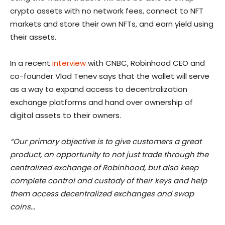
crypto assets with no network fees, connect to NFT
markets and store their own NFTs, and earn yield using
their assets.
In a recent
interview
with CNBC, Robinhood CEO and
co-founder Vlad Tenev says that the wallet will serve
as a way to expand access to decentralization
exchange platforms and hand over ownership of
digital assets to their owners.
“Our primary objective is to give customers a great
product, an opportunity to not just trade through the
centralized exchange of Robinhood, but also keep
complete control and custody of their keys and help
them access decentralized exchanges and swap
coins…