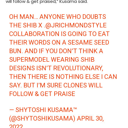
will follow & get praised,” Kusama said.
OH MAN… ANYONE WHO DOUBTS
THE SHIB X .
@JRICHMONDSTYLE
COLLABORATION IS GOING TO EAT
THEIR WORDS ON A SESAME SEED
BUN. AND IF YOU DON’T THINK A
SUPERMODEL WEARING SHIB
DESIGNS ISN’T REVOLUTIONARY,
THEN THERE IS NOTHING ELSE I CAN
SAY. BUT I’M SURE CLONES WILL
FOLLOW & GET PRAISE
— SHYTOSHI KUSAMA™
(@SHYTOSHIKUSAMA)
APRIL 30,
2022