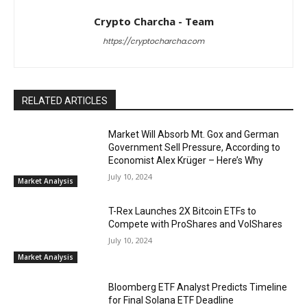
Crypto Charcha - Team
https://cryptocharcha.com
RELATED ARTICLES
Market Will Absorb Mt. Gox and German
Government Sell Pressure, According to
Economist Alex Krüger – Here’s Why
July 10, 2024
Market Analysis
T-Rex Launches 2X Bitcoin ETFs to
Compete with ProShares and VolShares
July 10, 2024
Market Analysis
Bloomberg ETF Analyst Predicts Timeline
for Final Solana ETF Deadline