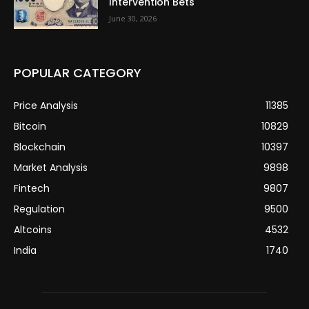
Intervention Bets
June 30, 2026
POPULAR CATEGORY
Price Analysis
11385
Bitcoin
10829
Blockchain
10397
Market Analysis
9898
Fintech
9807
Regulation
9500
Altcoins
4532
India
1740