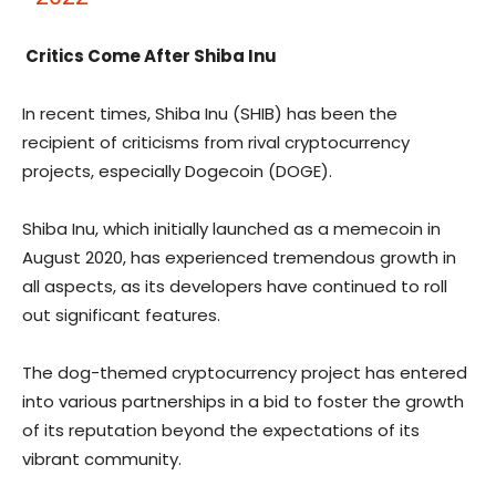
Critics Come After Shiba Inu
In recent times, Shiba Inu (SHIB) has been the
recipient of criticisms from rival cryptocurrency
projects, especially Dogecoin (DOGE).
Shiba Inu, which initially launched as a memecoin in
August 2020, has experienced tremendous growth in
all aspects, as its developers have continued to
roll
out significant features
.
The dog-themed cryptocurrency project has entered
into various partnerships in a bid to foster the growth
of its reputation beyond the expectations of its
vibrant community.