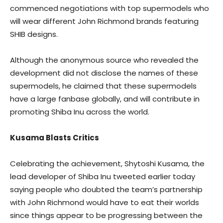
commenced negotiations with top supermodels who
will wear different John Richmond brands featuring
SHIB designs.
Although the anonymous source who revealed the
development did not disclose the names of these
supermodels, he claimed that these supermodels
have a large fanbase globally, and will contribute in
promoting Shiba Inu across the world.
Kusama Blasts Critics
Celebrating the achievement, Shytoshi Kusama, the
lead developer of Shiba Inu tweeted earlier today
saying people who doubted the team’s partnership
with John Richmond would have to eat their worlds
since things appear to be progressing between the