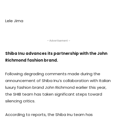
Lele Jima
– Advertisement –
Shiba Inu advances its partnership with the John
Richmond fashion brand.
Following degrading comments made during the
announcement of
Shiba Inu’s collaboration with Italian
luxury fashion
brand John Richmond earlier this year,
the SHIB team has taken significant steps toward
silencing critics.
According to reports, the Shiba Inu team has