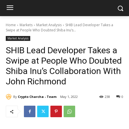
Home
Markets
Market Analysis
SHIB Lead Developer Takes a
Swipe at People Who Doubted Shiba Inu’s...
Market Analysis
SHIB Lead Developer Takes a
Swipe at People Who Doubted
Shiba Inu’s Collaboration With
John Richmond
By
Crypto Charcha - Team
May 1, 2022
238
0