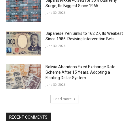
Japan’s Nikkei Poised for 36% Quarterly
Surge, Its Biggest Since 1965
June 30, 2026
Japanese Yen Sinks to 162.27, Its Weakest
Since 1986, Reviving Intervention Bets
June 30, 2026
Bolivia Abandons Fixed Exchange Rate
Scheme After 15 Years, Adopting a
Floating Dollar System
June 30, 2026
Load more
RECENT COMMENTS