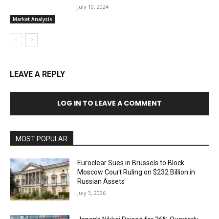
July 10, 2024
Market Analysis
LEAVE A REPLY
LOG IN TO LEAVE A COMMENT
MOST POPULAR
Euroclear Sues in Brussels to Block
Moscow Court Ruling on $232 Billion in
Russian Assets
July 3, 2026