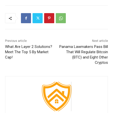
Previous article
Next article
What Are Layer 2 Solutions?
Panama Lawmakers Pass Bill
Meet The Top 5 By Market
That Will Regulate Bitcoin
Cap!
(BTC) and Eight Other
Cryptos