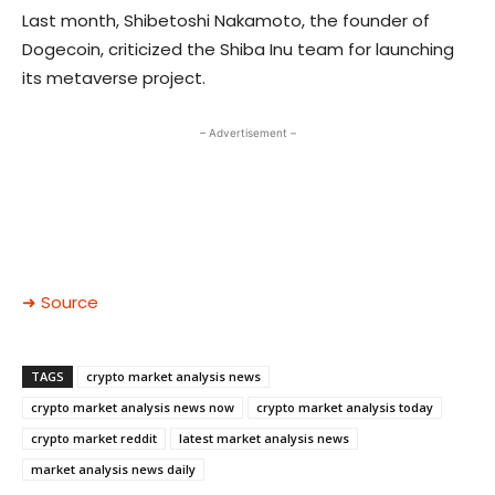
Last month, Shibetoshi Nakamoto, the founder of
Dogecoin,
criticized the Shiba Inu team
for launching
its metaverse project.
– Advertisement –
➜ Source
TAGS
crypto market analysis news
crypto market analysis news now
crypto market analysis today
crypto market reddit
latest market analysis news
market analysis news daily