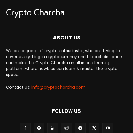
Crypto Charcha
ABOUT US
We are a group of crypto enthusiastic, who are trying to
cover everything in cryptocurrency and blockchain space
and make the Crypto Charcha an all in one learning
platform where newbies can learn & master the crypto
space.
Contact us:
info@cryptocharcha.com
FOLLOW US