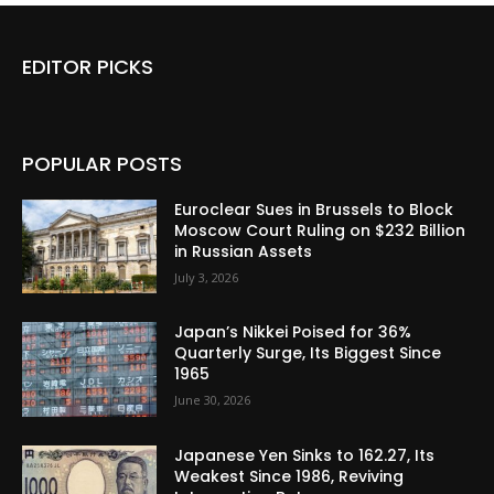
EDITOR PICKS
POPULAR POSTS
Euroclear Sues in Brussels to Block
Moscow Court Ruling on $232 Billion
in Russian Assets
July 3, 2026
Japan’s Nikkei Poised for 36%
Quarterly Surge, Its Biggest Since
1965
June 30, 2026
Japanese Yen Sinks to 162.27, Its
Weakest Since 1986, Reviving