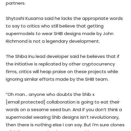
partners.
Shytoshi Kusama said he lacks the appropriate words
to say to critics who still believe that getting
supermodels to wear SHIB designs made by John
Richmond is not a legendary development.
The Shiba Inu lead developer said he believes that if
the initiative is replicated by other cryptocurrency
firms, critics will heap praise on these projects while
ignoring similar efforts made by the SHIB team.
“
Oh man… anyone who doubts the Shib x
[email protected] collaboration is going to eat their
words on a sesame seed bun. And if you don’t think a
supermodel wearing Shib designs isn’t revolutionary,
then there is nothing else I can say. But I’m sure clones