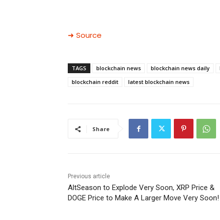
➜ Source
TAGS
blockchain news
blockchain news daily
blockchain reddit
latest blockchain news
Share
Previous article
AltSeason to Explode Very Soon, XRP Price &
DOGE Price to Make A Larger Move Very Soon!