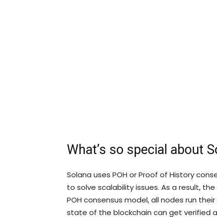
What’s so special about S
Solana uses POH or Proof of History conse
to solve scalability issues. As a result, t
POH consensus model, all nodes run their o
state of the blockchain can get verified a