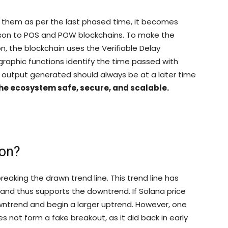
 them as per the last phased time, it becomes
ison to POS and POW blockchains. To make the
, the blockchain uses the Verifiable Delay
graphic functions identify the time passed with
 output generated should always be at a later time
 the ecosystem safe, secure, and scalable.
oon?
eaking the drawn trend line. This trend line has
 and thus supports the downtrend. If Solana price
owntrend and begin a larger uptrend. However, one
 not form a fake breakout, as it did back in early