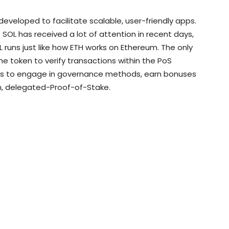
 developed to facilitate scalable, user-friendly apps.
 SOL has received a lot of attention in recent days,
OL runs just like how ETH works on Ethereum. The only
he token to verify transactions within the PoS
ers to engage in governance methods, earn bonuses
in, delegated-Proof-of-Stake.