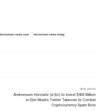
blockchain news now
blockchain news today
Next article
Andreessen Horowitz (a16z) to Invest $400 Million
in Elon Musk’s Twitter Takeover to Combat
Cryptocurrency Spam Bots