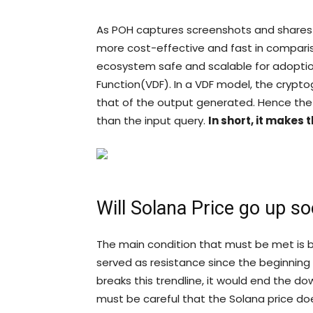
As POH captures screenshots and shares
more cost-effective and fast in compar
ecosystem safe and scalable for adoption
Function(VDF). In a VDF model, the crypto
that of the output generated. Hence the
than the input query.
In short, it makes
Will Solana Price go up s
The main condition that must be met is br
served as resistance since the beginning
breaks this trendline, it would end the d
must be careful that the Solana price does