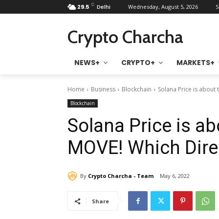
C
29.5
Delhi
Wednesday, August 5, 2026
S
Crypto Charcha
NEWS+
CRYPTO+
MARKETS+
Home
Business
Blockchain
Solana Price is about
Blockchain
Solana Price is a
MOVE! Which Dire
By
Crypto Charcha - Team
May 6, 2022
Share