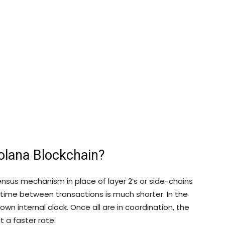
olana Blockchain?
nsus mechanism in place of layer 2’s or side-chains
he time between transactions is much shorter. In the
wn internal clock. Once all are in coordination, the
t a faster rate.