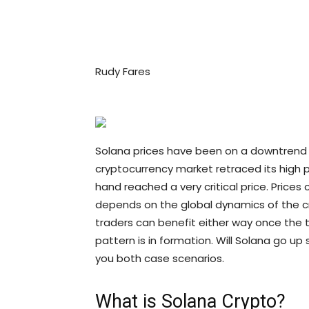
Rudy Fares
Solana prices have been on a downtrend s
cryptocurrency market retraced its high 
hand reached a very critical price. Prices c
depends on the global dynamics of the cr
traders can benefit either way once the t
pattern is in formation. Will Solana go up 
you both case scenarios.
What is Solana Crypto?