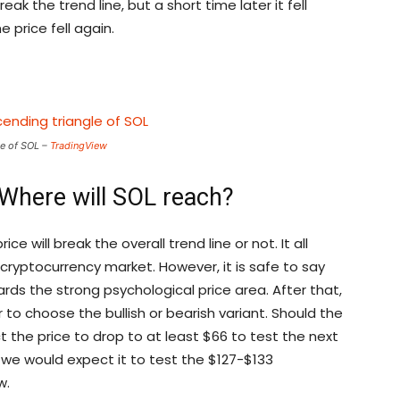
reak the trend line, but a short time later it fell
e price fell again.
e of SOL –
TradingView
 Where will SOL reach?
ice will break the overall trend line or not. It all
ryptocurrency market. However, it is safe to say
wards the strong psychological price area. After that,
o choose the bullish or bearish variant. Should the
t the price to drop to at least $66 to test the next
h, we would expect it to test the $127-$133
w.