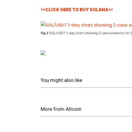
>>CLICK HERE TO BUY SOLANA<<
Fig.2
SOL/USDT 1-day chart showing 2 case scenarios for 
You might also like
More from Altcoin