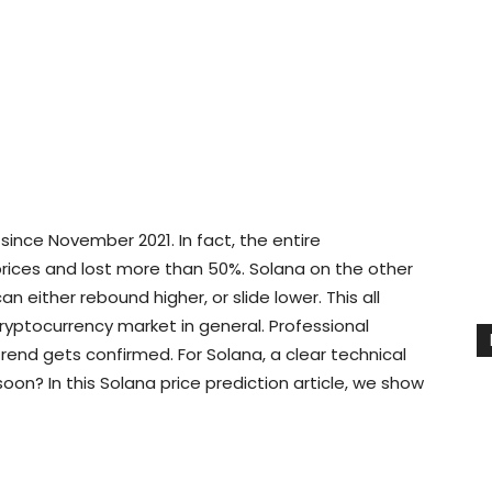
ince November 2021. In fact, the entire
prices and lost more than 50%. Solana on the other
an either rebound higher, or slide lower. This all
yptocurrency market in general. Professional
rend gets confirmed. For Solana, a clear technical
soon? In this Solana price prediction article, we show