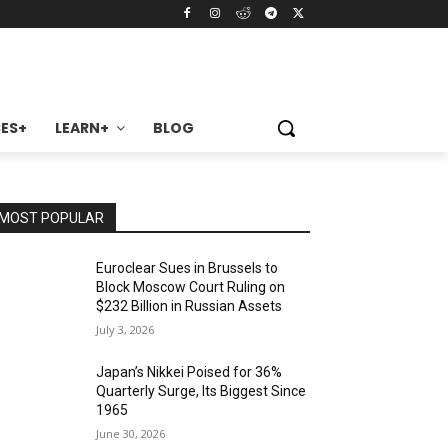
ES+
LEARN+
BLOG
MOST POPULAR
Euroclear Sues in Brussels to
Block Moscow Court Ruling on
$232 Billion in Russian Assets
July 3, 2026
Japan’s Nikkei Poised for 36%
Quarterly Surge, Its Biggest Since
1965
June 30, 2026