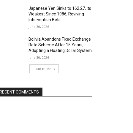
Japanese Yen Sinks to 162.27, Its
Weakest Since 1986, Reviving
Intervention Bets
June 30, 2026
Bolivia Abandons Fixed Exchange
Rate Scheme After 15 Years,
Adopting a Floating Dollar System
June 30, 2026
Load more
RECENT COMMENTS