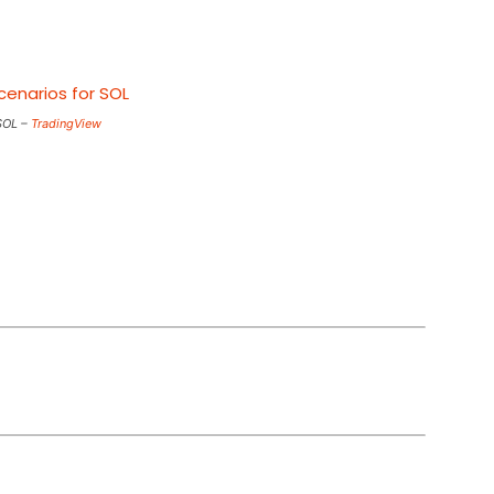
SOL –
TradingView