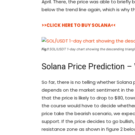
April. There, the price was able to briefly b
below the trend line again, which is why th
>>CLICK HERE TO BUY SOLANA<<
Fig.1
SOL/USDT 1-day chart showing the descending triangl
Solana Price Prediction –
So far, there is no telling whether Solana pr
depends on the market sentiment in the c
that the price is likely to drop to $80, to
the course would have to decide whether t
price take the bearish scenario, we expec
support. If the price decides to go bullis
resistance zone as shown in figure 2 belo