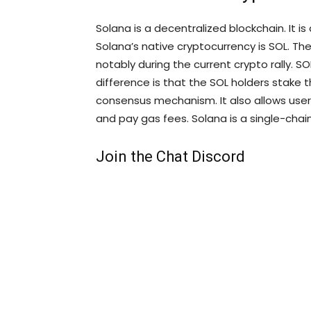
Solana is a decentralized blockchain. It is
Solana’s native cryptocurrency is SOL. The
notably during the current crypto rally. S
difference is that the SOL holders stake t
consensus mechanism. It also allows us
and pay gas fees. Solana is a single-cha
Join the Chat Discord