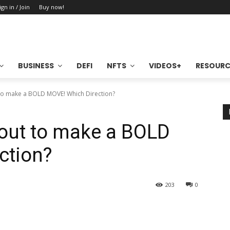
ign in / Join
Buy now!
BUSINESS
DEFI
NFTS
VIDEOS+
RESOURC
 to make a BOLD MOVE! Which Direction?
bout to make a BOLD
ction?
203
0