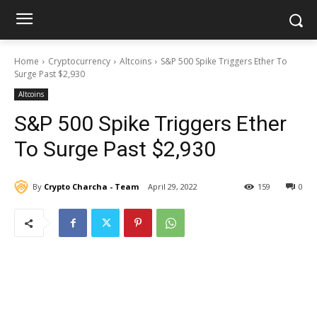
Home
Cryptocurrency
Altcoins
S&P 500 Spike Triggers Ether To
Surge Past $2,930
Altcoins
S&P 500 Spike Triggers Ether
To Surge Past $2,930
By
Crypto Charcha - Team
April 29, 2022
159
0