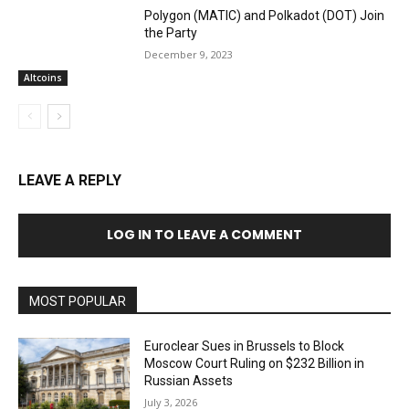
Polygon (MATIC) and Polkadot (DOT) Join
the Party
December 9, 2023
Altcoins
LEAVE A REPLY
LOG IN TO LEAVE A COMMENT
MOST POPULAR
Euroclear Sues in Brussels to Block
Moscow Court Ruling on $232 Billion in
Russian Assets
July 3, 2026