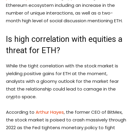
Ethereum ecosystem including an increase in the
number of unique interactions, as well as a two-
month high level of social discussion mentioning ETH.
Is high correlation with equities a
threat for ETH?
While the tight correlation with the stock market is
yielding positive gains for ETH at the moment,
analysts with a gloomy outlook for the market fear
that the relationship could lead to carnage in the
crypto space.
According to
Arthur Hayes
, the former CEO of BitMex,
the stock market is poised to crash massively through
2022 as the Fed tightens monetary policy to fight