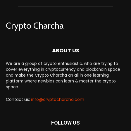
Crypto Charcha
ABOUT US
We are a group of crypto enthusiastic, who are trying to
cover everything in cryptocurrency and blockchain space
and make the Crypto Charcha an all in one learning
platform where newbies can learn & master the crypto
space.
Contact us:
info@cryptocharcha.com
FOLLOW US