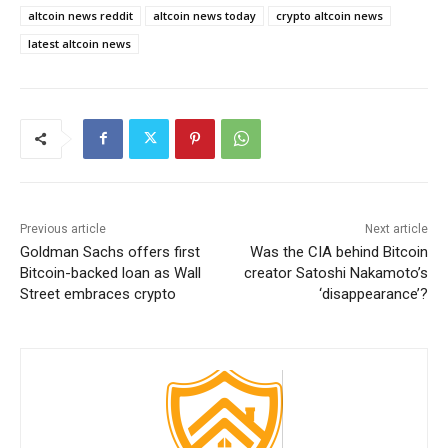
altcoin news reddit
altcoin news today
crypto altcoin news
latest altcoin news
Previous article
Next article
Goldman Sachs offers first
Was the CIA behind Bitcoin
Bitcoin-backed loan as Wall
creator Satoshi Nakamoto’s
Street embraces crypto
‘disappearance’?