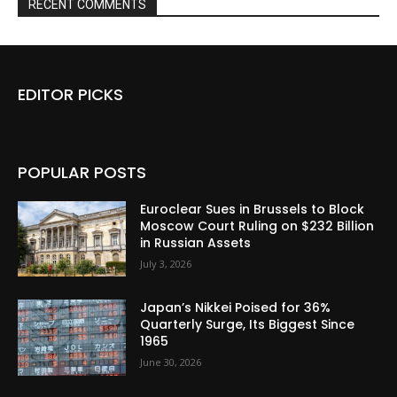
RECENT COMMENTS
EDITOR PICKS
POPULAR POSTS
Euroclear Sues in Brussels to Block
Moscow Court Ruling on $232 Billion
in Russian Assets
July 3, 2026
Japan’s Nikkei Poised for 36%
Quarterly Surge, Its Biggest Since
1965
June 30, 2026