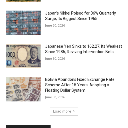
Japan’s Nikkei Poised for 36% Quarterly
Surge, Its Biggest Since 1965
June 30, 2026
Japanese Yen Sinks to 162.27, Its Weakest
Since 1986, Reviving Intervention Bets
June 30, 2026
Bolivia Abandons Fixed Exchange Rate
Scheme After 15 Years, Adopting a
Floating Dollar System
June 30, 2026
Load more