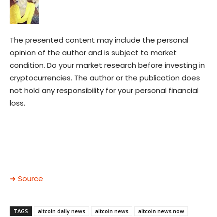
The presented content may include the personal
opinion of the author and is subject to market
condition. Do your market research before investing in
cryptocurrencies. The author or the publication does
not hold any responsibility for your personal financial
loss.
➜ Source
TAGS
altcoin daily news
altcoin news
altcoin news now