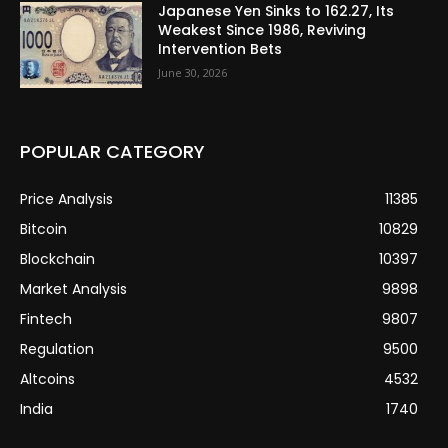
Japanese Yen Sinks to 162.27, Its
Weakest Since 1986, Reviving
Intervention Bets
June 30, 2026
POPULAR CATEGORY
Price Analysis
11385
Bitcoin
10829
Blockchain
10397
Market Analysis
9898
Fintech
9807
Regulation
9500
Altcoins
4532
India
1740