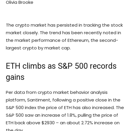
Olivia Brooke
The crypto market has persisted in tracking the stock
market closely. The trend has been recently noted in
the market performance of Ethereum, the second-
largest crypto by market cap.
ETH climbs as S&P 500 records
gains
Per data from crypto market behavior analysis
platform, Santiment, following a positive close in the
S&P 500 index the price of ETH has also increased. The
S&P 500 saw an increase of 1.8%, pulling the price of
ETH back above $2930 – an about 2.72% increase on
the day.