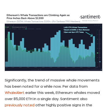
Significantly, the trend of massive whale movements
has been noted for a while now. Per data from
WhaleAlert
earlier this week, Ethereum whales moved
over 85,000 ETH in a single day. Santiment also
previously noted
other highly positive signs in the