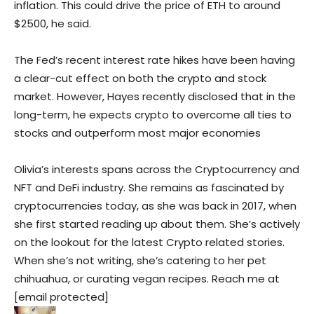
inflation. This could drive the price of ETH to around
$2500, he said.
The Fed’s recent interest rate hikes have been having
a clear-cut effect on both the crypto and stock
market. However, Hayes recently disclosed that in the
long-term, he expects crypto to overcome all ties to
stocks and outperform most major economies
Olivia’s interests spans across the Cryptocurrency and
NFT and DeFi industry. She remains as fascinated by
cryptocurrencies today, as she was back in 2017, when
she first started reading up about them. She’s actively
on the lookout for the latest Crypto related stories.
When she’s not writing, she’s catering to her pet
chihuahua, or curating vegan recipes. Reach me at
[email protected]