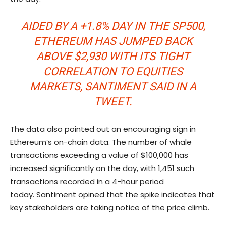
AIDED BY A +1.8% DAY IN THE SP500,
ETHEREUM HAS JUMPED BACK
ABOVE $2,930 WITH ITS TIGHT
CORRELATION TO EQUITIES
MARKETS
, SANTIMENT SAID IN A
TWEET
.
The data also pointed out an encouraging sign in
Ethereum’s on-chain data. The number of whale
transactions exceeding a value of $100,000 has
increased significantly on the day, with 1,451 such
transactions recorded in a 4-hour period
today. Santiment opined that the spike indicates that
key stakeholders are taking notice of the price climb.