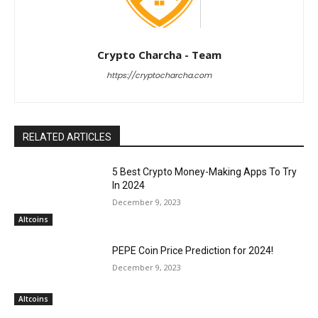
Crypto Charcha - Team
https://cryptocharcha.com
RELATED ARTICLES
5 Best Crypto Money-Making Apps To Try
In 2024
December 9, 2023
Altcoins
PEPE Coin Price Prediction for 2024!
December 9, 2023
Altcoins