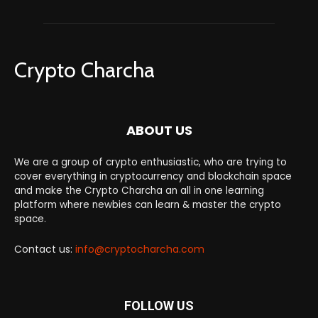
Crypto Charcha
ABOUT US
We are a group of crypto enthusiastic, who are trying to
cover everything in cryptocurrency and blockchain space
and make the Crypto Charcha an all in one learning
platform where newbies can learn & master the crypto
space.
Contact us:
info@cryptocharcha.com
FOLLOW US