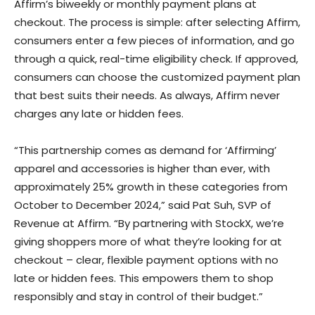
Affirm’s biweekly or monthly payment plans at
checkout. The process is simple: after selecting Affirm,
consumers enter a few pieces of information, and go
through a quick, real-time eligibility check. If approved,
consumers can choose the customized payment plan
that best suits their needs. As always, Affirm never
charges any late or hidden fees.
“This partnership comes as demand for ‘Affirming’
apparel and accessories is higher than ever, with
approximately 25% growth in these categories from
October to December 2024,” said Pat Suh, SVP of
Revenue at Affirm. “By partnering with StockX, we’re
giving shoppers more of what they’re looking for at
checkout – clear, flexible payment options with no
late or hidden fees. This empowers them to shop
responsibly and stay in control of their budget.”