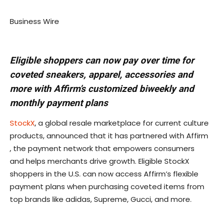
Business Wire
Eligible shoppers can now pay over time for
coveted sneakers, apparel, accessories and
more with Affirm’s customized biweekly and
monthly payment plans
StockX
, a global resale marketplace for current culture
products, announced that it has partnered with Affirm
, the payment network that empowers consumers
and helps merchants drive growth. Eligible StockX
shoppers in the U.S. can now access Affirm’s flexible
payment plans when purchasing coveted items from
top brands like adidas, Supreme, Gucci, and more.