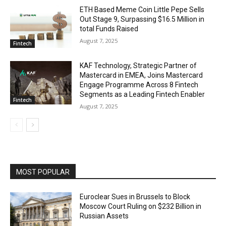
ETH Based Meme Coin Little Pepe Sells
Out Stage 9, Surpassing $16.5 Million in
total Funds Raised
August 7, 2025
Fintech
KAF Technology, Strategic Partner of
Mastercard in EMEA, Joins Mastercard
Engage Programme Across 8 Fintech
Segments as a Leading Fintech Enabler
Fintech
August 7, 2025
MOST POPULAR
Euroclear Sues in Brussels to Block
Moscow Court Ruling on $232 Billion in
Russian Assets