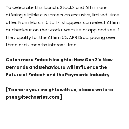
To celebrate this launch, StockX and Affirm are
offering eligible customers an exclusive, limited-time
offer. From March 10 to 17, shoppers can select Affirm
at checkout on the StockX website or app and see if
they qualify for the Affirm 0% APR Drop, paying over
three or six months interest-free.
Catch more Fintech Insights
:
How Gen Z’s New
Demands and Behaviours Will Influence the
Future of Fintech and the Payments Industry
[To share your insights with us, please write to
psen@itechseries.com
]