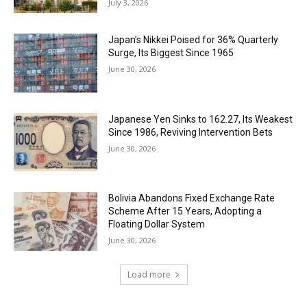
July 3, 2026
Japan’s Nikkei Poised for 36% Quarterly
Surge, Its Biggest Since 1965
June 30, 2026
Japanese Yen Sinks to 162.27, Its Weakest
Since 1986, Reviving Intervention Bets
June 30, 2026
Bolivia Abandons Fixed Exchange Rate
Scheme After 15 Years, Adopting a
Floating Dollar System
June 30, 2026
Load more