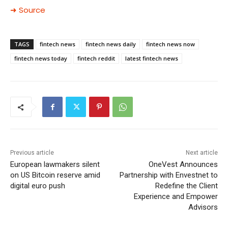
➜ Source
TAGS
fintech news
fintech news daily
fintech news now
fintech news today
fintech reddit
latest fintech news
Previous article
Next article
European lawmakers silent
OneVest Announces
on US Bitcoin reserve amid
Partnership with Envestnet to
digital euro push
Redefine the Client
Experience and Empower
Advisors