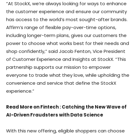
“At StockX, we’re always looking for ways to enhance
the customer experience and ensure our community
has access to the world’s most sought-after brands.
Affirm’s range of flexible pay-over-time options,
including longer-term plans, gives our customers the
power to choose what works best for their needs and
shop confidently,” said Jacob Fenton, Vice President
of Customer Experience and Insights at StockX. “This
partnership supports our mission to empower
everyone to trade what they love, while upholding the
convenience and service that define the StockX
experience.”
Read More on Fintech
:
Catching the New Wave of
AI-Driven Fraudsters with Data Science
With this new offering, eligible shoppers can choose