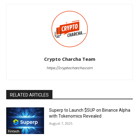
Crypto Charcha Team
https://cryptocharcha.com
RELATED ARTICLES
Superp to Launch $SUP on Binance Alpha
with Tokenomics Revealed
August 7, 2025
Fintech