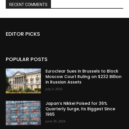
RECENT COMMENTS
EDITOR PICKS
POPULAR POSTS
Euroclear Sues in Brussels to Block
Moscow Court Ruling on $232 Billion
in Russian Assets
July 3, 2026
Japan’s Nikkei Poised for 36%
Quarterly Surge, Its Biggest Since
1965
June 30, 2026