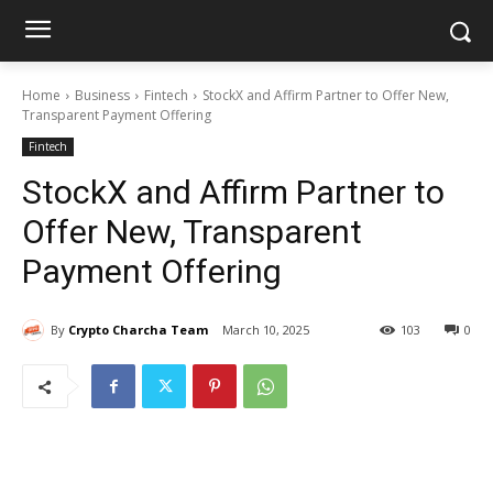
Home
Business
Fintech
StockX and Affirm Partner to Offer New,
Transparent Payment Offering
Fintech
StockX and Affirm Partner to
Offer New, Transparent
Payment Offering
By
Crypto Charcha Team
March 10, 2025
103
0