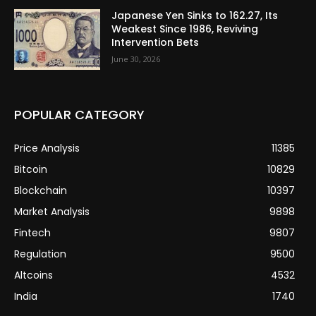
Japanese Yen Sinks to 162.27, Its
Weakest Since 1986, Reviving
Intervention Bets
June 30, 2026
POPULAR CATEGORY
Price Analysis
11385
Bitcoin
10829
Blockchain
10397
Market Analysis
9898
Fintech
9807
Regulation
9500
Altcoins
4532
India
1740