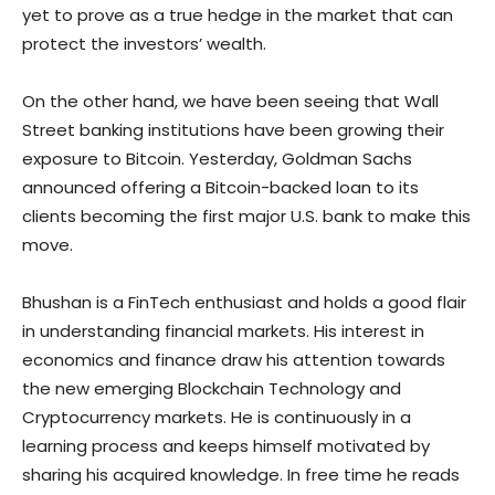
yet to prove as a true hedge in the market that can
protect the investors’ wealth.
On the other hand, we have been seeing that Wall
Street banking institutions have been growing their
exposure to Bitcoin. Yesterday, Goldman Sachs
announced offering a Bitcoin-backed loan to its
clients becoming the first major U.S. bank to make this
move.
Bhushan is a FinTech enthusiast and holds a good flair
in understanding financial markets. His interest in
economics and finance draw his attention towards
the new emerging Blockchain Technology and
Cryptocurrency markets. He is continuously in a
learning process and keeps himself motivated by
sharing his acquired knowledge. In free time he reads