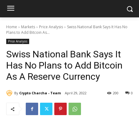
Home
Markets
Price Analysis
Swiss National Bank Says It Has No
Plans to Add Bitcoin As...
Price Analysis
Swiss National Bank Says It
Has No Plans to Add Bitcoin
As A Reserve Currency
By
Crypto Charcha - Team
April 29, 2022
200
0