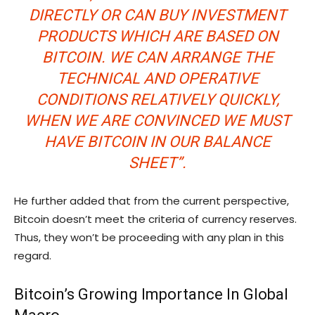
DIRECTLY OR CAN BUY INVESTMENT
PRODUCTS WHICH ARE BASED ON
BITCOIN. WE CAN ARRANGE THE
TECHNICAL AND OPERATIVE
CONDITIONS RELATIVELY QUICKLY,
WHEN WE ARE CONVINCED WE MUST
HAVE BITCOIN IN OUR BALANCE
SHEET”.
He further added that from the current perspective,
Bitcoin doesn’t meet the criteria of currency reserves.
Thus, they won’t be proceeding with any plan in this
regard.
Bitcoin’s Growing Importance In Global