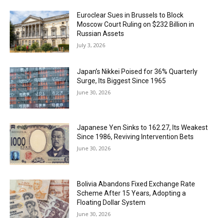
Euroclear Sues in Brussels to Block
Moscow Court Ruling on $232 Billion in
Russian Assets
July 3, 2026
Japan’s Nikkei Poised for 36% Quarterly
Surge, Its Biggest Since 1965
June 30, 2026
Japanese Yen Sinks to 162.27, Its Weakest
Since 1986, Reviving Intervention Bets
June 30, 2026
Bolivia Abandons Fixed Exchange Rate
Scheme After 15 Years, Adopting a
Floating Dollar System
June 30, 2026