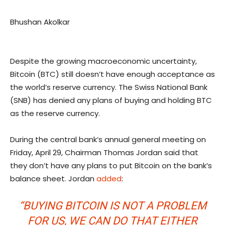
Bhushan Akolkar
Despite the growing macroeconomic uncertainty,
Bitcoin (BTC) still doesn’t have enough acceptance as
the world’s reserve currency. The Swiss National Bank
(SNB) has denied any plans of buying and holding BTC
as the reserve currency.
During the central bank’s annual general meeting on
Friday, April 29, Chairman Thomas Jordan said that
they don’t have any plans to put Bitcoin on the bank’s
balance sheet. Jordan
added
:
“BUYING BITCOIN IS NOT A PROBLEM
FOR US, WE CAN DO THAT EITHER