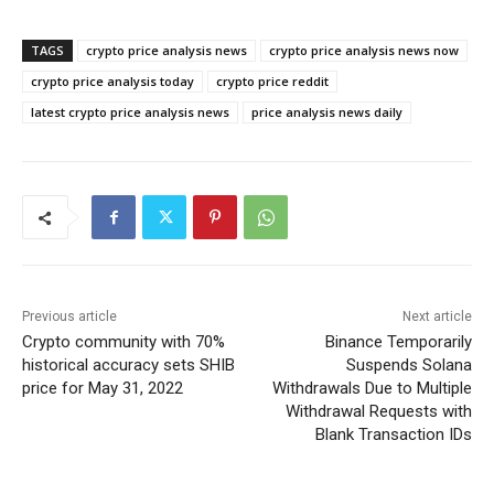
TAGS
crypto price analysis news
crypto price analysis news now
crypto price analysis today
crypto price reddit
latest crypto price analysis news
price analysis news daily
Previous article
Next article
Crypto community with 70%
Binance Temporarily
historical accuracy sets SHIB
Suspends Solana
price for May 31, 2022
Withdrawals Due to Multiple
Withdrawal Requests with
Blank Transaction IDs