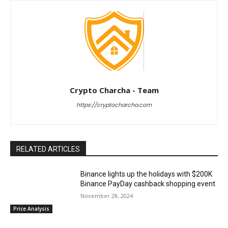
Crypto Charcha - Team
https://cryptocharcha.com
RELATED ARTICLES
Binance lights up the holidays with $200K
Binance PayDay cashback shopping event
November 28, 2024
Price Analysis