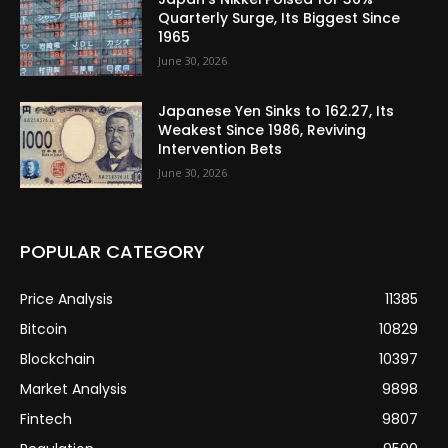
Quarterly Surge, Its Biggest Since
1965
June 30, 2026
Japanese Yen Sinks to 162.27, Its
Weakest Since 1986, Reviving
Intervention Bets
June 30, 2026
POPULAR CATEGORY
Price Analysis
11385
Bitcoin
10829
Blockchain
10397
Market Analysis
9898
Fintech
9807