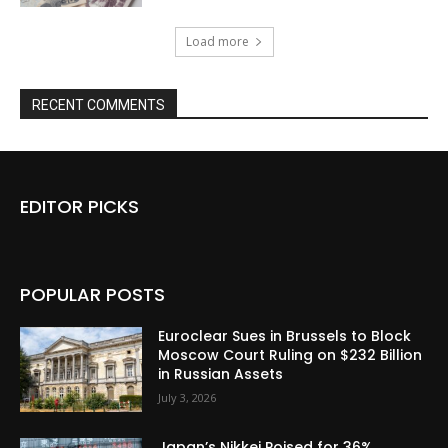
Load more
RECENT COMMENTS
EDITOR PICKS
POPULAR POSTS
Euroclear Sues in Brussels to Block
Moscow Court Ruling on $232 Billion
in Russian Assets
July 3, 2026
Japan’s Nikkei Poised for 36%