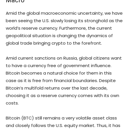
Macro
Amid the global macroeconomic uncertainty, we have
been seeing the U.S. slowly losing its stronghold as the
world’s reserve currency. Furthermore, the current
geopolitical situation is changing the dynamics of
global trade bringing crypto to the forefront.
Amid current sanctions on Russia, global citizens want
to have a currency free of government influence.
Bitcoin becomes a natural choice for them in this
case as it is free from financial boundaries. Despite
Bitcoin’s multifold returns over the last decade,
choosing it as a reserve currency comes with its own
costs.
Bitcoin (BTC) still remains a very volatile asset class
and closely follows the U.S. equity market. Thus, it has