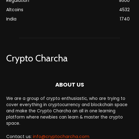
Regulation
9500
Altcoins
4532
India
1740
Crypto Charcha
ABOUT US
We are a group of crypto enthusiastic, who are trying to
cover everything in cryptocurrency and blockchain space
and make the Crypto Charcha an all in one learning
platform where newbies can learn & master the crypto
space.
Contact us:
info@cryptocharcha.com