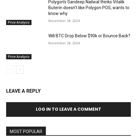
Polygon’s Sandeep Nailwal thinks Vitalik
Buterin doesn’t like Polygon POS, wants to
know why
November 28, 2024
Price Analysis
Will BTC Drop Below $90k or Bounce Back?
November 28, 2024
Price Analysis
LEAVE A REPLY
LOG IN TO LEAVE A COMMENT
MOST POPULAR