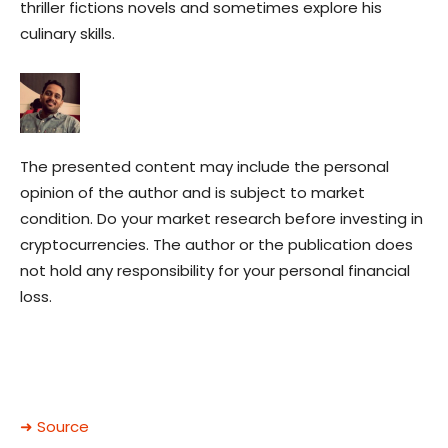
thriller fictions novels and sometimes explore his
culinary skills.
The presented content may include the personal
opinion of the author and is subject to market
condition. Do your market research before investing in
cryptocurrencies. The author or the publication does
not hold any responsibility for your personal financial
loss.
➜ Source