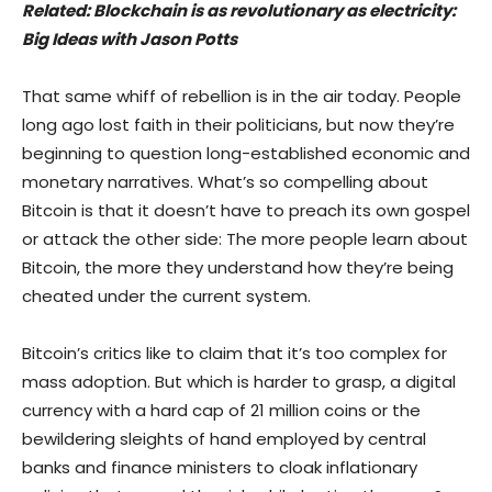
Related:
Blockchain is as revolutionary as electricity:
Big Ideas with Jason Potts
That same whiff of rebellion is in the air today. People
long ago lost faith in their politicians, but now they’re
beginning to question long-established economic and
monetary narratives. What’s so compelling about
Bitcoin is that it doesn’t have to preach its own gospel
or attack the other side: The more people learn about
Bitcoin, the more they understand how they’re being
cheated under the current system.
Bitcoin’s critics like to claim that it’s too complex for
mass adoption. But which is harder to grasp, a digital
currency with a hard cap of 21 million coins or the
bewildering sleights of hand employed by central
banks and finance ministers to cloak inflationary