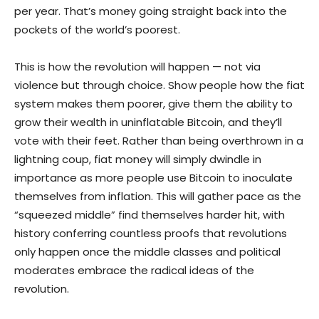
per year. That’s money going straight back into the
pockets of the world’s poorest.
This is how the revolution will happen — not via
violence but through choice. Show people how the fiat
system makes them poorer, give them the ability to
grow their wealth in uninflatable Bitcoin, and they’ll
vote with their feet. Rather than being overthrown in a
lightning coup, fiat money will simply dwindle in
importance as more people use Bitcoin to inoculate
themselves from inflation. This will gather pace as the
“squeezed middle” find themselves harder hit, with
history conferring countless proofs that revolutions
only happen once the middle classes and political
moderates embrace the radical ideas of the
revolution.