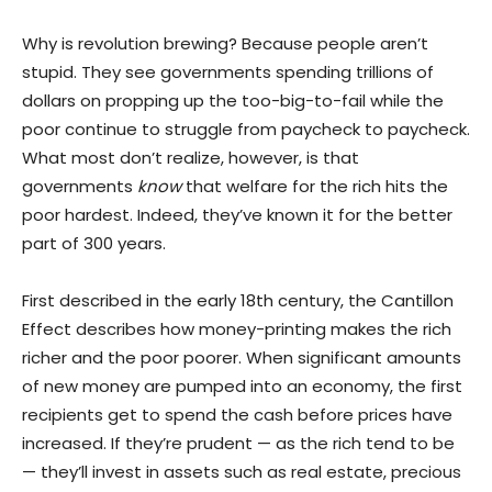
Why is revolution brewing? Because people aren’t
stupid. They see governments spending trillions of
dollars on propping up the too-big-to-fail while the
poor continue to struggle from paycheck to paycheck.
What most don’t realize, however, is that
governments
know
that welfare for the rich hits the
poor hardest. Indeed, they’ve known it for the better
part of 300 years.
First described in the early 18th century, the Cantillon
Effect describes how money-printing makes the rich
richer and the poor poorer. When significant amounts
of new money are pumped into an economy, the first
recipients get to spend the cash before prices have
increased. If they’re prudent — as the rich tend to be
— they’ll invest in assets such as real estate, precious