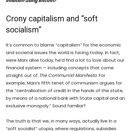
inflation using Bitcoin?
Crony capitalism and “soft
socialism”
It’s common to blame “capitalism” for the economic
and societal issues the world is facing today. In fact,
were Marx alive today, he’d find a lot to love about our
financial system — including concepts that come
straight out of
The Communist Manifesto
. For
example, Marx’s fifth tenet of communism argues for
the “centralisation of credit in the hands of the state,
by means of a national bank with State capital and an
exclusive monopoly.” Sound familiar?
The truth is that we, in many ways, actually live in a
“soft socialist” utopia, where regulations, subsidies