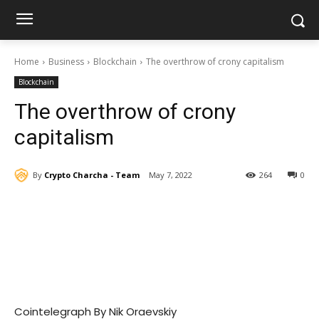
Home
Business
Blockchain
The overthrow of crony capitalism
Blockchain
The overthrow of crony
capitalism
By
Crypto Charcha - Team
May 7, 2022
264
0
Cointelegraph By Nik Oraevskiy