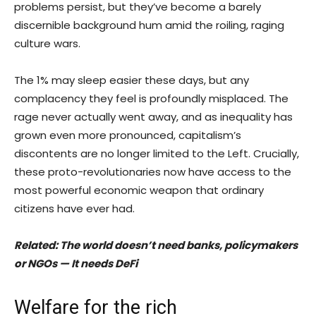
problems persist, but they’ve become a barely
discernible background hum amid the roiling, raging
culture wars.
The 1% may sleep easier these days, but any
complacency they feel is profoundly misplaced. The
rage never actually went away, and as inequality has
grown even more pronounced, capitalism’s
discontents are no longer limited to the Left. Crucially,
these proto-revolutionaries now have access to the
most powerful economic weapon that ordinary
citizens have ever had.
Related:
The world doesn’t need banks, policymakers
or NGOs — It needs DeFi
Welfare for the rich