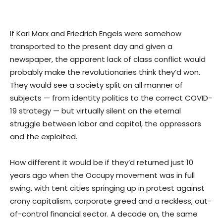
If Karl Marx and Friedrich Engels were somehow
transported to the present day and given a
newspaper, the apparent lack of class conflict would
probably make the revolutionaries think they’d won.
They would see a society split on all manner of
subjects — from identity politics to the correct COVID-
19 strategy — but virtually silent on the eternal
struggle between labor and capital, the oppressors
and the exploited.
How different it would be if they’d returned just 10
years ago when the Occupy movement was in full
swing, with tent cities springing up in protest against
crony capitalism, corporate greed and a reckless, out-
of-control financial sector. A decade on, the same