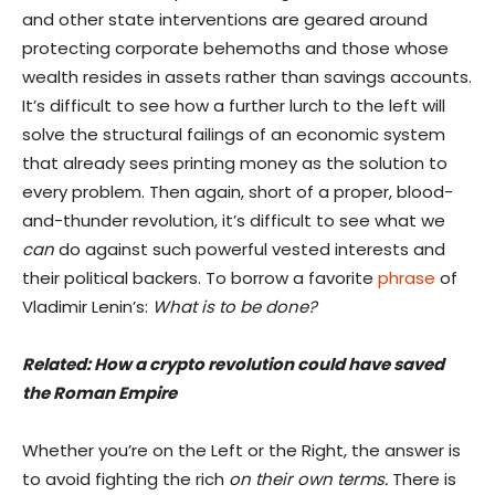
and other state interventions are geared around
protecting corporate behemoths and those whose
wealth resides in assets rather than savings accounts.
It’s difficult to see how a further lurch to the left will
solve the structural failings of an economic system
that already sees printing money as the solution to
every problem. Then again, short of a proper, blood-
and-thunder revolution, it’s difficult to see what we
can
do against such powerful vested interests and
their political backers. To borrow a favorite
phrase
of
Vladimir Lenin’s:
What is to be done?
Related:
How a crypto revolution could have saved
the Roman Empire
Whether you’re on the Left or the Right, the answer is
to avoid fighting the rich
on their own terms.
There is