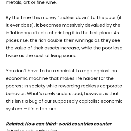
metals, art or fine wine.
By the time this money “trickles down” to the poor (if
it ever does), it becomes massively devalued by the
inflationary effects of printing it in the first place. As
prices rise, the rich double their winnings as they see
the value of their assets increase, while the poor lose
twice as the cost of living soars.
You don’t have to be a socialist to rage against an
economic machine that makes life harder for the
poorest in society while rewarding reckless corporate
behavior. What’s rarely understood, however, is that
this isn’t a bug of our supposedly capitalist economic
system — it’s a feature.
Related:
How can third-world countries counter