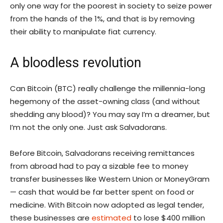
only one way for the poorest in society to seize power
from the hands of the 1%, and that is by removing
their ability to manipulate fiat currency.
A bloodless revolution
Can Bitcoin (BTC) really challenge the millennia-long
hegemony of the asset-owning class (and without
shedding any blood)? You may say I’m a dreamer, but
I’m not the only one. Just ask Salvadorans.
Before Bitcoin, Salvadorans receiving remittances
from abroad had to pay a sizable fee to money
transfer businesses like Western Union or MoneyGram
— cash that would be far better spent on food or
medicine. With Bitcoin now adopted as legal tender,
these businesses are
estimated
to lose $400 million