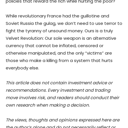
policies that reward the rich while hurting the poor?
While revolutionary France had the guillotine and
Soviet Russia the gulag, we don’t need to use terror to
fight the tyranny of unsound money. Ours is a truly
Velvet Revolution: Our sole weapon is an alternative
currency that cannot be inflated, censored or
otherwise manipulated, and the only “victims” are
those who make a killing from a system that hurts
everybody else.
This article does not contain investment advice or
recommendations. Every investment and trading
move involves risk, and readers should conduct their
own research when making a decision.
The views, thoughts and opinions expressed here are
the author’s alone and do not necessarily reflect or