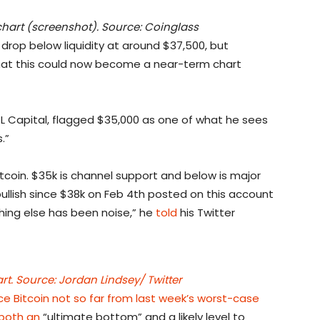
hart (screenshot). Source: Coinglass
drop below liquidity at around $37,500, but
that this could now become a near-term chart
CL Capital, flagged $35,000 as one of what he sees
.”
itcoin. $35k is channel support and below is major
bullish since $38k on Feb 4th posted on this account
hing else has been noise,” he
told
his Twitter
. Source: Jordan Lindsey/ Twitter
ace Bitcoin not so far from last week’s worst-case
both an
“ultimate bottom” and a likely level to