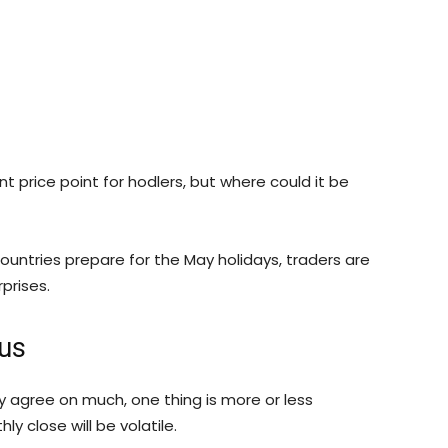
ant price point for hodlers, but where could it be
untries prepare for the May holidays, traders are
prises.
us
 agree on much, one thing is more or less
y close will be volatile.