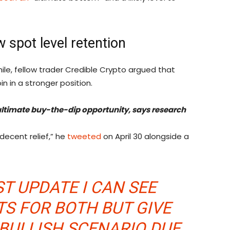
w spot level retention
le, fellow trader Credible Crypto argued that
n in a stronger position.
 ultimate buy-the-dip opportunity, says research
decent relief,” he
tweeted
on April 30 alongside a
ST UPDATE I CAN SEE
S FOR BOTH BUT GIVE
 BULLISH SCENARIO DUE