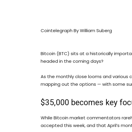
Cointelegraph By William Suberg
Bitcoin (BTC) sits at a historically import
headed in the coming days?
As the monthly close looms and various co
mapping out the options — with some sur
$35,000 becomes key foc
While Bitcoin market commentators rarely
accepted this week, and that April’s monthl