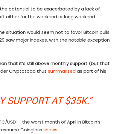
 the potential to be exacerbated by a lack of
ff either for the weekend or long weekend.
e situation would seem not to favor Bitcoin bulls.
 29 saw major indexes, with the notable exception
han that it’s still above monthly support (but that
rader Cryptotoad thus
summarized
as part of his
 SUPPORT AT $35K.”
BTC/USD — the worst month of April in Bitcoin’s
 resource Coinglass
shows
.