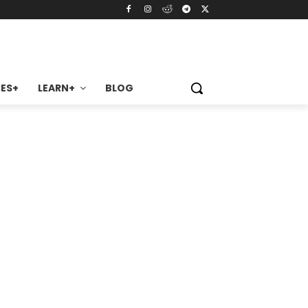
ES+
LEARN+
BLOG