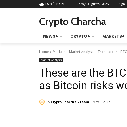
C
35.8
Delhi
Sunday, August 9, 2026
Sign i
Crypto Charcha
NEWS+
CRYPTO+
MARKETS+
Home
Markets
Market Analysis
These are the BTC p
Market Analysis
These are the BTC 
as Bitcoin risks w
By
Crypto Charcha - Team
May 1, 2022
Share