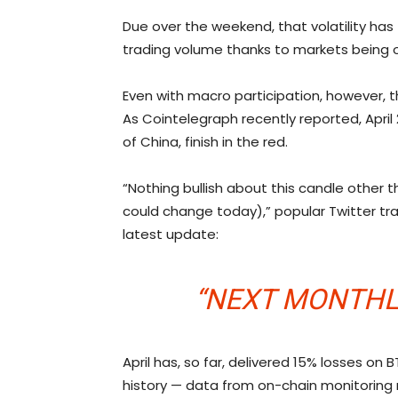
Due over the weekend, that volatility has
trading volume thanks to markets being o
Even with macro participation, however, th
As Cointelegraph recently reported, April
of China, finish in the red.
“Nothing bullish about this candle other t
could change today),” popular Twitter t
latest update:
“NEXT MONTHLY
April has, so far, delivered 15% losses on 
history — data from on-chain monitoring