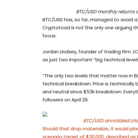
BTC/USD monthly returns c
BTC/USD has, so far, managed to avoid a 
Cryptotoad is not the only one arguing 
focus.
Jordan Lindsey, founder of trading firm J
as just two important “big technical levels
“The only two levels that matter now in B
technical breakdown. Price is technically 
and neutral since $53k breakdown. Everyt
followers on April 29.
BTC/USD annotated chart
Should that drop materialize, it would pl
scenario target of $30,000,
described as 