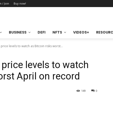
n / Join
Buy now!
BUSINESS
DEFI
NFTS
VIDEOS+
RESOURC
rice levels to watch as Bitcoin risks worst...
price levels to watch
orst April on record
149
0