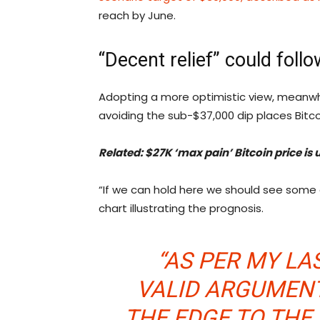
reach by June.
“Decent relief” could follo
Adopting a more optimistic view, meanwhi
avoiding the sub-$37,000 dip places Bitcoi
Related: $27K ‘max pain’ Bitcoin price is
“If we can hold here we should see some 
chart illustrating the prognosis.
“AS PER MY LA
VALID ARGUMENT
THE EDGE TO THE