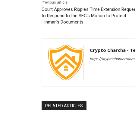
Previous article
Court Approves Ripple’s Time Extension Reque
to Respond to the SEC’s Motion to Protect
Hinman’s Documents
Crypto Charcha - T
https://cryptocharcha.com
RELATED ARTICLES