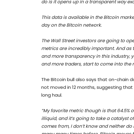
do is it opens up in a transparent way e
This data is available in the Bitcoin market
day on the Bitcoin network.
The Wall Street investors are going to ope
metrics are incredibly important. And as 
and more transparency in this industry, 
and more traders, start to come into the 
The Bitcoin bull also says that on-chain 
not moved in 12 months, suggesting that in
long haul.
“My favorite metric though is that 64.5% o
illiquid, and it’s going to take a catalyst
comes from, I don’t know and neither do 
many many times before, Bitcoin moves fa