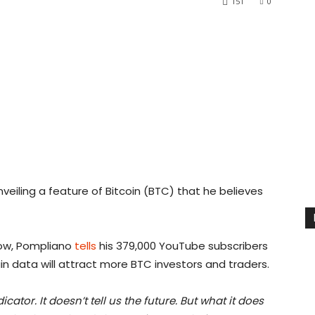
151
0
veiling a feature of Bitcoin (BTC) that he believes
how, Pompliano
tells
his 379,000 YouTube subscribers
in data will attract more BTC investors and traders.
ator. It doesn’t tell us the future. But what it does