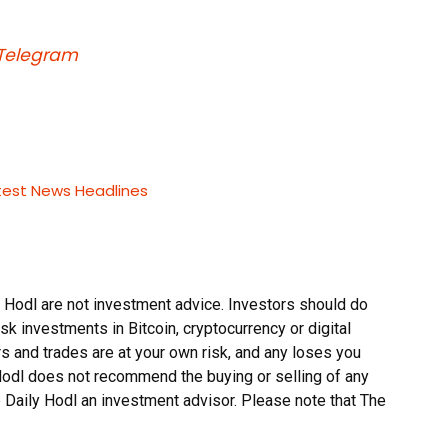
Telegram
test News Headlines
 Hodl are not investment advice. Investors should do
sk investments in Bitcoin, cryptocurrency or digital
s and trades are at your own risk, and any loses you
 Hodl does not recommend the buying or selling of any
he Daily Hodl an investment advisor. Please note that The