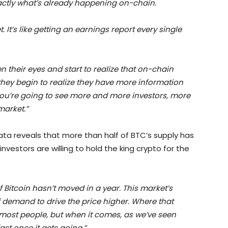
xactly what’s already happening on-chain.
. It’s like getting an earnings report every single
n their eyes and start to realize that on-chain
they begin to realize they have more information
you’re going to see more and more investors, more
market.”
data reveals that more than half of BTC’s supply has
vestors are willing to hold the king crypto for the
f Bitcoin hasn’t moved in a year. This market’s
 of demand to drive the price higher. Where that
most people, but when it comes, as we’ve seen
st once it gets going.”