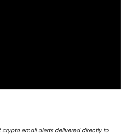
 crypto email alerts delivered directly to