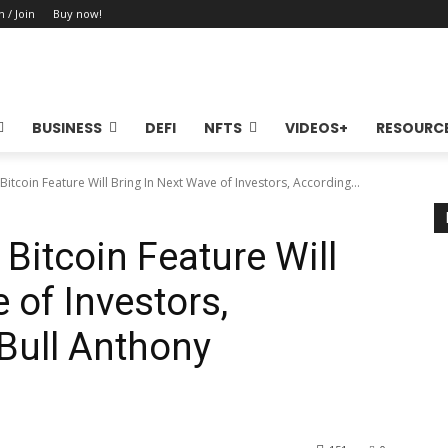
n / Join
Buy now!
BUSINESS
DEFI
NFTS
VIDEOS+
RESOURC
itcoin Feature Will Bring In Next Wave of Investors, According...
Bitcoin Feature Will
 of Investors,
Bull Anthony