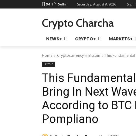
C
34.1
Delhi
Saturday, August 8, 2026
Sign i
Crypto Charcha
NEWS+
CRYPTO+
MARKETS+
Home
Cryptocurrency
Bitcoin
This Fundamental B
Bitcoin
This Fundamental 
Bring In Next Wave
According to BTC 
Pompliano