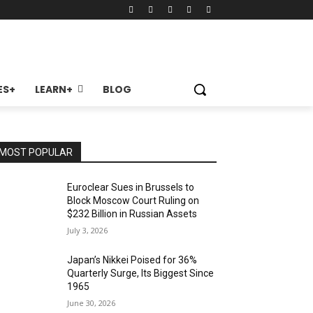
ES+
LEARN+
BLOG
MOST POPULAR
Euroclear Sues in Brussels to
Block Moscow Court Ruling on
$232 Billion in Russian Assets
July 3, 2026
Japan’s Nikkei Poised for 36%
Quarterly Surge, Its Biggest Since
1965
June 30, 2026