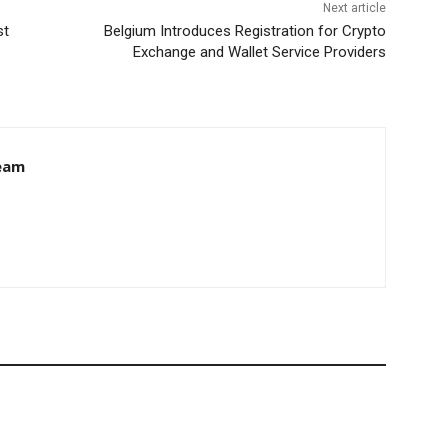
Next article
st
Belgium Introduces Registration for Crypto
Exchange and Wallet Service Providers
eam