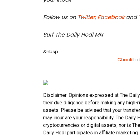
Follow us on
Twitter
,
Facebook
and
Surf The Daily Hodl Mix
&nbsp
Check La
Disclaimer: Opinions expressed at The Daily
their due diligence before making any high-ri
assets. Please be advised that your transfer
may incur are your responsibility. The Daily
cryptocurrencies or digital assets, nor is T
Daily Hodl participates in affiliate marketing.