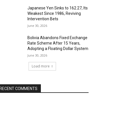
Japanese Yen Sinks to 162.27, Its
Weakest Since 1986, Reviving
Intervention Bets
June 30, 2026
Bolivia Abandons Fixed Exchange
Rate Scheme After 15 Years,
Adopting a Floating Dollar System
June 30, 2026
Load more
RECENT COMMENTS