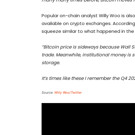
Popular on-chain analyst Willy Woo is als
available on crypto exchanges. According
squeeze similar to what happened in the 
“Bitcoin price is sideways because Wall St
trade. Meanwhile, institutional money is
storage.
It’s times like these I remember the Q4 2
Source:
Willy Woo/Twitter