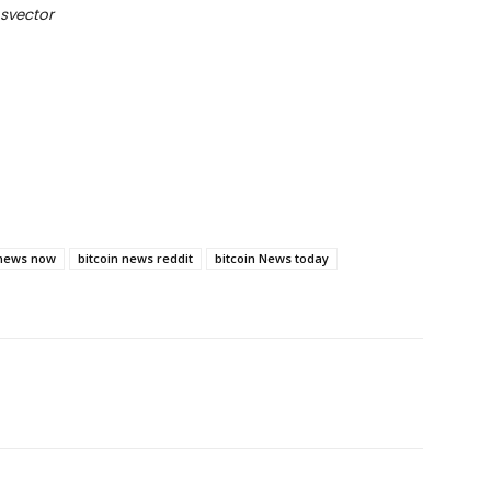
svector
 news now
bitcoin news reddit
bitcoin News today