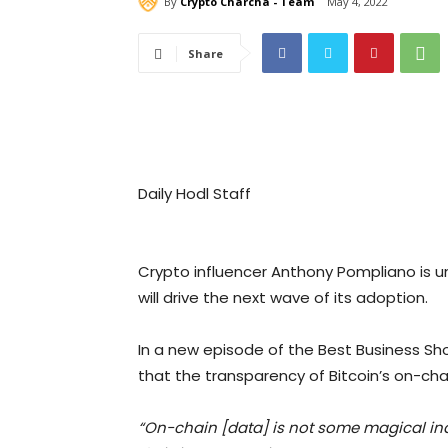
By
Crypto Charcha - Team
May 4, 2022
Share
Daily Hodl Staff
Crypto influencer Anthony Pompliano is un
will drive the next wave of its adoption.
In a new episode of the Best Business S
that the transparency of Bitcoin’s on-cha
“On-chain [data] is not some magical indic