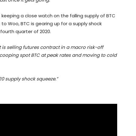
o keeping a close watch on the falling supply of BTC
 to Woo, BTC is gearing up for a supply shock
fourth quarter of 2020.
 is selling futures contract in a macro risk-off
 scooping spot BTC at peak rates and moving to cold
020 supply shock squeeze.”