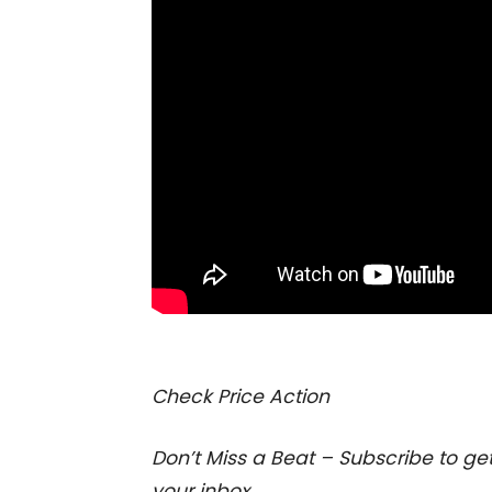
I
Check Price Action
Don’t Miss a Beat – Subscribe to get
your inbox