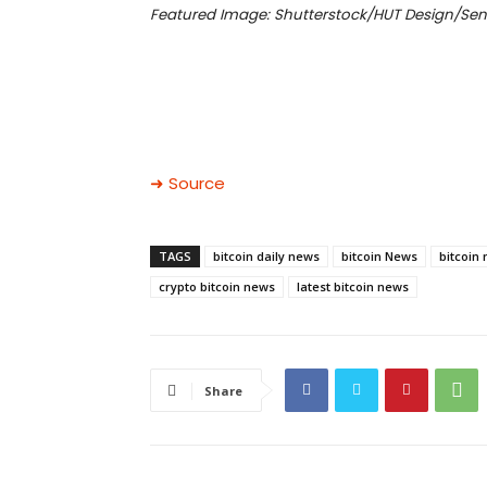
Featured Image: Shutterstock/HUT Design/Sen
➜ Source
TAGS
bitcoin daily news
bitcoin News
bitcoin
crypto bitcoin news
latest bitcoin news
Share