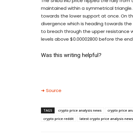
The Shiba INU price flipped the rally from
maintained within a symmetrical triangle
towards the lower support at once. On th
divergence which is heading towards the n
to breach through the upper resistance w
levels above $0.00002800 before the end 
Was this writing helpful?
➜ Source
TAGS
crypto price analysis news
crypto price an
crypto price reddit
latest crypto price analysis news