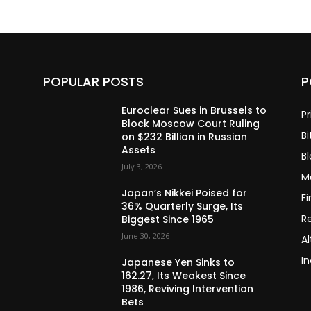
POPULAR POSTS
P
Euroclear Sues in Brussels to
Pr
Block Moscow Court Ruling
Bi
on $232 Billion in Russian
Assets
B
July 3, 2026
M
Japan’s Nikkei Poised for
F
36% Quarterly Surge, Its
R
Biggest Since 1965
June 30, 2026
Al
In
Japanese Yen Sinks to
162.27, Its Weakest Since
1986, Reviving Intervention
Bets