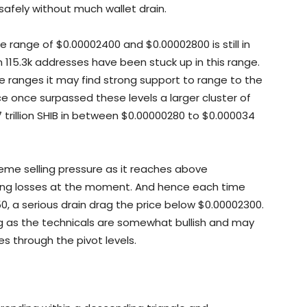
 safely without much wallet drain.
e range of $0.00002400 and $0.00002800 is still in
 in 115.3k addresses have been stuck up in this range.
e ranges it may find strong support to range to the
ice once surpassed these levels a larger cluster of
 trillion SHIB in between $0.00000280 to $0.000034
reme selling pressure as it reaches above
ng losses at the moment. And hence each time
, a serious drain drag the price below $0.00002300.
 as the technicals are somewhat bullish and may
s through the pivot levels.