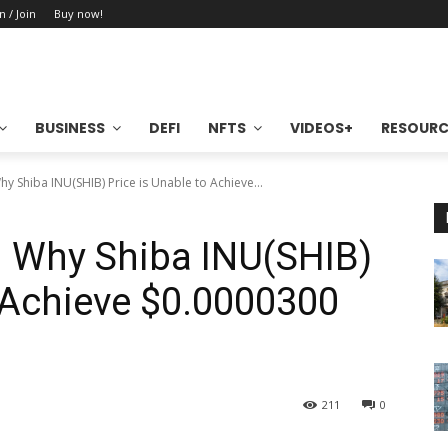
n / Join
Buy now!
BUSINESS
DEFI
NFTS
VIDEOS+
RESOURC
hy Shiba INU(SHIB) Price is Unable to Achieve...
n Why Shiba INU(SHIB)
o Achieve $0.0000300
211
0