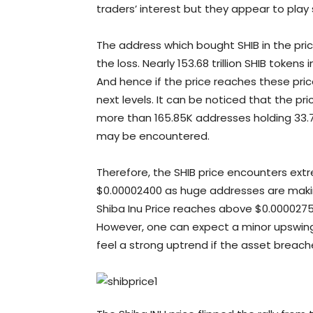
traders’ interest but they appear to play
The address which bought SHIB in the pric
the loss. Nearly 153.68 trillion SHIB tokens
And hence if the price reaches these pric
next levels. It can be noticed that the pr
more than 165.85K addresses holding 33.7
may be encountered.
Therefore, the SHIB price encounters ext
$0.00002400 as huge addresses are maki
Shiba Inu Price reaches above $0.00002750
However, one can expect a minor upswing
feel a strong uptrend if the asset breache