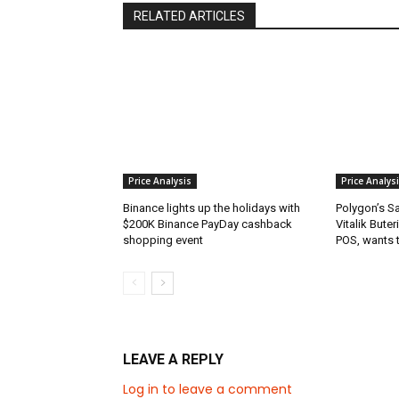
RELATED ARTICLES
Price Analysis
Price Analys
Binance lights up the holidays with
Polygon’s S
$200K Binance PayDay cashback
Vitalik Buter
shopping event
POS, wants 
LEAVE A REPLY
Log in to leave a comment