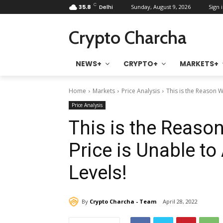
C
35.8
Delhi
Sunday, August 9, 2026
Sign i
Crypto Charcha
NEWS+
CRYPTO+
MARKETS+
Home
Markets
Price Analysis
This is the Reason W
Price Analysis
This is the Reaso
Price is Unable t
Levels!
By
Crypto Charcha - Team
April 28, 2022