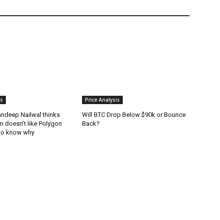
is
Price Analysis
andeep Nailwal thinks
Will BTC Drop Below $90k or Bounce
in doesn’t like Polygon
Back?
to know why