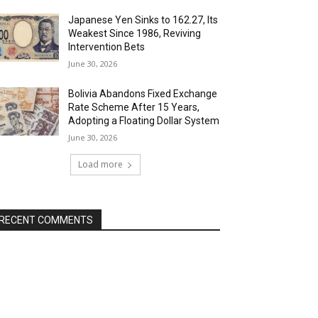
Japanese Yen Sinks to 162.27, Its
Weakest Since 1986, Reviving
Intervention Bets
June 30, 2026
Bolivia Abandons Fixed Exchange
Rate Scheme After 15 Years,
Adopting a Floating Dollar System
June 30, 2026
Load more
RECENT COMMENTS