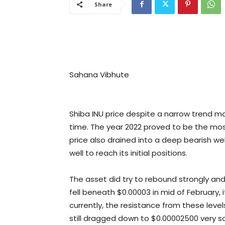
Share
Sahana Vibhute
Shiba INU price despite a narrow trend ma
time. The year 2022 proved to be the most
price also drained into a deep bearish wel
well to reach its initial positions.
The asset did try to rebound strongly an
fell beneath $0.00003 in mid of February, 
currently, the resistance from these le
still dragged down to $0.00002500 very s