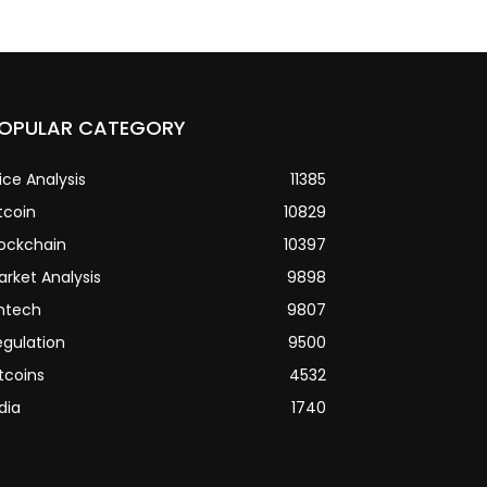
OPULAR CATEGORY
ice Analysis
11385
tcoin
10829
lockchain
10397
arket Analysis
9898
intech
9807
egulation
9500
tcoins
4532
dia
1740