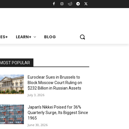
ES+
LEARN+
BLOG
MOST POPULAR
Euroclear Sues in Brussels to
Block Moscow Court Ruling on
$232 Billion in Russian Assets
July 3, 2026
Japan’s Nikkei Poised for 36%
Quarterly Surge, Its Biggest Since
1965
June 30, 2026