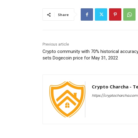
Share
Previous article
Crypto community with 70% historical accurac
sets Dogecoin price for May 31, 2022
Crypto Charcha - T
https://cryptocharcha.com