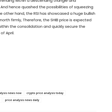
 trending within a descending triangle and
. And hence quashed the possibilities of squeezing
e other hand, the RSI has showcased a huge bullish
orth firmly, Therefore, the SHIB price is expected
ithin the consolidation and quickly secure the
of April.
alysis news now
crypto price analysis today
price analysis news daily