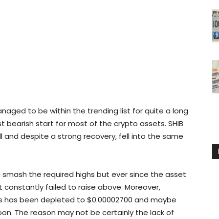
naged to be within the trending list for quite a long
 bearish start for most of the crypto assets. SHIB
l and despite a strong recovery, fell into the same
d smash the required highs but ever since the asset
it constantly failed to raise above. Moreover,
vels has been depleted to $0.00002700 and maybe
oon. The reason may not be certainly the lack of