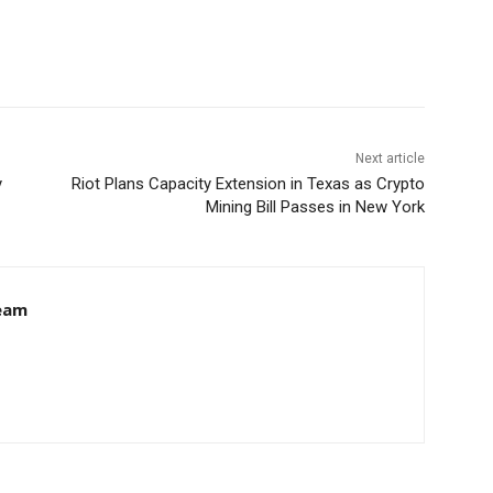
Next article
y
Riot Plans Capacity Extension in Texas as Crypto
Mining Bill Passes in New York
eam