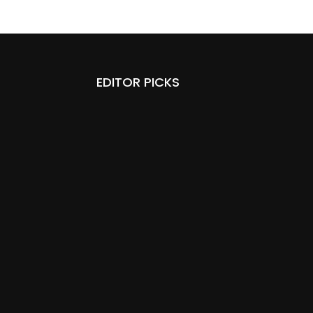
EDITOR PICKS