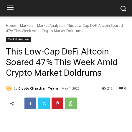
Home
Markets
Market Analysis
This Low-Cap DeFi Altcoin Soared
47% This Week Amid Crypto Market Doldrums
Market Analysis
This Low-Cap DeFi Altcoin
Soared 47% This Week Amid
Crypto Market Doldrums
By
Crypto Charcha - Team
May 1, 2022
212
0