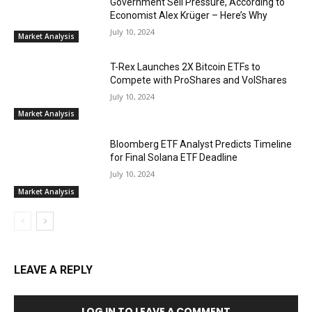
Government Sell Pressure, According to
Economist Alex Krüger – Here’s Why
July 10, 2024
Market Analysis
T-Rex Launches 2X Bitcoin ETFs to
Compete with ProShares and VolShares
July 10, 2024
Market Analysis
Bloomberg ETF Analyst Predicts Timeline
for Final Solana ETF Deadline
July 10, 2024
Market Analysis
LEAVE A REPLY
LOG IN TO LEAVE A COMMENT