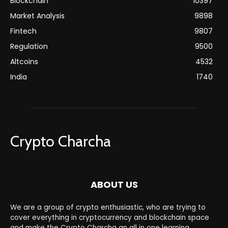
Blockchain
10397
Market Analysis
9898
Fintech
9807
Regulation
9500
Altcoins
4532
India
1740
Crypto Charcha
ABOUT US
We are a group of crypto enthusiastic, who are trying to
cover everything in cryptocurrency and blockchain space
and make the Crypto Charcha an all in one learning