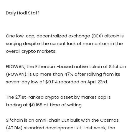
Daily Hodl Staff
One low-cap, decentralized exchange (DEX) altcoin is
surging despite the current lack of momentum in the
overall crypto markets.
EROWAN, the Ethereum-based native token of Sifchain
(ROWAN), is up more than 47% after rallying from its
seven-day low of $0.114 recorded on April 23rd.
The 271st-ranked crypto asset by market cap is
trading at $0.168 at time of writing.
Sifchain is an omni-chain DEX built with the Cosmos
(ATOM) standard development kit. Last week, the