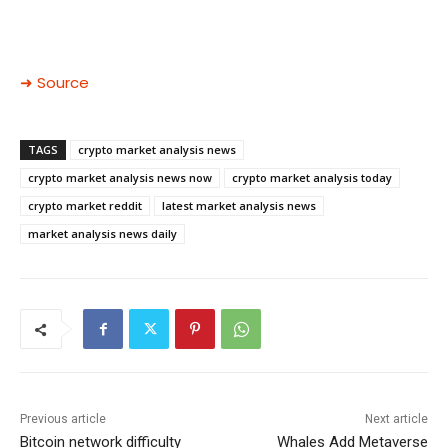
➜ Source
TAGS
crypto market analysis news
crypto market analysis news now
crypto market analysis today
crypto market reddit
latest market analysis news
market analysis news daily
Previous article
Next article
Bitcoin network difficulty
Whales Add Metaverse