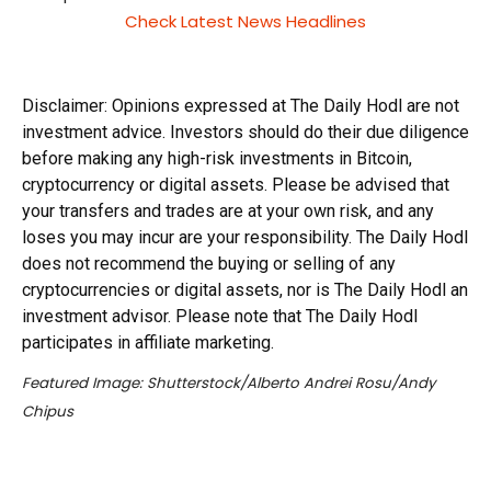
Check Latest News Headlines
Disclaimer: Opinions expressed at The Daily Hodl are not
investment advice. Investors should do their due diligence
before making any high-risk investments in Bitcoin,
cryptocurrency or digital assets. Please be advised that
your transfers and trades are at your own risk, and any
loses you may incur are your responsibility. The Daily Hodl
does not recommend the buying or selling of any
cryptocurrencies or digital assets, nor is The Daily Hodl an
investment advisor. Please note that The Daily Hodl
participates in affiliate marketing.
Featured Image: Shutterstock/Alberto Andrei Rosu/Andy
Chipus