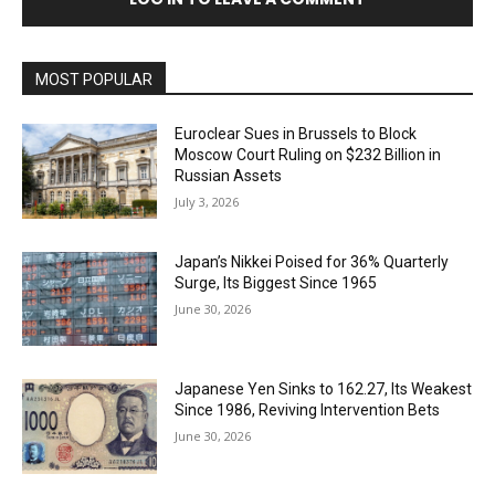
MOST POPULAR
Euroclear Sues in Brussels to Block
Moscow Court Ruling on $232 Billion in
Russian Assets
July 3, 2026
Japan’s Nikkei Poised for 36% Quarterly
Surge, Its Biggest Since 1965
June 30, 2026
Japanese Yen Sinks to 162.27, Its Weakest
Since 1986, Reviving Intervention Bets
June 30, 2026