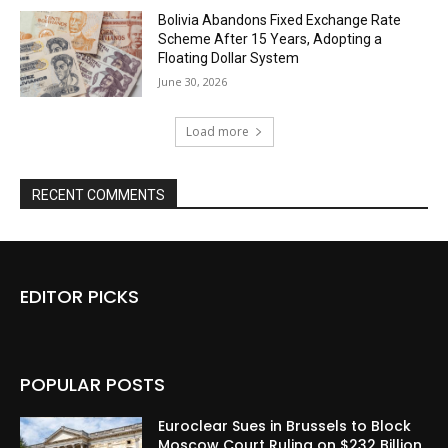
Bolivia Abandons Fixed Exchange Rate
Scheme After 15 Years, Adopting a
Floating Dollar System
June 30, 2026
Load more
RECENT COMMENTS
EDITOR PICKS
POPULAR POSTS
Euroclear Sues in Brussels to Block
Moscow Court Ruling on $232 Billion