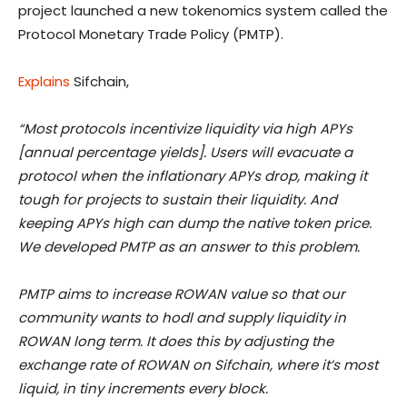
project launched a new tokenomics system called the
Protocol Monetary Trade Policy (PMTP).
Explains
Sifchain,
“Most protocols incentivize liquidity via high APYs
[annual percentage yields]. Users will evacuate a
protocol when the inflationary APYs drop, making it
tough for projects to sustain their liquidity. And
keeping APYs high can dump the native token price.
We developed PMTP as an answer to this problem.
PMTP aims to increase ROWAN value so that our
community wants to hodl and supply liquidity in
ROWAN long term. It does this by adjusting the
exchange rate of ROWAN on Sifchain, where it’s most
liquid, in tiny increments every block.