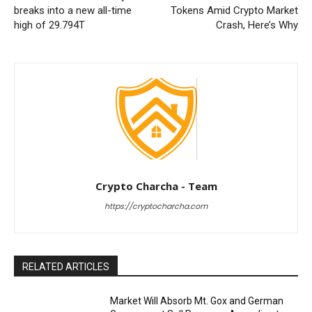
breaks into a new all-time
Tokens Amid Crypto Market
high of 29.794T
Crash, Here’s Why
Crypto Charcha - Team
https://cryptocharcha.com
RELATED ARTICLES
Market Will Absorb Mt. Gox and German