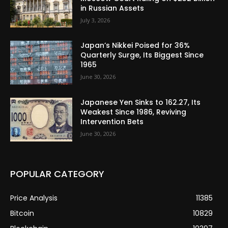
in Russian Assets
July 3, 2026
Japan’s Nikkei Poised for 36%
Quarterly Surge, Its Biggest Since
1965
June 30, 2026
Japanese Yen Sinks to 162.27, Its
Weakest Since 1986, Reviving
Intervention Bets
June 30, 2026
POPULAR CATEGORY
Price Analysis
11385
Bitcoin
10829