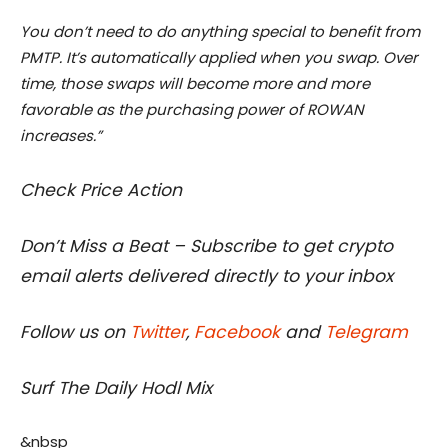
You don’t need to do anything special to benefit from
PMTP. It’s automatically applied when you swap. Over
time, those swaps will become more and more
favorable as the purchasing power of ROWAN
increases.”
Check Price Action
Don’t Miss a Beat – Subscribe to get crypto
email alerts delivered directly to your inbox
Follow us on
Twitter
,
Facebook
and
Telegram
Surf The Daily Hodl Mix
&nbsp