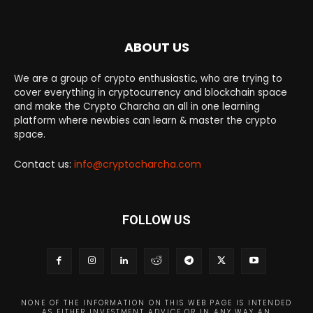
ABOUT US
We are a group of crypto enthusiastic, who are trying to
cover everything in cryptocurrency and blockchain space
and make the Crypto Charcha an all in one learning
platform where newbies can learn & master the crypto
space.
Contact us:
info@cryptocharcha.com
FOLLOW US
NONE OF THE INFORMATION ON THIS WEB PAGE IS INTENDED
AS EITHER INVESTMENT ADVICE OR IN ANY WAY AN