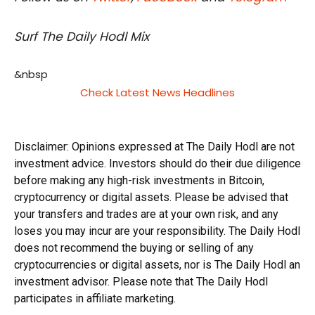
Surf The Daily Hodl Mix
&nbsp
Check Latest News Headlines
Disclaimer: Opinions expressed at The Daily Hodl are not
investment advice. Investors should do their due diligence
before making any high-risk investments in Bitcoin,
cryptocurrency or digital assets. Please be advised that
your transfers and trades are at your own risk, and any
loses you may incur are your responsibility. The Daily Hodl
does not recommend the buying or selling of any
cryptocurrencies or digital assets, nor is The Daily Hodl an
investment advisor. Please note that The Daily Hodl
participates in affiliate marketing.