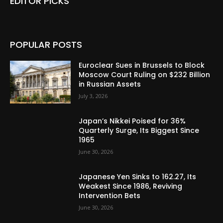
EDITOR PICKS
POPULAR POSTS
Euroclear Sues in Brussels to Block
Moscow Court Ruling on $232 Billion
in Russian Assets
July 3, 2026
Japan’s Nikkei Poised for 36%
Quarterly Surge, Its Biggest Since
1965
June 30, 2026
Japanese Yen Sinks to 162.27, Its
Weakest Since 1986, Reviving
Intervention Bets
June 30, 2026