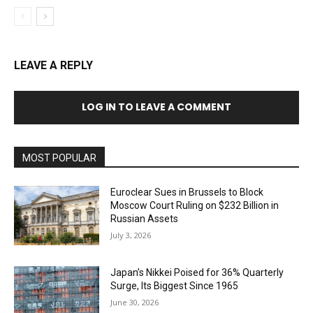
LEAVE A REPLY
LOG IN TO LEAVE A COMMENT
MOST POPULAR
Euroclear Sues in Brussels to Block
Moscow Court Ruling on $232 Billion in
Russian Assets
July 3, 2026
Japan’s Nikkei Poised for 36% Quarterly
Surge, Its Biggest Since 1965
June 30, 2026