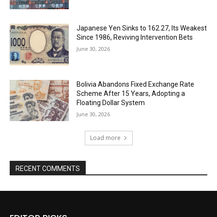
Japanese Yen Sinks to 162.27, Its Weakest
Since 1986, Reviving Intervention Bets
June 30, 2026
Bolivia Abandons Fixed Exchange Rate
Scheme After 15 Years, Adopting a
Floating Dollar System
June 30, 2026
Load more
RECENT COMMENTS