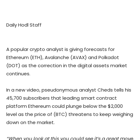
Daily Hodl Staff
A popular crypto analyst is giving forecasts for
Ethereum (ETH), Avalanche (AVAX) and Polkadot
(DOT) as the correction in the digital assets market
continues.
In a new video, pseudonymous analyst Cheds tells his
45,700 subscribers that leading smart contract
platform Ethereum could plunge below the $2,000
level as the price of (BTC) threatens to keep weighing
down on the market.
“When you look at this you could see it’s a great move,