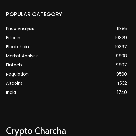
POPULAR CATEGORY
Price Analysis
11385
Bitcoin
10829
Blockchain
10397
Market Analysis
9898
Fintech
9807
Regulation
9500
Altcoins
4532
India
1740
Crypto Charcha