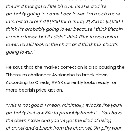
the kind that got a little bit over its skis and it’s
probably going to come back lower. I’m much more
interested around $1,800 for a trade, $1,800 to $2,000. I
think it’s probably going lower because I think Bitcoin
is going lower, but if I didn’t think Bitcoin was going
lower, I’d still look at the chart and think this chart’s
going lower.”
He says that the market correction is also causing the
Ethereum challenger Avalanche to break down.
According to Cheds, AVAX currently looks ready for
more bearish price action.
“This is not good. I mean, minimally, it looks like you’ll
probably test low 50s to probably break it… You have
the down move and you’ve got the kind of rising
channel and a break from the channel. Simplify your