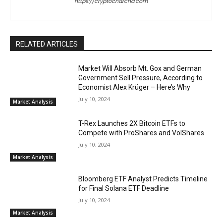
https://cryptocharcha.com
RELATED ARTICLES
Market Will Absorb Mt. Gox and German
Government Sell Pressure, According to
Economist Alex Krüger – Here’s Why
July 10, 2024
Market Analysis
T-Rex Launches 2X Bitcoin ETFs to
Compete with ProShares and VolShares
July 10, 2024
Market Analysis
Bloomberg ETF Analyst Predicts Timeline
for Final Solana ETF Deadline
July 10, 2024
Market Analysis