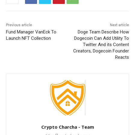
Previous article
Next article
Fund Manager VanEck To
Doge Team Describe How
Launch NFT Collection
Dogecoin Can Add Utility To
Twitter And its Content
Creators, Dogecoin Founder
Reacts
Crypto Charcha - Team