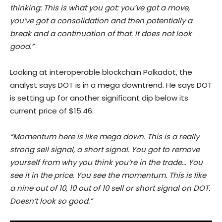
thinking: This is what you got: you’ve got a move,
you’ve got a consolidation and then potentially a
break and a continuation of that. It does not look
good.”
Looking at interoperable blockchain Polkadot, the
analyst says DOT is in a mega downtrend. He says DOT
is setting up for another significant dip below its
current price of $15.46.
“Momentum here is like mega down. This is a really
strong sell signal, a short signal. You got to remove
yourself from why you think you’re in the trade… You
see it in the price. You see the momentum. This is like
a nine out of 10, 10 out of 10 sell or short signal on DOT.
Doesn’t look so good.”