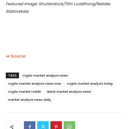
Featured Image: Shutterstock/Tithi Luadthong/Natalia
Siiatovskaia
➜ Source
TAGS
crypto market analysis news
crypto market analysis news now
crypto market analysis today
crypto market reddit
latest market analysis news
market analysis news daily