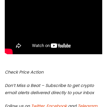
I
Check Price Action
Don’t Miss a Beat – Subscribe to get crypto
email alerts delivered directly to your inbox
Follow us on
Twitter
,
Facebook
and
Telegram