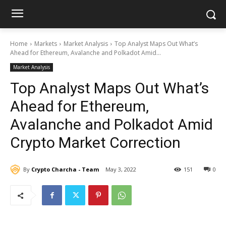
Home
Markets
Market Analysis
Top Analyst Maps Out What’s
Ahead for Ethereum, Avalanche and Polkadot Amid...
Market Analysis
Top Analyst Maps Out What’s
Ahead for Ethereum,
Avalanche and Polkadot Amid
Crypto Market Correction
By
Crypto Charcha - Team
May 3, 2022
151
0