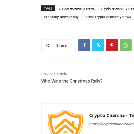
TAGS
crypto economy news
crypto economy ne
economy news today
latest crypto economy news
Share
Previous article
Who Wins the Christmas Rally?
Crypto Charcha - T
https://cryptocharcha.com