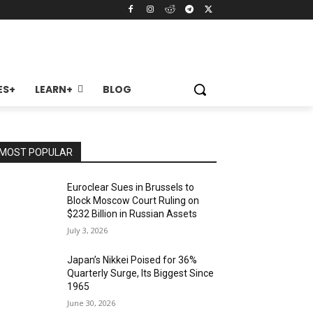
ES+
LEARN+
BLOG
MOST POPULAR
Euroclear Sues in Brussels to
Block Moscow Court Ruling on
$232 Billion in Russian Assets
July 3, 2026
Japan’s Nikkei Poised for 36%
Quarterly Surge, Its Biggest Since
1965
June 30, 2026