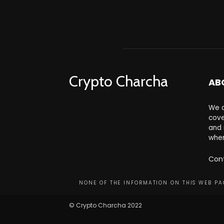
Crypto Charcha
AB
We a
cove
and 
wher
Con
NONE OF THE INFORMATION ON THIS WEB PAG
© Crypto Charcha 2022