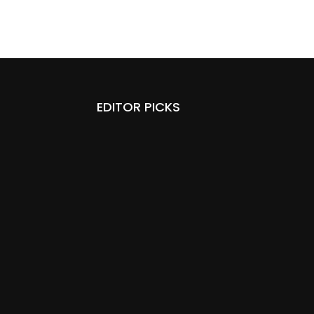
EDITOR PICKS