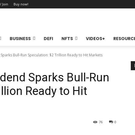
/ Join
Buy now!
BUSINESS
DEFI
NFTS
VIDEOS+
RESOURC
Sparks Bull-Run Speculation: $2 Trillion Ready to Hit Markets
vidend Sparks Bull-Run
llion Ready to Hit
76
0