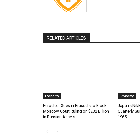
RELATED ARTICLES
Economy
Economy
Euroclear Sues in Brussels to Block
Japan’s Nik
Moscow Court Ruling on $232 Billion
Quarterly Su
in Russian Assets
1965