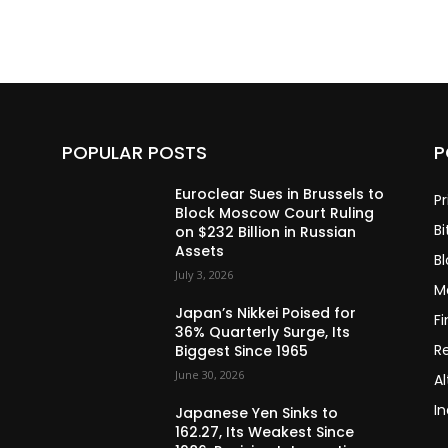
POPULAR POSTS
P
Euroclear Sues in Brussels to
Pr
Block Moscow Court Ruling
Bi
on $232 Billion in Russian
Assets
B
July 3, 2026
M
Japan’s Nikkei Poised for
F
36% Quarterly Surge, Its
R
Biggest Since 1965
June 30, 2026
Al
In
Japanese Yen Sinks to
162.27, Its Weakest Since