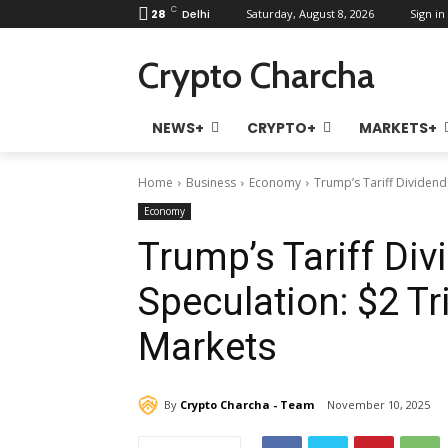
C
28
Delhi
Saturday, August 8, 2026
Sign in 
Crypto Charcha
NEWS+
CRYPTO+
MARKETS+
Home
Business
Economy
Trump’s Tariff Dividend 
Economy
Trump’s Tariff Di
Speculation: $2 Tri
Markets
By
Crypto Charcha - Team
November 10, 2025