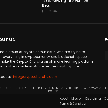
1986, Reviving Intervention
Bets
June 30, 2026
OUT US
F
re a group of crypto enthusiastic, who are trying to
r everything in cryptocurrency and blockchain space
make the Crypto Charcha an all in one learning platform
e newbies can learn & master the crypto space.
tact us:
info@cryptocharcha.com
E IS INTENDED AS EITHER INVESTMENT ADVICE OR IN ANY WAY AN I
POLICY.
About
Mission
Disclaimer
Co
Terms & Condition