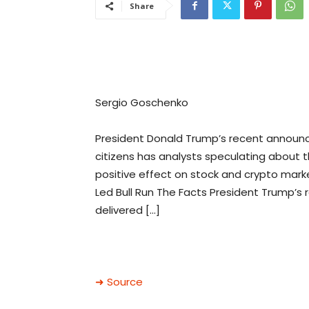
Share
Sergio Goschenko
President Donald Trump’s recent announc
citizens has analysts speculating about th
positive effect on stock and crypto marke
Led Bull Run The Facts President Trump’s
delivered […]
➜ Source