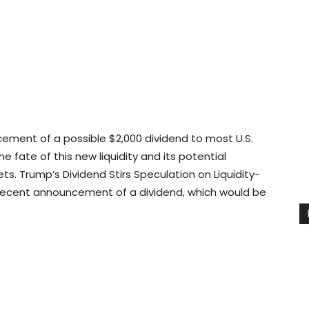
ement of a possible $2,000 dividend to most U.S.
e fate of this new liquidity and its potential
ts. Trump’s Dividend Stirs Speculation on Liquidity-
 recent announcement of a dividend, which would be