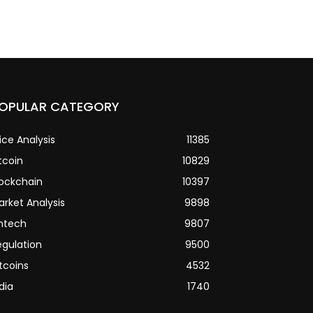
OPULAR CATEGORY
ice Analysis
11385
tcoin
10829
lockchain
10397
arket Analysis
9898
intech
9807
egulation
9500
tcoins
4532
dia
1740