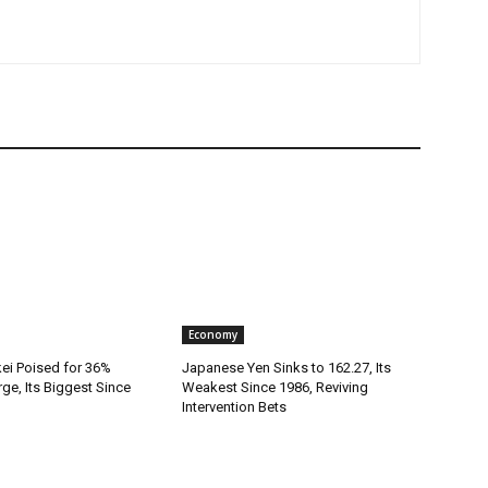
Economy
kei Poised for 36%
Japanese Yen Sinks to 162.27, Its
rge, Its Biggest Since
Weakest Since 1986, Reviving
Intervention Bets