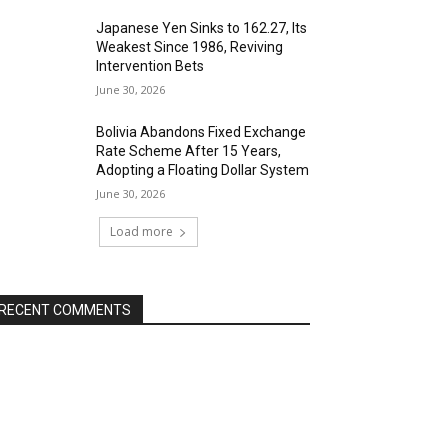
Japanese Yen Sinks to 162.27, Its
Weakest Since 1986, Reviving
Intervention Bets
June 30, 2026
Bolivia Abandons Fixed Exchange
Rate Scheme After 15 Years,
Adopting a Floating Dollar System
June 30, 2026
Load more
RECENT COMMENTS