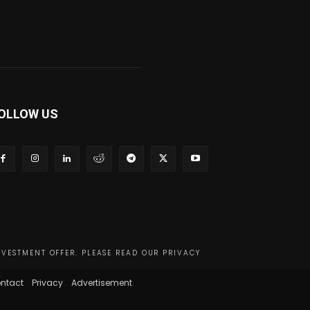
OLLOW US
NVESTMENT OFFER. PLEASE READ OUR PRIVACY
ntact
Privacy
Advertisement