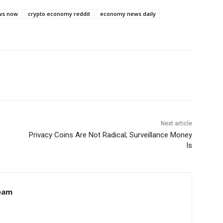
ws now
crypto economy reddit
economy news daily
Next article
Privacy Coins Are Not Radical; Surveillance Money
Is
eam