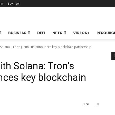
oin
Buy now!
BUSINESS
DEFI
NFTS
VIDEOS+
RESOURC
 Solana: Tron’s Justin Sun announces key blockchain partnership
ith Solana: Tron’s
nces key blockchain
50
0