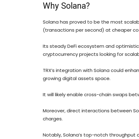
Why Solana?
Solana has proved to be the most scalab
(transactions per second) at cheaper co
Its steady DeFi ecosystem and optimisti
cryptocurrency projects looking for scalab
TRX’s integration with Solana could enhan
growing digital assets space.
It will likely enable cross-chain swaps bet
Moreover, direct interactions between Sol
charges.
Notably, Solana’s top-notch throughput c