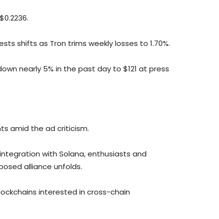
$0.2236.
ts shifts as Tron trims weekly losses to 1.70%.
down nearly 5% in the past day to $121 at press
s amid the ad criticism.
integration with Solana, enthusiasts and
posed alliance unfolds.
blockchains interested in cross-chain