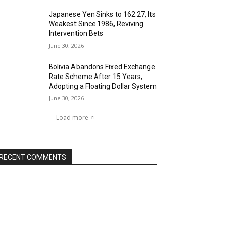
Japanese Yen Sinks to 162.27, Its
Weakest Since 1986, Reviving
Intervention Bets
June 30, 2026
Bolivia Abandons Fixed Exchange
Rate Scheme After 15 Years,
Adopting a Floating Dollar System
June 30, 2026
Load more
RECENT COMMENTS