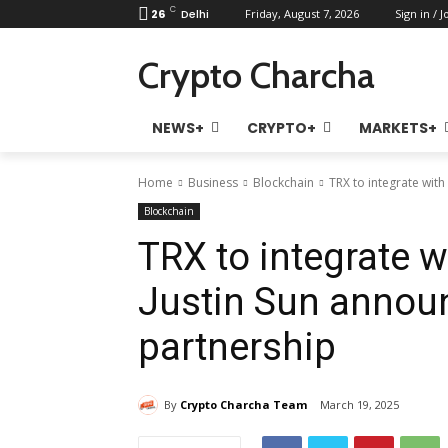
C
26
Delhi
Friday, August 7, 2026
Sign in / J
Crypto Charcha
NEWS+
CRYPTO+
MARKETS+
Home
Business
Blockchain
TRX to integrate with
Blockchain
TRX to integrate w
Justin Sun annou
partnership
By
Crypto Charcha Team
March 19, 2025