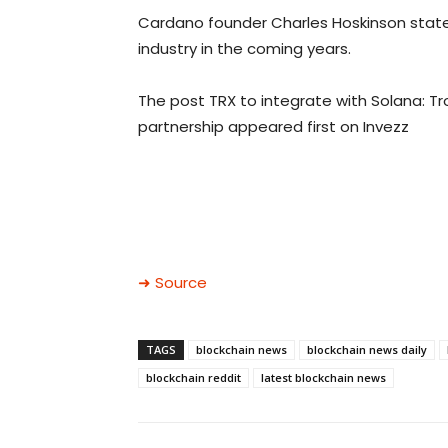
Cardano founder Charles Hoskinson stated 
industry in the coming years.
The post TRX to integrate with Solana: T
partnership appeared first on Invezz
➜ Source
TAGS
blockchain news
blockchain news daily
blockchain reddit
latest blockchain news