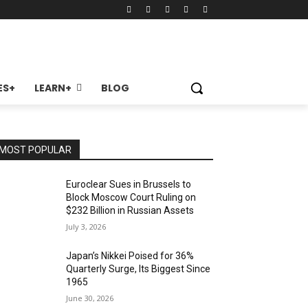
ES+
LEARN+
BLOG
MOST POPULAR
Euroclear Sues in Brussels to
Block Moscow Court Ruling on
$232 Billion in Russian Assets
July 3, 2026
Japan’s Nikkei Poised for 36%
Quarterly Surge, Its Biggest Since
1965
June 30, 2026