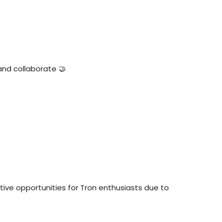
and collaborate 🤝
tive opportunities for Tron enthusiasts due to