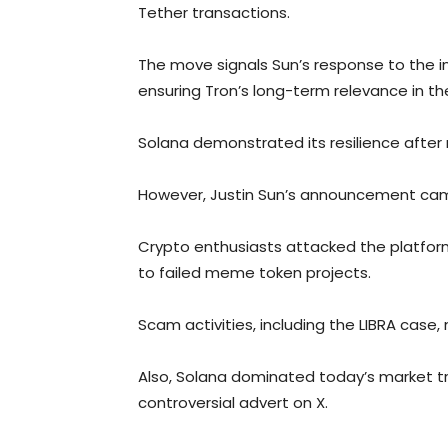
Tether transactions.
The move signals Sun’s response to the i
ensuring Tron’s long-term relevance in th
Solana demonstrated its resilience after
However, Justin Sun’s announcement came
Crypto enthusiasts attacked the platfo
to failed meme token projects.
Scam activities, including the LIBRA case,
Also, Solana dominated today’s market t
controversial advert on X.