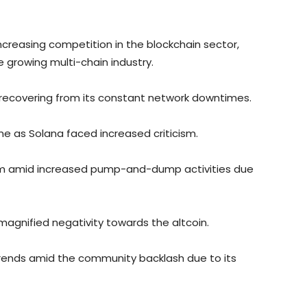
ncreasing competition in the blockchain sector,
e growing multi-chain industry.
 recovering from its constant network downtimes.
 as Solana faced increased criticism.
rm amid increased pump-and-dump activities due
 magnified negativity towards the altcoin.
rends amid the community backlash due to its