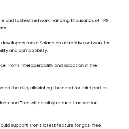
le and fastest network, handling thousands of TPS
sts.
c developers make Solana an attractive network for
ility and compatibility.
ce Tron’s interoperability and adoption in the
ween the duo, alleviating the need for third parties.
ana and Tron will possibly reduce transaction
ould support Tron’s latest feature for gas-free