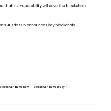
that interoperability will drive the blockchain
ron’s Justin Sun announces key blockchain
blockchain news now
blockchain news today