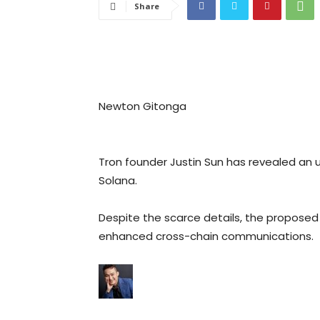
Share
Newton Gitonga
Tron founder Justin Sun has revealed an 
Solana.
Despite the scarce details, the proposed i
enhanced cross-chain communications.