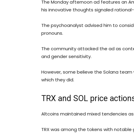
The Monday afternoon ad features an Ame
his innovative thoughts signaled rational
The psychoanalyst advised him to conside
pronouns.
The community attacked the ad as conte
and gender sensitivity.
However, some believe the Solana team w
which they did.
TRX and SOL price action
Altcoins maintained mixed tendencies as
TRX was among the tokens with notable ga