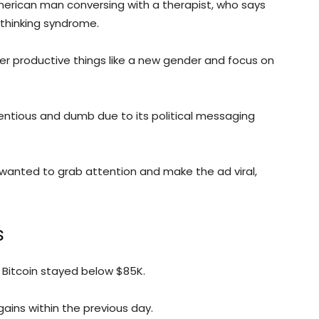
rican man conversing with a therapist, who says
-thinking syndrome.
r productive things like a new gender and focus on
ntious and dumb due to its political messaging
anted to grab attention and make the ad viral,
s
 Bitcoin stayed below $85K.
ins within the previous day.