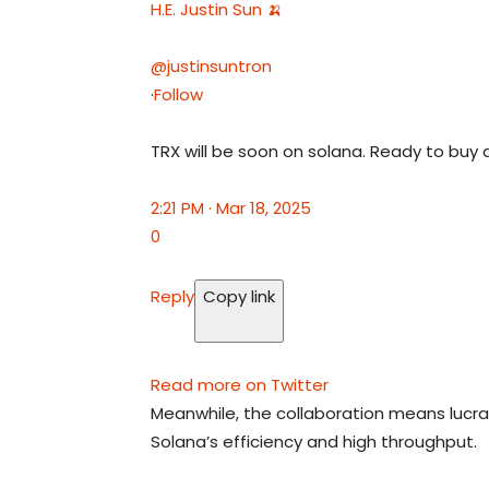
H.E. Justin Sun 🍌
@justinsuntron
·
Follow
TRX will be soon on solana. Ready to buy 
2:21 PM · Mar 18, 2025
0
Reply
Copy link
Read more on Twitter
Meanwhile, the collaboration means lucra
Solana’s efficiency and high throughput.