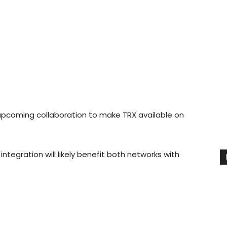
upcoming collaboration to make TRX available on
ntegration will likely benefit both networks with