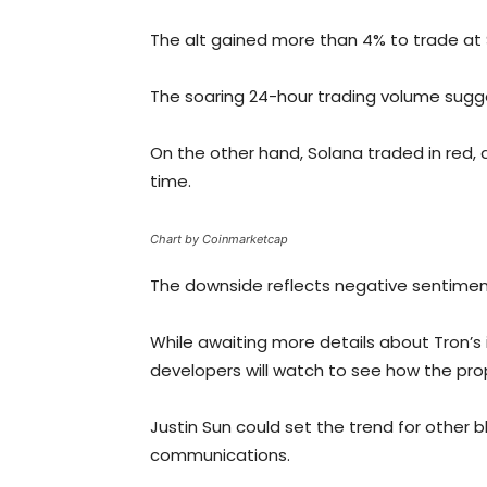
The alt gained more than 4% to trade at 
The soaring 24-hour trading volume sugges
On the other hand, Solana traded in red, 
time.
Chart by Coinmarketcap
The downside reflects negative sentiment
While awaiting more details about Tron’s 
developers will watch to see how the pro
Justin Sun could set the trend for other 
communications.