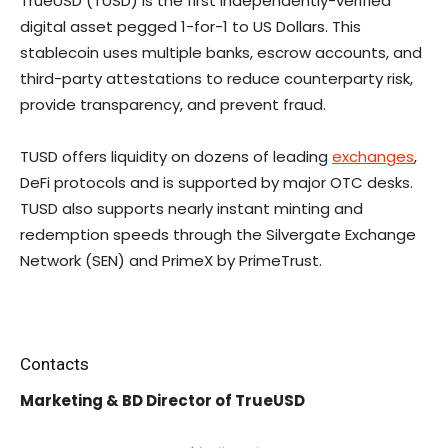
TrueUSD (TUSD) is the first independently-verified
digital asset pegged 1-for-1 to US Dollars. This
stablecoin uses multiple banks, escrow accounts, and
third-party attestations to reduce counterparty risk,
provide transparency, and prevent fraud.
TUSD offers liquidity on dozens of leading
exchanges
,
DeFi protocols and is supported by major OTC desks.
TUSD also supports nearly instant minting and
redemption speeds through the Silvergate Exchange
Network (SEN) and PrimeX by PrimeTrust.
Contacts
Marketing & BD Director of TrueUSD