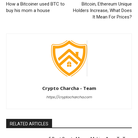
How a Bitcoiner used BTC to
Bitcoin, Ethereum Unique
buy his mom a house
Holders Increase, What Does
It Mean For Prices?
Crypto Charcha - Team
https://cryptocharcha.com
RELATED ARTICLES