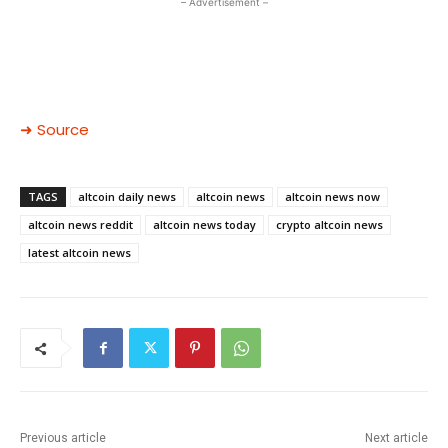
– Advertisement –
➜ Source
TAGS
altcoin daily news
altcoin news
altcoin news now
altcoin news reddit
altcoin news today
crypto altcoin news
latest altcoin news
Previous article
Next article