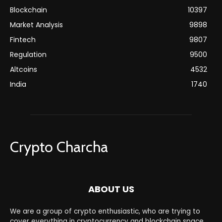
Blockchain
10397
Market Analysis
9898
Fintech
9807
Regulation
9500
Altcoins
4532
India
1740
Crypto Charcha
ABOUT US
We are a group of crypto enthusiastic, who are trying to
cover everything in cryptocurrency and blockchain space