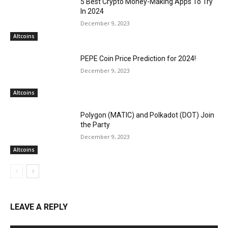
5 Best Crypto Money-Making Apps To Try
In 2024
December 9, 2023
Altcoins
PEPE Coin Price Prediction for 2024!
December 9, 2023
Altcoins
Polygon (MATIC) and Polkadot (DOT) Join
the Party
December 9, 2023
Altcoins
LEAVE A REPLY