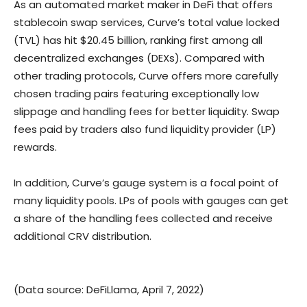
As an automated market maker in DeFi that offers
stablecoin swap services, Curve’s total value locked
(TVL) has hit $20.45 billion, ranking first among all
decentralized exchanges (DEXs). Compared with
other trading protocols, Curve offers more carefully
chosen trading pairs featuring exceptionally low
slippage and handling fees for better liquidity. Swap
fees paid by traders also fund liquidity provider (LP)
rewards.
In addition, Curve’s gauge system is a focal point of
many liquidity pools. LPs of pools with gauges can get
a share of the handling fees collected and receive
additional CRV distribution.
(Data source: DeFiLlama, April 7, 2022)