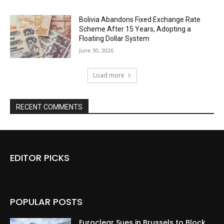
Bolivia Abandons Fixed Exchange Rate
Scheme After 15 Years, Adopting a
Floating Dollar System
June 30, 2026
Load more
RECENT COMMENTS
EDITOR PICKS
POPULAR POSTS
Euroclear Sues in Brussels to Block