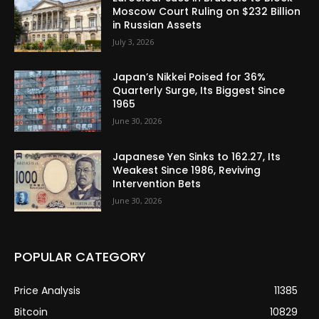
Moscow Court Ruling on $232 Billion
in Russian Assets
July 3, 2026
Japan’s Nikkei Poised for 36%
Quarterly Surge, Its Biggest Since
1965
June 30, 2026
Japanese Yen Sinks to 162.27, Its
Weakest Since 1986, Reviving
Intervention Bets
June 30, 2026
POPULAR CATEGORY
Price Analysis
11385
Bitcoin
10829