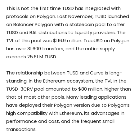
This is not the first time TUSD has integrated with
protocols on Polygon. Last November, TUSD launched
on Balancer Polygon with a stablecoin pool to offer
TUSD and BAL distributions to liquidity providers. The
TVL of this pool was $116.9 million. TrueUSD on Polygon
has over 31,600 transfers, and the entire supply
exceeds 25.61 M TUSD.
The relationship between TUSD and Curve is long-
standing. In the Ethereum ecosystem, the TVL in the
TUSD-3CRV pool amounted to $80 million, higher than
that of most other pools. Many leading applications
have deployed their Polygon version due to Polygon’s
high compatibility with Ethereum, its advantages in
performance and cost, and the frequent small
transactions.