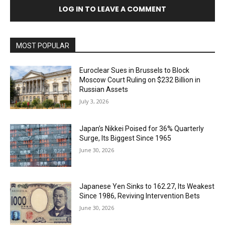
LOG IN TO LEAVE A COMMENT
MOST POPULAR
Euroclear Sues in Brussels to Block
Moscow Court Ruling on $232 Billion in
Russian Assets
July 3, 2026
Japan’s Nikkei Poised for 36% Quarterly
Surge, Its Biggest Since 1965
June 30, 2026
Japanese Yen Sinks to 162.27, Its Weakest
Since 1986, Reviving Intervention Bets
June 30, 2026