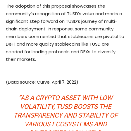
The adoption of this proposal showcases the
community’s recognition of TUSD’s value and marks a
significant step forward on TUSD’s journey of multi-
chain deployment. In response, some community
members commented that stablecoins are pivotal to
DeFi, and more quality stablecoins like TUSD are
needed for lending protocols and DEXs to diversify
their markets.
(Data source: Curve, April 7, 2022)
“AS A CRYPTO ASSET WITH LOW
VOLATILITY, TUSD BOOSTS THE
TRANSPARENCY AND STABILITY OF
VARIOUS ECOSYSTEMS AND