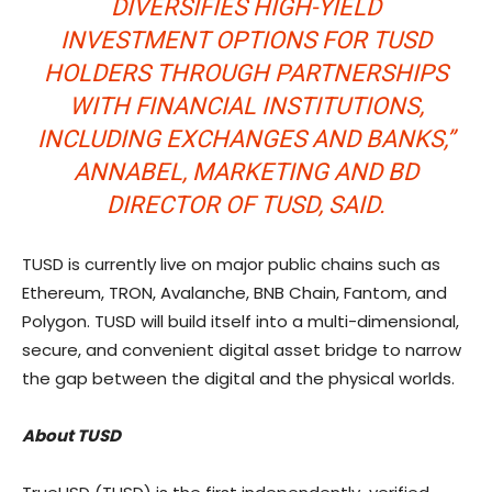
DIVERSIFIES HIGH-YIELD
INVESTMENT OPTIONS FOR TUSD
HOLDERS THROUGH PARTNERSHIPS
WITH FINANCIAL INSTITUTIONS,
INCLUDING EXCHANGES AND BANKS,”
ANNABEL, MARKETING AND BD
DIRECTOR OF TUSD, SAID.
TUSD is currently live on major public chains such as
Ethereum, TRON, Avalanche, BNB Chain, Fantom, and
Polygon. TUSD will build itself into a multi-dimensional,
secure, and convenient digital asset bridge to narrow
the gap between the digital and the physical worlds.
About TUSD