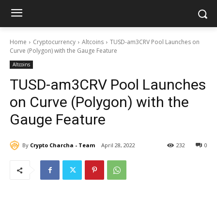
Home
Cryptocurrency
Altcoins
TUSD-am3CRV Pool Launches on
Curve (Polygon) with the Gauge Feature
Altcoins
TUSD-am3CRV Pool Launches
on Curve (Polygon) with the
Gauge Feature
By
Crypto Charcha - Team
April 28, 2022
232
0