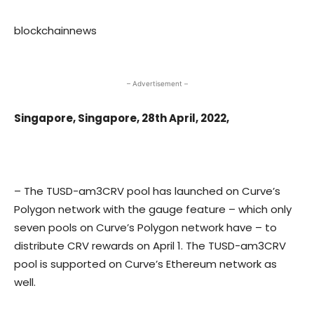
blockchainnews
– Advertisement –
Singapore, Singapore, 28th April, 2022,
– The TUSD-am3CRV pool has launched on Curve’s
Polygon network with the gauge feature – which only
seven pools on Curve’s Polygon network have – to
distribute CRV rewards on April 1. The TUSD-am3CRV
pool is supported on Curve’s Ethereum network as
well.