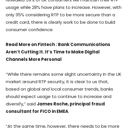
usage while 28% have plans to increase. However, with
only 35% considering RTP to be more secure than a
credit card, there is clearly work to be done to build
consumer confidence.
Read More on Fintech
:
Bank Communications
Aren’t Cutting It. It’s Time to Make Digital
Channels More Personal
“While there remains some slight uncertainty in the UK
market around RTP security, it is clear to us that,
based on global and local consumer trends, banks
should expect usage to continue to increase and
diversify,” said
James Roche, principal fraud
consultant for FICO in EMEA
.
“At the same time, however, there needs to be more