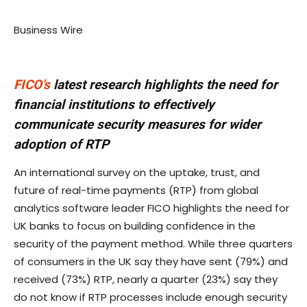
Business Wire
FICO’s
latest research highlights the need for
financial institutions to effectively
communicate security measures for wider
adoption of RTP
An international survey on the uptake, trust, and
future of real-time payments (RTP) from global
analytics software leader FICO highlights the need for
UK banks to focus on building confidence in the
security of the payment method. While three quarters
of consumers in the UK say they have sent (79%) and
received (73%) RTP, nearly a quarter (23%) say they
do not know if RTP processes include enough security