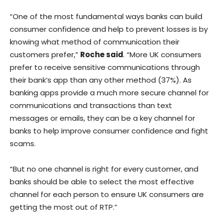
“One of the most fundamental ways banks can build
consumer confidence and help to prevent losses is by
knowing what method of communication their
customers prefer,”
Roche said
. “More UK consumers
prefer to receive sensitive communications through
their bank’s app than any other method (37%). As
banking apps provide a much more secure channel for
communications and transactions than text
messages or emails, they can be a key channel for
banks to help improve consumer confidence and fight
scams.
“But no one channel is right for every customer, and
banks should be able to select the most effective
channel for each person to ensure UK consumers are
getting the most out of RTP.”