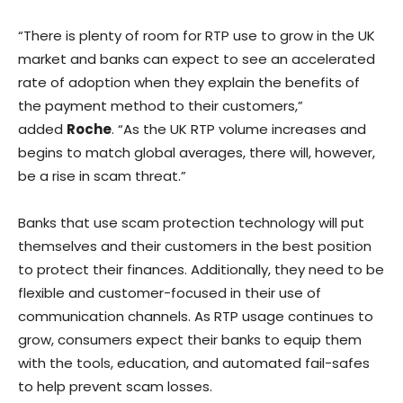
“There is plenty of room for RTP use to grow in the UK
market and banks can expect to see an accelerated
rate of adoption when they explain the benefits of
the payment method to their customers,”
added
Roche
. “As the UK RTP volume increases and
begins to match global averages, there will, however,
be a rise in scam threat.”
Banks that use scam protection technology will put
themselves and their customers in the best position
to protect their finances. Additionally, they need to be
flexible and customer-focused in their use of
communication channels. As RTP usage continues to
grow, consumers expect their banks to equip them
with the tools, education, and automated fail-safes
to help prevent scam losses.