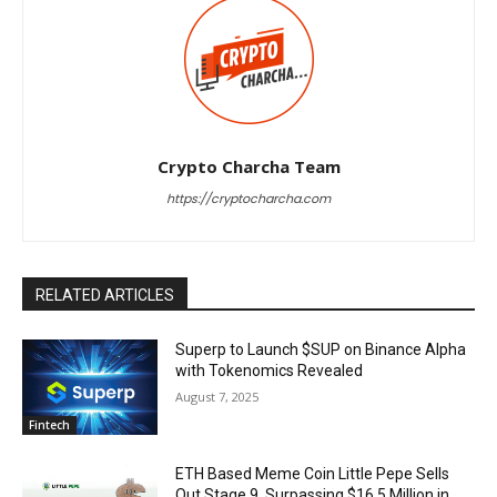
Crypto Charcha Team
https://cryptocharcha.com
RELATED ARTICLES
Superp to Launch $SUP on Binance Alpha
with Tokenomics Revealed
August 7, 2025
Fintech
ETH Based Meme Coin Little Pepe Sells
Out Stage 9, Surpassing $16.5 Million in