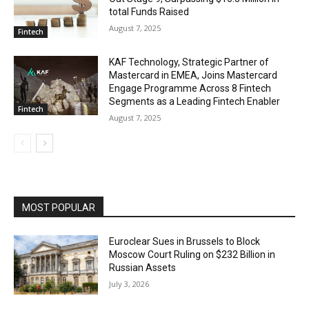
total Funds Raised
August 7, 2025
Fintech
KAF Technology, Strategic Partner of
Mastercard in EMEA, Joins Mastercard
Engage Programme Across 8 Fintech
Segments as a Leading Fintech Enabler
Fintech
August 7, 2025
MOST POPULAR
Euroclear Sues in Brussels to Block
Moscow Court Ruling on $232 Billion in
Russian Assets
July 3, 2026