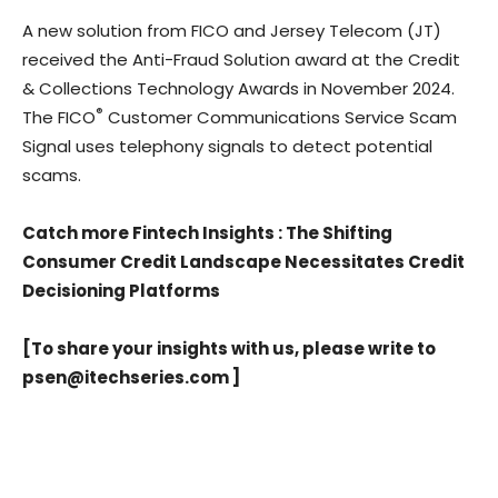
A new solution from FICO and Jersey Telecom (JT)
received the Anti-Fraud Solution award at the Credit
& Collections Technology Awards in November 2024.
®
The FICO
Customer Communications Service Scam
Signal uses telephony signals to detect potential
scams.
Catch more Fintech Insights
:
The Shifting
Consumer Credit Landscape Necessitates Credit
Decisioning Platforms
[To share your insights with us, please write to
psen@itechseries.com
]