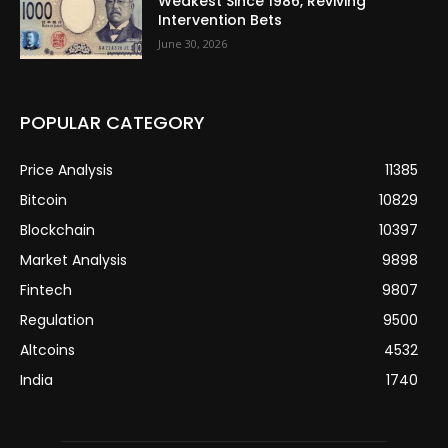
Weakest Since 1986, Reviving
Intervention Bets
June 30, 2026
POPULAR CATEGORY
Price Analysis
11385
Bitcoin
10829
Blockchain
10397
Market Analysis
9898
Fintech
9807
Regulation
9500
Altcoins
4532
India
1740