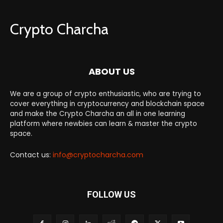
Crypto Charcha
ABOUT US
We are a group of crypto enthusiastic, who are trying to
cover everything in cryptocurrency and blockchain space
and make the Crypto Charcha an all in one learning
platform where newbies can learn & master the crypto
space.
Contact us:
info@cryptocharcha.com
FOLLOW US