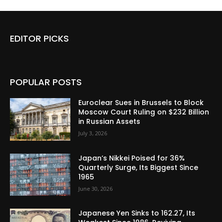
EDITOR PICKS
POPULAR POSTS
Euroclear Sues in Brussels to Block
Moscow Court Ruling on $232 Billion
in Russian Assets
July 3, 2026
Japan’s Nikkei Poised for 36%
Quarterly Surge, Its Biggest Since
1965
June 30, 2026
Japanese Yen Sinks to 162.27, Its