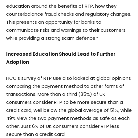
education around the benefits of RTP, how they
counterbalance fraud checks and regulatory changes.
This presents an opportunity for banks to
communicate risks and warnings to their customers
while providing a strong scam defence.”
Increased Education Should Lead to Further
Adoption
FICO’s survey of RTP use also looked at global opinions
comparing the payment method to other forms of
transactions. More than a third (35%) of UK
consumers consider RTP to be more secure than a
credit card, well below the global average of 51%, while
49% view the two payment methods as safe as each
other. Just 6% of UK consumers consider RTP less
secure than a credit card.