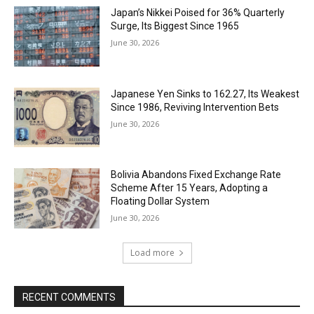
Japan’s Nikkei Poised for 36% Quarterly
Surge, Its Biggest Since 1965
June 30, 2026
Japanese Yen Sinks to 162.27, Its Weakest
Since 1986, Reviving Intervention Bets
June 30, 2026
Bolivia Abandons Fixed Exchange Rate
Scheme After 15 Years, Adopting a
Floating Dollar System
June 30, 2026
Load more
RECENT COMMENTS