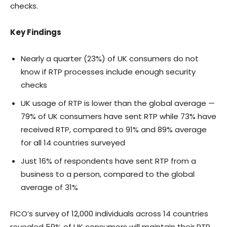
checks.
Key Findings
Nearly a quarter (23%) of UK consumers do not
know if RTP processes include enough security
checks
UK usage of RTP is lower than the global average —
79% of UK consumers have sent RTP while 73% have
received RTP, compared to 91% and 89% average
for all 14 countries surveyed
Just 16% of respondents have sent RTP from a
business to a person, compared to the global
average of 31%
FICO’s survey of 12,000 individuals across 14 countries
revealed 59% of UK consumers will maintain their RTP