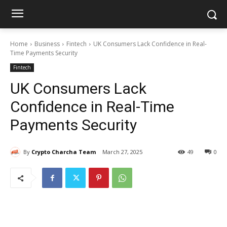
Home
Business
Fintech
UK Consumers Lack Confidence in Real-
Time Payments Security
Fintech
UK Consumers Lack
Confidence in Real-Time
Payments Security
By
Crypto Charcha Team
March 27, 2025
49
0