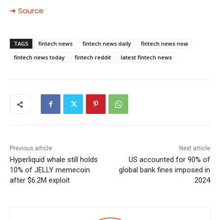
➜ Source
TAGS
fintech news
fintech news daily
fintech news now
fintech news today
fintech reddit
latest fintech news
Previous article
Next article
Hyperliquid whale still holds
US accounted for 90% of
10% of JELLY memecoin
global bank fines imposed in
after $6.2M exploit
2024