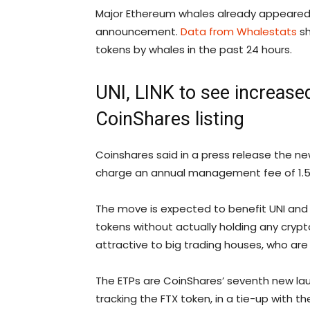
Major Ethereum whales already appeared t
announcement.
Data from Whalestats
sh
tokens by whales in the past 24 hours.
UNI, LINK to see increased
CoinShares listing
Coinshares said in a press release the new
charge an annual management fee of 1.50%
The move is expected to benefit UNI and 
tokens without actually holding any cryp
attractive to big trading houses, who are 
The ETPs are CoinShares’ seventh new launc
tracking the FTX token, in a tie-up with t