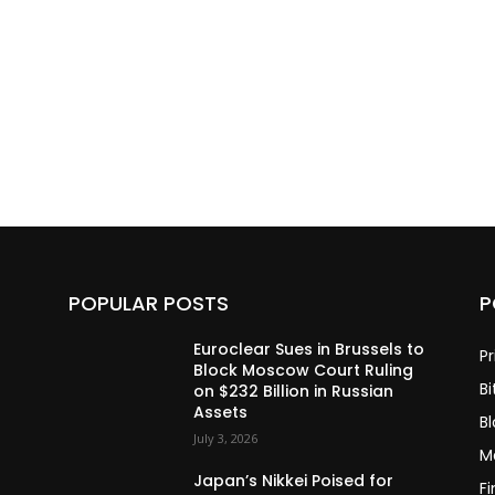
POPULAR POSTS
P
Euroclear Sues in Brussels to
Pr
Block Moscow Court Ruling
Bi
on $232 Billion in Russian
Assets
B
July 3, 2026
M
Japan’s Nikkei Poised for
F