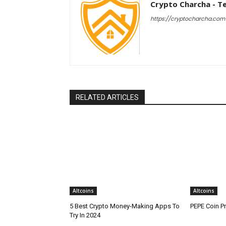
Crypto Charcha - T
https://cryptocharcha.com
RELATED ARTICLES
Altcoins
Altcoins
5 Best Crypto Money-Making Apps To
PEPE Coin Pr
Try In 2024