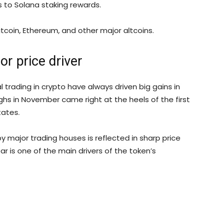
s to Solana staking rewards.
tcoin, Ethereum, and other major altcoins.
jor price driver
al trading in crypto have always driven big gains in
highs in November came right at the heels of the first
tates.
y major trading houses is reflected in sharp price
ear is one of the main drivers of the token’s