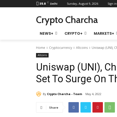
C
35.8
Delhi
Sunday, August 9, 2026
Sign in
Crypto Charcha
NEWS+
CRYPTO+
MARKETS+
Home
Cryptocurrency
Altcoins
Uniswap (UNI), Ch
Altcoins
Uniswap (UNI), Cha
Set To Surge On Th
By
Crypto Charcha - Team
May 4, 2022
Share