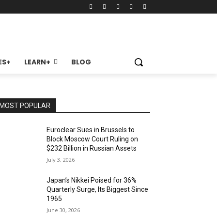
ES+
LEARN+
BLOG
MOST POPULAR
Euroclear Sues in Brussels to
Block Moscow Court Ruling on
$232 Billion in Russian Assets
July 3, 2026
Japan’s Nikkei Poised for 36%
Quarterly Surge, Its Biggest Since
1965
June 30, 2026