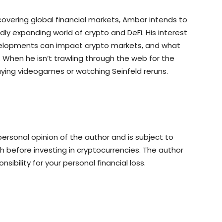
overing global financial markets, Ambar intends to
ly expanding world of crypto and DeFi. His interest
 developments can impact crypto markets, and what
. When he isn’t trawling through the web for the
aying videogames or watching Seinfeld reruns.
rsonal opinion of the author and is subject to
 before investing in cryptocurrencies. The author
sibility for your personal financial loss.