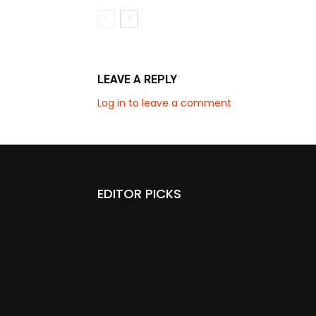
LEAVE A REPLY
Log in to leave a comment
EDITOR PICKS