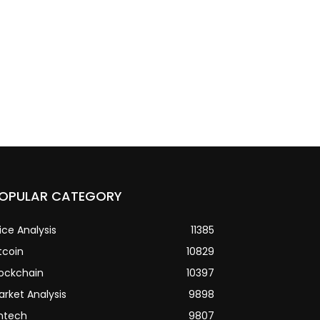
OPULAR CATEGORY
ice Analysis
11385
tcoin
10829
lockchain
10397
arket Analysis
9898
intech
9807