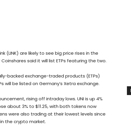
 (LINK) are likely to see big price rises in the
oinshares said it will list ETPs featuring the two.
sically-backed exchange-traded products (ETPs)
TPs will be listed on Germany’s Xetra exchange.
uncement, rising off intraday lows. UNI is up 4%
 rose about 3% to $11.25, with both tokens now
ens were also trading at their lowest levels since
in the crypto market.