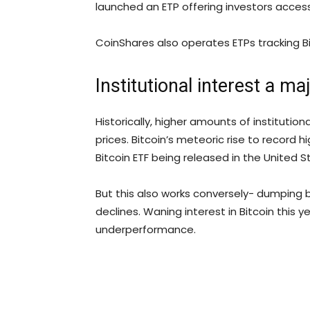
launched an ETP offering investors acces
CoinShares also operates ETPs tracking Bi
Institutional interest a ma
Historically, higher amounts of institution
prices. Bitcoin’s meteoric rise to record 
Bitcoin ETF being released in the United S
But this also works conversely- dumping b
declines. Waning interest in Bitcoin this y
underperformance.