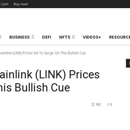
 / Join
Buy now!
BUSINESS
DEFI
NFTS
VIDEOS+
RESOURC
ainlink (LINK) Prices Set To Surge On This Bullish Cue
inlink (LINK) Prices
is Bullish Cue
192
0