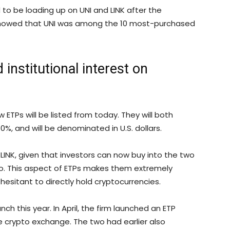
o be loading up on UNI and LINK after the
owed that UNI was among the 10 most-purchased
 institutional interest on
 ETPs will be listed from today. They will both
, and will be denominated in U.S. dollars.
LINK, given that investors can now buy into the two
to. This aspect of ETPs makes them extremely
hesitant to directly hold cryptocurrencies.
h this year. In April, the firm launched an ETP
he crypto exchange. The two had earlier also