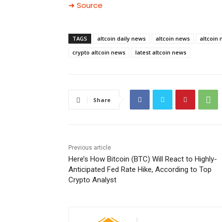
➜ Source
TAGS
altcoin daily news
altcoin news
altcoin
crypto altcoin news
latest altcoin news
Share
Previous article
Here’s How Bitcoin (BTC) Will React to Highly-
Anticipated Fed Rate Hike, According to Top
Crypto Analyst