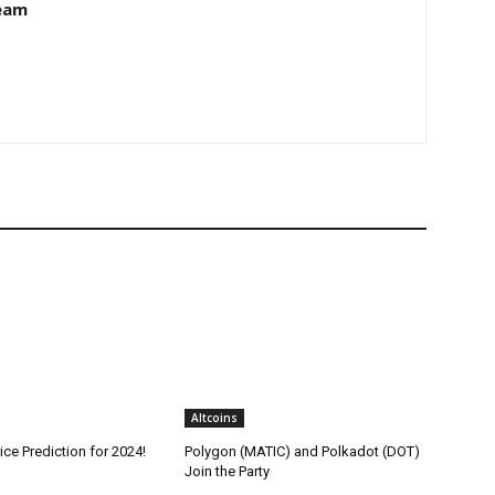
eam
Altcoins
ice Prediction for 2024!
Polygon (MATIC) and Polkadot (DOT)
Join the Party