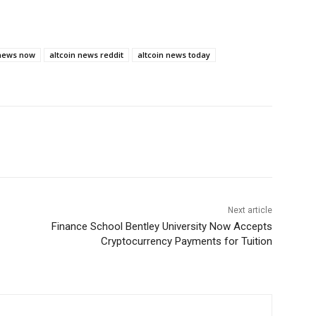
 news now
altcoin news reddit
altcoin news today
Next article
Finance School Bentley University Now Accepts
Cryptocurrency Payments for Tuition