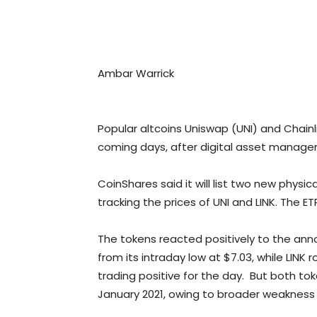
Ambar Warrick
Popular altcoins Uniswap (UNI) and Chainlink
coming days, after digital asset manager C
CoinShares said it will list two new phy
tracking the prices of UNI and LINK. The E
The tokens reacted positively to the anno
from its intraday low at $7.03, while LINK
trading positive for the day. But both tok
January 2021, owing to broader weakness 