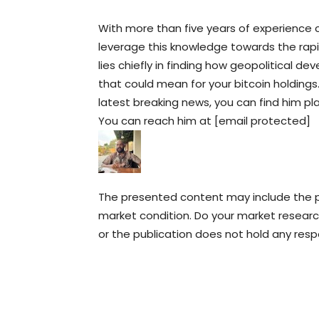
With more than five years of experience c
leverage this knowledge towards the rapid
lies chiefly in finding how geopolitical
that could mean for your bitcoin holdings
latest breaking news, you can find him pl
You can reach him at [email protected]
The presented content may include the pe
market condition. Do your market research
or the publication does not hold any respon