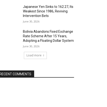
Japanese Yen Sinks to 162.27, Its
Weakest Since 1986, Reviving
Intervention Bets
June 30, 2026
Bolivia Abandons Fixed Exchange
Rate Scheme After 15 Years,
Adopting a Floating Dollar System
June 30, 2026
Load more
RECENT COMMENTS