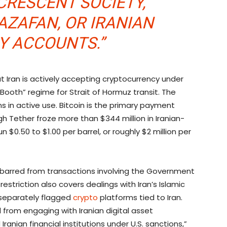
CRESCENT SOCIETY,
ZAFAN, OR IRANIAN
Y ACCOUNTS.”
 Iran is actively accepting
cryptocurrency
under
 Booth” regime for Strait of Hormuz transit. The
s in active use.
Bitcoin
is the primary payment
h Tether froze more than $344 million in Iranian-
run $0.50 to $1.00 per barrel, or roughly $2 million per
y barred from transactions involving the Government
estriction also covers dealings with Iran’s Islamic
 separately flagged
crypto
platforms tied to Iran.
d from engaging with Iranian digital asset
anian financial institutions under U.S. sanctions,”