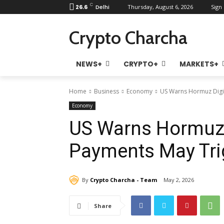
C
26.6
Delhi
Thursday, August 6, 2026
Sign 
Crypto Charcha
NEWS+
CRYPTO+
MARKETS+
Home
Business
Economy
US Warns Hormuz Digit
Economy
US Warns Hormuz 
Payments May Tri
By
Crypto Charcha - Team
May 2, 2026
Share