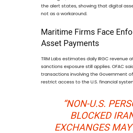
the alert states, showing that digital a
not as a workaround.
Maritime Firms Face Enfo
Asset Payments
TRM Labs estimates daily IRGC revenue at
sanctions exposure still applies. OFAC sa
transactions involving the Government of
restrict access to the U.S. financial sys
“NON-U.S. PER
BLOCKED IRAN
EXCHANGES MAY 