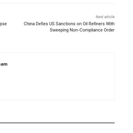
Next article
apse
China Defies US Sanctions on Oil Refiners With
Sweeping Non-Compliance Order
eam