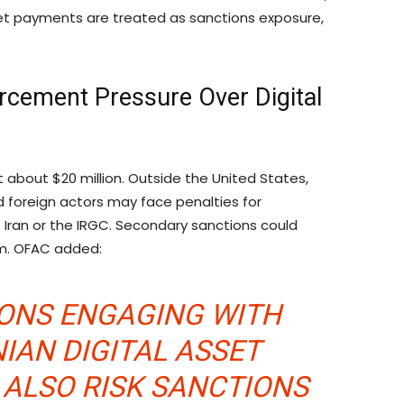
sset payments are treated as sanctions exposure,
rcement Pressure Over Digital
 about $20 million. Outside the United States,
id foreign actors may face penalties for
 Iran or the IRGC. Secondary sanctions could
tem. OFAC added:
SONS ENGAGING WITH
IAN DIGITAL ASSET
ALSO RISK SANCTIONS