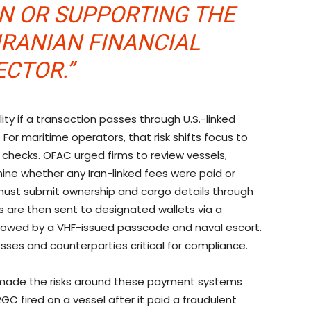
IN OR SUPPORTING THE
IRANIAN FINANCIAL
ECTOR.”
lity if a transaction passes through U.S.-linked
. For maritime operators, that risk shifts focus to
hecks. OFAC urged firms to review vessels,
ine whether any Iran-linked fees were paid or
must submit ownership and cargo details through
 are then sent to designated wallets via a
llowed by a VHF-issued passcode and naval escort.
sses and counterparties critical for compliance.
made the risks around these payment systems
IRGC fired on a vessel after it paid a fraudulent