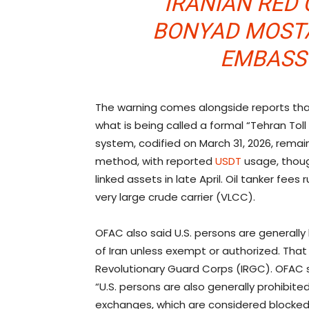
IRANIAN RED 
BONYAD MOSTA
EMBASS
The warning comes alongside reports that
what is being called a formal “Tehran Toll
system, codified on March 31, 2026, remain
method, with reported
USDT
usage, thoug
linked assets in late April. Oil tanker fees 
very large crude carrier (VLCC).
OFAC also said U.S. persons are generall
of Iran unless exempt or authorized. That r
Revolutionary Guard Corps (IRGC). OFAC
“U.S. persons are also generally prohibite
exchanges, which are considered blocked Ir