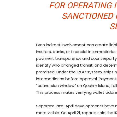
FOR OPERATING 
SANCTIONED 
S
Even indirect involvement can create liabi
insurers, banks, or financial intermediaries
payment transparency and counterparty c
identify who arranged transit, and determ
promised. Under the IRGC system, ships 
intermediaries before approval. Payments
“conversion window” on Qeshm Island, fo
This process makes verifying wallet addre
Separate late-April developments have 
more visible. On April 21, reports said the 