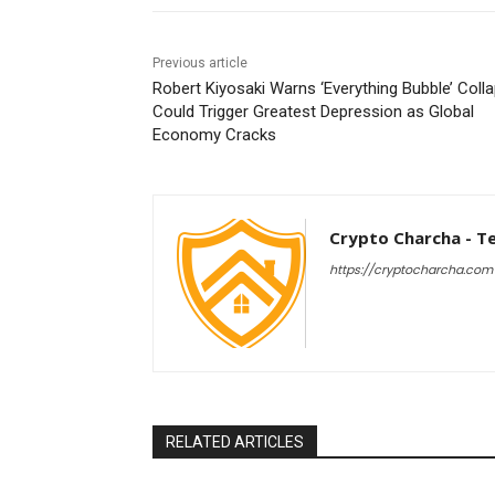
Previous article
Robert Kiyosaki Warns ‘Everything Bubble’ Coll
Could Trigger Greatest Depression as Global
Economy Cracks
Crypto Charcha - T
https://cryptocharcha.com
RELATED ARTICLES