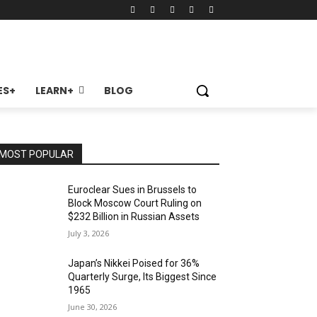
ES+
LEARN+
BLOG
MOST POPULAR
Euroclear Sues in Brussels to
Block Moscow Court Ruling on
$232 Billion in Russian Assets
July 3, 2026
Japan’s Nikkei Poised for 36%
Quarterly Surge, Its Biggest Since
1965
June 30, 2026