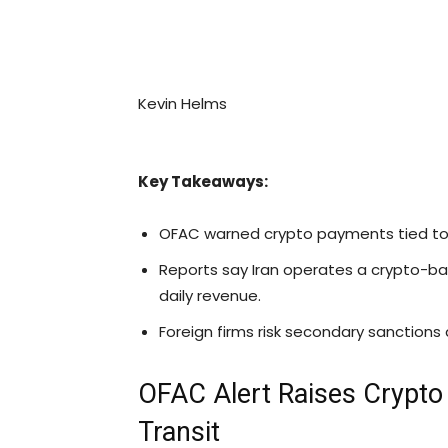
Kevin Helms
Key Takeaways:
OFAC warned
crypto
payments tied to 
Reports say Iran operates a crypto-bas
daily revenue.
Foreign firms risk secondary sanctions 
OFAC Alert Raises
Crypto
Transit