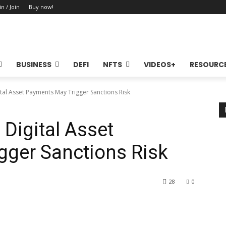
in / Join
Buy now!
BUSINESS
DEFI
NFTS
VIDEOS+
RESOURC
al Asset Payments May Trigger Sanctions Risk
Digital Asset
gger Sanctions Risk
28
0