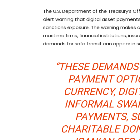
The U.S. Department of the Treasury’s Off
alert warning that digital asset payment
sanctions exposure. The warning makes c
maritime firms, financial institutions, insu
demands for safe transit can appear in s
“THESE DEMANDS
PAYMENT OPTIO
CURRENCY, DIGI
INFORMAL SWAP
PAYMENTS, S
CHARITABLE DO