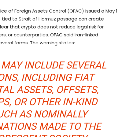
ice of Foreign Assets Control (OFAC) issued a May 1
s tied to Strait of Hormuz passage can create
lear that
crypto
does not reduce legal risk for
rers, or counterparties. OFAC said Iran-linked
everal forms. The warning states:
 MAY INCLUDE SEVERAL
NS, INCLUDING FIAT
TAL ASSETS, OFFSETS,
S, OR OTHER IN-KIND
UCH AS NOMINALLY
NATIONS MADE TO THE