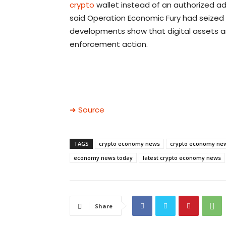
crypto
wallet instead of an authorized ad
said Operation Economic Fury had seized $
developments show that digital assets a
enforcement action.
➜ Source
TAGS
crypto economy news
crypto economy ne
economy news today
latest crypto economy news
Share