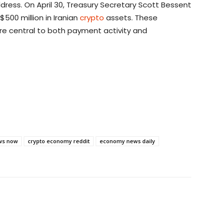
dress. On April 30, Treasury Secretary Scott Bessent
500 million in Iranian
crypto
assets. These
re central to both payment activity and
ws now
crypto economy reddit
economy news daily