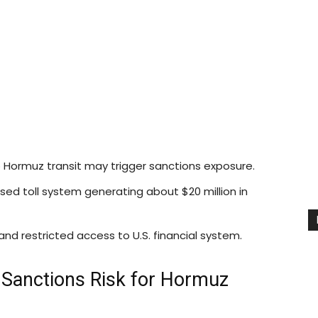
Hormuz transit may trigger sanctions exposure.
ed toll system generating about $20 million in
and restricted access to U.S. financial system.
Sanctions Risk for Hormuz