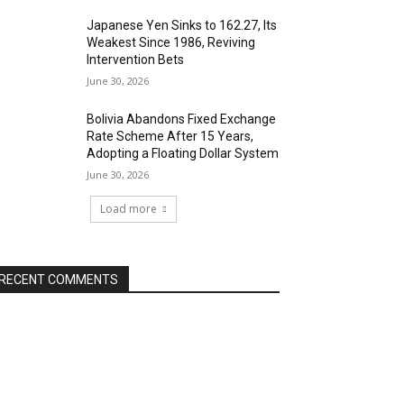
Japanese Yen Sinks to 162.27, Its
Weakest Since 1986, Reviving
Intervention Bets
June 30, 2026
Bolivia Abandons Fixed Exchange
Rate Scheme After 15 Years,
Adopting a Floating Dollar System
June 30, 2026
Load more
RECENT COMMENTS