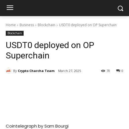
Home
Business
Blockchain
USDT0 deployed on OP Superchain
Blockchain
USDT0 deployed on OP
Superchain
By
Crypto Charcha Team
March 27, 2025
70
0
Cointelegraph by Sam Bourgi