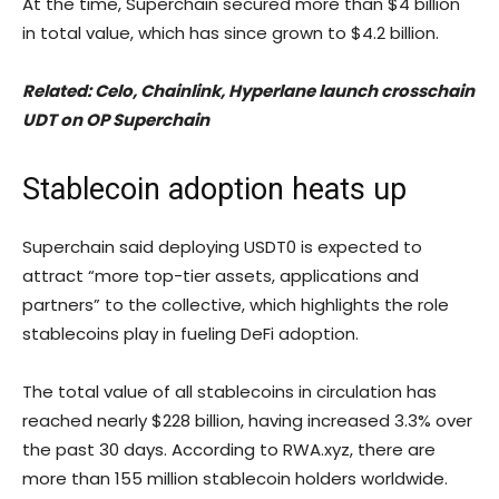
At the time, Superchain secured more than $4 billion
in total value, which has since grown to $4.2 billion.
Related:
Celo, Chainlink, Hyperlane launch crosschain
UDT on OP Superchain
Stablecoin adoption heats up
Superchain said deploying USDT0 is expected to
attract “more top-tier assets, applications and
partners” to the collective, which highlights the role
stablecoins play in fueling DeFi adoption.
The total value of all stablecoins in circulation has
reached nearly $228 billion, having increased 3.3% over
the past 30 days. According to RWA.xyz, there are
more than 155 million stablecoin holders worldwide.