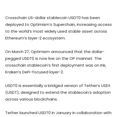
Crosschain US-dollar stablecoin USDT0 has been
deployed to Optimism’s Superchain, increasing access
to the world’s most widely used stable asset across
Ethereum’s layer-2 ecosystem.
On March 27, Optimism announced that the dollar-
pegged USDT0 is now live on the OP mainnet. The
crosschain stablecoin’s first deployment was on Ink,
Kraken’s DeFi-focused layer-2.
USDT0 is essentially a bridged version of Tether’s USDt
(USDT), designed to extend the stablecoin’s adoption
across various blockchains.
Tether launched USDT0 in January in collaboration with