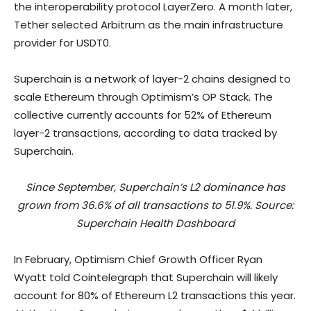
the interoperability protocol LayerZero. A month later,
Tether selected Arbitrum as the main infrastructure
provider for USDT0.
Superchain is a network of layer-2 chains designed to
scale Ethereum through Optimism’s OP Stack. The
collective currently accounts for 52% of Ethereum
layer-2 transactions, according to data tracked by
Superchain.
Since September, Superchain’s L2 dominance has
grown from 36.6% of all transactions to 51.9%. Source:
Superchain Health Dashboard
In February, Optimism Chief Growth Officer Ryan
Wyatt told Cointelegraph that Superchain will likely
account for 80% of Ethereum L2 transactions this year.