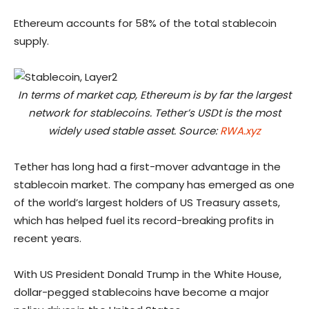
Ethereum accounts for 58% of the total stablecoin
supply.
In terms of market cap, Ethereum is by far the largest
network for stablecoins. Tether’s USDt is the most
widely used stable asset. Source:
RWA.xyz
Tether has long had a first-mover advantage in the
stablecoin market. The company has emerged as one
of the world’s largest holders of US Treasury assets,
which has helped fuel its record-breaking profits in
recent years.
With US President Donald Trump in the White House,
dollar-pegged stablecoins have become a major