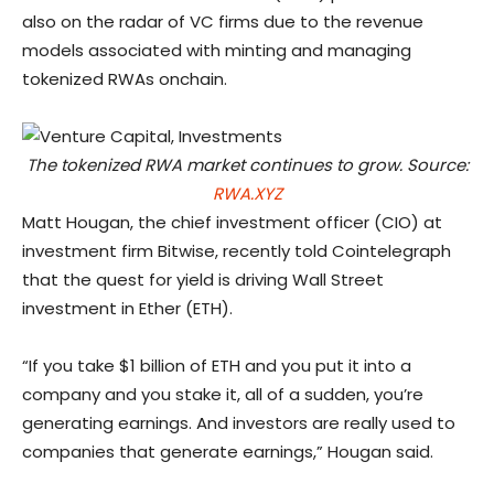
also on the radar of VC firms due to the revenue
models associated with minting and managing
tokenized RWAs onchain.
The tokenized RWA market continues to grow. Source:
RWA.XYZ
Matt Hougan, the chief investment officer (CIO) at
investment firm Bitwise, recently told Cointelegraph
that the quest for yield is driving Wall Street
investment in Ether (ETH).
“If you take $1 billion of ETH and you put it into a
company and you stake it, all of a sudden, you’re
generating earnings. And investors are really used to
companies that generate earnings,” Hougan said.