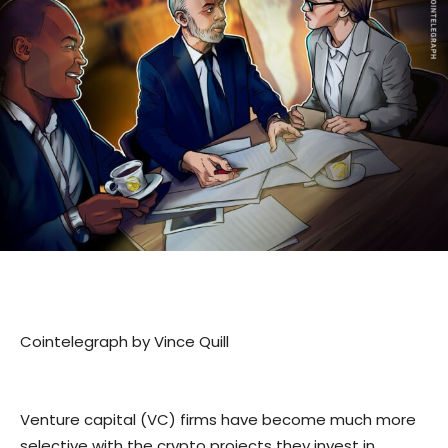
Cointelegraph by Vince Quill
Venture capital (VC) firms have become much more
selective with the crypto projects they invest in,