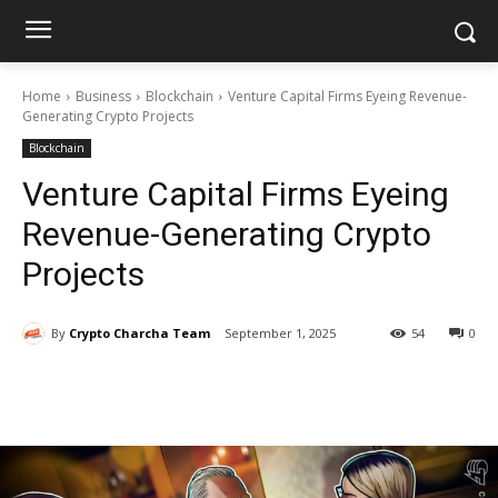
Home
Business
Blockchain
Venture Capital Firms Eyeing Revenue-
Generating Crypto Projects
Blockchain
Venture Capital Firms Eyeing
Revenue-Generating Crypto
Projects
By
Crypto Charcha Team
September 1, 2025
54
0