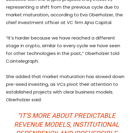
representing a shift from the previous cycle due to
market maturation, according to Eva Oberholzer, the
chief investment officer at VC firm Ajna Capital.
“It’s harder because we have reached a different
stage in crypto, similar to every cycle we have seen
for other technologies in the past,” Oberholzer told
Cointelegraph.
She added that market maturation has slowed down
pre-seed investing, as VCs pivot their attention to
established projects with clear business models.
Oberholzer said:
“IT’S MORE ABOUT PREDICTABLE
REVENUE MODELS, INSTITUTIONAL