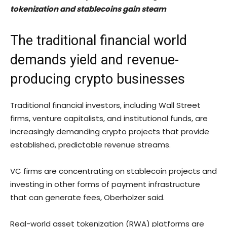
tokenization and stablecoins gain steam
The traditional financial world
demands yield and revenue-
producing crypto businesses
Traditional financial investors, including Wall Street
firms, venture capitalists, and institutional funds, are
increasingly demanding crypto projects that provide
established, predictable revenue streams.
VC firms are concentrating on stablecoin projects and
investing in other forms of payment infrastructure
that can generate fees, Oberholzer said.
Real-world asset tokenization (RWA) platforms are