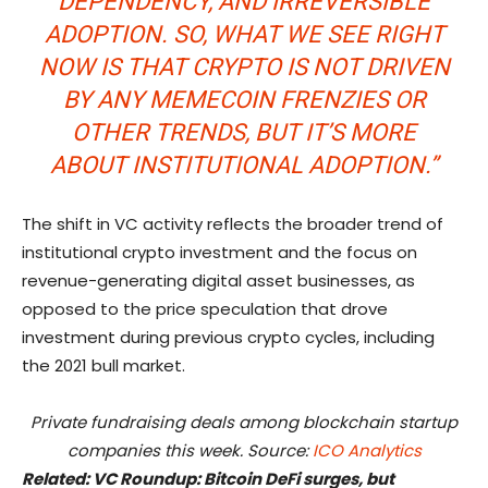
DEPENDENCY, AND IRREVERSIBLE
ADOPTION. SO, WHAT WE SEE RIGHT
NOW IS THAT CRYPTO IS NOT DRIVEN
BY ANY MEMECOIN FRENZIES OR
OTHER TRENDS, BUT IT’S MORE
ABOUT INSTITUTIONAL ADOPTION.”
The shift in VC activity reflects the broader trend of
institutional crypto investment and the focus on
revenue-generating digital asset businesses, as
opposed to the price speculation that drove
investment during previous crypto cycles, including
the 2021 bull market.
Private fundraising deals among blockchain startup
companies this week. Source:
ICO Analytics
Related:
VC Roundup: Bitcoin DeFi surges, but