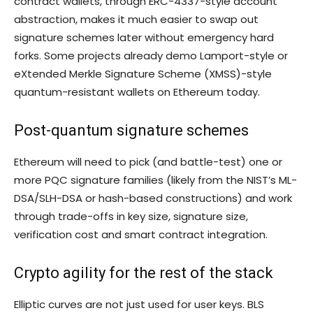
contract wallets, through ERC-4337-style account
abstraction, makes it much easier to swap out
signature schemes later without emergency hard
forks. Some projects already demo Lamport-style or
eXtended Merkle Signature Scheme (XMSS)-style
quantum-resistant wallets on Ethereum today.
Post-quantum signature schemes
Ethereum will need to pick (and battle-test) one or
more PQC signature families (likely from the NIST’s ML-
DSA/SLH-DSA or hash-based constructions) and work
through trade-offs in key size, signature size,
verification cost and smart contract integration.
Crypto agility for the rest of the stack
Elliptic curves are not just used for user keys. BLS