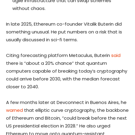
agile infrastructure that can swap schemes
without chaos.
In late 2025, Ethereum co-founder Vitalik Buterin did
something unusual. He put numbers on a risk that is
usually discussed in sci-fi terms.
Citing forecasting platform Metaculus, Buterin
said
there is “about a 20% chance” that quantum
computers capable of breaking today’s cryptography
could arrive before 2030, with the median forecast
closer to 2040.
A few months later at Devconnect in Buenos Aires, he
warned
that elliptic curve cryptography, the backbone
of Ethereum and Bitcoin, “could break before the next
US presidential election in 2028.” He also urged
Ethereum to move onto quantum-resistant