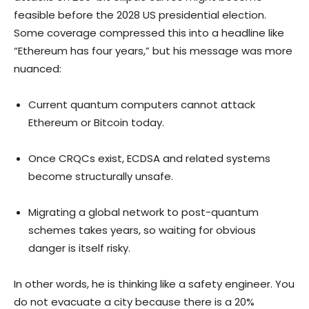
feasible before the 2028 US presidential election.
Some coverage compressed this into a headline like
“Ethereum has four years,” but his message was more
nuanced:
Current quantum computers cannot attack
Ethereum or Bitcoin today.
Once CRQCs exist, ECDSA and related systems
become structurally unsafe.
Migrating a global network to post-quantum
schemes takes years, so waiting for obvious
danger is itself risky.
In other words, he is thinking like a safety engineer. You
do not evacuate a city because there is a 20%