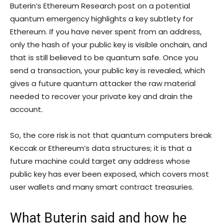
Buterin’s Ethereum Research post on a potential
quantum emergency highlights a key subtlety for
Ethereum. If you have never spent from an address,
only the hash of your public key is visible onchain, and
that is still believed to be quantum safe. Once you
send a transaction, your public key is revealed, which
gives a future quantum attacker the raw material
needed to recover your private key and drain the
account.
So, the core risk is not that quantum computers break
Keccak or Ethereum’s data structures; it is that a
future machine could target any address whose
public key has ever been exposed, which covers most
user wallets and many smart contract treasuries.
What Buterin said and how he