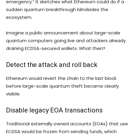
emergency.” It sketches what Ethereum could do if a
sudden quantum breakthrough blindsides the
ecosystem.
Imagine a public announcement about large-scale
quantum computers going live and attackers already
draining ECDSA-secured wallets. What then?
Detect the attack and roll back
Ethereum would revert the chain to the last block
before large-scale quantum theft became clearly
visible.
Disable legacy EOA transactions
Traditional externally owned accounts (EOAs) that use
ECDSA would be frozen from sending funds, which