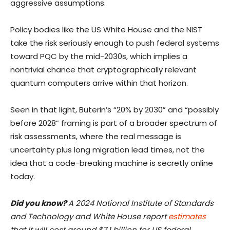
aggressive assumptions.
Policy bodies like the US White House and the NIST
take the risk seriously enough to push federal systems
toward PQC by the mid-2030s, which implies a
nontrivial chance that cryptographically relevant
quantum computers arrive within that horizon.
Seen in that light, Buterin’s “20% by 2030” and “possibly
before 2028” framing is part of a broader spectrum of
risk assessments, where the real message is
uncertainty plus long migration lead times, not the
idea that a code-breaking machine is secretly online
today.
Did you know?
A 2024 National Institute of Standards
and Technology and White House report
estimates
that it will cost around $7.1 billion for US federal