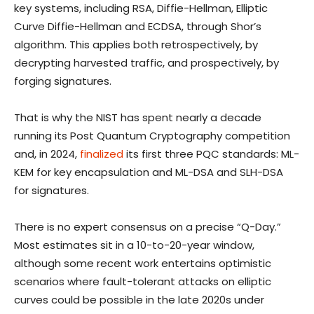
key systems, including RSA, Diffie-Hellman, Elliptic
Curve Diffie-Hellman and ECDSA, through Shor’s
algorithm. This applies both retrospectively, by
decrypting harvested traffic, and prospectively, by
forging signatures.
That is why the NIST has spent nearly a decade
running its Post Quantum Cryptography competition
and, in 2024,
finalized
its first three PQC standards: ML-
KEM for key encapsulation and ML-DSA and SLH-DSA
for signatures.
There is no expert consensus on a precise “Q-Day.”
Most estimates sit in a 10-to-20-year window,
although some recent work entertains optimistic
scenarios where fault-tolerant attacks on elliptic
curves could be possible in the late 2020s under