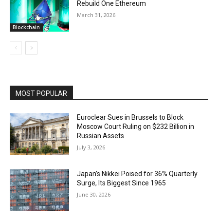
Rebuild One Ethereum
March 31, 2026
Blockchain
MOST POPULAR
Euroclear Sues in Brussels to Block
Moscow Court Ruling on $232 Billion in
Russian Assets
July 3, 2026
Japan’s Nikkei Poised for 36% Quarterly
Surge, Its Biggest Since 1965
June 30, 2026