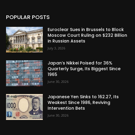
POPULAR POSTS
Euroclear Sues in Brussels to Block
Moscow Court Ruling on $232 Billion
in Russian Assets
July 3, 2026
Japan’s Nikkei Poised for 36%
Quarterly Surge, Its Biggest Since
1965
June 30, 2026
Japanese Yen Sinks to 162.27, Its
Weakest Since 1986, Reviving
Intervention Bets
June 30, 2026