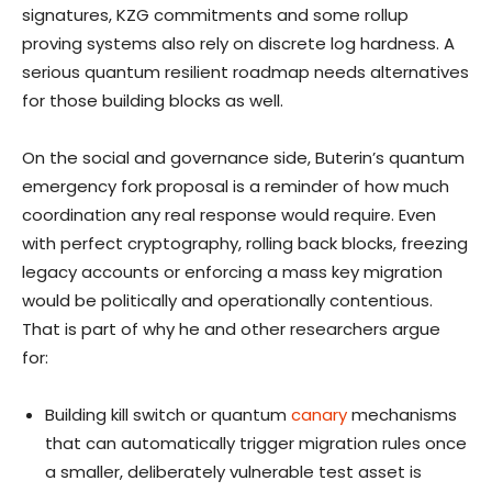
signatures, KZG commitments and some rollup
proving systems also rely on discrete log hardness. A
serious quantum resilient roadmap needs alternatives
for those building blocks as well.
On the social and governance side, Buterin’s quantum
emergency fork proposal is a reminder of how much
coordination any real response would require. Even
with perfect cryptography, rolling back blocks, freezing
legacy accounts or enforcing a mass key migration
would be politically and operationally contentious.
That is part of why he and other researchers argue
for:
Building kill switch or quantum
canary
mechanisms
that can automatically trigger migration rules once
a smaller, deliberately vulnerable test asset is