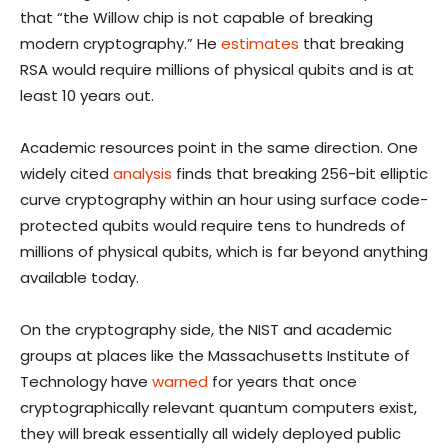
that “the Willow chip is not capable of breaking
modern cryptography.” He
estimates
that breaking
RSA would require millions of physical qubits and is at
least 10 years out.
Academic resources point in the same direction. One
widely cited
analysis
finds that breaking 256-bit elliptic
curve cryptography within an hour using surface code-
protected qubits would require tens to hundreds of
millions of physical qubits, which is far beyond anything
available today.
On the cryptography side, the NIST and academic
groups at places like the Massachusetts Institute of
Technology have
warned
for years that once
cryptographically relevant quantum computers exist,
they will break essentially all widely deployed public