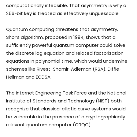
computationally infeasible. That asymmetry is why a
256-bit key is treated as effectively unguessable.
Quantum computing threatens that asymmetry.
Shor’s algorithm, proposed in 1994, shows that a
sufficiently powerful quantum computer could solve
the discrete log equation and related factorization
equations in polynomial time, which would undermine
schemes like Rivest-Shamir-Adleman (RSA), Diffie-
Hellman and ECDSA.
The Internet Engineering Task Force and the National
Institute of Standards and Technology (NIST) both
recognize that classical elliptic curve systems would
be vulnerable in the presence of a cryptographically
relevant quantum computer (CRQC).