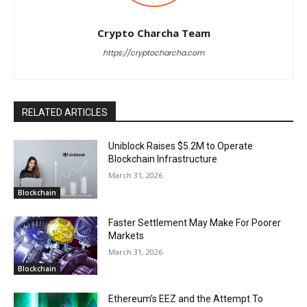
Crypto Charcha Team
https://cryptocharcha.com
RELATED ARTICLES
Uniblock Raises $5.2M to Operate
Blockchain Infrastructure
March 31, 2026
Blockchain
Faster Settlement May Make For Poorer
Markets
March 31, 2026
Blockchain
Ethereum’s EEZ and the Attempt To