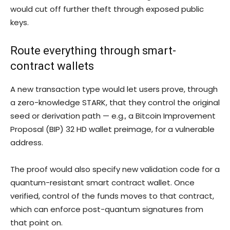
would cut off further theft through exposed public
keys.
Route everything through smart-
contract wallets
A new transaction type would let users prove, through
a zero-knowledge STARK, that they control the original
seed or derivation path — e.g., a Bitcoin Improvement
Proposal (BIP) 32 HD wallet preimage, for a vulnerable
address.
The proof would also specify new validation code for a
quantum-resistant smart contract wallet. Once
verified, control of the funds moves to that contract,
which can enforce post-quantum signatures from
that point on.