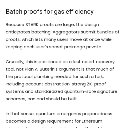
Batch proofs for gas efficiency
Because STARK proofs are large, the design
anticipates batching. Aggregators submit bundles of
proofs, which lets many users move at once while
keeping each user’s secret preimage private.
Crucially, this is positioned as a last resort recovery
tool, not Plan A. Buterin’s argument is that much of
the protocol plumbing needed for such a fork,
including account abstraction, strong ZK-proof
systems and standardized quantum-safe signature
schemes, can and should be built.
In that sense, quantum emergency preparedness
becomes a design requirement for Ethereum