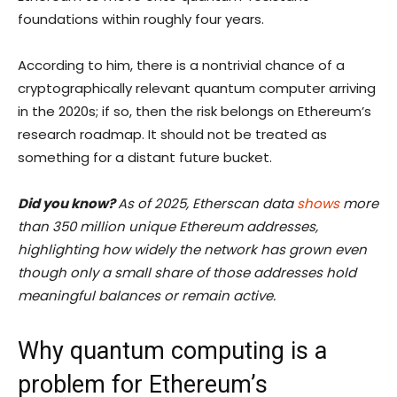
foundations within roughly four years.
According to him, there is a nontrivial chance of a
cryptographically relevant quantum computer arriving
in the 2020s; if so, then the risk belongs on Ethereum’s
research roadmap. It should not be treated as
something for a distant future bucket.
Did you know?
As of 2025, Etherscan data
shows
more
than 350 million unique Ethereum addresses,
highlighting how widely the network has grown even
though only a small share of those addresses hold
meaningful balances or remain active.
Why quantum computing is a
problem for Ethereum’s