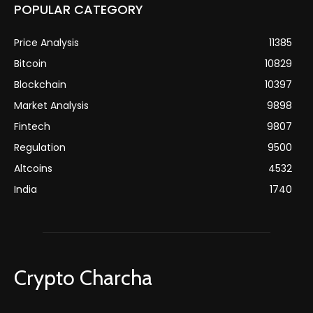
POPULAR CATEGORY
Price Analysis
11385
Bitcoin
10829
Blockchain
10397
Market Analysis
9898
Fintech
9807
Regulation
9500
Altcoins
4532
India
1740
Crypto Charcha