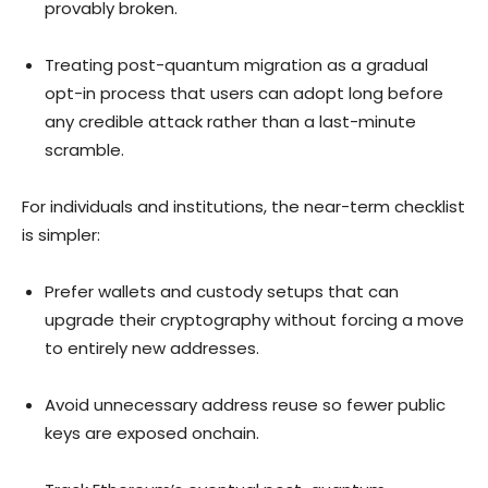
provably broken.
Treating post-quantum migration as a gradual
opt-in process that users can adopt long before
any credible attack rather than a last-minute
scramble.
For individuals and institutions, the near-term checklist
is simpler:
Prefer wallets and custody setups that can
upgrade their cryptography without forcing a move
to entirely new addresses.
Avoid unnecessary address reuse so fewer public
keys are exposed onchain.