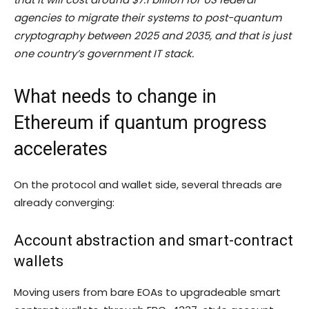
agencies to migrate their systems to post-quantum
cryptography between 2025 and 2035, and that is just
one country’s government IT stack.
What needs to change in
Ethereum if quantum progress
accelerates
On the protocol and wallet side, several threads are
already converging:
Account abstraction and smart-contract
wallets
Moving users from bare EOAs to upgradeable smart