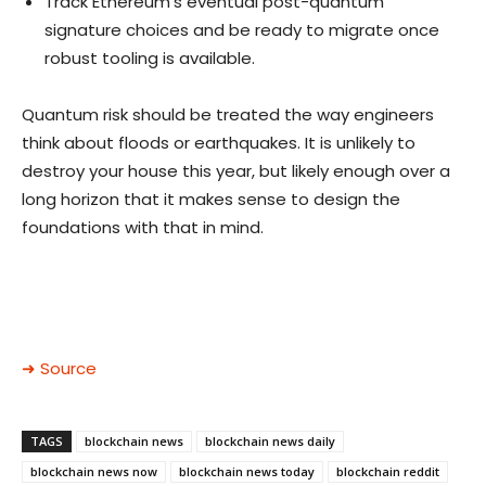
Track Ethereum’s eventual post-quantum
signature choices and be ready to migrate once
robust tooling is available.
Quantum risk should be treated the way engineers
think about floods or earthquakes. It is unlikely to
destroy your house this year, but likely enough over a
long horizon that it makes sense to design the
foundations with that in mind.
➜ Source
TAGS
blockchain news
blockchain news daily
blockchain news now
blockchain news today
blockchain reddit