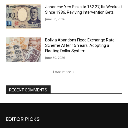
Japanese Yen Sinks to 162.27, Its Weakest
Since 1986, Reviving Intervention Bets
June 30, 2026
Bolivia Abandons Fixed Exchange Rate
Scheme After 15 Years, Adopting a
Floating Dollar System
June 30, 2026
Load more
RECENT COMMENTS
EDITOR PICKS