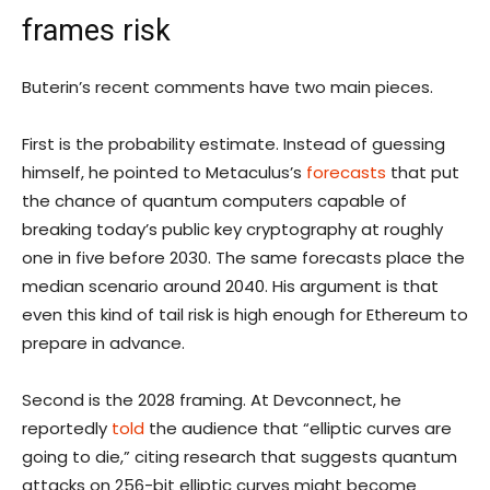
frames risk
Buterin’s recent comments have two main pieces.
First is the probability estimate. Instead of guessing
himself, he pointed to Metaculus’s
forecasts
that put
the chance of quantum computers capable of
breaking today’s public key cryptography at roughly
one in five before 2030. The same forecasts place the
median scenario around 2040. His argument is that
even this kind of tail risk is high enough for Ethereum to
prepare in advance.
Second is the 2028 framing. At Devconnect, he
reportedly
told
the audience that “elliptic curves are
going to die,” citing research that suggests quantum
attacks on 256-bit elliptic curves might become