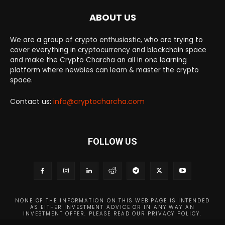
ABOUT US
We are a group of crypto enthusiastic, who are trying to
cover everything in cryptocurrency and blockchain space
and make the Crypto Charcha an all in one learning
platform where newbies can learn & master the crypto
space.
Contact us:
info@cryptocharcha.com
FOLLOW US
NONE OF THE INFORMATION ON THIS WEB PAGE IS INTENDED
AS EITHER INVESTMENT ADVICE OR IN ANY WAY AN
INVESTMENT OFFER. PLEASE READ OUR PRIVACY POLICY.