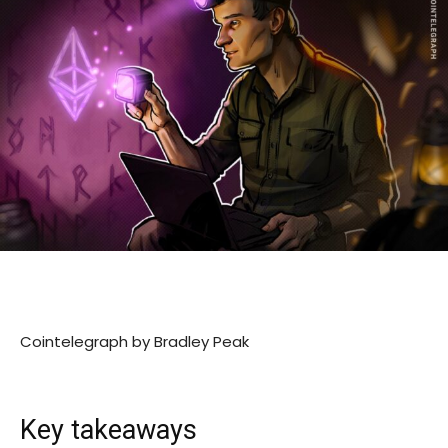
Cointelegraph by Bradley Peak
Key takeaways