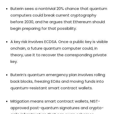
Buterin sees a nontrivial 20% chance that quantum
computers could break current cryptography
before 2030, and he argues that Ethereum should
begin preparing for that possibility.
A key risk involves ECDSA. Once a public key is visible
onchain, a future quantum computer could, in
theory, use it to recover the corresponding private
key.
Buterin’s quantum emergency plan involves rolling
back blocks, freezing EOAs and moving funds into
quantum-resistant smart contract wallets.
Mitigation means smart contract wallets, NIST-
approved post-quantum signatures and crypto-