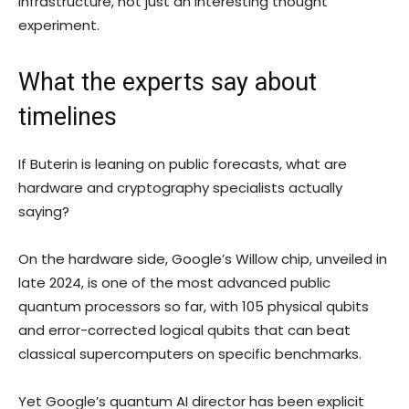
infrastructure, not just an interesting thought
experiment.
What the experts say about
timelines
If Buterin is leaning on public forecasts, what are
hardware and cryptography specialists actually
saying?
On the hardware side, Google’s Willow chip, unveiled in
late 2024, is one of the most advanced public
quantum processors so far, with 105 physical qubits
and error-corrected logical qubits that can beat
classical supercomputers on specific benchmarks.
Yet Google’s quantum AI director has been explicit