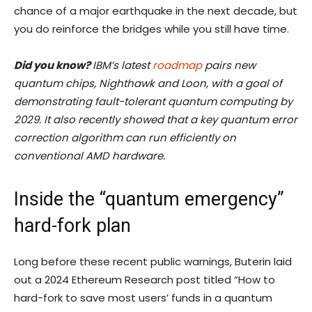
chance of a major earthquake in the next decade, but
you do reinforce the bridges while you still have time.
Did you know?
IBM’s latest
roadmap
pairs new
quantum chips, Nighthawk and Loon, with a goal of
demonstrating fault-tolerant quantum computing by
2029. It also recently showed that a key quantum error
correction algorithm can run efficiently on
conventional AMD hardware.
Inside the “quantum emergency”
hard-fork plan
Long before these recent public warnings, Buterin laid
out a 2024 Ethereum Research post titled “How to
hard-fork to save most users’ funds in a quantum