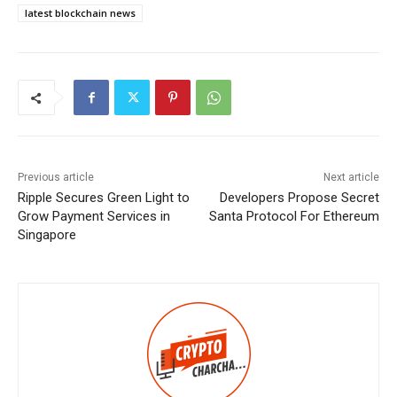
latest blockchain news
Previous article
Next article
Ripple Secures Green Light to
Developers Propose Secret
Grow Payment Services in
Santa Protocol For Ethereum
Singapore