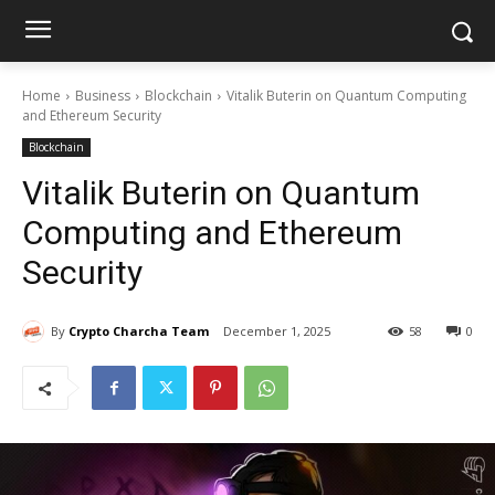
Home
Business
Blockchain
Vitalik Buterin on Quantum Computing
and Ethereum Security
Blockchain
Vitalik Buterin on Quantum
Computing and Ethereum
Security
By
Crypto Charcha Team
December 1, 2025
58
0