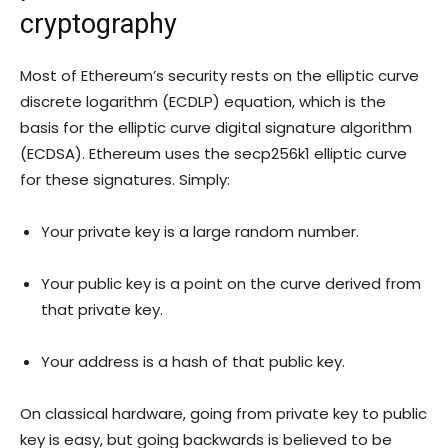
cryptography
Most of Ethereum’s security rests on the elliptic curve
discrete logarithm (ECDLP) equation, which is the
basis for the elliptic curve digital signature algorithm
(ECDSA). Ethereum uses the secp256k1 elliptic curve
for these signatures. Simply:
Your private key is a large random number.
Your public key is a point on the curve derived from
that private key.
Your address is a hash of that public key.
On classical hardware, going from private key to public
key is easy, but going backwards is believed to be