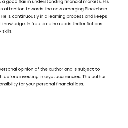
a good flair in understanding financial markets. His
his attention towards the new emerging Blockchain
e is continuously in a learning process and keeps
knowledge. In free time he reads thriller fictions
kills.
rsonal opinion of the author and is subject to
 before investing in cryptocurrencies. The author
sibility for your personal financial loss.