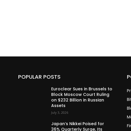
POPULAR POSTS
P
Euroclear Sues in Brussels to
Pr
Block Moscow Court Ruling
Bi
on $232 Billion in Russian
Assets
B
July 3, 2026
M
Japan’s Nikkei Poised for
F
36% Quarterly Surge, Its