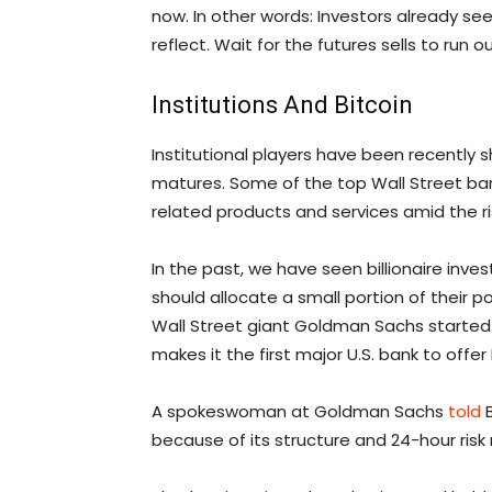
now. In other words: Investors already see
reflect. Wait for the futures sells to run 
Institutions And Bitcoin
Institutional players have been recently s
matures. Some of the top Wall Street bank
related products and services amid the r
In the past, we have seen billionaire inves
should allocate a small portion of their po
Wall Street giant Goldman Sachs started o
makes it the first major U.S. bank to offer 
A spokeswoman at Goldman Sachs
told
B
because of its structure and 24-hour ri