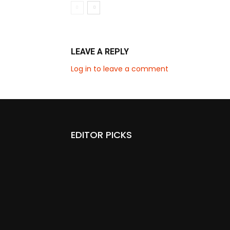
LEAVE A REPLY
Log in to leave a comment
EDITOR PICKS