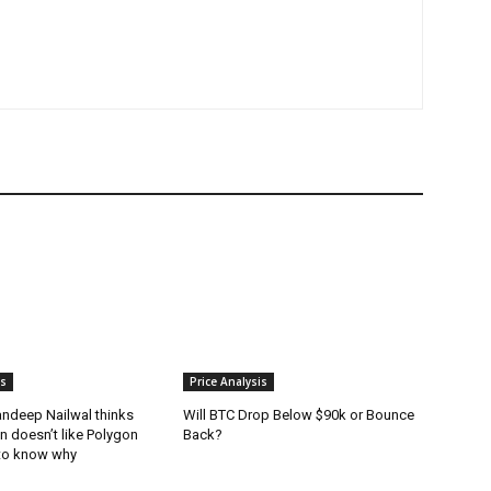
is
Price Analysis
andeep Nailwal thinks
Will BTC Drop Below $90k or Bounce
in doesn’t like Polygon
Back?
to know why