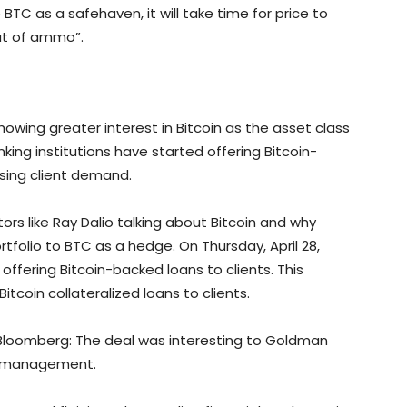
 BTC as a safehaven, it will take time for price to
out of ammo”.
howing greater interest in Bitcoin as the asset class
ing institutions have started offering Bitcoin-
ising client demand.
tors like Ray Dalio talking about Bitcoin and why
rtfolio to BTC as a hedge. On Thursday, April 28,
ffering Bitcoin-backed loans to clients. This
Bitcoin collateralized loans to clients.
loomberg: The deal was interesting to Goldman
sk management.