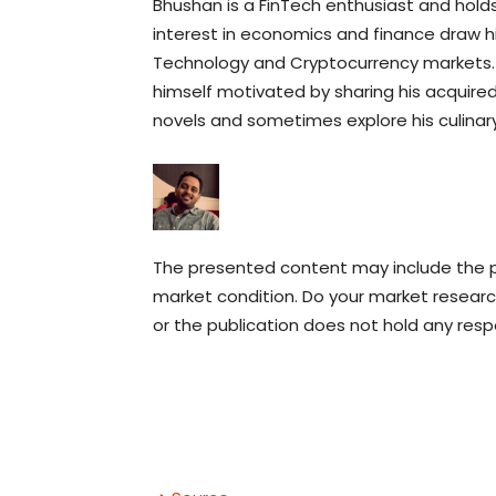
Bhushan is a FinTech enthusiast and holds 
interest in economics and finance draw 
Technology and Cryptocurrency markets. H
himself motivated by sharing his acquired 
novels and sometimes explore his culinary s
The presented content may include the pe
market condition. Do your market research
or the publication does not hold any respon