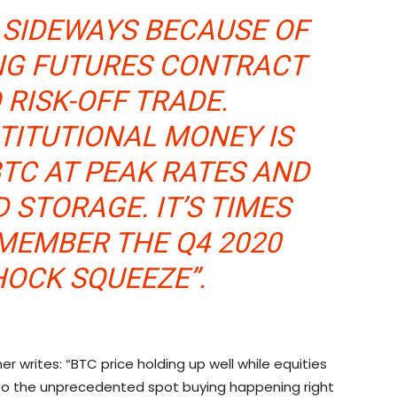
S SIDEWAYS BECAUSE OF
ING FUTURES CONTRACT
 RISK-OFF TRADE.
TITUTIONAL MONEY IS
TC AT PEAK RATES AND
 STORAGE. IT’S TIMES
EMEMBER THE Q4 2020
HOCK SQUEEZE”.
er writes: “BTC price holding up well while equities
to the unprecedented spot buying happening right