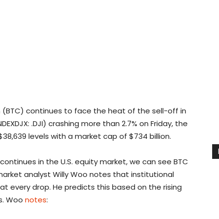
 (BTC) continues to face the heat of the sell-off in
NDEXDJX: .DJI) crashing more than 2.7% on Friday, the
$38,639 levels with a market cap of $734 billion.
ff continues in the U.S. equity market, we can see BTC
arket analyst Willy Woo notes that institutional
t every drop. He predicts this based on the rising
es. Woo
notes
: