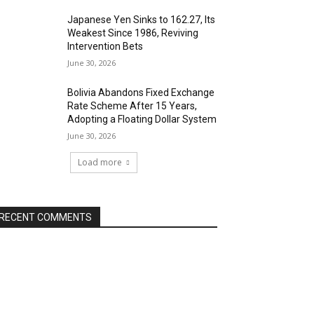
Japanese Yen Sinks to 162.27, Its
Weakest Since 1986, Reviving
Intervention Bets
June 30, 2026
Bolivia Abandons Fixed Exchange
Rate Scheme After 15 Years,
Adopting a Floating Dollar System
June 30, 2026
Load more
RECENT COMMENTS