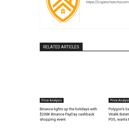
https://cryptocharcha.com
RELATED ARTICLES
Price Analysis
Price Analys
Binance lights up the holidays with
Polygon’s S
$200K Binance PayDay cashback
Vitalik Buter
shopping event
POS, wants 