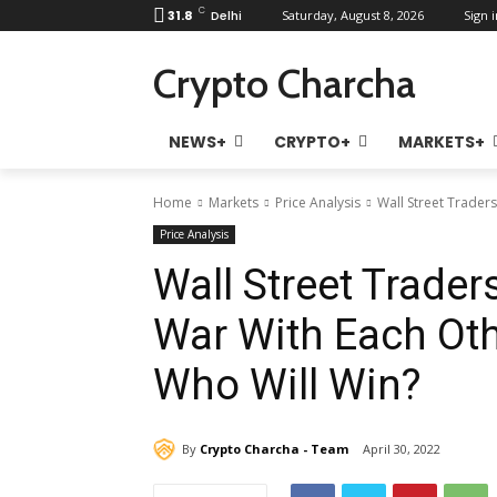
C
31.8
Delhi
Saturday, August 8, 2026
Sign i
Crypto Charcha
NEWS+
CRYPTO+
MARKETS+
Home
Markets
Price Analysis
Wall Street Traders
Price Analysis
Wall Street Trader
War With Each Oth
Who Will Win?
By
Crypto Charcha - Team
April 30, 2022