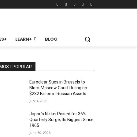
ES+
LEARN+
BLOG
MOST POPULAR
Euroclear Sues in Brussels to
Block Moscow Court Ruling on
$232 Billion in Russian Assets
July 3, 2026
Japan’s Nikkei Poised for 36%
Quarterly Surge, Its Biggest Since
1965
June 30, 2026