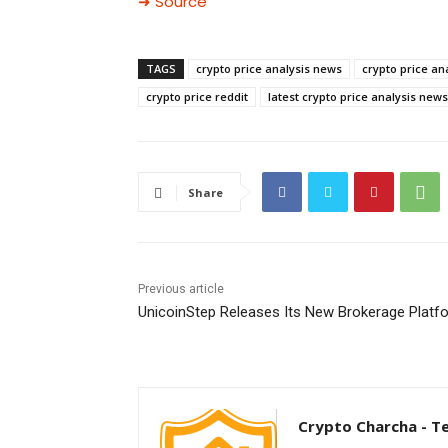
➜ Source
TAGS
crypto price analysis news
crypto price an
crypto price reddit
latest crypto price analysis news
Share
Previous article
UnicoinStep Releases Its New Brokerage Platf
Crypto Charcha - T