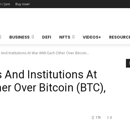
n / Join
Buy now!
BUSINESS
DEFI
NFTS
VIDEOS+
RESOURC
 And Institutions At War With Each Other Over Bitcoin...
s And Institutions At
er Over Bitcoin (BTC),
179
0