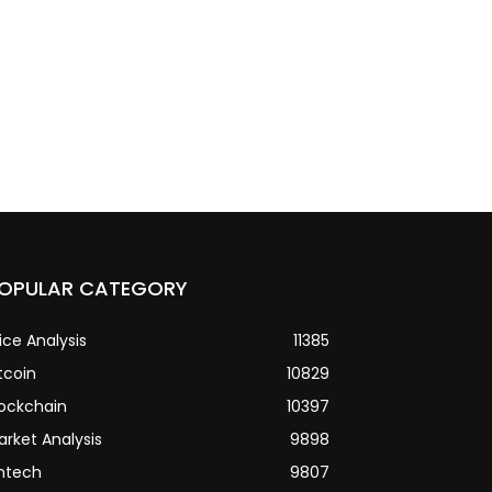
OPULAR CATEGORY
ice Analysis
11385
tcoin
10829
lockchain
10397
arket Analysis
9898
intech
9807