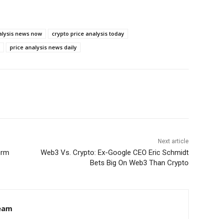
alysis news now
crypto price analysis today
price analysis news daily
Next article
orm
Web3 Vs. Crypto: Ex-Google CEO Eric Schmidt
Bets Big On Web3 Than Crypto
eam