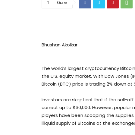
Share
Bhushan Akolkar
The world’s largest cryptocurrency Bitcoin
the U.S. equity market. With Dow Jones (I
Bitcoin (BTC) price is trading 2% down at 
Investors are skeptical that if the sell-o
correct up to $30,000. However, popular m
players have been scooping the supplies a
illiquid supply of Bitcoins at the exchang