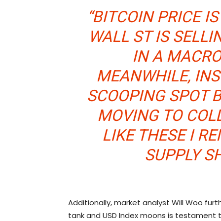
“BITCOIN PRICE I
WALL ST IS SELL
IN A MACRO
MEANWHILE, INS
SCOOPING SPOT B
MOVING TO COLD
LIKE THESE I R
SUPPLY S
Additionally, market analyst Will Woo furth
tank and USD Index moons is testament 