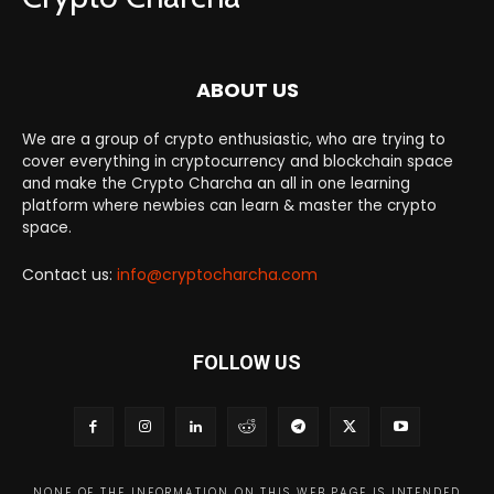
ABOUT US
We are a group of crypto enthusiastic, who are trying to
cover everything in cryptocurrency and blockchain space
and make the Crypto Charcha an all in one learning
platform where newbies can learn & master the crypto
space.
Contact us:
info@cryptocharcha.com
FOLLOW US
NONE OF THE INFORMATION ON THIS WEB PAGE IS INTENDED