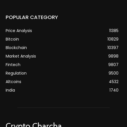
POPULAR CATEGORY
Price Analysis
11385
Bitcoin
10829
Blockchain
10397
Market Analysis
9898
Fintech
9807
Regulation
9500
Altcoins
4532
India
1740
Crypto Charcha