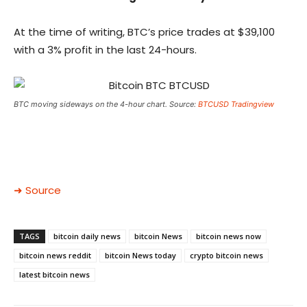
At the time of writing, BTC’s price trades at $39,100
with a 3% profit in the last 24-hours.
BTC moving sideways on the 4-hour chart. Source:
BTCUSD Tradingview
➜ Source
TAGS
bitcoin daily news
bitcoin News
bitcoin news now
bitcoin news reddit
bitcoin News today
crypto bitcoin news
latest bitcoin news