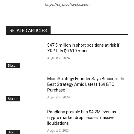
https://cryptocharcha.com
RELATED ARTICLES
$47.5 million in short positions at risk if
XRP hits $0.619 mark
August 2, 2024
Bitcoin
MicroStrategy Founder Says Bitcoin is the
Best Strategy Amid Latest 169 BTC
Purchase
August 2, 2024
Bitcoin
Poodlana presale hits $4.2M even as
crypto market drop causes massive
liquidations
August 2, 2024
Bitcoin