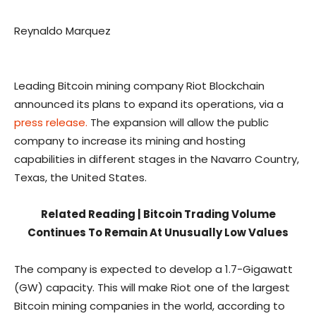
Reynaldo Marquez
Leading Bitcoin mining company Riot Blockchain
announced its plans to expand its operations, via a
press release.
The expansion will allow the public
company to increase its mining and hosting
capabilities in different stages in the Navarro Country,
Texas, the United States.
Related Reading | Bitcoin Trading Volume
Continues To Remain At Unusually Low Values
The company is expected to develop a 1.7-Gigawatt
(GW) capacity. This will make Riot one of the largest
Bitcoin mining companies in the world, according to