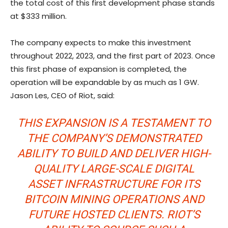
the total cost of this first development phase stands
at $333 million.
The company expects to make this investment
throughout 2022, 2023, and the first part of 2023. Once
this first phase of expansion is completed, the
operation will be expandable by as much as 1 GW.
Jason Les, CEO of Riot, said:
THIS EXPANSION IS A TESTAMENT TO
THE COMPANY’S DEMONSTRATED
ABILITY TO BUILD AND DELIVER HIGH-
QUALITY LARGE-SCALE DIGITAL
ASSET INFRASTRUCTURE FOR ITS
BITCOIN MINING OPERATIONS AND
FUTURE HOSTED CLIENTS. RIOT’S