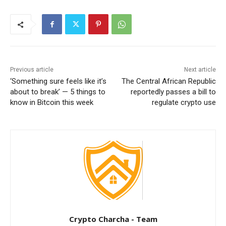
Previous article
Next article
‘Something sure feels like it’s
The Central African Republic
about to break’ — 5 things to
reportedly passes a bill to
know in Bitcoin this week
regulate crypto use
Crypto Charcha - Team