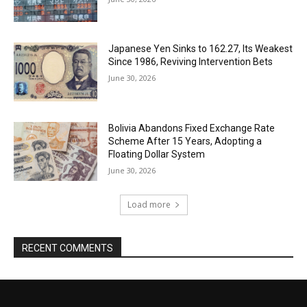
Japanese Yen Sinks to 162.27, Its Weakest
Since 1986, Reviving Intervention Bets
June 30, 2026
Bolivia Abandons Fixed Exchange Rate
Scheme After 15 Years, Adopting a
Floating Dollar System
June 30, 2026
Load more
RECENT COMMENTS