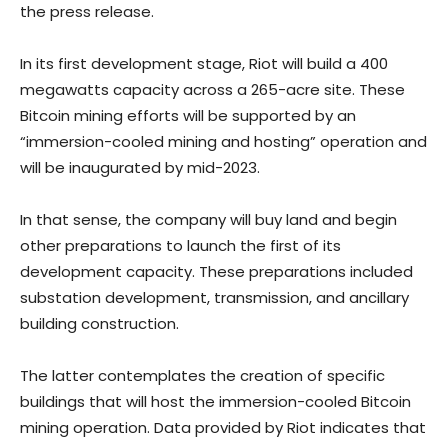
the press release.
In its first development stage, Riot will build a 400
megawatts capacity across a 265-acre site. These
Bitcoin mining efforts will be supported by an
“immersion-cooled mining and hosting” operation and
will be inaugurated by mid-2023.
In that sense, the company will buy land and begin
other preparations to launch the first of its
development capacity. These preparations included
substation development, transmission, and ancillary
building construction.
The latter contemplates the creation of specific
buildings that will host the immersion-cooled Bitcoin
mining operation. Data provided by Riot indicates that