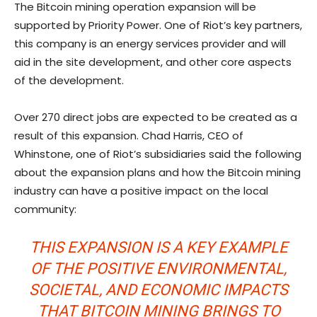
The Bitcoin mining operation expansion will be
supported by Priority Power. One of Riot’s key partners,
this company is an energy services provider and will
aid in the site development, and other core aspects
of the development.
Over 270 direct jobs are expected to be created as a
result of this expansion. Chad Harris, CEO of
Whinstone, one of Riot’s subsidiaries said the following
about the expansion plans and how the Bitcoin mining
industry can have a positive impact on the local
community:
THIS EXPANSION IS A KEY EXAMPLE
OF THE POSITIVE ENVIRONMENTAL,
SOCIETAL, AND ECONOMIC IMPACTS
THAT BITCOIN MINING BRINGS TO