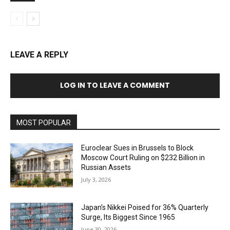
LEAVE A REPLY
LOG IN TO LEAVE A COMMENT
MOST POPULAR
Euroclear Sues in Brussels to Block
Moscow Court Ruling on $232 Billion in
Russian Assets
July 3, 2026
Japan’s Nikkei Poised for 36% Quarterly
Surge, Its Biggest Since 1965
June 30, 2026