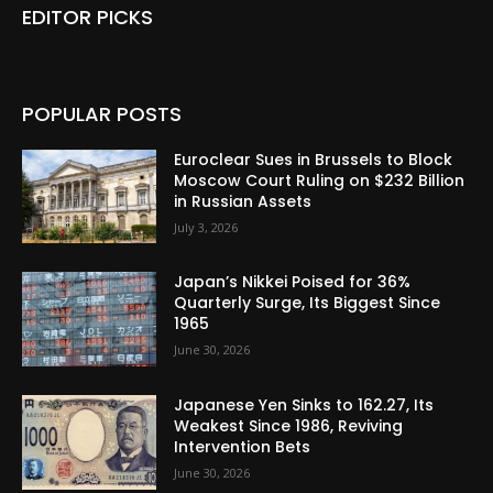
EDITOR PICKS
POPULAR POSTS
Euroclear Sues in Brussels to Block
Moscow Court Ruling on $232 Billion
in Russian Assets
July 3, 2026
Japan’s Nikkei Poised for 36%
Quarterly Surge, Its Biggest Since
1965
June 30, 2026
Japanese Yen Sinks to 162.27, Its
Weakest Since 1986, Reviving
Intervention Bets
June 30, 2026