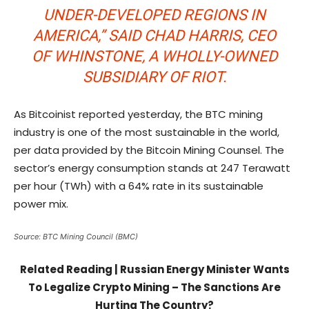
UNDER-DEVELOPED REGIONS IN
AMERICA,” SAID CHAD HARRIS, CEO
OF WHINSTONE, A WHOLLY-OWNED
SUBSIDIARY OF RIOT.
As Bitcoinist reported yesterday, the BTC mining
industry is one of the most sustainable in the world,
per data provided by the Bitcoin Mining Counsel. The
sector’s energy consumption stands at 247 Terawatt
per hour (TWh) with a 64% rate in its sustainable
power mix.
Source: BTC Mining Council (BMC)
Related Reading | Russian Energy Minister Wants
To Legalize Crypto Mining – The Sanctions Are
Hurting The Country?