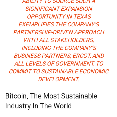
ABILITY TO SOURCE SUCH A
SIGNIFICANT EXPANSION
OPPORTUNITY IN TEXAS
EXEMPLIFIES THE COMPANY’S
PARTNERSHIP-DRIVEN APPROACH
WITH ALL STAKEHOLDERS,
INCLUDING THE COMPANY’S
BUSINESS PARTNERS, ERCOT, AND
ALL LEVELS OF GOVERNMENT, TO
COMMIT TO SUSTAINABLE ECONOMIC
DEVELOPMENT.
Bitcoin, The Most Sustainable
Industry In The World