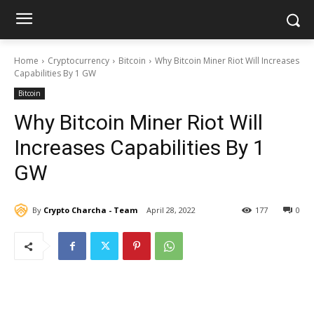
Home
Cryptocurrency
Bitcoin
Why Bitcoin Miner Riot Will Increases
Capabilities By 1 GW
Bitcoin
Why Bitcoin Miner Riot Will
Increases Capabilities By 1
GW
By
Crypto Charcha - Team
April 28, 2022
177
0