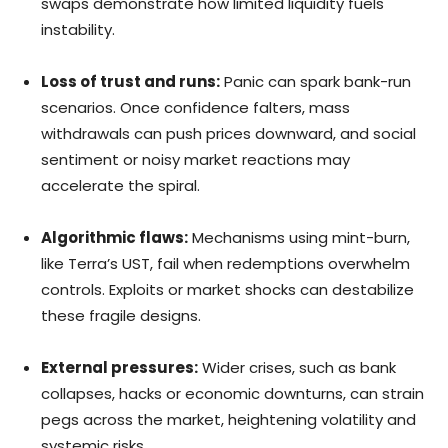
swaps demonstrate how limited liquidity fuels
instability.
Loss of trust and runs:
Panic can spark bank-run
scenarios. Once confidence falters, mass
withdrawals can push prices downward, and social
sentiment or noisy market reactions may
accelerate the spiral.
Algorithmic flaws:
Mechanisms using mint-burn,
like Terra’s UST, fail when redemptions overwhelm
controls. Exploits or market shocks can destabilize
these fragile designs.
External pressures:
Wider crises, such as bank
collapses, hacks or economic downturns, can strain
pegs across the market, heightening volatility and
systemic risks.