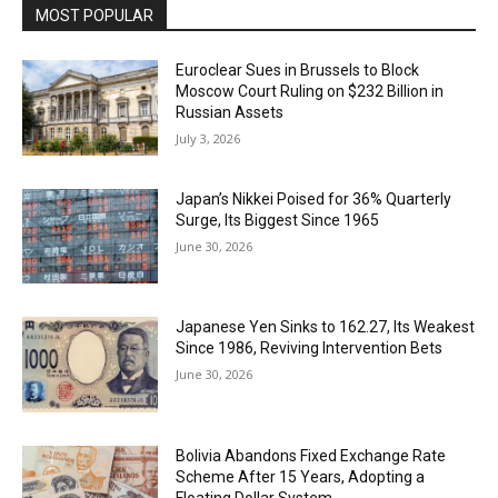
MOST POPULAR
Euroclear Sues in Brussels to Block
Moscow Court Ruling on $232 Billion in
Russian Assets
July 3, 2026
Japan’s Nikkei Poised for 36% Quarterly
Surge, Its Biggest Since 1965
June 30, 2026
Japanese Yen Sinks to 162.27, Its Weakest
Since 1986, Reviving Intervention Bets
June 30, 2026
Bolivia Abandons Fixed Exchange Rate
Scheme After 15 Years, Adopting a