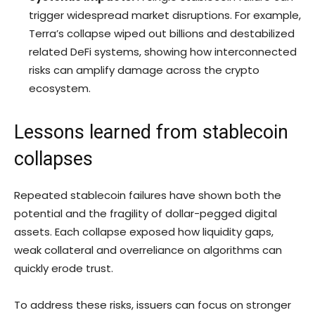
trigger widespread market disruptions. For example,
Terra’s collapse wiped out billions and destabilized
related DeFi systems, showing how interconnected
risks can amplify damage across the crypto
ecosystem.
Lessons learned from stablecoin
collapses
Repeated stablecoin failures have shown both the
potential and the fragility of dollar-pegged digital
assets. Each collapse exposed how liquidity gaps,
weak collateral and overreliance on algorithms can
quickly erode trust.
To address these risks, issuers can focus on stronger