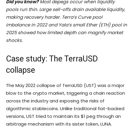
Did you know?
Most depegs occur when liquidity
pools run thin. Large sell-offs drain available liquidity,
making recovery harder. Terra’s Curve pool
imbalance in 2022 and Yala’s small Ether (
ETH
) pool in
2025 showed how limited depth can magnify market
shocks.
Case study: The TerraUSD
collapse
The May 2022 collapse of TerraUSD (UST) was a major
blow to the crypto market, triggering a chain reaction
across the industry and exposing the risks of
algorithmic stablecoins. Unlike traditional fiat-backed
versions, UST tried to maintain its $1 peg through an
arbitrage mechanism with its sister token, LUNA.