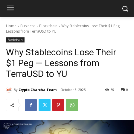
Home
Business
Blockchain
Why Stablecoins Lose Their $1 Peg —
Lessons from TerraUSD to YU
Blockchain
Why Stablecoins Lose Their
$1 Peg — Lessons from
TerraUSD to YU
By
Crypto Charcha Team
October 8, 2025
59
0