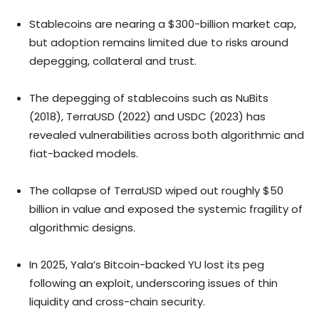
Stablecoins are nearing a $300-billion market cap,
but adoption remains limited due to risks around
depegging, collateral and trust.
The depegging of stablecoins such as NuBits
(2018), TerraUSD (2022) and USDC (2023) has
revealed vulnerabilities across both algorithmic and
fiat-backed models.
The collapse of TerraUSD wiped out roughly $50
billion in value and exposed the systemic fragility of
algorithmic designs.
In 2025, Yala’s Bitcoin-backed YU lost its peg
following an exploit, underscoring issues of thin
liquidity and cross-chain security.