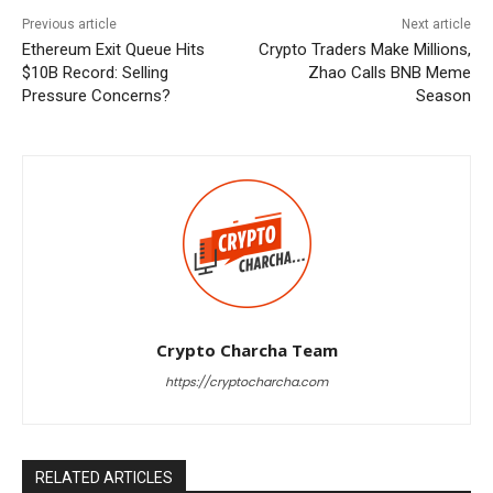
Previous article
Next article
Ethereum Exit Queue Hits
Crypto Traders Make Millions,
$10B Record: Selling
Zhao Calls BNB Meme
Pressure Concerns?
Season
Crypto Charcha Team
https://cryptocharcha.com
RELATED ARTICLES