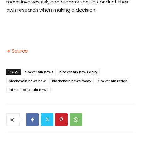
move involves risk, and readers should conduct their
own research when making a decision.
➜ Source
TAGS
blockchain news
blockchain news daily
blockchain news now
blockchain news today
blockchain reddit
latest blockchain news