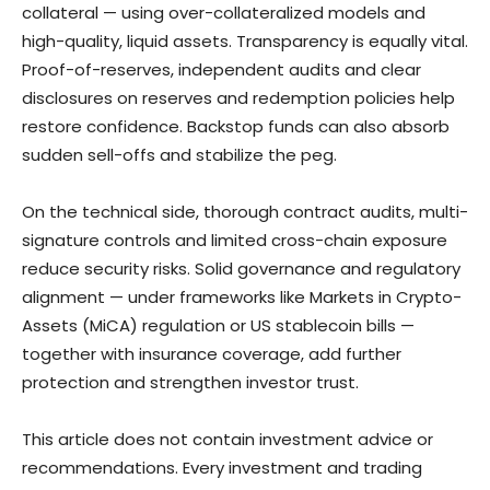
collateral — using over-collateralized models and
high-quality, liquid assets. Transparency is equally vital.
Proof-of-reserves, independent audits and clear
disclosures on reserves and redemption policies help
restore confidence. Backstop funds can also absorb
sudden sell-offs and stabilize the peg.
On the technical side, thorough contract audits, multi-
signature controls and limited cross-chain exposure
reduce security risks. Solid governance and regulatory
alignment — under frameworks like Markets in Crypto-
Assets (MiCA) regulation or US stablecoin bills —
together with insurance coverage, add further
protection and strengthen investor trust.
This article does not contain investment advice or
recommendations. Every investment and trading