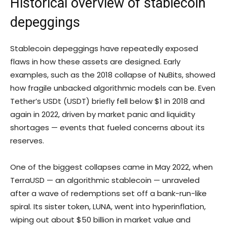
Historical overview of stablecoin
depeggings
Stablecoin depeggings have repeatedly exposed
flaws in how these assets are designed. Early
examples, such as the 2018 collapse of NuBits, showed
how fragile unbacked algorithmic models can be. Even
Tether’s USDt (USDT) briefly fell below $1 in 2018 and
again in 2022, driven by market panic and liquidity
shortages — events that fueled concerns about its
reserves.
One of the biggest collapses came in May 2022, when
TerraUSD — an algorithmic stablecoin — unraveled
after a wave of redemptions set off a bank-run-like
spiral. Its sister token, LUNA, went into hyperinflation,
wiping out about $50 billion in market value and