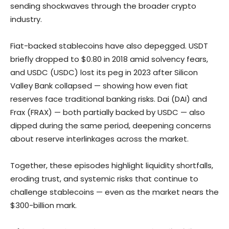
sending shockwaves through the broader crypto
industry.
Fiat-backed stablecoins have also depegged. USDT
briefly dropped to $0.80 in 2018 amid solvency fears,
and USDC (USDC) lost its peg in 2023 after Silicon
Valley Bank collapsed — showing how even fiat
reserves face traditional banking risks. Dai (DAI) and
Frax (FRAX) — both partially backed by USDC — also
dipped during the same period, deepening concerns
about reserve interlinkages across the market.
Together, these episodes highlight liquidity shortfalls,
eroding trust, and systemic risks that continue to
challenge stablecoins — even as the market nears the
$300-billion mark.