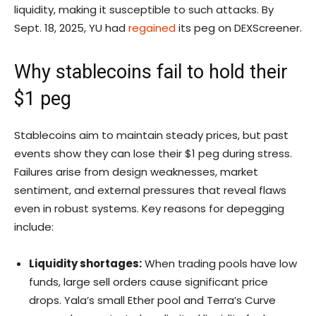
liquidity, making it susceptible to such attacks. By
Sept. 18, 2025, YU had
regained
its peg on DEXScreener.
Why stablecoins fail to hold their
$1 peg
Stablecoins aim to maintain steady prices, but past
events show they can lose their $1 peg during stress.
Failures arise from design weaknesses, market
sentiment, and external pressures that reveal flaws
even in robust systems. Key reasons for depegging
include:
Liquidity shortages:
When trading pools have low
funds, large sell orders cause significant price
drops. Yala’s small Ether pool and Terra’s Curve