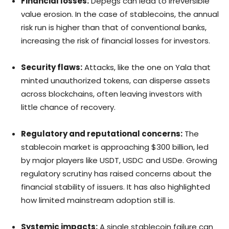
Financial losses:
Depegs can lead to irreversible
value erosion. In the case of stablecoins, the annual
risk run is higher than that of conventional banks,
increasing the risk of financial losses for investors.
Security flaws:
Attacks, like the one on Yala that
minted unauthorized tokens, can disperse assets
across blockchains, often leaving investors with
little chance of recovery.
Regulatory and reputational concerns:
The
stablecoin market is approaching $300 billion, led
by major players like USDT, USDC and USDe. Growing
regulatory scrutiny has raised concerns about the
financial stability of issuers. It has also highlighted
how limited mainstream adoption still is.
Systemic impacts:
A single stablecoin failure can