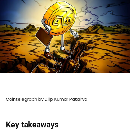
Cointelegraph by Dilip Kumar Patairya
Key takeaways