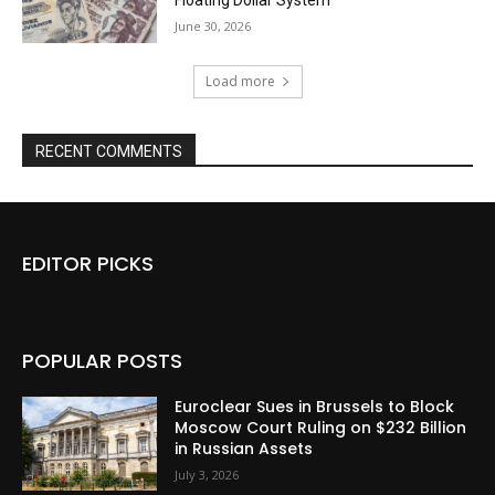
Floating Dollar System
June 30, 2026
Load more
RECENT COMMENTS
EDITOR PICKS
POPULAR POSTS
Euroclear Sues in Brussels to Block
Moscow Court Ruling on $232 Billion
in Russian Assets
July 3, 2026