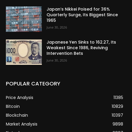
Japan’s Nikkei Poised for 36%
Quarterly Surge, Its Biggest Since
1965
June 30, 2026
Japanese Yen Sinks to 162.27, Its
Weakest Since 1986, Reviving
Intervention Bets
June 30, 2026
POPULAR CATEGORY
Price Analysis
11385
Bitcoin
10829
Blockchain
10397
Market Analysis
9898