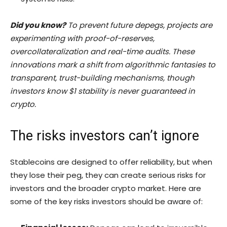
Did you know?
To prevent future depegs, projects are
experimenting with proof-of-reserves,
overcollateralization and real-time audits. These
innovations mark a shift from algorithmic fantasies to
transparent, trust-building mechanisms, though
investors know $1 stability is never guaranteed in
crypto.
The risks investors can’t ignore
Stablecoins are designed to offer reliability, but when
they lose their peg, they can create serious risks for
investors and the broader crypto market. Here are
some of the key risks investors should be aware of: