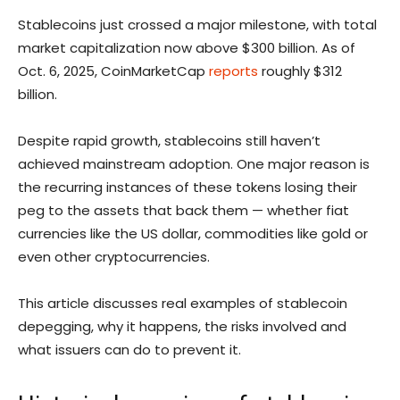
Stablecoins just crossed a major milestone, with total
market capitalization now above $300 billion. As of
Oct. 6, 2025, CoinMarketCap
reports
roughly $312
billion.
Despite rapid growth, stablecoins still haven’t
achieved mainstream adoption. One major reason is
the recurring instances of these tokens losing their
peg to the assets that back them — whether fiat
currencies like the US dollar, commodities like gold or
even other cryptocurrencies.
This article discusses real examples of stablecoin
depegging, why it happens, the risks involved and
what issuers can do to prevent it.