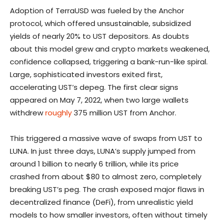
Adoption of TerraUSD was fueled by the Anchor
protocol, which offered unsustainable, subsidized
yields of nearly 20% to UST depositors. As doubts
about this model grew and crypto markets weakened,
confidence collapsed, triggering a bank-run-like spiral.
Large, sophisticated investors exited first,
accelerating UST’s depeg. The first clear signs
appeared on May 7, 2022, when two large wallets
withdrew
roughly
375 million UST from Anchor.
This triggered a massive wave of swaps from UST to
LUNA. In just three days, LUNA’s supply jumped from
around 1 billion to nearly 6 trillion, while its price
crashed from about $80 to almost zero, completely
breaking UST’s peg. The crash exposed major flaws in
decentralized finance (DeFi), from unrealistic yield
models to how smaller investors, often without timely