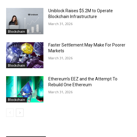
Uniblock Raises $5.2M to Operate
Blockchain Infrastructure
March 31, 2026
Blockchain
Faster Settlement May Make For Poorer
Markets
March 31, 2026
Blockchain
Ethereum’s EEZ and the Attempt To
Rebuild One Ethereum
March 31, 2026
Blockchain