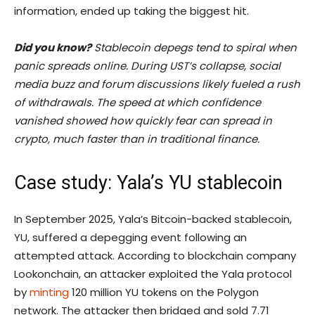
information, ended up taking the biggest hit.
Did you know?
Stablecoin depegs tend to spiral when
panic spreads online. During UST’s collapse, social
media buzz and forum discussions likely fueled a rush
of withdrawals. The speed at which confidence
vanished showed how quickly fear can spread in
crypto, much faster than in traditional finance.
Case study: Yala’s YU stablecoin
In September 2025, Yala’s Bitcoin-backed stablecoin,
YU, suffered a depegging event following an
attempted attack. According to blockchain company
Lookonchain, an attacker exploited the Yala protocol
by
minting
120 million YU tokens on the Polygon
network. The attacker then bridged and sold 7.71