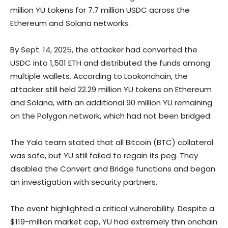
million YU tokens for 7.7 million USDC across the
Ethereum and Solana networks.
By Sept. 14, 2025, the attacker had converted the
USDC into 1,501 ETH and distributed the funds among
multiple wallets. According to Lookonchain, the
attacker still held 22.29 million YU tokens on Ethereum
and Solana, with an additional 90 million YU remaining
on the Polygon network, which had not been bridged.
The Yala team stated that all Bitcoin (BTC) collateral
was safe, but YU still failed to regain its peg. They
disabled the Convert and Bridge functions and began
an investigation with security partners.
The event highlighted a critical vulnerability. Despite a
$119-million market cap, YU had extremely thin onchain