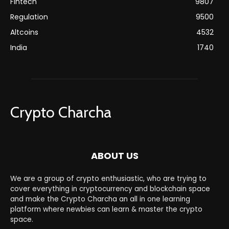
Fintech
9807
Regulation
9500
Altcoins
4532
India
1740
Crypto Charcha
ABOUT US
We are a group of crypto enthusiastic, who are trying to
cover everything in cryptocurrency and blockchain space
and make the Crypto Charcha an all in one learning
platform where newbies can learn & master the crypto
space.