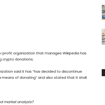
-profit organization that manages Wikipedia has
 crypto donations.
zation said it has “has decided to discontinue
 means of donating” and also stated that it shall
nd market analysis?