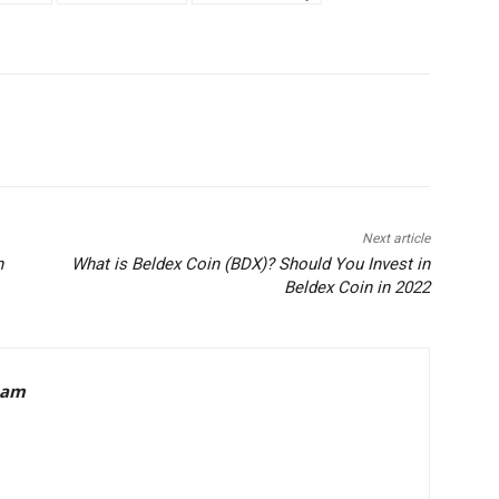
Next article
n
What is Beldex Coin (BDX)? Should You Invest in
Beldex Coin in 2022
eam