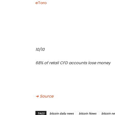
eToro
10/10
68% of retail CFD accounts lose money
➜ Source
TAGS
bitcoin daily news
bitcoin News
bitcoin n