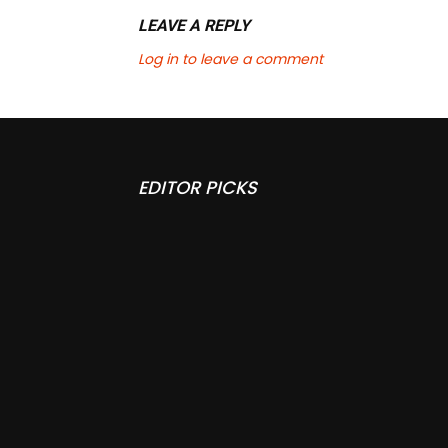
LEAVE A REPLY
Log in to leave a comment
EDITOR PICKS