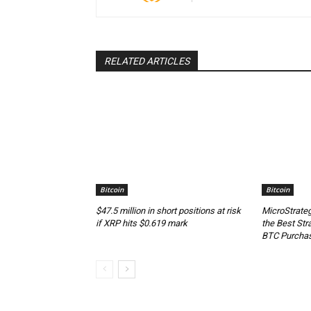
RELATED ARTICLES
Bitcoin
Bitcoin
$47.5 million in short positions at risk
MicroStrateg
if XRP hits $0.619 mark
the Best Str
BTC Purcha