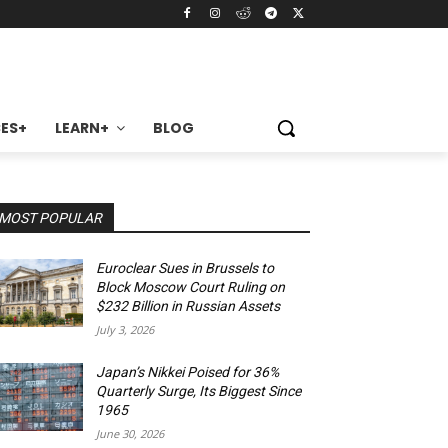
ES+
LEARN+
BLOG
MOST POPULAR
Euroclear Sues in Brussels to
Block Moscow Court Ruling on
$232 Billion in Russian Assets
July 3, 2026
Japan’s Nikkei Poised for 36%
Quarterly Surge, Its Biggest Since
1965
June 30, 2026