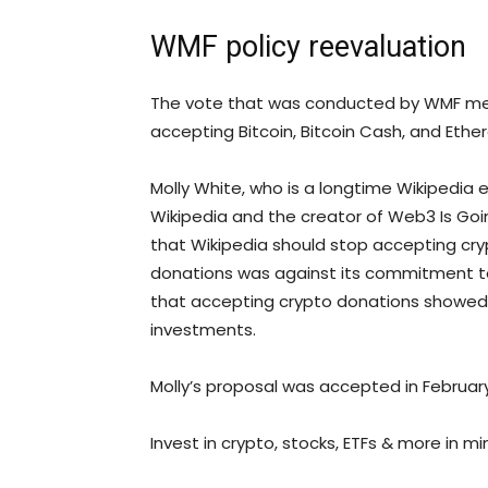
WMF policy reevaluation
The vote that was conducted by WMF me
accepting Bitcoin, Bitcoin Cash, and Ethe
Molly White, who is a longtime Wikipedia 
Wikipedia and the creator of Web3 Is Goin
that Wikipedia should stop accepting cr
donations was against its commitment to 
that accepting crypto donations showed 
investments.
Molly’s proposal was accepted in Februar
Invest in crypto, stocks, ETFs & more in mi