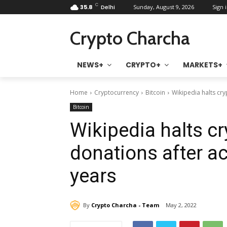
C
35.8
Delhi
Sunday, August 9, 2026
Sign i
Crypto Charcha
NEWS+
CRYPTO+
MARKETS+
Home
Cryptocurrency
Bitcoin
Wikipedia halts cr
Bitcoin
Wikipedia halts c
donations after a
years
By
Crypto Charcha - Team
May 2, 2022