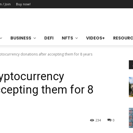
n / Join
Buy now!
BUSINESS
DEFI
NFTS
VIDEOS+
RESOURC
yptocurrency donations after accepting them for 8 years
ryptocurrency
ccepting them for 8
234
0