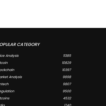
OPULAR CATEGORY
ice Analysis
11385
tcoin
10829
lockchain
10397
arket Analysis
9898
intech
9807
egulation
9500
tcoins
4532
dia
1740