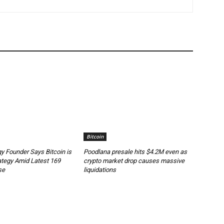
Bitcoin
y Founder Says Bitcoin is
Poodlana presale hits $4.2M even as
ategy Amid Latest 169
crypto market drop causes massive
se
liquidations