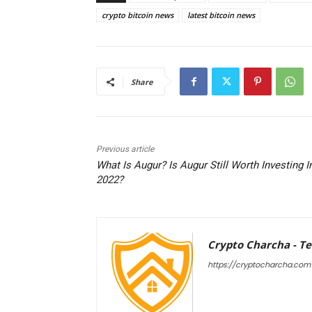
crypto bitcoin news
latest bitcoin news
Share
Previous article
What Is Augur? Is Augur Still Worth Investing I
2022?
Crypto Charcha - T
https://cryptocharcha.com