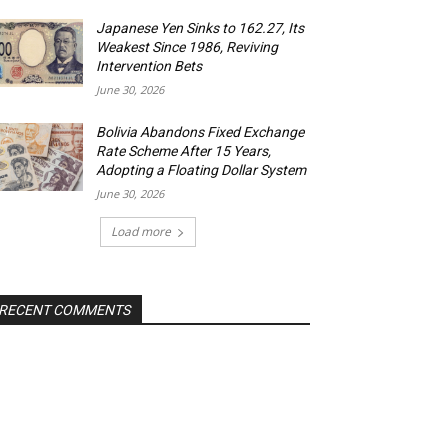
Japanese Yen Sinks to 162.27, Its
Weakest Since 1986, Reviving
Intervention Bets
June 30, 2026
Bolivia Abandons Fixed Exchange
Rate Scheme After 15 Years,
Adopting a Floating Dollar System
June 30, 2026
Load more
RECENT COMMENTS