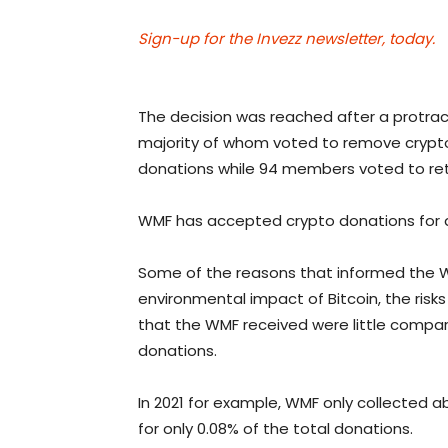
Sign-up for the Invezz newsletter, today.
The decision was reached after a pro
majority of whom voted to remove crypt
donations while 94 members voted to ret
WMF has accepted crypto donations for abo
Some of the reasons that informed the W
environmental impact of Bitcoin, the risk
that the WMF received were little compa
donations.
In 2021 for example, WMF only collected a
for only 0.08% of the total donations.