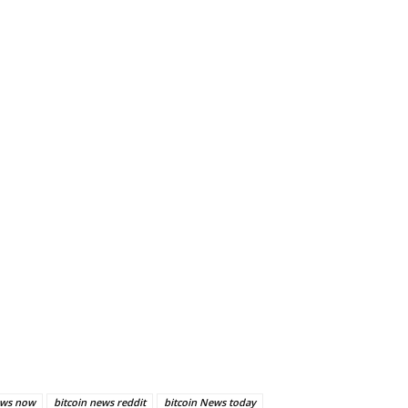
ews now
bitcoin news reddit
bitcoin News today