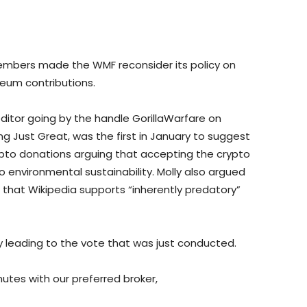
mbers made the WMF reconsider its policy on
reum contributions.
editor going by the handle GorillaWarfare on
g Just Great, was the first in January to suggest
ypto donations arguing that accepting the crypto
environmental sustainability. Molly also argued
that Wikipedia supports “inherently predatory”
y leading to the vote that was just conducted.
nutes with our preferred broker,