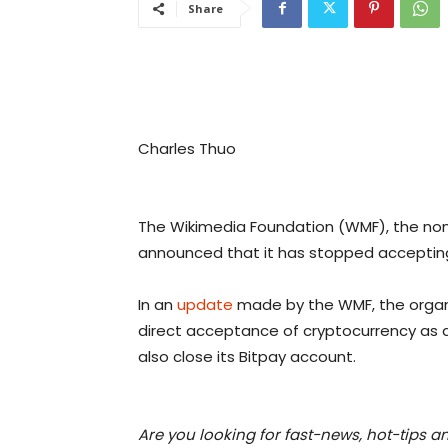
Share
Charles Thuo
The Wikimedia Foundation (WMF), the non
announced that it has stopped accepting
In an
update
made by the WMF, the organi
direct acceptance of cryptocurrency as a
also close its Bitpay account.
Are you looking for fast-news, hot-tips a