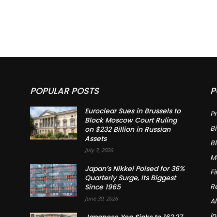
POPULAR POSTS
P
Euroclear Sues in Brussels to
Pr
Block Moscow Court Ruling
Bi
on $232 Billion in Russian
Assets
B
July 3, 2026
M
Japan’s Nikkei Poised for 36%
F
Quarterly Surge, Its Biggest
R
Since 1965
June 30, 2026
Al
In