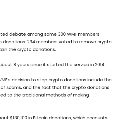
tracted debate among some 300 WMF members
o donations. 234 members voted to remove crypto
ain the crypto donations.
ut 8 years since it started the service in 2014.
MF’s decision to stop crypto donations include the
s of scams, and the fact that the crypto donations
red to the traditional methods of making
bout $130,100 in Bitcoin donations, which accounts