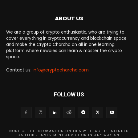
ABOUT US
We are a group of crypto enthusiastic, who are trying to
cover everything in cryptocurrency and blockchain space
and make the Crypto Charcha an all in one learning
platform where newbies can learn & master the crypto
space.
Contact us:
info@cryptocharcha.com
FOLLOW US
NONE OF THE INFORMATION ON THIS WEB PAGE IS INTENDED
AS EITHER INVESTMENT ADVICE OR IN ANY WAY AN