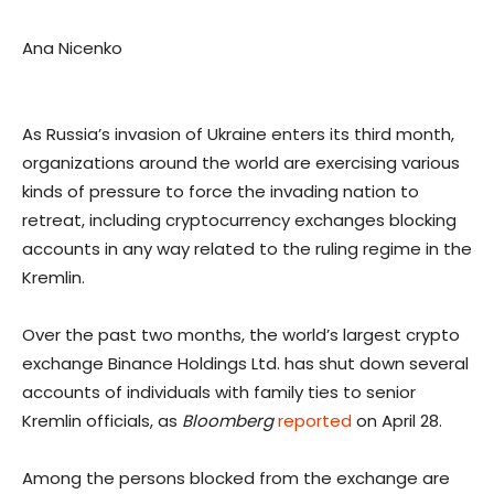
Ana Nicenko
As Russia’s invasion of Ukraine enters its third month,
organizations around the world are exercising various
kinds of pressure to force the invading nation to
retreat, including cryptocurrency exchanges blocking
accounts in any way related to the ruling regime in the
Kremlin.
Over the past two months, the world’s largest crypto
exchange Binance Holdings Ltd. has shut down several
accounts of individuals with family ties to senior
Kremlin officials, as
Bloomberg
reported
on April 28.
Among the persons blocked from the exchange are