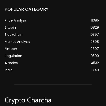
POPULAR CATEGORY
Price Analysis
11385
Bitcoin
10829
Blockchain
10397
Market Analysis
9898
Fintech
9807
Regulation
9500
Altcoins
4532
India
1740
Crypto Charcha