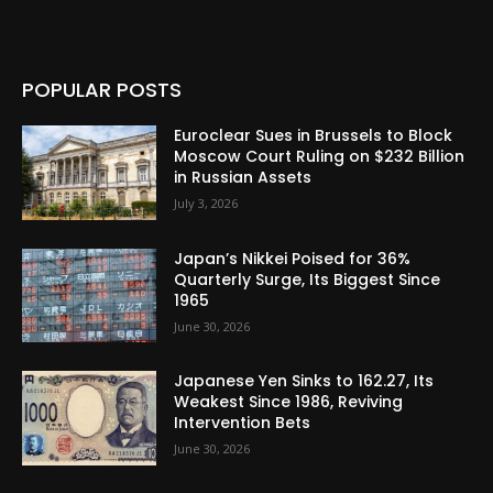
POPULAR POSTS
Euroclear Sues in Brussels to Block
Moscow Court Ruling on $232 Billion
in Russian Assets
July 3, 2026
Japan’s Nikkei Poised for 36%
Quarterly Surge, Its Biggest Since
1965
June 30, 2026
Japanese Yen Sinks to 162.27, Its
Weakest Since 1986, Reviving
Intervention Bets
June 30, 2026