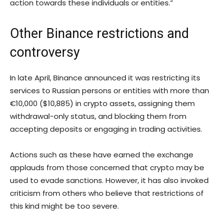
action towards these individuals or entities.”
Other Binance restrictions and
controversy
In late April, Binance announced it was restricting its
services to Russian persons or entities with more than
€10,000 ($10,885) in crypto assets, assigning them
withdrawal-only status, and blocking them from
accepting deposits or engaging in trading activities.
Actions such as these have earned the exchange
applauds from those concerned that crypto may be
used to evade sanctions. However, it has also invoked
criticism from others who believe that restrictions of
this kind might be too severe.