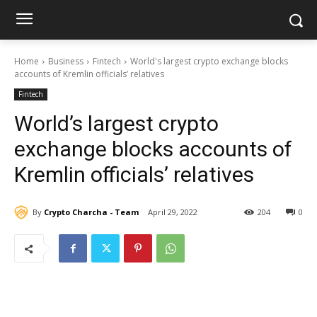
Home
Business
Fintech
World's largest crypto exchange blocks
accounts of Kremlin officials’ relatives
Fintech
World’s largest crypto
exchange blocks accounts of
Kremlin officials’ relatives
By
Crypto Charcha - Team
April 29, 2022
204
0