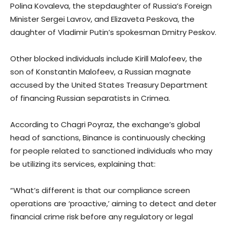
Polina Kovaleva, the stepdaughter of Russia’s Foreign
Minister Sergei Lavrov, and Elizaveta Peskova, the
daughter of Vladimir Putin’s spokesman Dmitry Peskov.
Other blocked individuals include Kirill Malofeev, the
son of Konstantin Malofeev, a Russian magnate
accused by the United States Treasury Department
of financing Russian separatists in Crimea.
According to Chagri Poyraz, the exchange’s global
head of sanctions, Binance is continuously checking
for people related to sanctioned individuals who may
be utilizing its services, explaining that:
“What’s different is that our compliance screen
operations are ‘proactive,’ aiming to detect and deter
financial crime risk before any regulatory or legal