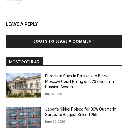
LEAVE A REPLY
LOG IN TO LEAVE A COMMENT
MOST POPULAR
Euroclear Sues in Brussels to Block
Moscow Court Ruling on $232 Billion in
Russian Assets
July 3, 2026
Japan’s Nikkei Poised for 36% Quarterly
Surge, Its Biggest Since 1965
June 30, 2026