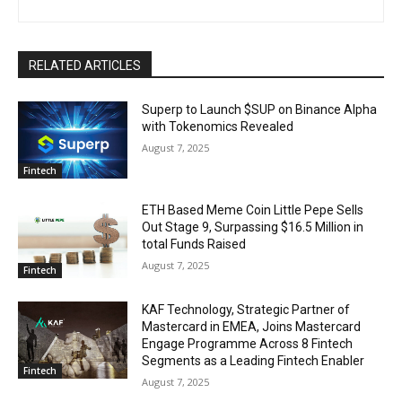
RELATED ARTICLES
Superp to Launch $SUP on Binance Alpha
with Tokenomics Revealed
August 7, 2025
Fintech
ETH Based Meme Coin Little Pepe Sells
Out Stage 9, Surpassing $16.5 Million in
total Funds Raised
August 7, 2025
Fintech
KAF Technology, Strategic Partner of
Mastercard in EMEA, Joins Mastercard
Engage Programme Across 8 Fintech
Segments as a Leading Fintech Enabler
Fintech
August 7, 2025