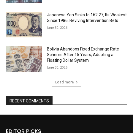
Japanese Yen Sinks to 162.27, Its Weakest
Since 1986, Reviving Intervention Bets
June 30, 2026
Bolivia Abandons Fixed Exchange Rate
Scheme After 15 Years, Adopting a
Floating Dollar System
June 30, 2026
Load more
RECENT COMMENTS
EDITOR PICKS