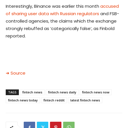
Interestingly, Binance was earlier this month
accused
of sharing user data with Russian regulators
and FSB-
controlled agencies, the claims which the exchange
strongly rebuffed as ‘categorically false’, as Finbold
reported.
➜ Source
TAGS
fintech news
fintech news daily
fintech news now
fintech news today
fintech reddit
latest fintech news