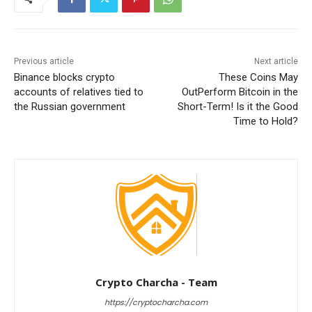
Previous article
Next article
Binance blocks crypto
These Coins May
accounts of relatives tied to
OutPerform Bitcoin in the
the Russian government
Short-Term! Is it the Good
Time to Hold?
Crypto Charcha - Team
https://cryptocharcha.com