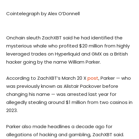
Cointelegraph by Alex O’Donnell
Onchain sleuth ZachXBT said he had identified the
mysterious whale who profited $20 million from highly
leveraged trades on Hyperliquid and GMX as a British
hacker going by the name William Parker.
According to ZachXBT’s March 20 X
post
, Parker — who
was previously known as Alistair Packover before
changing his name — was arrested last year for
allegedly stealing around $1 million from two casinos in
2023.
Parker also made headlines a decade ago for
allegations of hacking and gambling, ZachXBT said.