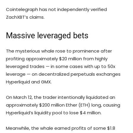
Cointelegraph has not independently verified
ZachXBT’s claims.
Massive leveraged bets
The mysterious whale rose to prominence after
profiting approximately $20 million from highly
leveraged trades — in some cases with up to 50x
leverage — on decentralized perpetuals exchanges
Hyperliquid and GMX.
On March 12, the trader intentionally liquidated an
approximately $200 million Ether (ETH) long, causing
Hyperliquid’s liquidity pool to lose $4 million.
Meanwhile, the whale earned profits of some $1.8