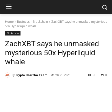
Home
Business
Blockchain
ZachXBT says he unmasked mysterious
50x Hyperliquid whale
Blockchain
ZachXBT says he unmasked
mysterious 50x Hyperliquid
whale
By
Crypto Charcha Team
March 21, 2025
60
0