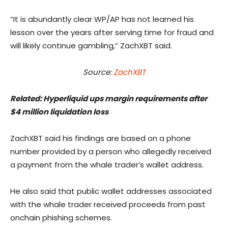
“It is abundantly clear WP/AP has not learned his
lesson over the years after serving time for fraud and
will likely continue gambling,” ZachXBT said.
Source:
ZachXBT
Related:
Hyperliquid ups margin requirements after
$4 million liquidation loss
ZachXBT said his findings are based on a phone
number provided by a person who allegedly received
a payment from the whale trader’s wallet address.
He also said that public wallet addresses associated
with the whale trader received proceeds from past
onchain phishing schemes.