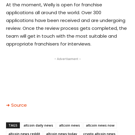
At the moment, Welly is open for franchise
applications all around the world. Over 300
applications have been received and are undergoing
review. Once the review process gets completed, the
team will get in touch with the most suitable and
appropriate franchisers for interviews.
– Advertisement –
➜ Source
TAGS
altcoin daily news
altcoin news
altcoin news now
altcoin news reddit
altcoin news today
crypto altcoin news