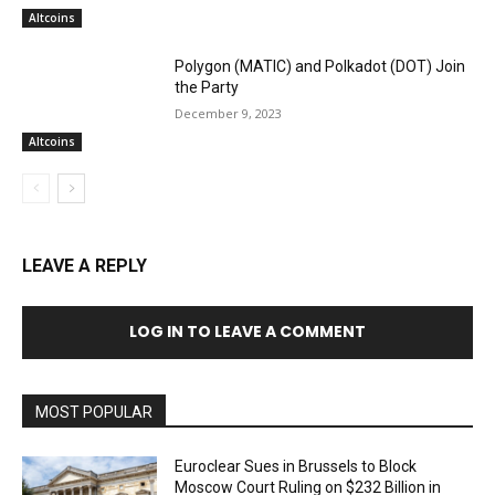
Altcoins
Polygon (MATIC) and Polkadot (DOT) Join
the Party
December 9, 2023
Altcoins
LEAVE A REPLY
LOG IN TO LEAVE A COMMENT
MOST POPULAR
Euroclear Sues in Brussels to Block
Moscow Court Ruling on $232 Billion in