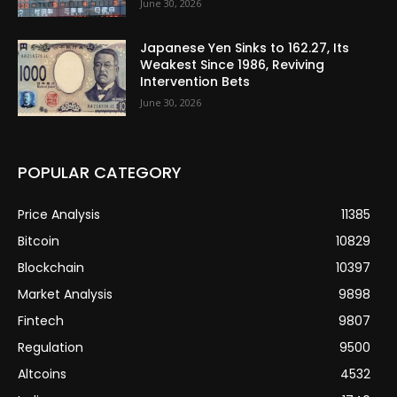
June 30, 2026
Japanese Yen Sinks to 162.27, Its
Weakest Since 1986, Reviving
Intervention Bets
June 30, 2026
POPULAR CATEGORY
Price Analysis
11385
Bitcoin
10829
Blockchain
10397
Market Analysis
9898
Fintech
9807
Regulation
9500
Altcoins
4532