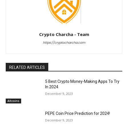
Crypto Charcha - Team
https://cryptocharcha.com
RELATED ARTICLES
5 Best Crypto Money-Making Apps To Try
In 2024
December 9, 2023
Altcoins
PEPE Coin Price Prediction for 2024!
December 9, 2023