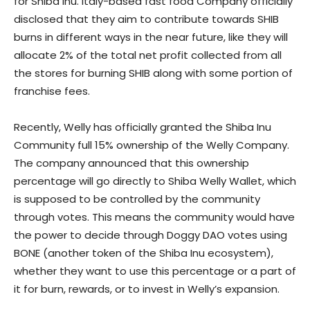
for Shiba Inu. Italy-based fast food Company officially
disclosed that they aim to contribute towards SHIB
burns in different ways in the near future, like they will
allocate 2% of the total net profit collected from all
the stores for burning SHIB along with some portion of
franchise fees.
Recently, Welly has officially granted the Shiba Inu
Community full 15% ownership of the Welly Company.
The company announced that this ownership
percentage will go directly to Shiba Welly Wallet, which
is supposed to be controlled by the community
through votes. This means the community would have
the power to decide through Doggy DAO votes using
BONE (another token of the Shiba Inu ecosystem),
whether they want to use this percentage or a part of
it for burn, rewards, or to invest in Welly’s expansion.