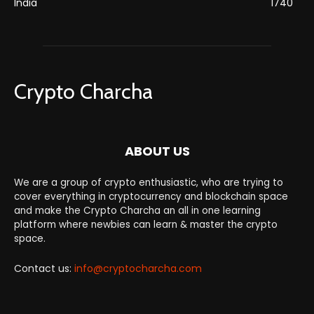
India
1740
Crypto Charcha
ABOUT US
We are a group of crypto enthusiastic, who are trying to
cover everything in cryptocurrency and blockchain space
and make the Crypto Charcha an all in one learning
platform where newbies can learn & master the crypto
space.
Contact us:
info@cryptocharcha.com