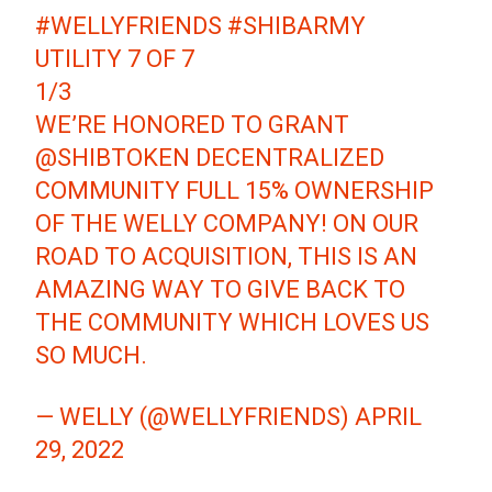
#WELLYFRIENDS
#SHIBARMY
UTILITY 7 OF 7
1/3
WE’RE HONORED TO GRANT
@SHIBTOKEN
DECENTRALIZED
COMMUNITY FULL 15% OWNERSHIP
OF THE WELLY COMPANY! ON OUR
ROAD TO ACQUISITION, THIS IS AN
AMAZING WAY TO GIVE BACK TO
THE COMMUNITY WHICH LOVES US
SO MUCH.
— WELLY (@WELLYFRIENDS)
APRIL
29, 2022