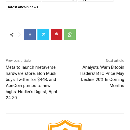
latest altcoin news
Previous article
Next article
Meta to launch metaverse
Analysts Warn Bitcoin
hardware store, Elon Musk
Traders! BTC Price May
buys Twitter for $44B, and
Decline 20% In Coming
ApeCoin pumps to new
Months
highs: Hodler’s Digest, April
24-30