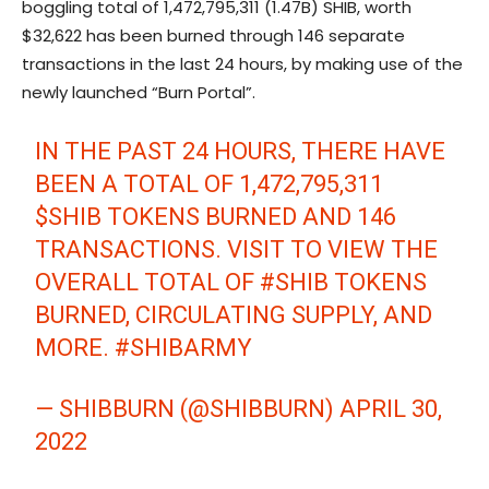
boggling total of 1,472,795,311 (1.47B) SHIB, worth
$32,622 has been burned through 146 separate
transactions in the last 24 hours, by making use of the
newly launched “Burn Portal”.
IN THE PAST 24 HOURS, THERE HAVE
BEEN A TOTAL OF 1,472,795,311
$SHIB
TOKENS BURNED AND 146
TRANSACTIONS. VISIT
TO VIEW THE
OVERALL TOTAL OF
#SHIB
TOKENS
BURNED, CIRCULATING SUPPLY, AND
MORE.
#SHIBARMY
— SHIBBURN (@SHIBBURN)
APRIL 30,
2022