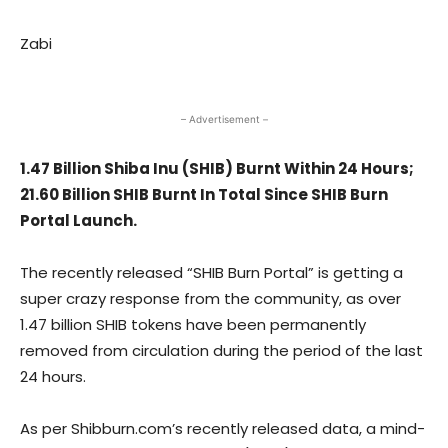
Zabi
– Advertisement –
1.47 Billion Shiba Inu (SHIB) Burnt Within 24 Hours;
21.60 Billion SHIB Burnt In Total Since SHIB Burn
Portal Launch.
The recently released “SHIB Burn Portal” is getting a
super crazy response from the community, as over
1.47 billion SHIB tokens have been permanently
removed from circulation during the period of the last
24 hours.
As per Shibburn.com’s recently released data, a mind-