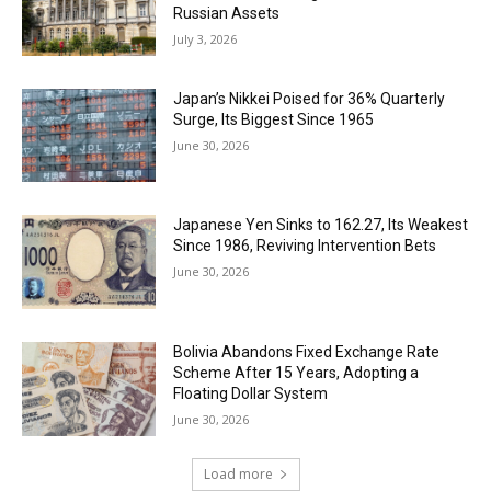
Russian Assets
July 3, 2026
Japan’s Nikkei Poised for 36% Quarterly
Surge, Its Biggest Since 1965
June 30, 2026
Japanese Yen Sinks to 162.27, Its Weakest
Since 1986, Reviving Intervention Bets
June 30, 2026
Bolivia Abandons Fixed Exchange Rate
Scheme After 15 Years, Adopting a
Floating Dollar System
June 30, 2026
Load more