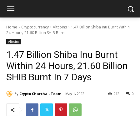
Home
Cryptocurrency
Altcoins
1.47 Billion Shiba Inu Burnt Within
24 Hours, 21.60 Billion SHIB Burnt...
Altcoins
1.47 Billion Shiba Inu Burnt
Within 24 Hours, 21.60 Billion
SHIB Burnt In 7 Days
By
Crypto Charcha - Team
May 1, 2022
212
0