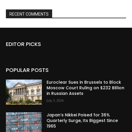
RECENT COMMENTS
EDITOR PICKS
POPULAR POSTS
Euroclear Sues in Brussels to Block
Moscow Court Ruling on $232 Billion
in Russian Assets
July 3, 2026
Japan’s Nikkei Poised for 36%
Quarterly Surge, Its Biggest Since
1965