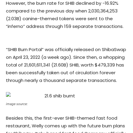
However, the burn rate for SHIB declined by -16.92%
compared to the previous day when 2,030,364,253
(2.03B) canine-themed tokens were sent to the
“inferno” address through 159 separate transactions.
“SHIB Burn Portal” was officially released on ShibaSwap
on April 23, 2022 (a week ago). Since then, a whopping
total of 21,601,611,341 (21.60B) SHIB, worth $479,339 has
been successfully taken out of circulation forever
through nearly a thousand separate transactions.
image source:
Besides this, the first-ever SHIB-themed fast food
restaurant, Welly comes up with the future burn plans