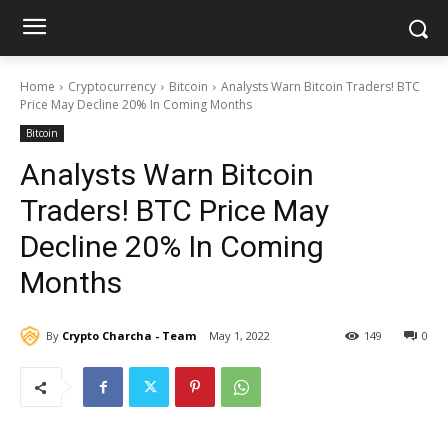
Home
Cryptocurrency
Bitcoin
Analysts Warn Bitcoin Traders! BTC
Price May Decline 20% In Coming Months
Bitcoin
Analysts Warn Bitcoin
Traders! BTC Price May
Decline 20% In Coming
Months
By
Crypto Charcha - Team
May 1, 2022
149
0