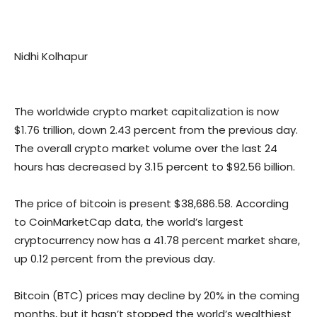
Nidhi Kolhapur
The worldwide crypto market capitalization is now
$1.76 trillion, down 2.43 percent from the previous day.
The overall crypto market volume over the last 24
hours has decreased by 3.15 percent to $92.56 billion.
The price of bitcoin is present $38,686.58. According
to CoinMarketCap data, the world’s largest
cryptocurrency now has a 41.78 percent market share,
up 0.12 percent from the previous day.
Bitcoin (BTC) prices may decline by 20% in the coming
months, but it hasn’t stopped the world’s wealthiest