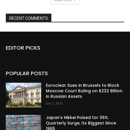
RECENT COMMENTS
EDITOR PICKS
POPULAR POSTS
Euroclear Sues in Brussels to Block
Moscow Court Ruling on $232 Billion
in Russian Assets
July 3, 2026
Japan’s Nikkei Poised for 36%
Quarterly Surge, Its Biggest Since
1965