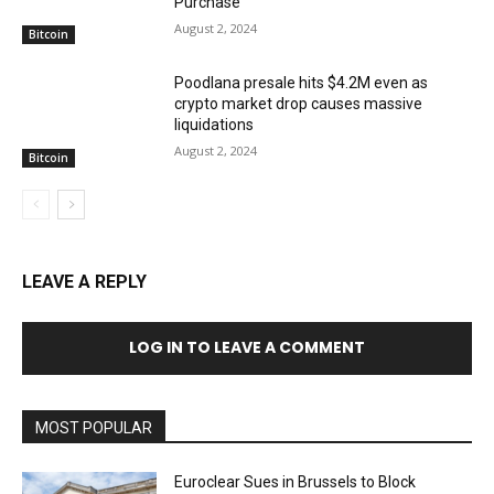
Purchase
August 2, 2024
Bitcoin
Poodlana presale hits $4.2M even as
crypto market drop causes massive
liquidations
August 2, 2024
Bitcoin
LEAVE A REPLY
LOG IN TO LEAVE A COMMENT
MOST POPULAR
Euroclear Sues in Brussels to Block