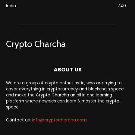
India
1740
Crypto Charcha
ABOUT US
We are a group of crypto enthusiastic, who are trying to
cover everything in cryptocurrency and blockchain space
and make the Crypto Charcha an all in one learning
platform where newbies can learn & master the crypto
space.
Contact us:
info@cryptocharcha.com