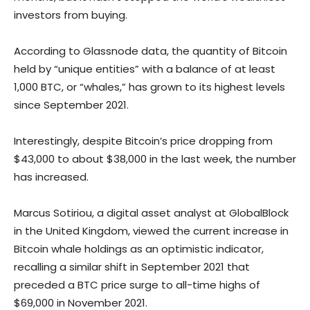
investors from buying.
According to Glassnode data, the quantity of Bitcoin
held by “unique entities” with a balance of at least
1,000 BTC, or “whales,” has grown to its highest levels
since September 2021.
Interestingly, despite Bitcoin’s price dropping from
$43,000 to about $38,000 in the last week, the number
has increased.
Marcus Sotiriou, a digital asset analyst at GlobalBlock
in the United Kingdom, viewed the current increase in
Bitcoin whale holdings as an optimistic indicator,
recalling a similar shift in September 2021 that
preceded a BTC price surge to all-time highs of
$69,000 in November 2021.