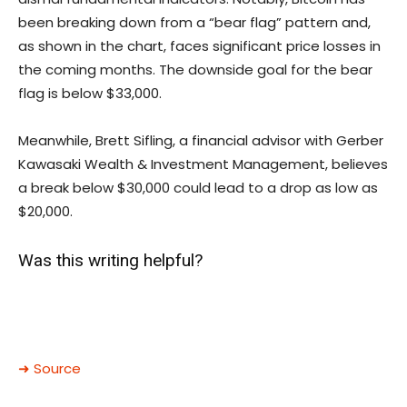
been breaking down from a “bear flag” pattern and,
as shown in the chart, faces significant price losses in
the coming months. The downside goal for the bear
flag is below $33,000.
Meanwhile, Brett Sifling, a financial advisor with Gerber
Kawasaki Wealth & Investment Management, believes
a break below $30,000 could lead to a drop as low as
$20,000.
Was this writing helpful?
➜ Source