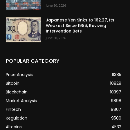
June 30, 2026
Japanese Yen Sinks to 162.27, Its
Weakest Since 1986, Reviving
Intervention Bets
June 30, 2026
POPULAR CATEGORY
Price Analysis
11385
Bitcoin
10829
Blockchain
10397
Market Analysis
9898
Fintech
9807
Regulation
9500
Altcoins
4532