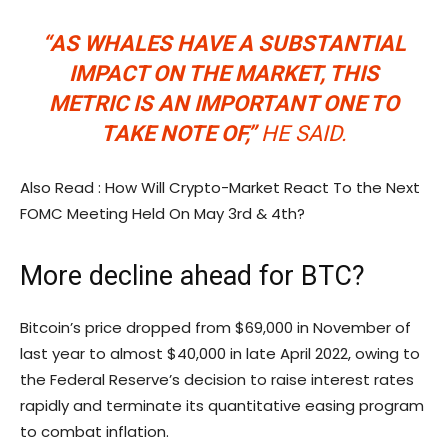
“AS WHALES HAVE A SUBSTANTIAL
IMPACT ON THE MARKET, THIS
METRIC IS AN IMPORTANT ONE TO
TAKE NOTE OF,”
HE SAID.
Also Read : How Will Crypto-Market React To the Next
FOMC Meeting Held On May 3rd & 4th?
More decline ahead for BTC?
Bitcoin’s price dropped from $69,000 in November of
last year to almost $40,000 in late April 2022, owing to
the Federal Reserve’s decision to raise interest rates
rapidly and terminate its quantitative easing program
to combat inflation.