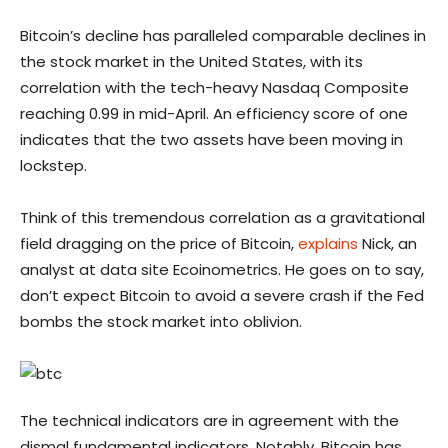
Bitcoin’s decline has paralleled comparable declines in
the stock market in the United States, with its
correlation with the tech-heavy Nasdaq Composite
reaching 0.99 in mid-April. An efficiency score of one
indicates that the two assets have been moving in
lockstep.
Think of this tremendous correlation as a gravitational
field dragging on the price of Bitcoin,
explains
Nick, an
analyst at data site Ecoinometrics. He goes on to say,
don’t expect Bitcoin to avoid a severe crash if the Fed
bombs the stock market into oblivion.
The technical indicators are in agreement with the
dismal fundamental indicators. Notably, Bitcoin has