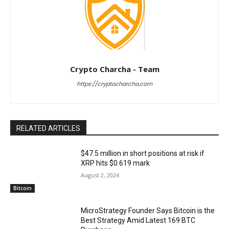
Crypto Charcha - Team
https://cryptocharcha.com
RELATED ARTICLES
$47.5 million in short positions at risk if
XRP hits $0.619 mark
August 2, 2024
Bitcoin
MicroStrategy Founder Says Bitcoin is the
Best Strategy Amid Latest 169 BTC