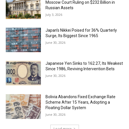
Moscow Court Ruling on $232 Billion in
Russian Assets
July 3, 2026
Japan’s Nikkei Poised for 36% Quarterly
Surge, Its Biggest Since 1965
June 30, 2026
Japanese Yen Sinks to 162.27, Its Weakest
Since 1986, Reviving Intervention Bets
June 30, 2026
Bolivia Abandons Fixed Exchange Rate
Scheme After 15 Years, Adopting a
Floating Dollar System
June 30, 2026
Load more