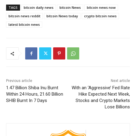
TAGS
bitcoin daily news
bitcoin News
bitcoin news now
bitcoin news reddit
bitcoin News today
crypto bitcoin news
latest bitcoin news
Previous article
Next article
1.47 Billion Shiba Inu Burnt
With an ‘Aggressive’ Fed Rate
Within 24 Hours, 21.60 Billion
Hike Expected Next Week,
SHIB Burnt In 7 Days
Stocks and Crypto Markets
Lose Billions