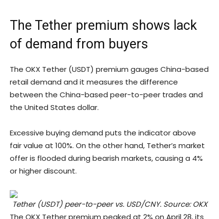
The Tether premium shows lack
of demand from buyers
The OKX Tether (USDT) premium gauges China-based
retail demand and it measures the difference
between the China-based peer-to-peer trades and
the United States dollar.
Excessive buying demand puts the indicator above
fair value at 100%. On the other hand, Tether’s market
offer is flooded during bearish markets, causing a 4%
or higher discount.
Tether (USDT) peer-to-peer vs. USD/CNY. Source: OKX
The OKX Tether premium peaked at 2% on April 28, its