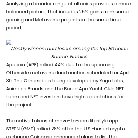
Analyzing a broader range of altcoins provides a more
balanced picture, that includes 25% gains from some
gaming and Metaverse projects in the same time
period.
Weekly winners and losers among the top 80 coins.
Source: Nomics
Apecoin (APE) rallied 44% due to the upcoming
Otherside metaverse land auction scheduled for April
30. The Otherside is being developed by Yuga Labs,
Animoca Brands and the Bored Ape Yacht Club NFT
team and NFT investors have high expectations for
the project.
The native tokens of move-to-earn lifestyle app
STEPN (GMT) rallied 28% after the U.S.-based crypto
exchange Coinbase announced plans to list the