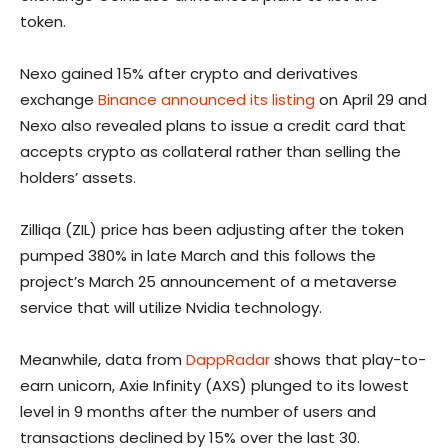
token.
Nexo gained 15% after crypto and derivatives
exchange
Binance announced its listing
on April 29 and
Nexo also revealed plans to issue a credit card that
accepts crypto as collateral rather than selling the
holders’ assets.
Zilliqa (ZIL) price has been adjusting after the token
pumped 380% in late March and this follows the
project’s March 25 announcement of a metaverse
service that will utilize Nvidia technology.
Meanwhile, data from
DappRadar
shows that play-to-
earn unicorn, Axie Infinity (AXS) plunged to its lowest
level in 9 months after the number of users and
transactions declined by 15% over the last 30.