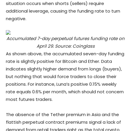
situation occurs when shorts (sellers) require
additional leverage, causing the funding rate to turn
negative.
Accumulated 7-day perpetual futures funding rate on
April 29. Source: Coinglass
As shown above, the accumulated seven-day funding
rate is slightly positive for Bitcoin and Ether. Data
indicates slightly higher demand from longs (buyers),
but nothing that would force traders to close their
positions. For instance, Luna’s positive 0.15% weekly
rate equals 0.6% per month, which should not concern
most futures traders.
The absence of the Tether premium in Asia and the
flattish perpetual contract premiums signal a lack of
demand from retail traders right as the total crypto