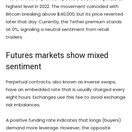
highest level in 2022. The movement coincided with
Bitcoin breaking above $40,000, but its price reverted
later that day. Currently, the Tether premium stands
at 0%, signaling a neutral sentiment from retail
traders.
Futures markets show mixed
sentiment
Perpetual contracts, also known as inverse swaps,
have an embedded rate that is usually charged every
eight hours. Exchanges use this fee to avoid exchange
risk imbalances.
A positive funding rate indicates that longs (buyers)
demand more leverage. However, the opposite