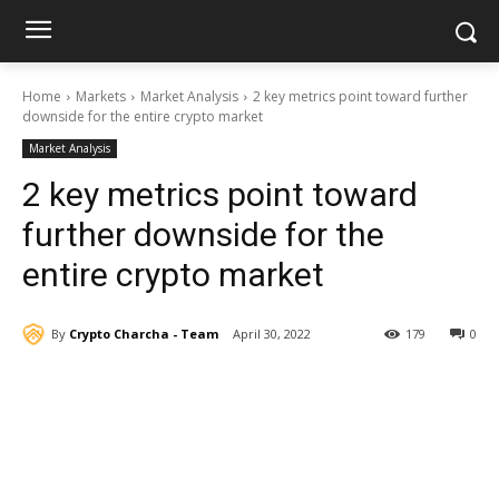
Home
Markets
Market Analysis
2 key metrics point toward further
downside for the entire crypto market
Market Analysis
2 key metrics point toward
further downside for the
entire crypto market
By
Crypto Charcha - Team
April 30, 2022
179
0