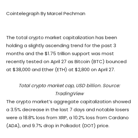
Cointelegraph By Marcel Pechman
The total crypto market capitalization has been
holding a slightly ascending trend for the past 3
months and the $1.75 trillion support was most
recently tested on April 27 as Bitcoin (BTC) bounced
at $38,000 and Ether (ETH) at $2,800 on April 27.
Total crypto market cap, USD billion. Source:
TradingView
The crypto market’s aggregate capitalization showed
a 3.5% decrease in the last 7 days and notable losers
were a 18.8% loss from XRP, a 10.2% loss from Cardano
(ADA), and 9.7% drop in Polkadot (DOT) price.